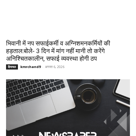
भिवानी में नप सफाईकर्मी व अग्निशमनकर्मियों की
हड़ताल:बोले- 3 दिन में मांग नहीं मानी तो करेंगे
अनिश्चितकालीन, सफाई व्यवस्था होगी ठप
kmrchand9
-
अगस्त 6, 2026
हिमाचल