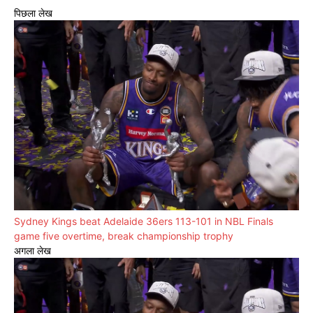
पिछला लेख
Sydney Kings beat Adelaide 36ers 113-101 in NBL Finals
game five overtime, break championship trophy
अगला लेख