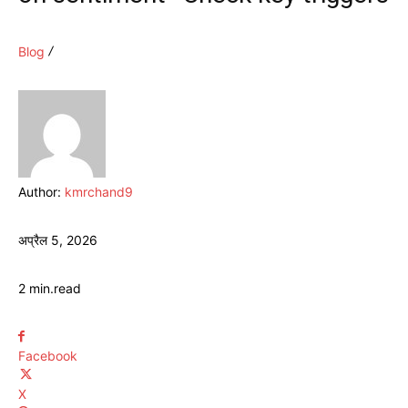
Blog
Author:
kmrchand9
अप्रैल 5, 2026
2
min.
read
Facebook
X