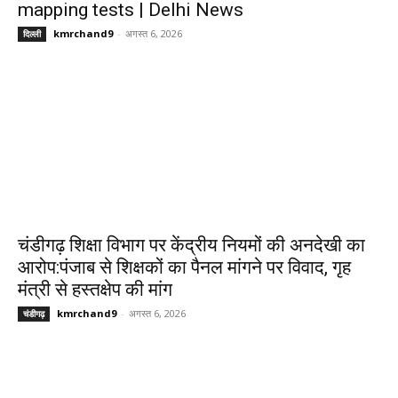
mapping tests | Delhi News
kmrchand9
-
अगस्त 6, 2026
दिल्ली
चंडीगढ़ शिक्षा विभाग पर केंद्रीय नियमों की अनदेखी का
आरोप:पंजाब से शिक्षकों का पैनल मांगने पर विवाद, गृह
मंत्री से हस्तक्षेप की मांग
kmrchand9
-
अगस्त 6, 2026
चंडीगढ़