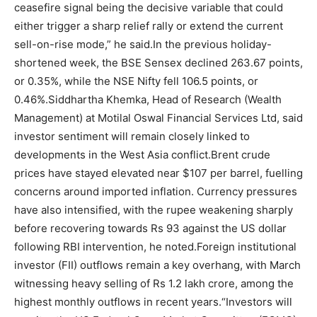
ceasefire signal being the decisive variable that could
either trigger a sharp relief rally or extend the current
sell-on-rise mode,” he said.
In the previous holiday-
shortened week, the BSE Sensex declined 263.67 points,
or 0.35%, while the NSE Nifty fell 106.5 points, or
0.46%.
Siddhartha Khemka, Head of Research (Wealth
Management) at Motilal Oswal Financial Services Ltd, said
investor sentiment will remain closely linked to
developments in the West Asia conflict.
Brent crude
prices have stayed elevated near $107 per barrel, fuelling
concerns around imported inflation. Currency pressures
have also intensified, with the rupee weakening sharply
before recovering towards Rs 93 against the US dollar
following RBI intervention, he noted.
Foreign institutional
investor (FII) outflows remain a key overhang, with March
witnessing heavy selling of Rs 1.2 lakh crore, among the
highest monthly outflows in recent years.
“Investors will