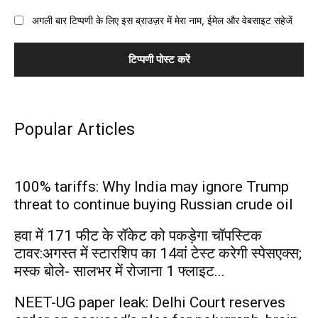
अगली बार टिप्पणी के लिए इस ब्राउज़र में मेरा नाम, ईमेल और वेबसाइट सहेजें
Popular Articles
100% tariffs: Why India may ignore Trump
threat to continue buying Russian crude oil
हवा में 171 फीट के रॉकेट को पकड़ेगा चॉपस्टिक
टावर:अगस्त में स्टारशिप का 14वां टेस्ट करेगी स्पेसएक्स;
मस्क बोले- सालभर में रोजाना 1 फ्लाइट...
NEET-UG paper leak: Delhi Court reserves