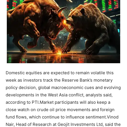
Domestic equities are expected to remain volatile this
week as investors track the Reserve Bank’s monetary
policy decision, global macroeconomic cues and evolving
developments in the West Asia conflict, analysts said,
according to PTI.
Market participants will also keep a
close watch on crude oil price movements and foreign
fund flows, which continue to influence sentiment.
Vinod
Nair, Head of Research at Geojit Investments Ltd, said the