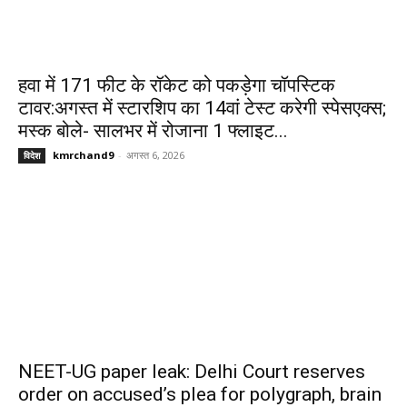
हवा में 171 फीट के रॉकेट को पकड़ेगा चॉपस्टिक
टावर:अगस्त में स्टारशिप का 14वां टेस्ट करेगी स्पेसएक्स;
मस्क बोले- सालभर में रोजाना 1 फ्लाइट...
kmrchand9
-
अगस्त 6, 2026
विदेश
NEET-UG paper leak: Delhi Court reserves
order on accused’s plea for polygraph, brain