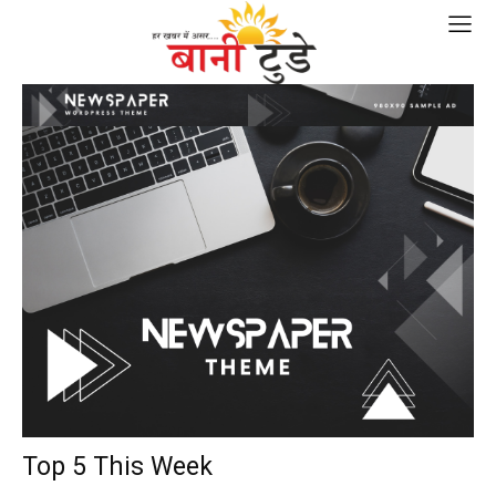
Top 5 This Week