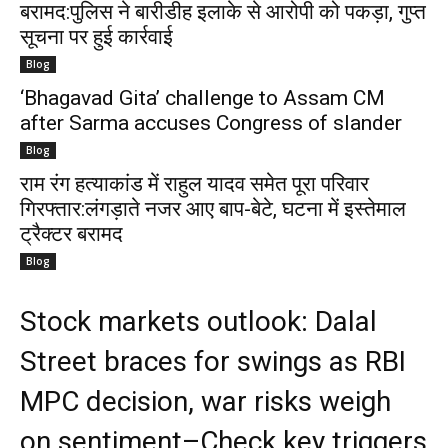
बरामद:पुलिस ने बारीडीह इलाके से आरोपी को पकड़ा, गुप्त
सूचना पर हुई कार्रवाई
Blog
‘Bhagavad Gita’ challenge to Assam CM
after Sarma accuses Congress of slander
Blog
राम रंग हत्याकांड में राहुल यादव समेत पूरा परिवार
गिरफ्तार:लंगड़ाते नजर आए बाप-बेटे, घटना में इस्तेमाल
ट्रैक्टर बरामद
Blog
Stock markets outlook: Dalal
Street braces for swings as RBI
MPC decision, war risks weigh
on sentiment–Check key triggers