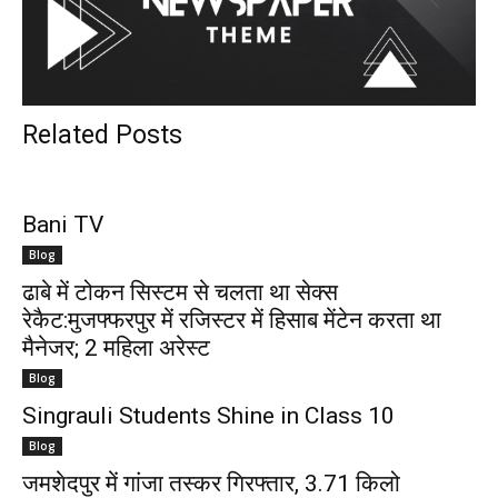
Related Posts
Bani TV
Blog
ढाबे में टोकन सिस्टम से चलता था सेक्स
रेकैट:मुजफ्फरपुर में रजिस्टर में हिसाब मेंटेन करता था
मैनेजर; 2 महिला अरेस्ट
Blog
Singrauli Students Shine in Class 10
Blog
जमशेदपुर में गांजा तस्कर गिरफ्तार, 3.71 किलो