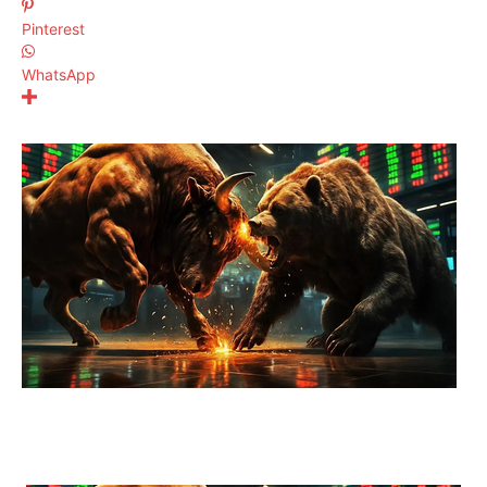
Pinterest
WhatsApp