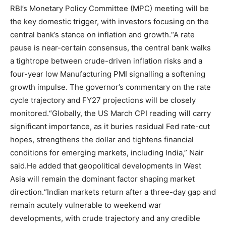
RBI’s Monetary Policy Committee (MPC) meeting will be
the key domestic trigger, with investors focusing on the
central bank’s stance on inflation and growth.
“A rate
pause is near-certain consensus, the central bank walks
a tightrope between crude-driven inflation risks and a
four-year low Manufacturing PMI signalling a softening
growth impulse. The governor’s commentary on the rate
cycle trajectory and FY27 projections will be closely
monitored.
“Globally, the US March CPI reading will carry
significant importance, as it buries residual Fed rate-cut
hopes, strengthens the dollar and tightens financial
conditions for emerging markets, including India,” Nair
said.
He added that geopolitical developments in West
Asia will remain the dominant factor shaping market
direction.
“Indian markets return after a three-day gap and
remain acutely vulnerable to weekend war
developments, with crude trajectory and any credible