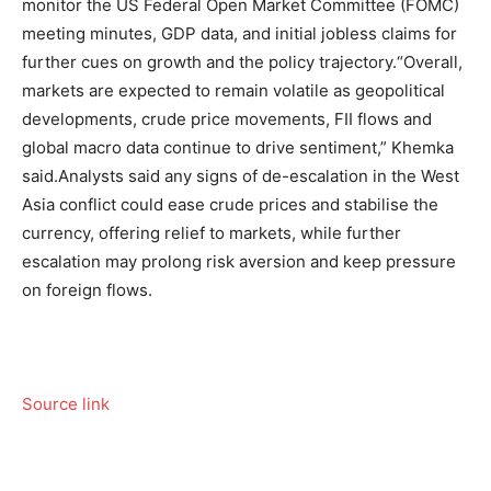
monitor the US Federal Open Market Committee (FOMC)
meeting minutes, GDP data, and initial jobless claims for
further cues on growth and the policy trajectory.
“Overall,
markets are expected to remain volatile as geopolitical
developments, crude price movements, FII flows and
global macro data continue to drive sentiment,” Khemka
said.
Analysts said any signs of de-escalation in the West
Asia conflict could ease crude prices and stabilise the
currency, offering relief to markets, while further
escalation may prolong risk aversion and keep pressure
on foreign flows.
Source link