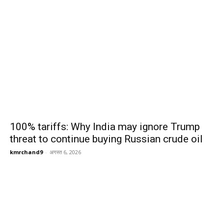
100% tariffs: Why India may ignore Trump
threat to continue buying Russian crude oil
kmrchand9
-
अगस्त 6, 2026