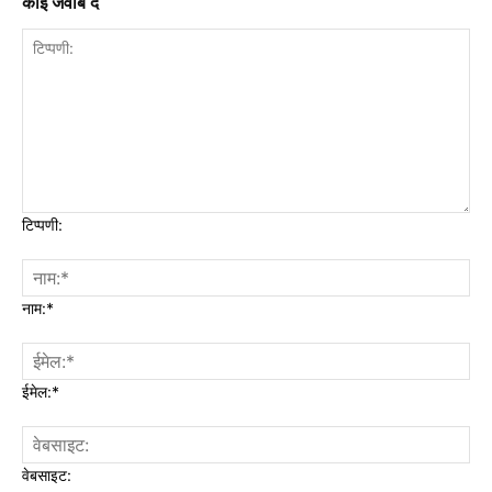
कोई जवाब दें
टिप्पणी:
नाम:*
ईमेल:*
वेबसाइट: