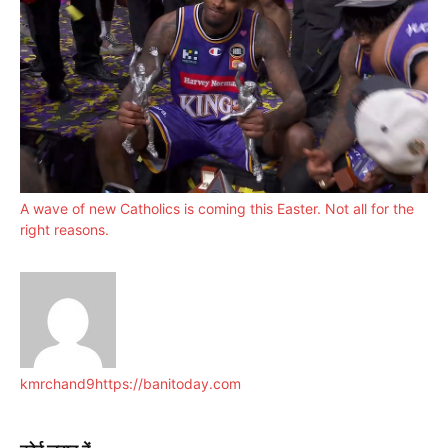
A wave of new Catholics is coming this Easter. Not all for the
right reasons.
kmrchand9
https://banitoday.com