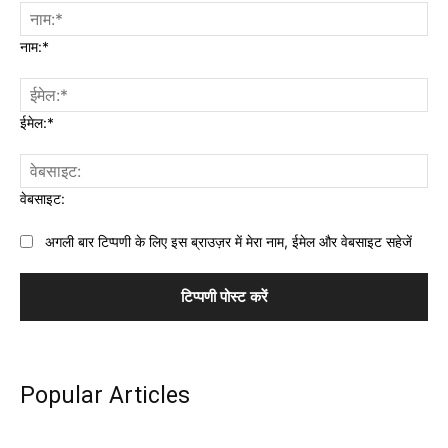
नाम:*
ईमेल:*
वेबसाइट:
अगली बार टिप्पणी के लिए इस ब्राउज़र में मेरा नाम, ईमेल और वेबसाइट सहेजें
Popular Articles