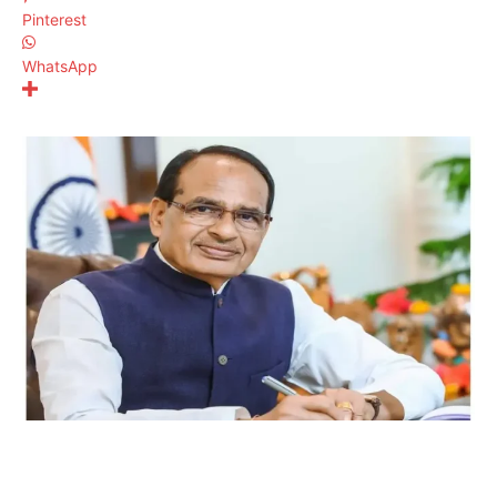
Pinterest
WhatsApp