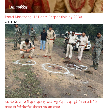
Portal Monitoring, 12 Depts Responsible by 2030
अगला लेख
झारखंड के रामगढ़ में सुबह-सुबह एनकाउंटर:मुठभेड़ में राहुल दुबे गैंग का सनी सिंह
घायल, दो देसी पिस्तौल, मोबाइल और बैग बरामद