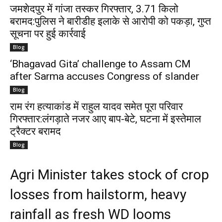
जमशेदपुर में गांजा तस्कर गिरफ्तार, 3.71 किलो
बरामद:पुलिस ने बारीडीह इलाके से आरोपी को पकड़ा, गुप्त
सूचना पर हुई कार्रवाई
Blog
‘Bhagavad Gita’ challenge to Assam CM
after Sarma accuses Congress of slander
Blog
राम रंग हत्याकांड में राहुल यादव समेत पूरा परिवार
गिरफ्तार:लंगड़ाते नजर आए बाप-बेटे, घटना में इस्तेमाल
ट्रैक्टर बरामद
Blog
Agri Minister takes stock of crop
losses from hailstorm, heavy
rainfall as fresh WD looms