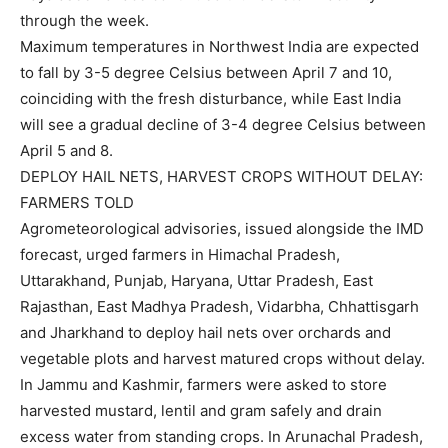
through the week.
Maximum temperatures in Northwest India are expected
to fall by 3-5 degree Celsius between April 7 and 10,
coinciding with the fresh disturbance, while East India
will see a gradual decline of 3-4 degree Celsius between
April 5 and 8.
DEPLOY HAIL NETS, HARVEST CROPS WITHOUT DELAY:
FARMERS TOLD
Agrometeorological advisories, issued alongside the IMD
forecast, urged farmers in Himachal Pradesh,
Uttarakhand, Punjab, Haryana, Uttar Pradesh, East
Rajasthan, East Madhya Pradesh, Vidarbha, Chhattisgarh
and Jharkhand to deploy hail nets over orchards and
vegetable plots and harvest matured crops without delay.
In Jammu and Kashmir, farmers were asked to store
harvested mustard, lentil and gram safely and drain
excess water from standing crops. In Arunachal Pradesh,