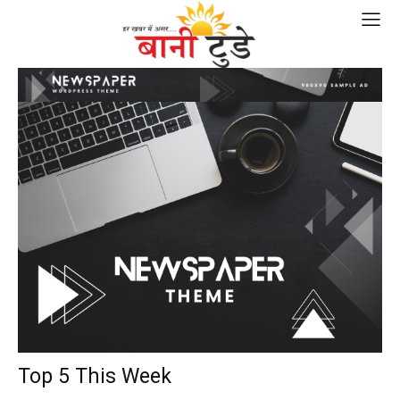
Top 5 This Week