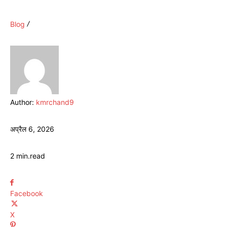
Blog
Author:
kmrchand9
अप्रैल 6, 2026
2
min.
read
Facebook
X