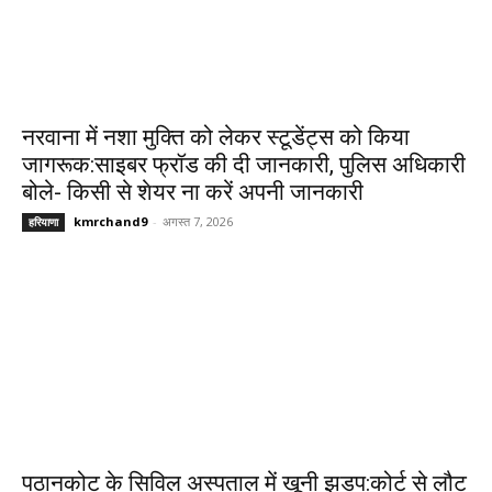
नरवाना में नशा मुक्ति को लेकर स्टूडेंट्स को किया
जागरूक:साइबर फ्रॉड की दी जानकारी, पुलिस अधिकारी
बोले- किसी से शेयर ना करें अपनी जानकारी
kmrchand9
-
अगस्त 7, 2026
हरियाणा
पठानकोट के सिविल अस्पताल में खूनी झड़प:कोर्ट से लौट