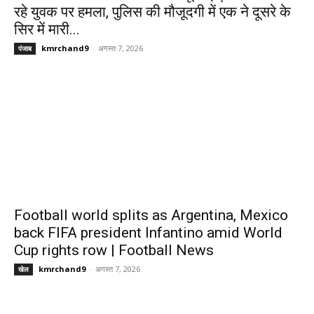
रहे युवक पर हमला, पुलिस की मौजूदगी में एक ने दूसरे के
सिर में मारी...
kmrchand9
-
अगस्त 7, 2026
पंजाब
Football world splits as Argentina, Mexico
back FIFA president Infantino amid World
Cup rights row | Football News
kmrchand9
-
अगस्त 7, 2026
खेल