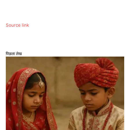
Source link
पिछला लेख