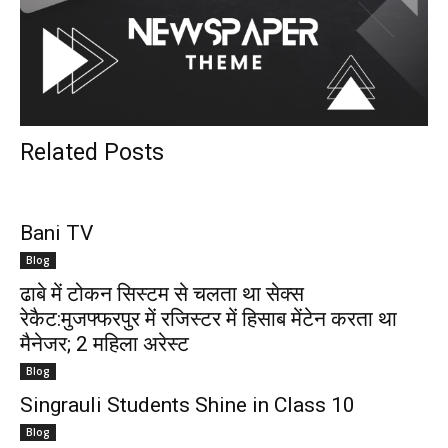
Related Posts
Bani TV
Blog
ढाबे में टोकन सिस्टम से चलता था सेक्स
रेकैट:मुजफ्फरपुर में रजिस्टर में हिसाब मेंटेन करता था
मैनेजर; 2 महिला अरेस्ट
Blog
Singrauli Students Shine in Class 10
Blog