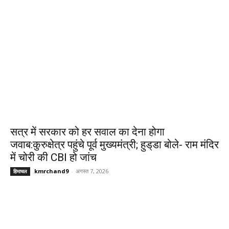
सत्र में सरकार को हर सवाल का देना होगा
जवाब:कुरुक्षेत्र पहुंचे पूर्व मुख्यमंत्री; हुड्‌डा बोले- राम मंदिर
में चोरी की CBI हो जांच
kmrchand9
-
अगस्त 7, 2026
हिमाचल