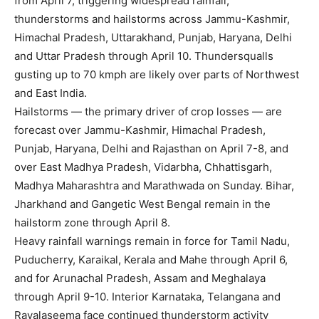
from April 7, triggering widespread rainfall,
thunderstorms and hailstorms across Jammu-Kashmir,
Himachal Pradesh, Uttarakhand, Punjab, Haryana, Delhi
and Uttar Pradesh through April 10. Thundersqualls
gusting up to 70 kmph are likely over parts of Northwest
and East India.
Hailstorms — the primary driver of crop losses — are
forecast over Jammu-Kashmir, Himachal Pradesh,
Punjab, Haryana, Delhi and Rajasthan on April 7-8, and
over East Madhya Pradesh, Vidarbha, Chhattisgarh,
Madhya Maharashtra and Marathwada on Sunday. Bihar,
Jharkhand and Gangetic West Bengal remain in the
hailstorm zone through April 8.
Heavy rainfall warnings remain in force for Tamil Nadu,
Puducherry, Karaikal, Kerala and Mahe through April 6,
and for Arunachal Pradesh, Assam and Meghalaya
through April 9-10. Interior Karnataka, Telangana and
Rayalaseema face continued thunderstorm activity