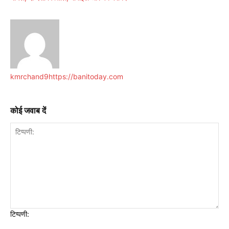
kmrchand9
https://banitoday.com
कोई जवाब दें
टिप्पणी: