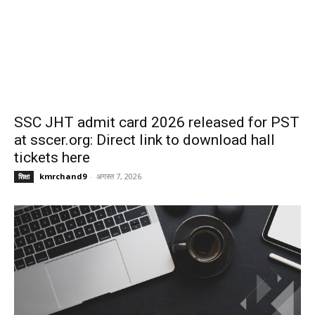
SSC JHT admit card 2026 released for PST
at sscer.org: Direct link to download hall
tickets here
kmrchand9
-
अगस्त 7, 2026
शिक्षा