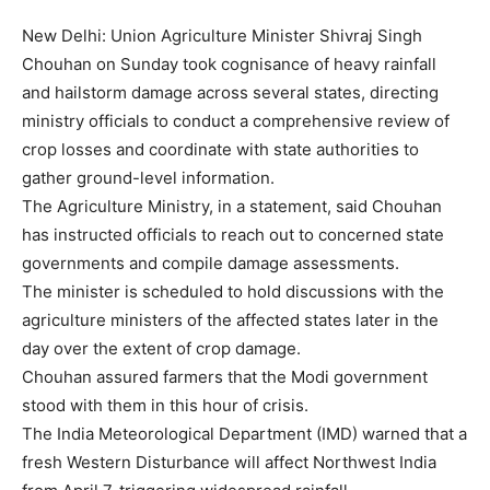
New Delhi: Union Agriculture Minister Shivraj Singh
Chouhan on Sunday took cognisance of heavy rainfall
and hailstorm damage across several states, directing
ministry officials to conduct a comprehensive review of
crop losses and coordinate with state authorities to
gather ground-level information.
The Agriculture Ministry, in a statement, said Chouhan
has instructed officials to reach out to concerned state
governments and compile damage assessments.
The minister is scheduled to hold discussions with the
agriculture ministers of the affected states later in the
day over the extent of crop damage.
Chouhan assured farmers that the Modi government
stood with them in this hour of crisis.
The India Meteorological Department (IMD) warned that a
fresh Western Disturbance will affect Northwest India