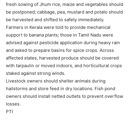
fresh sowing of Jhum rice, maize and vegetables should
be postponed; cabbage, pea, mustard and potato should
be harvested and shifted to safety immediately.
Farmers in Kerala were told to provide mechanical
support to banana plants; those in Tamil Nadu were
advised against pesticide application during heavy rain
and asked to prepare basins for spice crops. Across
affected states, harvested produce should be covered
with tarpaulin or moved indoors, and horticultural crops
staked against strong winds.
Livestock owners should shelter animals during
hailstorms and store feed in dry locations. Fish pond
owners should install netted outlets to prevent overflow
losses.
PTI