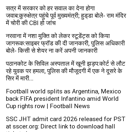
सत्र में सरकार को हर सवाल का देना होगा
जवाब:कुरुक्षेत्र पहुंचे पूर्व मुख्यमंत्री; हुड्‌डा बोले- राम मंदिर
में चोरी की CBI हो जांच
नरवाना में नशा मुक्ति को लेकर स्टूडेंट्स को किया
जागरूक:साइबर फ्रॉड की दी जानकारी, पुलिस अधिकारी
बोले- किसी से शेयर ना करें अपनी जानकारी
पठानकोट के सिविल अस्पताल में खूनी झड़प:कोर्ट से लौट
रहे युवक पर हमला, पुलिस की मौजूदगी में एक ने दूसरे के
सिर में मारी...
Football world splits as Argentina, Mexico
back FIFA president Infantino amid World
Cup rights row | Football News
SSC JHT admit card 2026 released for PST
at sscer.org: Direct link to download hall