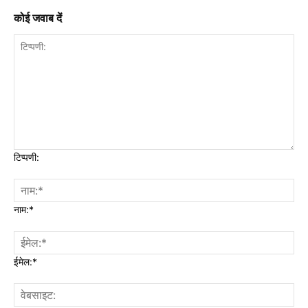
कोई जवाब दें
टिप्पणी:
नाम:*
ईमेल:*