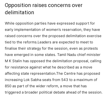
Opposition raises concerns over
delimitation
While opposition parties have expressed support for
early implementation of women’s reservation, they have
raised concerns over the proposed delimitation exercise
tied to the reforms.
Leaders are expected to meet to
finalise their strategy for the session, even as protests
have emerged in some states. Tamil Nadu chief minister
M K Stalin has opposed the delimitation proposal, calling
for resistance against what he described as a move
affecting state representation.
The Centre has proposed
increasing Lok Sabha seats from 543 to a maximum of
850 as part of the wider reform, a move that has
triggered a broader political debate ahead of the session.