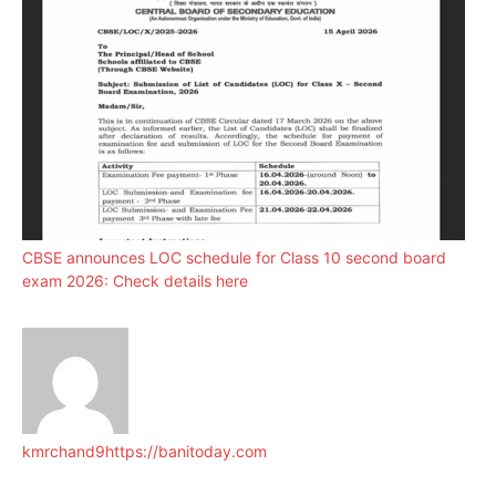
CBSE announces LOC schedule for Class 10 second board
exam 2026: Check details here
kmrchand9
https://banitoday.com