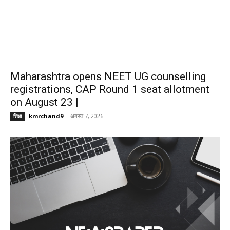
Maharashtra opens NEET UG counselling
registrations, CAP Round 1 seat allotment
on August 23 |
kmrchand9
-
अगस्त 7, 2026
शिक्षा