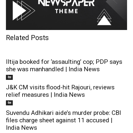
Related Posts
Iltija booked for ‘assaulting’ cop; PDP says
she was manhandled | India News
देश
J&K CM visits flood-hit Rajouri, reviews
relief measures | India News
देश
Suvendu Adhikari aide’s murder probe: CBI
files charge sheet against 11 accused |
India News