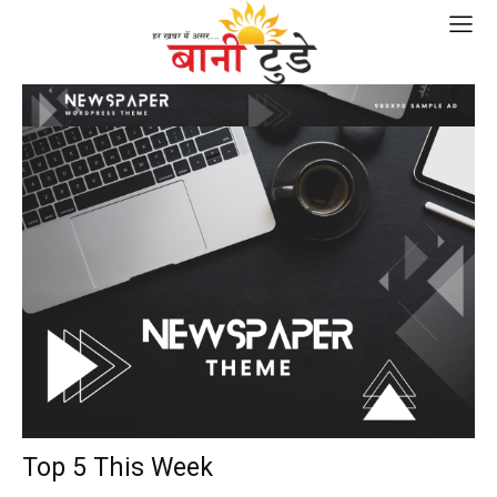
Top 5 This Week