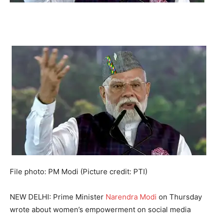
File photo: PM Modi (Picture credit: PTI)
NEW DELHI: Prime Minister
Narendra Modi
on Thursday
wrote about women’s empowerment on social media