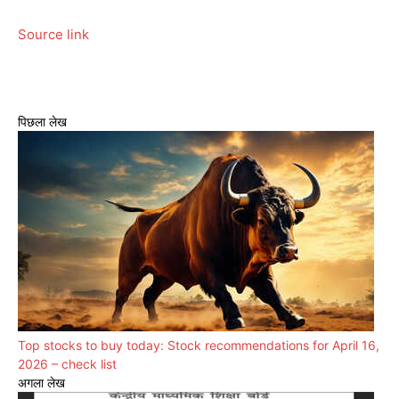
Source link
पिछला लेख
Top stocks to buy today: Stock recommendations for April 16,
2026 – check list
अगला लेख