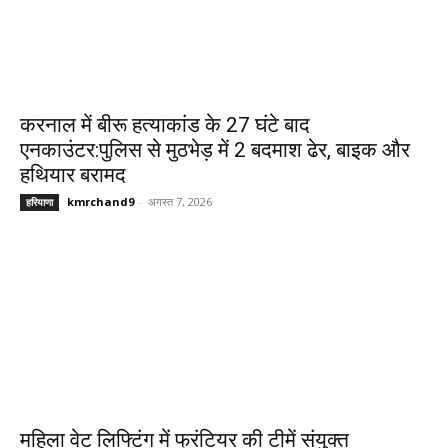
करनाल में बीरू हत्याकांड के 27 घंटे बाद
एनकाउंटर:पुलिस से मुठभेड़ में 2 बदमाश ढेर, बाइक और
हथियार बरामद
kmrchand9
-
अगस्त 7, 2026
हरियाणा
महिला वेट लिफ्टिंग में फ्रंटियर की टीमें संयुक्त