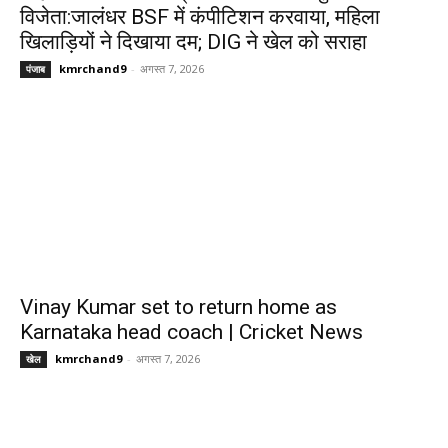
विजेता:जालंधर BSF में कंपीटिशन करवाया, महिला
खिलाड़ियों ने दिखाया दम; DIG ने खेल को सराहा
kmrchand9
-
अगस्त 7, 2026
पंजाब
Vinay Kumar set to return home as
Karnataka head coach | Cricket News
kmrchand9
-
अगस्त 7, 2026
खेल