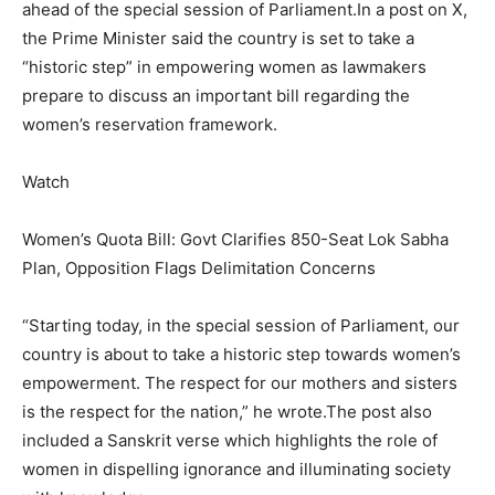
ahead of the special session of Parliament.
In a post on X,
the Prime Minister said the country is set to take a
“historic step” in empowering women as lawmakers
prepare to discuss an important bill regarding the
women’s reservation framework.
Watch
Women’s Quota Bill: Govt Clarifies 850-Seat Lok Sabha
Plan, Opposition Flags Delimitation Concerns
“Starting today, in the special session of Parliament, our
country is about to take a historic step towards women’s
empowerment. The respect for our mothers and sisters
is the respect for the nation,” he wrote.
The post also
included a Sanskrit verse which highlights the role of
women in dispelling ignorance and illuminating society