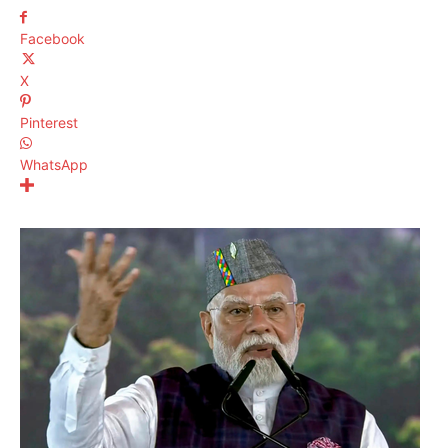
Facebook
X
Pinterest
WhatsApp