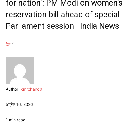
for nation’: PM Modi on women’s
reservation bill ahead of special
Parliament session | India News
देश
Author:
kmrchand9
अप्रैल 16, 2026
1
min.
read