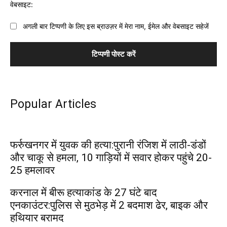
वेबसाइट:
अगली बार टिप्पणी के लिए इस ब्राउज़र में मेरा नाम, ईमेल और वेबसाइट सहेजें
Popular Articles
फर्रुखनगर में युवक की हत्या:पुरानी रंजिश में लाठी-डंडों
और चाकू से हमला, 10 गाड़ियों में सवार होकर पहुंचे 20-
25 हमलावर
करनाल में बीरू हत्याकांड के 27 घंटे बाद
एनकाउंटर:पुलिस से मुठभेड़ में 2 बदमाश ढेर, बाइक और
हथियार बरामद