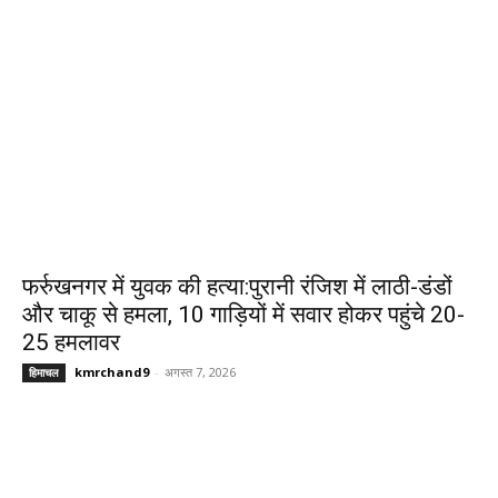
फर्रुखनगर में युवक की हत्या:पुरानी रंजिश में लाठी-डंडों
और चाकू से हमला, 10 गाड़ियों में सवार होकर पहुंचे 20-
25 हमलावर
kmrchand9
-
अगस्त 7, 2026
हिमाचल