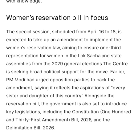
with knowledge.
Women’s reservation bill in focus
The special session, scheduled from April 16 to 18, is
expected to take up an amendment to implement the
women’s reservation law, aiming to ensure one-third
representation for women in the Lok Sabha and state
assemblies from the 2029 general elections.
The Centre
is seeking broad political support for the move. Earlier,
PM Modi had urged opposition parties to back the
amendment, saying it reflects the aspirations of “every
sister and daughter of this country”.
Alongside the
reservation bill, the government is also set to introduce
key legislations, including the Constitution (One Hundred
and Thirty-First Amendment) Bill, 2026, and the
Delimitation Bill, 2026.