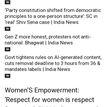
देश
‘Party constitution shifted from democratic
principles to a one-person structure’: SC in
‘real’ Shiv Sena case | India News
देश
Gen Z more honest, protesters not anti-
national: Bhagwat | India News
देश
Govt tightens rules on AI-generated content,
cuts removal deadline to 3 hours from 36 &
mandates labels | India News
देश
Women’S Empowerment:
‘Respect for women is respect