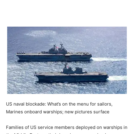
US naval blockade: What’s on the menu for sailors,
Marines onboard warships; new pictures surface
Families of US service members deployed on warships in