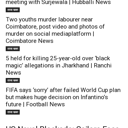
meeting with Surjewala | Hubballi News
ताजा खबर
Two youths murder labourer near
Coimbatore, post video and photos of
murder on social mediaplatform |
Coimbatore News
ताजा खबर
5 held for killing 25-year-old over ‘black
magic’ allegations in Jharkhand | Ranchi
News
ताजा खबर
FIFA says ‘sorry’ after failed World Cup plan
but makes huge decision on Infantino’s
future | Football News
ताजा खबर