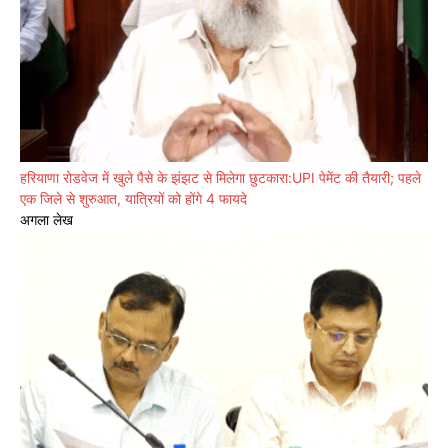
हरियाणा रोडवेज में खुले पैसे के झंझट से मिलेगा छुटकारा:UPI पेमेंट की तैयारी; पहले
एक जिले से शुरुआत, यात्रियों को होंगे 4 फायदे
अगला लेख