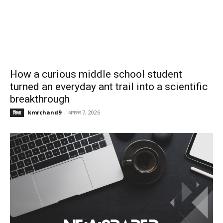
How a curious middle school student
turned an everyday ant trail into a scientific
breakthrough
kmrchand9
-
अगस्त 7, 2026
शिक्षा