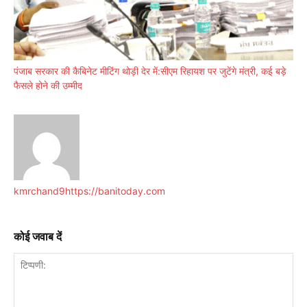
पंजाब सरकार की कैबिनेट मीटिंग थोड़ी देर में:सीएम रिहायश पर जुटेंगे मंत्री, कई बड़े
फैसले होने की उम्मीद
kmrchand9
https://banitoday.com
कोई जवाब दें