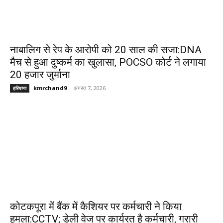
नाबालिग से रेप के आरोपी को 20 साल की सजा:DNA
मैच से हुआ दुष्कर्म का खुलासा, POCSO कोर्ट ने लगाया
20 हजार जुर्माना
kmrchand9
-
अगस्त 7, 2026
हरियाणा
कोटकपूरा में बैंक में कैशियर पर कर्मचारी ने किया
हमला:CCTV; डेली वेज पर कार्यरत है कर्मचारी, गरारी