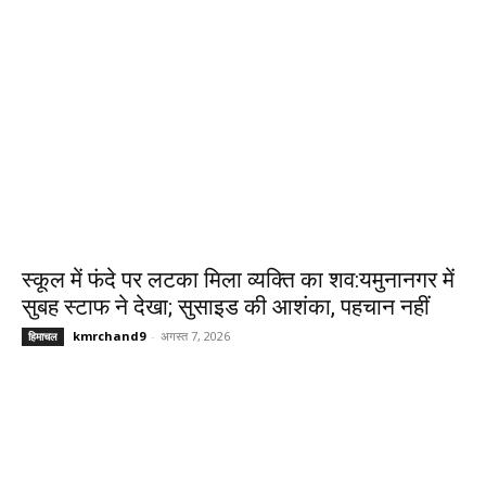
स्कूल में फंदे पर लटका मिला व्यक्ति का शव:यमुनानगर में
सुबह स्टाफ ने देखा; सुसाइड की आशंका, पहचान नहीं
kmrchand9
-
अगस्त 7, 2026
हिमाचल