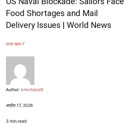
US Naval Blockade: Sailors Face
Food Shortages and Mail
Delivery Issues | World News
ताजा खबर
Author:
kmrchand9
अप्रैल 17, 2026
3
min.
read