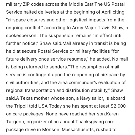
military ZIP codes across the Middle East.
The US Postal
Service halted deliveries at the beginning of April citing
“airspace closures and other logistical impacts from the
ongoing conflict,” according to Army Major Travis Shaw, a
spokesperson. The suspension remains “in effect until
further notice,” Shaw said.
Mail already in transit is being
held at secure Postal Service or military facilities “for
future delivery once service resumes,” he added. No mail
is being returned to senders.
“The resumption of mail
service is contingent upon the reopening of airspace by
civil authorities, and the area commander’s evaluation of
regional transportation and distribution stability,” Shaw
said.
A Texas mother whose son, a Navy sailor, is aboard
the Tripoli told USA Today she has spent at least $2,000
on care packages. None have reached her son.
Karen
Turgeon, organizer of an annual Thanksgiving care
package drive in Monson, Massachusetts, rushed to