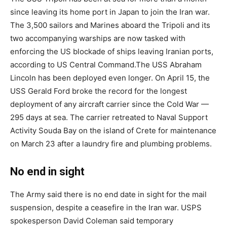
since leaving its home port in Japan to join the Iran war.
The 3,500 sailors and Marines aboard the Tripoli and its
two accompanying warships are now tasked with
enforcing the US blockade of ships leaving Iranian ports,
according to US Central Command.
The USS Abraham
Lincoln has been deployed even longer. On April 15, the
USS Gerald Ford broke the record for the longest
deployment of any aircraft carrier since the Cold War —
295 days at sea. The carrier retreated to Naval Support
Activity Souda Bay on the island of Crete for maintenance
on March 23 after a laundry fire and plumbing problems.
No end in sight
The Army said there is no end date in sight for the mail
suspension, despite a ceasefire in the Iran war. USPS
spokesperson David Coleman said temporary