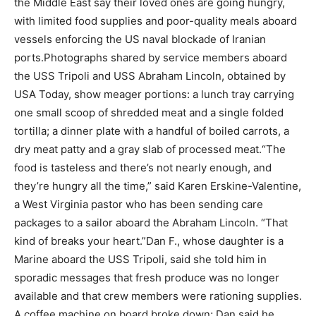
the Middle East say their loved ones are going hungry,
with limited food supplies and poor-quality meals aboard
vessels enforcing the US naval blockade of Iranian
ports.
Photographs shared by service members aboard
the USS Tripoli and USS Abraham Lincoln, obtained by
USA Today, show meager portions: a lunch tray carrying
one small scoop of shredded meat and a single folded
tortilla; a dinner plate with a handful of boiled carrots, a
dry meat patty and a gray slab of processed meat.
“The
food is tasteless and there’s not nearly enough, and
they’re hungry all the time,” said Karen Erskine-Valentine,
a West Virginia pastor who has been sending care
packages to a sailor aboard the Abraham Lincoln. “That
kind of breaks your heart.”
Dan F., whose daughter is a
Marine aboard the USS Tripoli, said she told him in
sporadic messages that fresh produce was no longer
available and that crew members were rationing supplies.
A coffee machine on board broke down; Dan said he