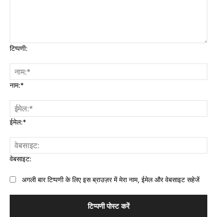
टिप्पणी:
नाम:*
ईमेल:*
वेबसाइट:
अगली बार टिप्पणी के लिए इस ब्राउज़र में मेरा नाम, ईमेल और वेबसाइट सहेजें