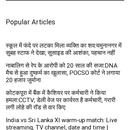
Popular Articles
स्कूल में फंदे पर लटका मिला व्यक्ति का शव:यमुनानगर में
सुबह स्टाफ ने देखा; सुसाइड की आशंका, पहचान नहीं
नाबालिग से रेप के आरोपी को 20 साल की सजा:DNA
मैच से हुआ दुष्कर्म का खुलासा, POCSO कोर्ट ने लगाया
20 हजार जुर्माना
कोटकपूरा में बैंक में कैशियर पर कर्मचारी ने किया
हमला:CCTV; डेली वेज पर कार्यरत है कर्मचारी, गरारी
लगी लोहे की रॉड से वार किए
India vs Sri Lanka XI warm-up match: Live
streaming, TV channel, date and time |