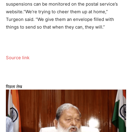
suspensions can be monitored on the postal service’s
website.
“We’re trying to cheer them up at home,”
Turgeon said. “We give them an envelope filled with
things to send so that when they can, they will.”
Source link
पिछला लेख