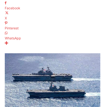
Facebook
X
Pinterest
WhatsApp