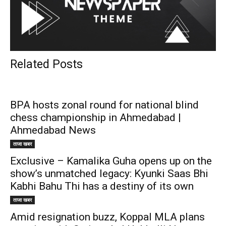
Related Posts
BPA hosts zonal round for national blind
chess championship in Ahmedabad |
Ahmedabad News
ताजा खबर
Exclusive – Kamalika Guha opens up on the
show’s unmatched legacy: Kyunki Saas Bhi
Kabhi Bahu Thi has a destiny of its own
ताजा खबर
Amid resignation buzz, Koppal MLA plans