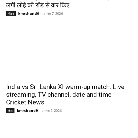
लगी लोहे की रॉड से वार किए
kmrchand9
-
अगस्त 7, 2026
पंजाब
India vs Sri Lanka XI warm-up match: Live
streaming, TV channel, date and time |
Cricket News
kmrchand9
-
अगस्त 7, 2026
खेल