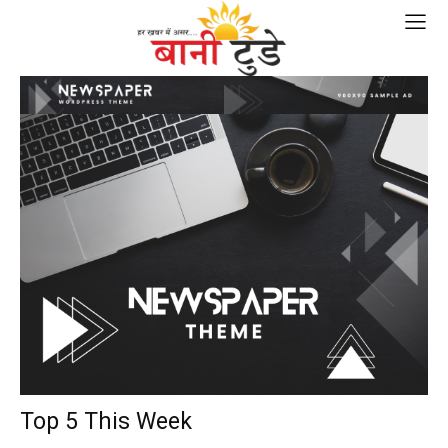
Top 5 This Week