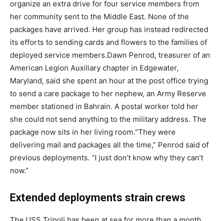
organize an extra drive for four service members from
her community sent to the Middle East. None of the
packages have arrived. Her group has instead redirected
its efforts to sending cards and flowers to the families of
deployed service members.
Dawn Penrod, treasurer of an
American Legion Auxiliary chapter in Edgewater,
Maryland, said she spent an hour at the post office trying
to send a care package to her nephew, an Army Reserve
member stationed in Bahrain. A postal worker told her
she could not send anything to the military address. The
package now sits in her living room.
“They were
delivering mail and packages all the time,” Penrod said of
previous deployments. “I just don’t know why they can’t
now.”
Extended deployments strain crews
The USS Tripoli has been at sea for more than a month