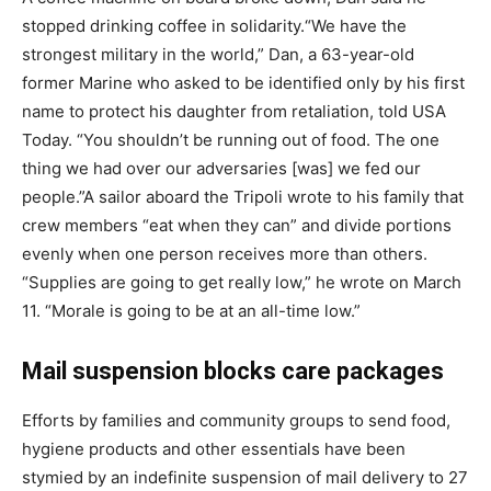
stopped drinking coffee in solidarity.
“We have the
strongest military in the world,” Dan, a 63-year-old
former Marine who asked to be identified only by his first
name to protect his daughter from retaliation, told USA
Today. “You shouldn’t be running out of food. The one
thing we had over our adversaries [was] we fed our
people.”
A sailor aboard the Tripoli wrote to his family that
crew members “eat when they can” and divide portions
evenly when one person receives more than others.
“Supplies are going to get really low,” he wrote on March
11. “Morale is going to be at an all-time low.”
Mail suspension blocks care packages
Efforts by families and community groups to send food,
hygiene products and other essentials have been
stymied by an indefinite suspension of mail delivery to 27