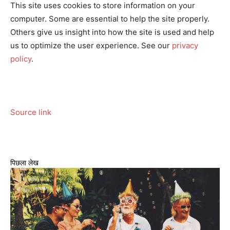
This site uses cookies to store information on your
computer. Some are essential to help the site properly.
Others give us insight into how the site is used and help
us to optimize the user experience. See our
privacy
policy
.
Source link
पिछला लेख