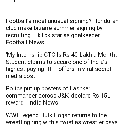
Football’s most unusual signing? Honduran
club make bizarre summer signing by
recruiting TikTok star as goalkeeper |
Football News
‘My Internship CTC Is Rs 40 Lakh a Month’:
Student claims to secure one of India’s
highest-paying HFT offers in viral social
media post
Police put up posters of Lashkar
commander across J&K, declare Rs 15L
reward | India News
WWE legend Hulk Hogan returns to the
wrestling ring with a twist as wrestler pays