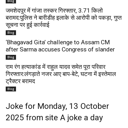
Blog
जमशेदपुर में गांजा तस्कर गिरफ्तार, 3.71 किलो
बरामद:पुलिस ने बारीडीह इलाके से आरोपी को पकड़ा, गुप्त
सूचना पर हुई कार्रवाई
Blog
‘Bhagavad Gita’ challenge to Assam CM
after Sarma accuses Congress of slander
Blog
राम रंग हत्याकांड में राहुल यादव समेत पूरा परिवार
गिरफ्तार:लंगड़ाते नजर आए बाप-बेटे, घटना में इस्तेमाल
ट्रैक्टर बरामद
Blog
Joke for Monday, 13 October
2025 from site A joke a day