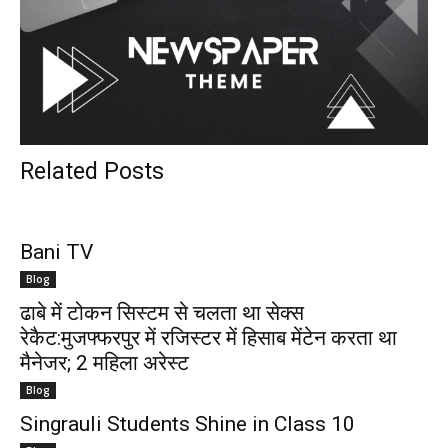
Related Posts
Bani TV
Blog
ढाबे में टोकन सिस्टम से चलता था सेक्स
रेकैट:मुजफ्फरपुर में रजिस्टर में हिसाब मेंटेन करता था
मैनेजर; 2 महिला अरेस्ट
Blog
Singrauli Students Shine in Class 10