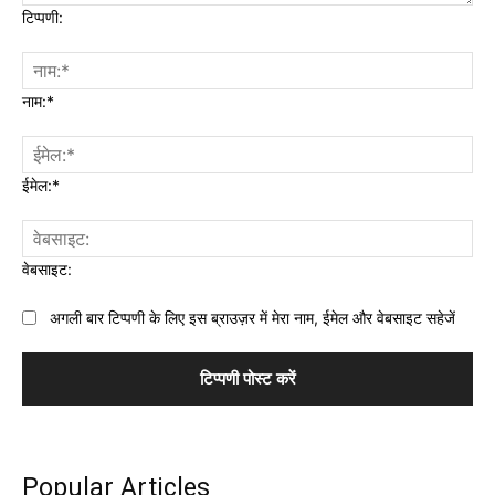
टिप्पणी:
नाम:*
ईमेल:*
वेबसाइट:
अगली बार टिप्पणी के लिए इस ब्राउज़र में मेरा नाम, ईमेल और वेबसाइट सहेजें
Popular Articles