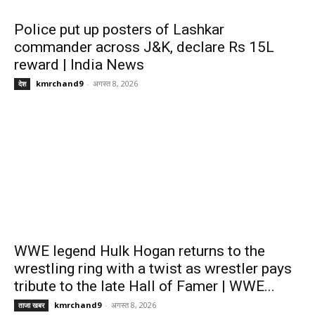
Police put up posters of Lashkar
commander across J&K, declare Rs 15L
reward | India News
kmrchand9
-
अगस्त 8, 2026
देश
WWE legend Hulk Hogan returns to the
wrestling ring with a twist as wrestler pays
tribute to the late Hall of Famer | WWE...
kmrchand9
-
अगस्त 8, 2026
ताजा खबर