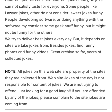
can not satisfy taste for everyone. Some people like
Lawyer jokes, other do not consider lawers jokes funny.
People developing software, or doing anything with the
software my consider some geek stuff funny, but it might
not be funny for the others.
We try to deliver best jokes every day. But, it depends on
sites we take jokes from. Besides jokes, find funny
photos and funny videos. Great archive so far, years of
collected jokes.
NOTE
: All jokes on this web site are property of the sites
they are collected from. Web site Jokes of the day is not
responsible for content of jokes. We are not trying to
offend, just looking for a good laugh!! If you are offended
by any of the jokes, please complain to the site jokes are
coming from.