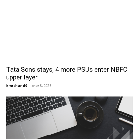
Tata Sons stays, 4 more PSUs enter NBFC
upper layer
kmrchand9
-
अगस्त 8, 2026