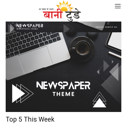
Top 5 This Week