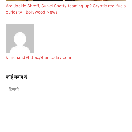
Are Jackie Shroff, Suniel Shetty teaming up? Cryptic reel fuels
curiosity : Bollywood News
kmrchand9
https://banitoday.com
कोई जवाब दें