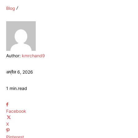
Blog
Author:
kmrchand9
अप्रैल 6, 2026
1
min.
read
Facebook
X
Pinterest