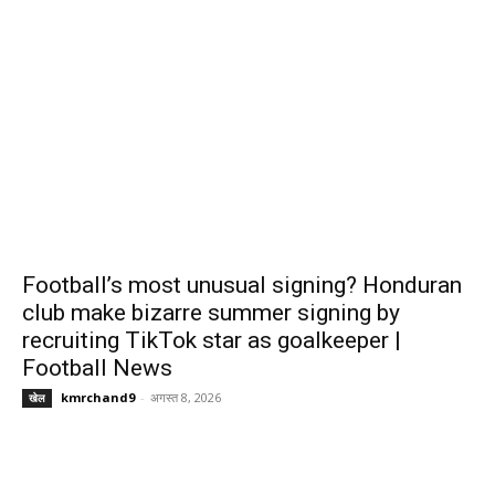
Football’s most unusual signing? Honduran
club make bizarre summer signing by
recruiting TikTok star as goalkeeper |
Football News
kmrchand9
-
अगस्त 8, 2026
खेल