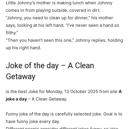
Little Johnny’s mother is making lunch when Johnny
comes in from playing outside, covered in dirt.
“Johnny, you need to clean up for dinner,” his mother
says, looking at his left hand. “I’ve never seen a hand so
filthy.”
“Then you haven’t seen this one,” Johnny replies, holding
up his right hand.
Joke of the day – A Clean
Getaway
is the best Joke for Monday, 13 October 2025 from site
A
joke a day
– A Clean Getaway.
Funny joke of the day is carefully selected joke. Goal is to
have funny joke every day.
Different people consider different jokes funny, so joke