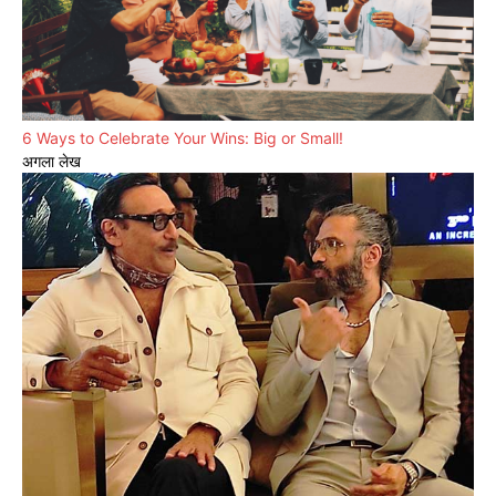
6 Ways to Celebrate Your Wins: Big or Small!
अगला लेख