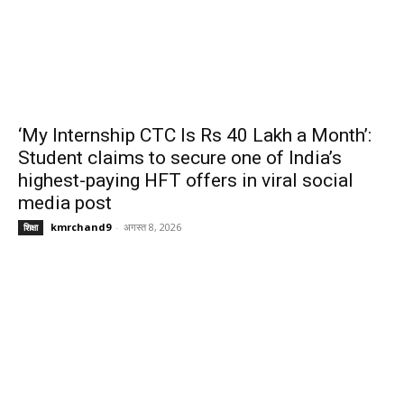
‘My Internship CTC Is Rs 40 Lakh a Month’:
Student claims to secure one of India’s
highest-paying HFT offers in viral social
media post
kmrchand9
-
अगस्त 8, 2026
शिक्षा