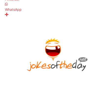
WhatsApp