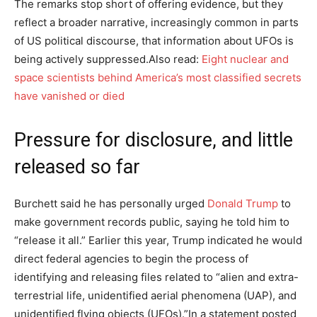
The remarks stop short of offering evidence, but they
reflect a broader narrative, increasingly common in parts
of US political discourse, that information about UFOs is
being actively suppressed.
Also read:
Eight nuclear and
space scientists behind America’s most classified secrets
have vanished or died
Pressure for disclosure, and little
released so far
Burchett said he has personally urged
Donald Trump
to
make government records public, saying he told him to
“release it all.” Earlier this year, Trump indicated he would
direct federal agencies to begin the process of
identifying and releasing files related to “alien and extra-
terrestrial life, unidentified aerial phenomena (UAP), and
unidentified flying objects (UFOs).”
In a statement posted