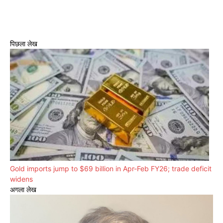
पिछला लेख
Gold imports jump to $69 billion in Apr-Feb FY26; trade deficit
widens
अगला लेख