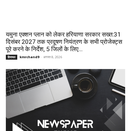
यमुना एक्शन प्लान को लेकर हरियाणा सरकार सख्त:31
दिसंबर 2027 तक प्रदूषण नियंत्रण के सभी प्रोजेक्ट्स
पूरे करने के निर्देश, 5 जिलों के लिए...
kmrchand9
-
अगस्त 8, 2026
हिमाचल