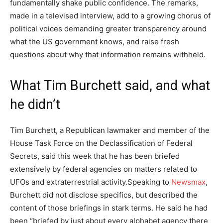
fundamentally shake public confidence. The remarks,
made in a televised interview, add to a growing chorus of
political voices demanding greater transparency around
what the US government knows, and raise fresh
questions about why that information remains withheld.
What Tim Burchett said, and what
he didn’t
Tim Burchett, a Republican lawmaker and member of the
House Task Force on the Declassification of Federal
Secrets, said this week that he has been briefed
extensively by federal agencies on matters related to
UFOs and extraterrestrial activity.
Speaking to
Newsmax
,
Burchett did not disclose specifics, but described the
content of those briefings in stark terms. He said he had
been “briefed by just about every alphabet agency there