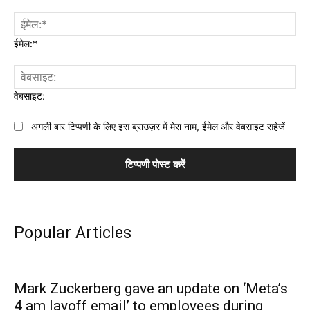
ईमेल:*
वेबसाइट:
अगली बार टिप्पणी के लिए इस ब्राउज़र में मेरा नाम, ईमेल और वेबसाइट सहेजें
Popular Articles
Mark Zuckerberg gave an update on ‘Meta’s
4 am layoff email’ to employees during