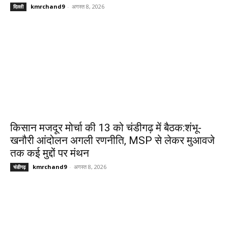
kmrchand9
-
अगस्त 8, 2026
दिल्ली
किसान मजदूर मोर्चा की 13 को चंडीगढ़ में बैठक:शंभू-
खनौरी आंदोलन अगली रणनीति, MSP से लेकर मुआवजे
तक कई मुद्दों पर मंथन
kmrchand9
-
अगस्त 8, 2026
चंडीगढ़