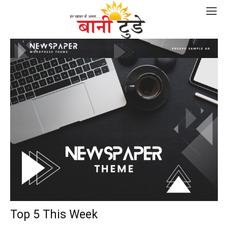
Top 5 This Week