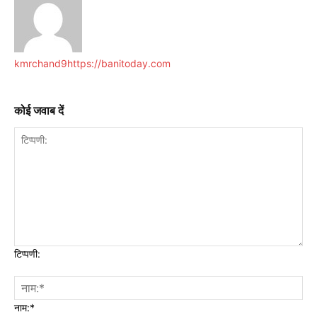
kmrchand9
https://banitoday.com
कोई जवाब दें
टिप्पणी:
नाम:*