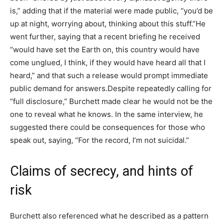
is,” adding that if the material were made public, “you’d be
up at night, worrying about, thinking about this stuff.”
He
went further, saying that a recent briefing he received
“would have set the Earth on, this country would have
come unglued, I think, if they would have heard all that I
heard,” and that such a release would prompt immediate
public demand for answers.
Despite repeatedly calling for
“full disclosure,” Burchett made clear he would not be the
one to reveal what he knows. In the same interview, he
suggested there could be consequences for those who
speak out, saying, “For the record, I’m not suicidal.”
Claims of secrecy, and hints of
risk
Burchett also referenced what he described as a pattern