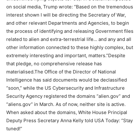
on social media, Trump wrote: “Based on the tremendous
interest shown I will be directing the Secretary of War,
and other relevant Departments and Agencies, to begin
the process of identifying and releasing Government files
related to alien and extra-terrestrial life… and any and all
other information connected to these highly complex, but
extremely interesting and important, matters.”
Despite
that pledge, no comprehensive release has
materialised.
The Office of the Director of National
Intelligence has said documents would be declassified
“soon,” while the US Cybersecurity and Infrastructure
Security Agency registered the domains “alien.gov” and
“aliens.gov” in March. As of now, neither site is active.
When asked about the domains, White House Principal
Deputy Press Secretary Anna Kelly told USA Today: “Stay
tuned!”