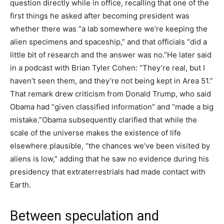
question directly while in office, recalling that one of the
first things he asked after becoming president was
whether there was “a lab somewhere we’re keeping the
alien specimens and spaceship,” and that officials “did a
little bit of research and the answer was no.”
He later said
in a podcast with Brian Tyler Cohen: “They’re real, but I
haven’t seen them, and they’re not being kept in Area 51.”
That remark drew criticism from Donald Trump, who said
Obama had “given classified information” and “made a big
mistake.”
Obama subsequently clarified that while the
scale of the universe makes the existence of life
elsewhere plausible, “the chances we’ve been visited by
aliens is low,” adding that he saw no evidence during his
presidency that extraterrestrials had made contact with
Earth.
Between speculation and