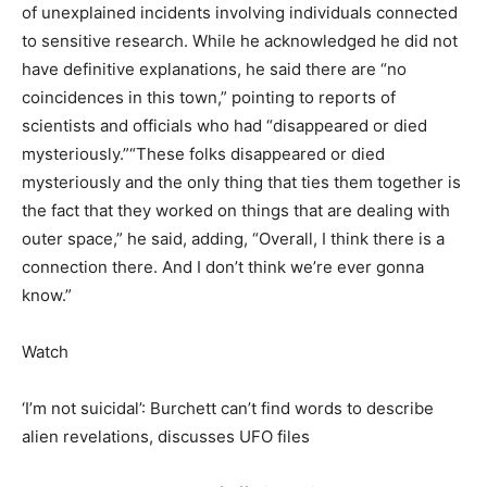
of unexplained incidents involving individuals connected
to sensitive research. While he acknowledged he did not
have definitive explanations, he said there are “no
coincidences in this town,” pointing to reports of
scientists and officials who had “disappeared or died
mysteriously.”
“These folks disappeared or died
mysteriously and the only thing that ties them together is
the fact that they worked on things that are dealing with
outer space,” he said, adding, “Overall, I think there is a
connection there. And I don’t think we’re ever gonna
know.”
Watch
‘I’m not suicidal’: Burchett can’t find words to describe
alien revelations, discusses UFO files