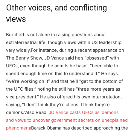
Other voices, and conflicting
views
Burchett is not alone in raising questions about
extraterrestrial life, though views within US leadership
vary widely.
For instance, during a recent appearance on
The Benny Show, JD Vance said he’s “obsessed” with
UFOs, even though he admits he hasn’t “been able to
spend enough time on this to understand it.” He says
“we’re working on it” and that he’ll “get to the bottom of
the UFO files,” noting he still has “three more years as
vice president.” He also offered his own interpretation,
saying, “I don’t think they’re aliens. I think they’re
demons.”
Also Read:
JD Vance casts UFOs as ‘demons’
and vows to uncover government secrets on unexplained
phenomena
Barack Obama has described approaching the