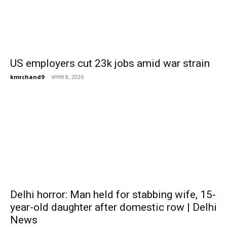
US employers cut 23k jobs amid war strain
kmrchand9
-
अगस्त 8, 2026
Delhi horror: Man held for stabbing wife, 15-
year-old daughter after domestic row | Delhi
News