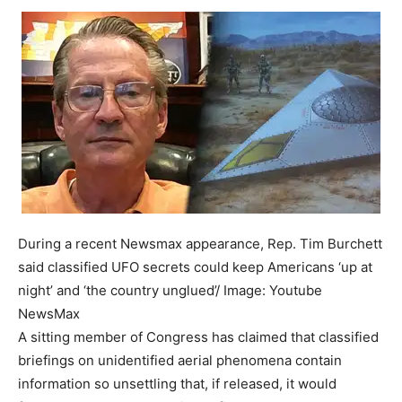
During a recent Newsmax appearance, Rep. Tim Burchett
said classified UFO secrets could keep Americans ‘up at
night’ and ‘the country unglued’/ Image: Youtube
NewsMax
A sitting member of Congress has claimed that classified
briefings on unidentified aerial phenomena contain
information so unsettling that, if released, it would