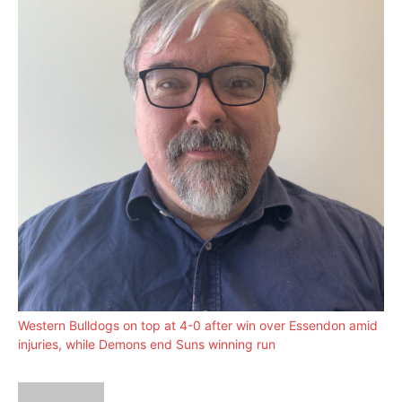
Western Bulldogs on top at 4-0 after win over Essendon amid
injuries, while Demons end Suns winning run