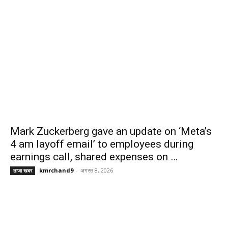
Mark Zuckerberg gave an update on ‘Meta’s
4 am layoff email’ to employees during
earnings call, shared expenses on …
kmrchand9
-
अगस्त 8, 2026
ताजा खबर