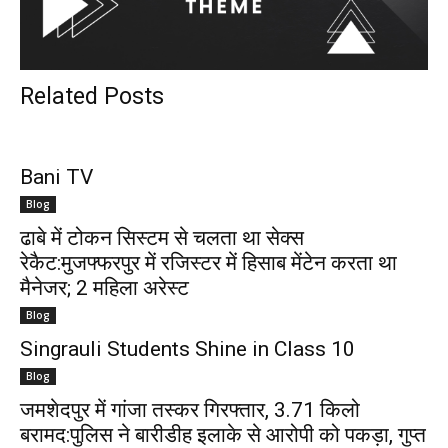
Related Posts
Bani TV
Blog
ढाबे में टोकन सिस्टम से चलता था सेक्स
रेकैट:मुजफ्फरपुर में रजिस्टर में हिसाब मेंटेन करता था
मैनेजर; 2 महिला अरेस्ट
Blog
Singrauli Students Shine in Class 10
Blog
जमशेदपुर में गांजा तस्कर गिरफ्तार, 3.71 किलो
बरामद:पुलिस ने बारीडीह इलाके से आरोपी को पकड़ा, गुप्त