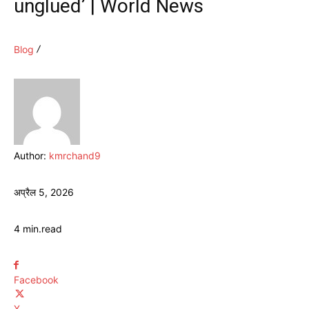
unglued’ | World News
Blog
Author:
kmrchand9
अप्रैल 5, 2026
4
min.
read
Facebook
X