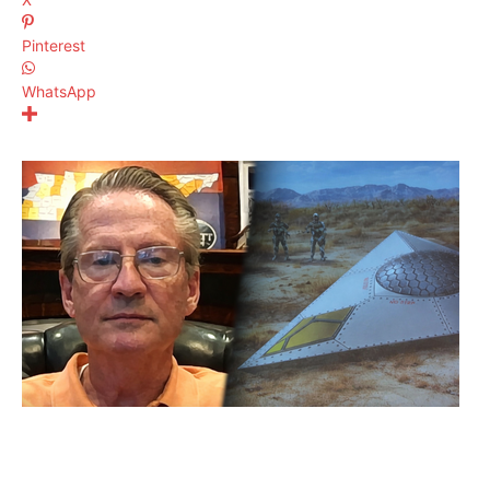
Pinterest
WhatsApp