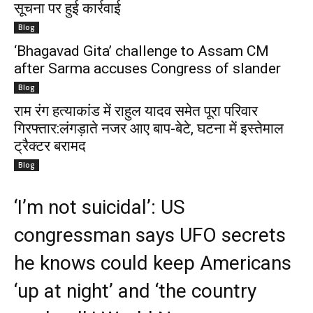
सूचना पर हुई कार्रवाई
Blog
‘Bhagavad Gita’ challenge to Assam CM
after Sarma accuses Congress of slander
Blog
राम रंग हत्याकांड में राहुल यादव समेत पूरा परिवार
गिरफ्तार:लंगड़ाते नजर आए बाप-बेटे, घटना में इस्तेमाल
ट्रैक्टर बरामद
Blog
‘I’m not suicidal’: US
congressman says UFO secrets
he knows could keep Americans
‘up at night’ and ‘the country