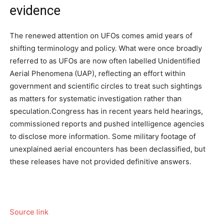
evidence
The renewed attention on UFOs comes amid years of
shifting terminology and policy. What were once broadly
referred to as UFOs are now often labelled Unidentified
Aerial Phenomena (UAP), reflecting an effort within
government and scientific circles to treat such sightings
as matters for systematic investigation rather than
speculation.
Congress has in recent years held hearings,
commissioned reports and pushed intelligence agencies
to disclose more information. Some military footage of
unexplained aerial encounters has been declassified, but
these releases have not provided definitive answers.
Source link