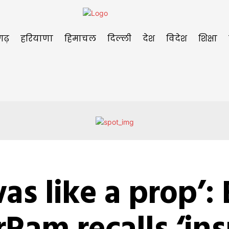
गढ़
हरियाणा
हिमाचल
दिल्ली
देश
विदेश
शिक्षा
was like a prop’: E