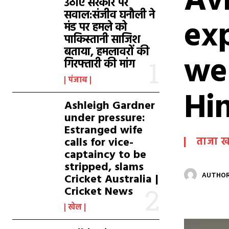
Avr
उठाए सरकार पर
सवाल:संजीव घनौली ने
exp
मंड पर हमले को
पाकिस्तानी साजिश
बताया, हमलावरों की
wer
गिरफ्तारी की मांग
पंजाब
Hi
Ashleigh Gardner
under pressure:
Estranged wife
calls for vice-
ताजा 
captaincy to be
stripped, slams
Cricket Australia |
AUTHOR
Cricket News
खेल