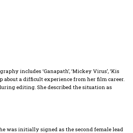
ography includes ‘Ganapath’, ‘Mickey Virus’, ‘Kis
 about a difficult experience from her film career.
during editing. She described the situation as
he was initially signed as the second female lead