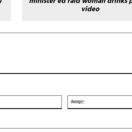
ी
minister ed raid woman drinks 
video
ईमेल:*