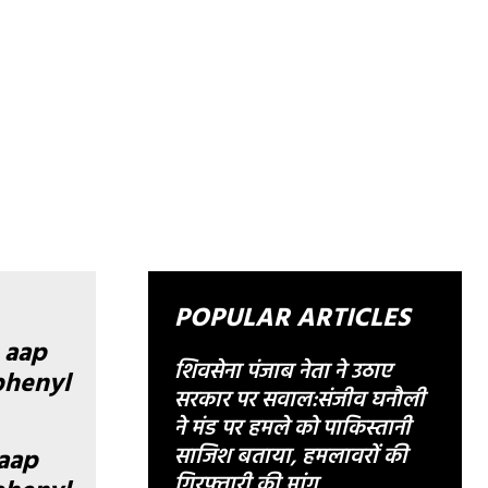
POPULAR ARTICLES
शिवसेना पंजाब नेता ने उठाए
सरकार पर सवाल:संजीव घनौली
ने मंड पर हमले को पाकिस्तानी
साजिश बताया, हमलावरों की
aap
गिरफ्तारी की मांग