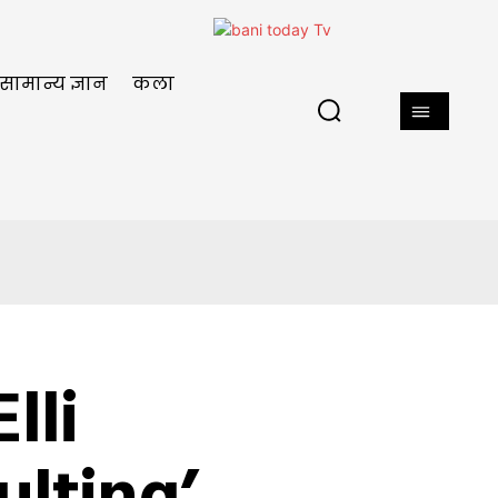
सामान्य ज्ञान
कला
lli