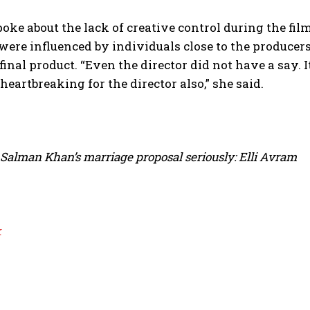
spoke about the lack of creative control during the f
were influenced by individuals close to the producers.
final product. “Even the director did not have a say. 
s heartbreaking for the director also,” she said.
 Salman Khan’s marriage proposal seriously: Elli Avram
k