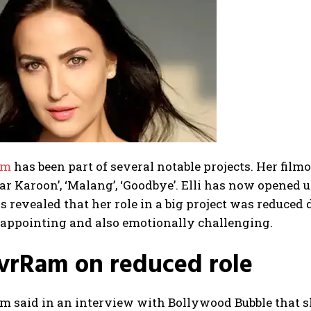
am
has been part of several notable projects. Her film
r Karoon’, ‘Malang’, ‘Goodbye’. Elli has now opened up
s revealed that her role in a big project was reduced 
sappointing and also emotionally challenging.
AvrRam on reduced role
m said in an interview with Bollywood Bubble that s