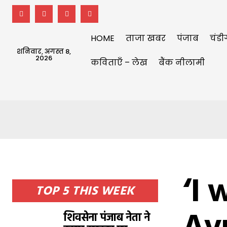
HOME
ताजा खबर
पंजाब
चंडी
शनिवार, अगस्त 8,
2026
कविताएँ – लेख
बैंक नीलामी
‘I 
TOP 5 THIS WEEK
शिवसेना पंजाब नेता ने