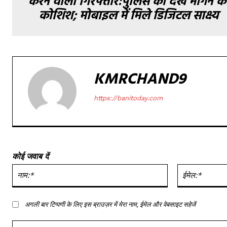
करने वाला गिरफ्तार:पुलिस को देख भागने क
कोशिश; मोबाइल में मिले डिजिटल साक्ष्य
KMRCHAND9
https://banitoday.com
कोई जवाब दें
नाम:*
अगली बार टिप्पणी के लिए इस ब्राउज़र में मेरा नाम, ईमेल और वेबसाइट सहेजें