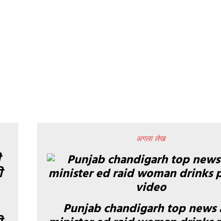
अगला लेख
Punjab chandigarh top news 