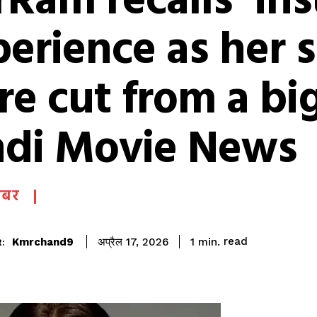
Ram recalls ‘ins
erience as her 
e cut from a big
ndi Movie News
खबर
read
Kmrchand9
1
min.
अप्रैल 17, 2026
: