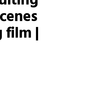
ulting’
scenes
 film |