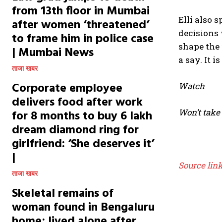
from 13th floor in Mumbai
Elli also 
after women ‘threatened’
decisions 
to frame him in police case
shape the 
| Mumbai News
a say. It i
ताजा खबर
Corporate employee
Watch
delivers food after work
Won’t take
for 8 months to buy ₹6 lakh
dream diamond ring for
girlfriend: ‘She deserves it’
|
Source lin
ताजा खबर
Skeletal remains of
woman found in Bengaluru
home; lived alone after