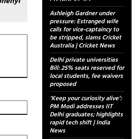
phenyl
Ashleigh Gardner under
pressure: Estranged wife
calls for vice-captaincy to
be stripped, slams Cricket
Australia | Cricket News
Delhi private universities
Bill: 25% seats reserved for
local students, fee waivers
proposed
‘Keep your curiosity alive’:
वेबसाइट:
PM Modi addresses IIT
Delhi graduates; highlights
rapid tech shift | India
News