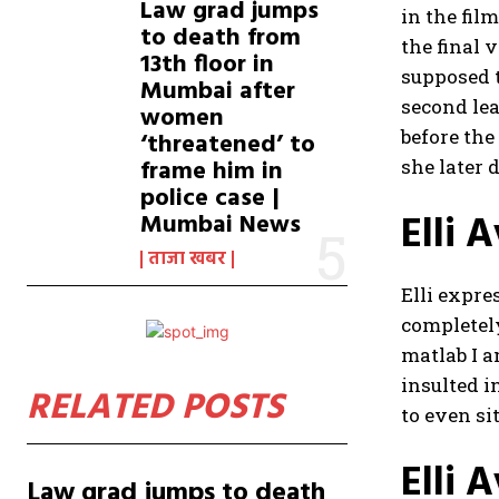
Law grad jumps
in the fil
to death from
the final 
13th floor in
supposed t
Mumbai after
second lea
women
before the
‘threatened’ to
frame him in
she later 
police case |
Elli 
Mumbai News
ताजा खबर
Elli expre
completel
matlab I a
insulted i
RELATED POSTS
to even sit
Elli 
Law grad jumps to death