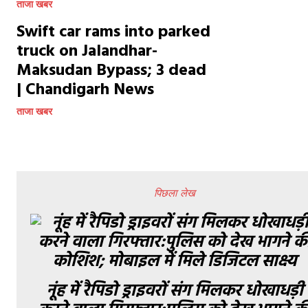
ताजा खबर
Swift car rams into parked
truck on Jalandhar-
Maksudan Bypass; 3 dead
| Chandigarh News
ताजा खबर
पिछला लेख
नूंह में रैपिडो ड्राइवरों संग मिलकर धोखाधड़ी