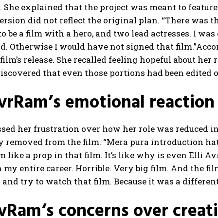
m. She explained that the project was meant to featu
version did not reflect the original plan.
“There was th
o be a film with a hero, and two lead actresses. I was
d.
Otherwise I would have not signed that film.”
Accor
 film’s release. She recalled feeling hopeful about her
discovered that even those portions had been edited
AvrRam’s emotional reaction
ssed her frustration over how her role was reduced in
y removed from the film. “Mera pura introduction ha
m like a prop in that film. It’s like why is even Elli 
n my entire career. Horrible. Very big film.
And the fil
 and try to watch that film. Because it was a different 
AvRam
‘s concerns over creat