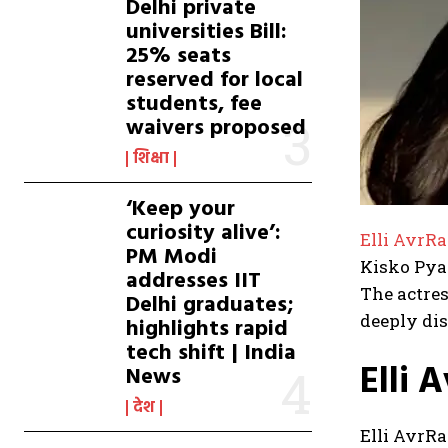
Delhi private
universities Bill:
25% seats
reserved for local
students, fee
waivers proposed
शिक्षा
‘Keep your
curiosity alive’:
Elli AvrR
PM Modi
Kisko Pyaa
addresses IIT
The actres
Delhi graduates;
deeply di
highlights rapid
tech shift | India
Elli 
News
देश
Elli AvrRa