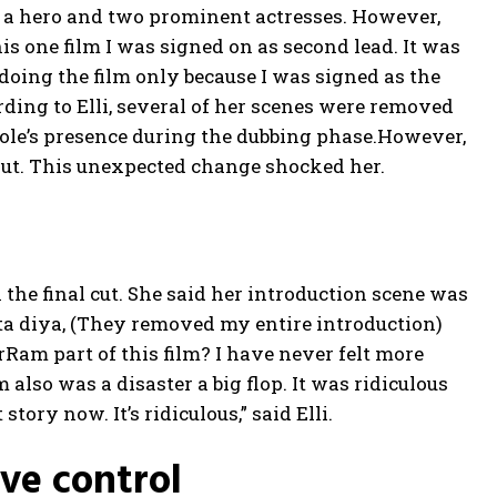
re a hero and two prominent actresses. However,
is one film I was signed on as second lead. It was
 doing the film only because I was signed as the
ding to Elli, several of her scenes were removed
 role’s presence during the dubbing phase.
However,
 out. This unexpected change shocked her.
 the final cut. She said her introduction scene was
ta diya, (They removed my entire introduction)
AvrRam part of this film? I have never felt more
m also was a disaster a big flop.
It was ridiculous
story now. It’s ridiculous,” said Elli.
ive control