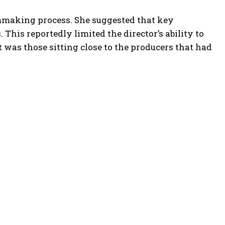
ilmmaking process. She suggested that key
 This reportedly limited the director’s ability to
It was those sitting close to the producers that had