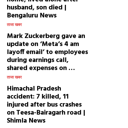
husband, son died |
Bengaluru News
ताजा खबर
Mark Zuckerberg gave an
update on ‘Meta’s 4 am
layoff email’ to employees
during earnings call,
shared expenses on …
ताजा खबर
Himachal Pradesh
accident: 7 killed, 11
injured after bus crashes
on Teesa-Bairagarh road |
Shimla News