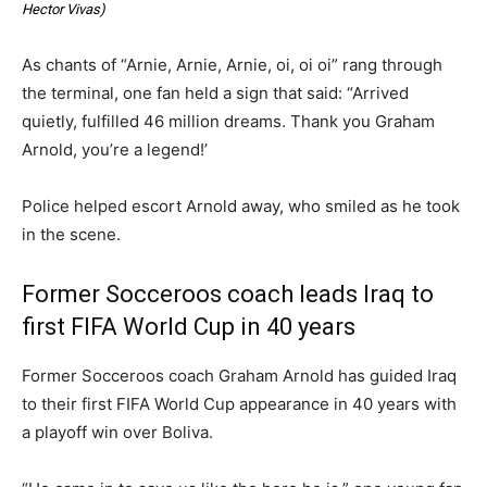
Hector Vivas
)
As chants of “Arnie, Arnie, Arnie, oi, oi oi” rang through
the terminal, one fan held a sign that said: “Arrived
quietly, fulfilled 46 million dreams. Thank you Graham
Arnold, you’re a legend!’
Police helped escort Arnold away, who smiled as he took
in the scene.
Former Socceroos coach leads Iraq to
first FIFA World Cup in 40 years
Former Socceroos coach Graham Arnold has guided Iraq
to their first FIFA World Cup appearance in 40 years with
a playoff win over Boliva.