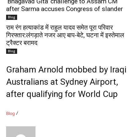
‘Bhagavad Gita’ challenge to Assam CM
after Sarma accuses Congress of slander
Blog
राम रंग हत्याकांड में राहुल यादव समेत पूरा परिवार
गिरफ्तार:लंगड़ाते नजर आए बाप-बेटे, घटना में इस्तेमाल
ट्रैक्टर बरामद
Blog
Graham Arnold mobbed by Iraqi
Australians at Sydney Airport,
after qualifying for World Cup
Blog