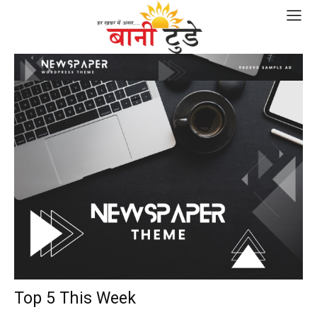
Top 5 This Week