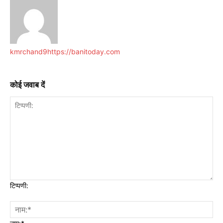
kmrchand9
https://banitoday.com
कोई जवाब दें
टिप्पणी: