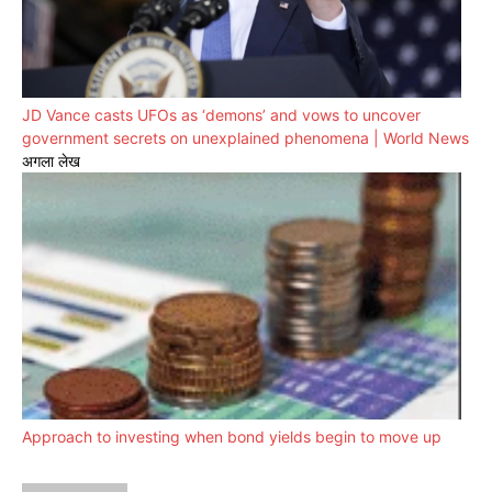
JD Vance casts UFOs as ‘demons’ and vows to uncover
government secrets on unexplained phenomena | World News
अगला लेख
Approach to investing when bond yields begin to move up