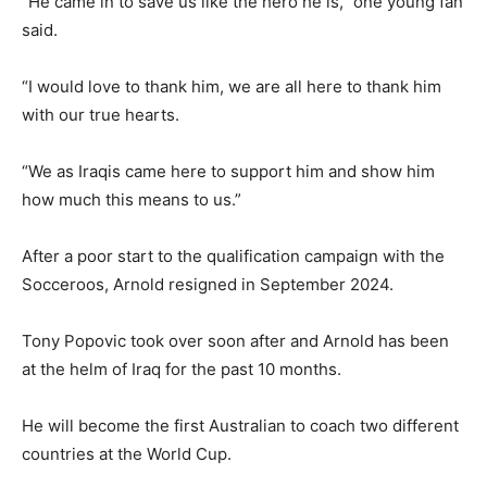
“He came in to save us like the hero he is,” one young fan
said.
“I would love to thank him, we are all here to thank him
with our true hearts.
“We as Iraqis came here to support him and show him
how much this means to us.”
After a poor start to the qualification campaign with the
Socceroos, Arnold resigned in September 2024.
Tony Popovic took over soon after and Arnold has been
at the helm of Iraq for the past 10 months.
He will become the first Australian to coach two different
countries at the World Cup.