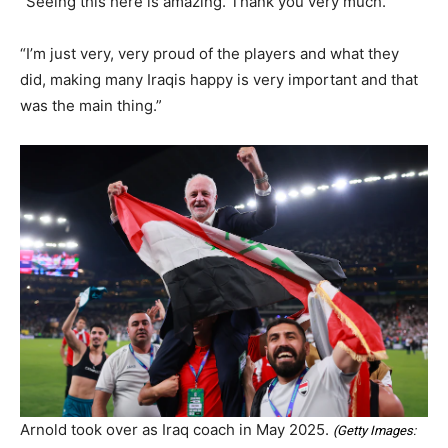
“Seeing this here is amazing. Thank you very much.
“I’m just very, very proud of the players and what they
did, making many Iraqis happy is very important and that
was the main thing.”
Arnold took over as Iraq coach in May 2025.
(
Getty Images: