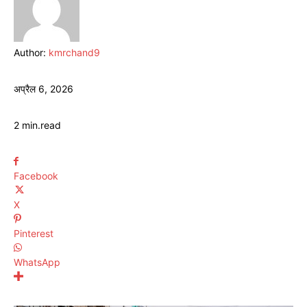
Author:
kmrchand9
अप्रैल 6, 2026
2
min.
read
Facebook
X
Pinterest
WhatsApp