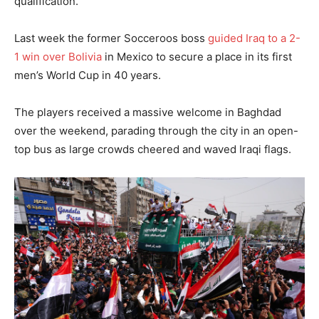
qualification.
Last week the former Socceroos boss
guided Iraq to a 2-
1 win over Bolivia
in Mexico to secure a place in its first
men’s World Cup in 40 years.
The players received a massive welcome in Baghdad
over the weekend, parading through the city in an open-
top bus as large crowds cheered and waved Iraqi flags.