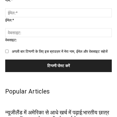
नाम:*
ईमेल:*
वेबसाइट:
अगली बार टिप्पणी के लिए इस ब्राउज़र में मेरा नाम, ईमेल और वेबसाइट सहेजें
Popular Articles
न्यूजीलैंड में अमेरिका से आधे खर्च में पढ़ाई:भारतीय छात्र