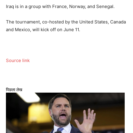
Iraq is in a group with France, Norway, and Senegal.
The tournament, co-hosted by the United States, Canada
and Mexico, will kick off on June 11.
Source link
पिछला लेख