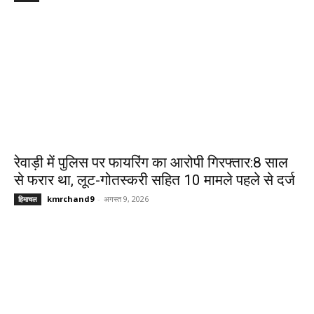
रेवाड़ी में पुलिस पर फायरिंग का आरोपी गिरफ्तार:8 साल
से फरार था, लूट-गोतस्करी सहित 10 मामले पहले से दर्ज
kmrchand9
-
अगस्त 9, 2026
हिमाचल