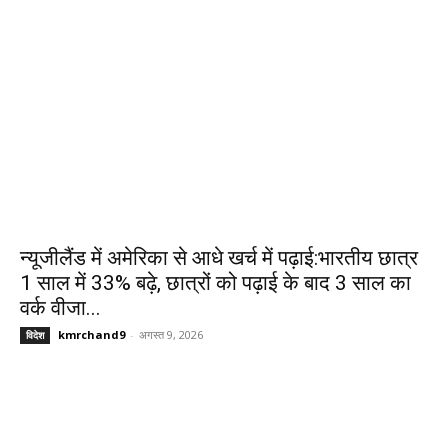
न्यूजीलैंड में अमेरिका से आधे खर्च में पढ़ाई:भारतीय छात्र
1 साल में 33% बढ़े, छात्रों को पढ़ाई के बाद 3 साल का
वर्क वीजा...
kmrchand9
-
अगस्त 9, 2026
विदेश