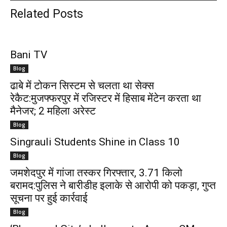
Related Posts
Bani TV
Blog
ढाबे में टोकन सिस्टम से चलता था सेक्स
रेकैट:मुजफ्फरपुर में रजिस्टर में हिसाब मेंटेन करता था
मैनेजर; 2 महिला अरेस्ट
Blog
Singrauli Students Shine in Class 10
Blog
जमशेदपुर में गांजा तस्कर गिरफ्तार, 3.71 किलो
बरामद:पुलिस ने बारीडीह इलाके से आरोपी को पकड़ा, गुप्त
सूचना पर हुई कार्रवाई
Blog