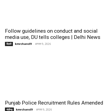
Follow guidelines on conduct and social
media use, DU tells colleges | Delhi News
kmrchand9
-
अगस्त 9, 2026
दिल्ली
Punjab Police Recruitment Rules Amended
kmrchand9
-
अगस्त 9, 2026
चंडीगढ़