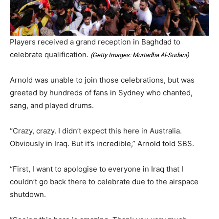
Players received a grand reception in Baghdad to
celebrate qualification.
(
Getty Images: Murtadha Al-Sudani
)
Arnold was unable to join those celebrations, but was
greeted by hundreds of fans in Sydney who chanted,
sang, and played drums.
“Crazy, crazy. I didn’t expect this here in Australia.
Obviously in Iraq. But it’s incredible,” Arnold told SBS.
“First, I want to apologise to everyone in Iraq that I
couldn’t go back there to celebrate due to the airspace
shutdown.