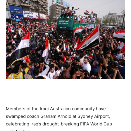
Members of the Iraqi Australian community have
swamped coach Graham Arnold at Sydney Airport,
celebrating Iraq’s drought-breaking FIFA World Cup