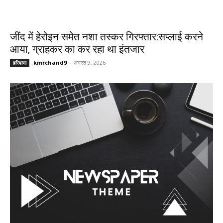
जींद में हेरोइन समेत नशा तस्कर गिरफ्तार:सप्लाई करने
आया, ग्राहकर का कर रहा था इंतजार
kmrchand9
-
अगस्त 9, 2026
हरियाणा