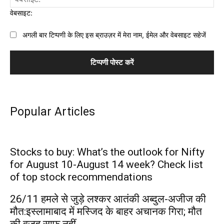
वेबसाइट:
अगली बार टिप्पणी के लिए इस ब्राउज़र में मेरा नाम, ईमेल और वेबसाइट सहेजें
Popular Articles
Stocks to buy: What’s the outlook for Nifty
for August 10-August 14 week? Check list
of top stock recommendations
26/11 हमले से जुड़े लश्कर आतंकी अब्दुल-अजीज की
मौत:इस्लामाबाद में मस्जिद के बाहर अचानक गिरा; मौत
की वजह साफ नहीं