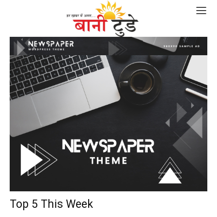
Top 5 This Week