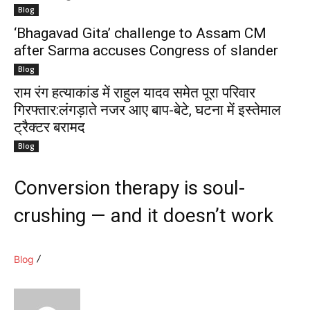
Blog
‘Bhagavad Gita’ challenge to Assam CM
after Sarma accuses Congress of slander
Blog
राम रंग हत्याकांड में राहुल यादव समेत पूरा परिवार
गिरफ्तार:लंगड़ाते नजर आए बाप-बेटे, घटना में इस्तेमाल
ट्रैक्टर बरामद
Blog
Conversion therapy is soul-
crushing — and it doesn’t work
Blog