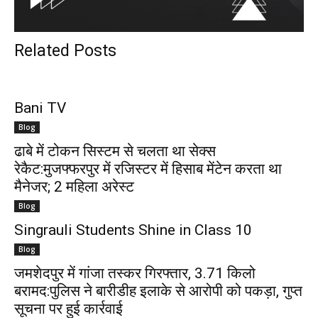
Related Posts
Bani TV
Blog
ढाबे में टोकन सिस्टम से चलता था सेक्स
रेकैट:मुजफ्फरपुर में रजिस्टर में हिसाब मेंटेन करता था
मैनेजर; 2 महिला अरेस्ट
Blog
Singrauli Students Shine in Class 10
Blog
जमशेदपुर में गांजा तस्कर गिरफ्तार, 3.71 किलो
बरामद:पुलिस ने बारीडीह इलाके से आरोपी को पकड़ा, गुप्त
सूचना पर हुई कार्रवाई