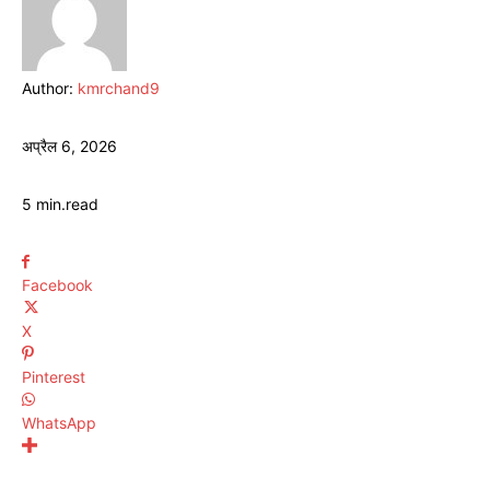
Author:
kmrchand9
अप्रैल 6, 2026
5
min.
read
Facebook
X
Pinterest
WhatsApp