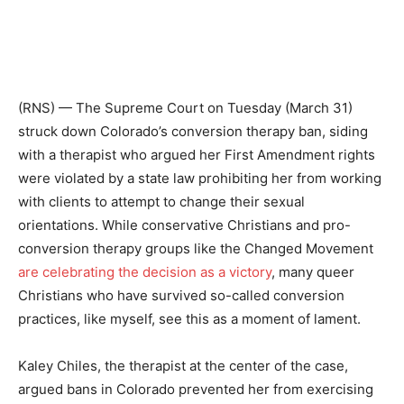
(RNS) — The Supreme Court on Tuesday (March 31)
struck down Colorado’s conversion therapy ban, siding
with a therapist who argued her First Amendment rights
were violated by a state law prohibiting her from working
with clients to attempt to change their sexual
orientations. While conservative Christians and pro-
conversion therapy groups like the Changed Movement
are celebrating the decision as a victory
, many queer
Christians who have survived so-called conversion
practices, like myself, see this as a moment of lament.
Kaley Chiles, the therapist at the center of the case,
argued bans in Colorado prevented her from exercising