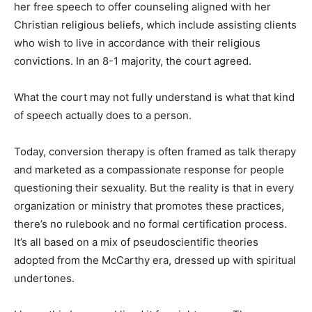
her free speech to offer counseling aligned with her
Christian religious beliefs, which include assisting clients
who wish to live in accordance with their religious
convictions. In an 8-1 majority, the court agreed.
What the court may not fully understand is what that kind
of speech actually does to a person.
Today, conversion therapy is often framed as talk therapy
and marketed as a compassionate response for people
questioning their sexuality. But the reality is that in every
organization or ministry that promotes these practices,
there’s no rulebook and no formal certification process.
It’s all based on a mix of pseudoscientific theories
adopted from the McCarthy era, dressed up with spiritual
undertones.