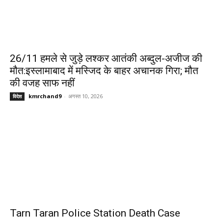
26/11 हमले से जुड़े लश्कर आतंकी अब्दुल-अजीज की
मौत:इस्लामाबाद में मस्जिद के बाहर अचानक गिरा; मौत
की वजह साफ नहीं
kmrchand9
-
अगस्त 10, 2026
विदेश
Tarn Taran Police Station Death Case