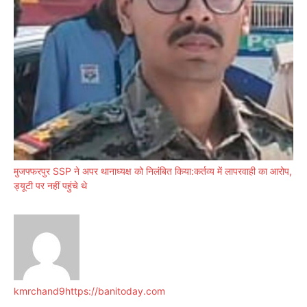
मुजफ्फरपुर SSP ने अपर थानाध्यक्ष को निलंबित किया:कर्तव्य में लापरवाही का आरोप,
ड्यूटी पर नहीं पहुंचे थे
kmrchand9
https://banitoday.com