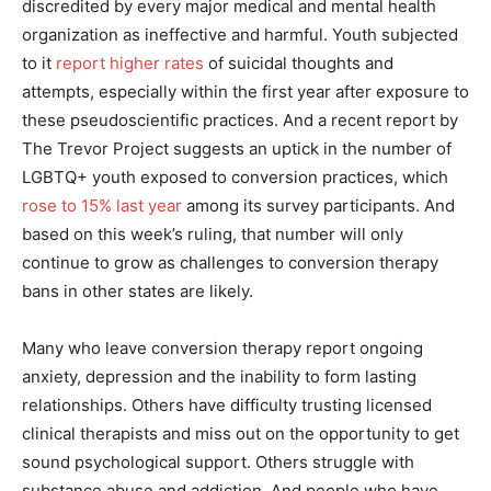
discredited by every major medical and mental health
organization as ineffective and harmful. Youth subjected
to it
report higher rates
of suicidal thoughts and
attempts, especially within the first year after exposure to
these pseudoscientific practices. And a recent report by
The Trevor Project suggests an uptick in the number of
LGBTQ+ youth exposed to conversion practices, which
rose to 15% last year
among its survey participants. And
based on this week’s ruling, that number will only
continue to grow as challenges to conversion therapy
bans in other states are likely.
Many who leave conversion therapy report ongoing
anxiety, depression and the inability to form lasting
relationships. Others have difficulty trusting licensed
clinical therapists and miss out on the opportunity to get
sound psychological support. Others struggle with
substance abuse and addiction. And people who have