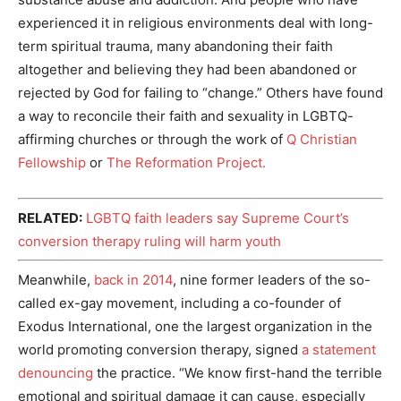
experienced it in religious environments deal with long-
term spiritual trauma, many abandoning their faith
altogether and believing they had been abandoned or
rejected by God for failing to “change.” Others have found
a way to reconcile their faith and sexuality in LGBTQ-
affirming churches or through the work of
Q Christian
Fellowship
or
The Reformation Project.
RELATED:
LGBTQ faith leaders say Supreme Court’s
conversion therapy ruling will harm youth
Meanwhile,
back in 2014
, nine former leaders of the so-
called ex-gay movement, including a co-founder of
Exodus International, one the largest organization in the
world promoting conversion therapy, signed
a statement
denouncing
the practice. “We know first-hand the terrible
emotional and spiritual damage it can cause, especially