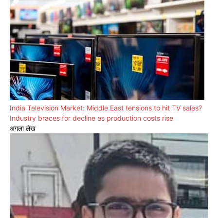
India Television Market: Middle East tensions to hit TV sales?
Industry braces for decline as production costs rise
अगला लेख