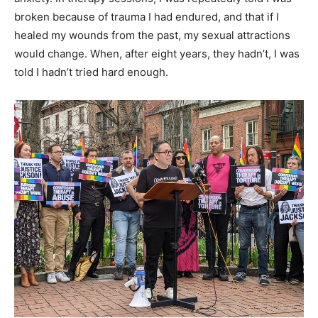
broken because of trauma I had endured, and that if I
healed my wounds from the past, my sexual attractions
would change. When, after eight years, they hadn’t, I was
told I hadn’t tried hard enough.