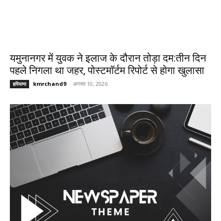
यमुनानगर में युवक ने इलाज के दौरान तोड़ा दम:तीन दिन
पहले निगला था जहर, पोस्टमॉर्टम रिपोर्ट से होगा खुलासा
kmrchand9
-
अगस्त 10, 2026
हरियाणा