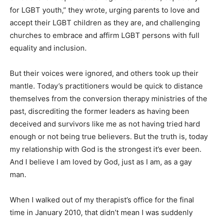
for LGBT youth,” they wrote, urging parents to love and
accept their LGBT children as they are, and challenging
churches to embrace and affirm LGBT persons with full
equality and inclusion.
But their voices were ignored, and others took up their
mantle. Today’s practitioners would be quick to distance
themselves from the conversion therapy ministries of the
past, discrediting the former leaders as having been
deceived and survivors like me as not having tried hard
enough or not being true believers. But the truth is, today
my relationship with God is the strongest it’s ever been.
And I believe I am loved by God, just as I am, as a gay
man.
When I walked out of my therapist’s office for the final
time in January 2010, that didn’t mean I was suddenly