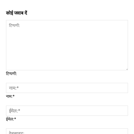
कोई जवाब दें
टिप्पणी:
नाम:*
ईमेल:*