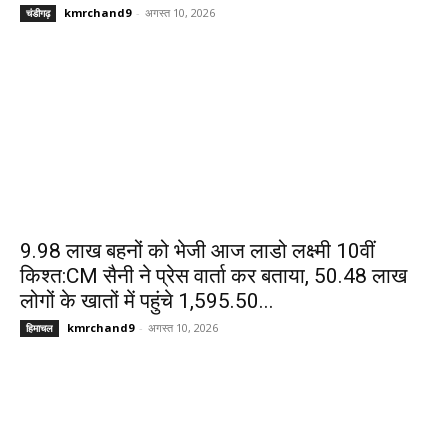
kmrchand9
-
अगस्त 10, 2026
चंडीगढ़
9.98 लाख बहनों को भेजी आज लाडो लक्ष्मी 10वीं
किश्त:CM सैनी ने प्रेस वार्ता कर बताया, 50.48 लाख
लोगों के खातों में पहुंचे ₹1,595.50...
kmrchand9
-
अगस्त 10, 2026
हिमाचल