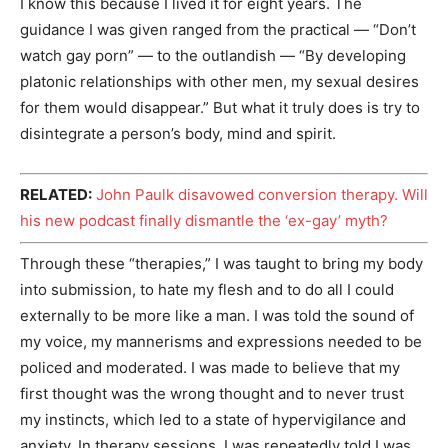
I know this because I lived it for eight years. The
guidance I was given ranged from the practical — “Don’t
watch gay porn” — to the outlandish — “By developing
platonic relationships with other men, my sexual desires
for them would disappear.” But what it truly does is try to
disintegrate a person’s body, mind and spirit.
RELATED:
John Paulk disavowed conversion therapy. Will
his new podcast finally dismantle the ‘ex-gay’ myth?
Through these “therapies,” I was taught to bring my body
into submission, to hate my flesh and to do all I could
externally to be more like a man. I was told the sound of
my voice, my mannerisms and expressions needed to be
policed and moderated. I was made to believe that my
first thought was the wrong thought and to never trust
my instincts, which led to a state of hypervigilance and
anxiety. In therapy sessions, I was repeatedly told I was