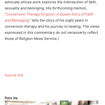
advocate whose work explores the intersection of faith,
sexuality and belonging. His forthcoming memoir,
“
Conversion Therapy Dropout: A Queer Story of Faith
and Belonging
,” tells the story of his eight years in
conversion therapy and his journey to healing.
The views
expressed in this commentary do not necessarily reflect
those of Religion News Service.)
Source link
पिछला लेख