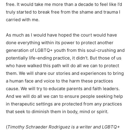
free. It would take me more than a decade to feel like I’d
truly started to break free from the shame and trauma I
carried with me.
As much as I would have hoped the court would have
done everything within its power to protect another
generation of LGBTQ+ youth from this soul-crushing and
potentially life-ending practice, it didn’t. But those of us
who have walked this path will do all we can to protect
them. We will share our stories and experiences to bring
a human face and voice to the harm these practices
cause. We will try to educate parents and faith leaders.
And we will do all we can to ensure people seeking help
in therapeutic settings are protected from any practices
that seek to diminish them in body, mind or spirit.
(
Timothy Schraeder Rodriguez is a writer and LGBTQ+