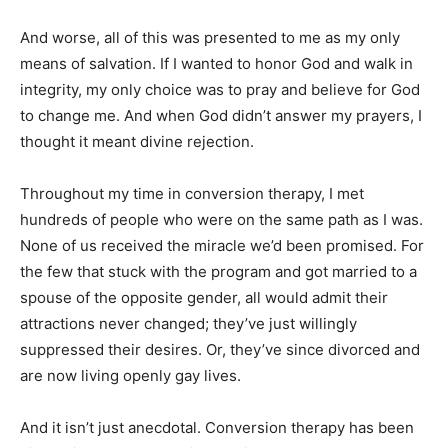
And worse, all of this was presented to me as my only
means of salvation. If I wanted to honor God and walk in
integrity, my only choice was to pray and believe for God
to change me. And when God didn’t answer my prayers, I
thought it meant divine rejection.
Throughout my time in conversion therapy, I met
hundreds of people who were on the same path as I was.
None of us received the miracle we’d been promised. For
the few that stuck with the program and got married to a
spouse of the opposite gender, all would admit their
attractions never changed; they’ve just willingly
suppressed their desires. Or, they’ve since divorced and
are now living openly gay lives.
And it isn’t just anecdotal. Conversion therapy has been