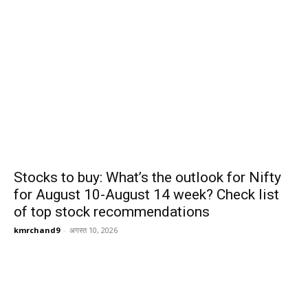
Stocks to buy: What’s the outlook for Nifty
for August 10-August 14 week? Check list
of top stock recommendations
kmrchand9
-
अगस्त 10, 2026