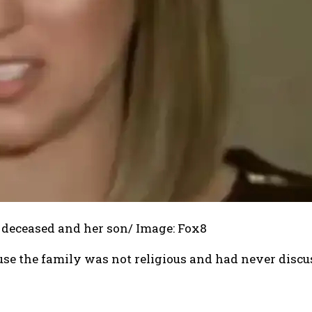
e deceased and her son/ Image: Fox8
use the family was not religious and had never disc