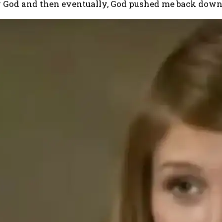
aw God and then eventually, God pushed me back dow