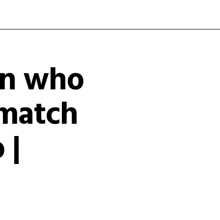
an who
r match
 |