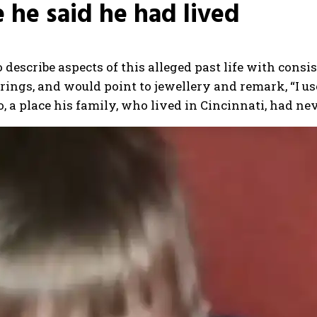
e he said he had lived
 describe aspects of this alleged past life with consi
ngs, and would point to jewellery and remark, “I use
, a place his family, who lived in Cincinnati, had nev