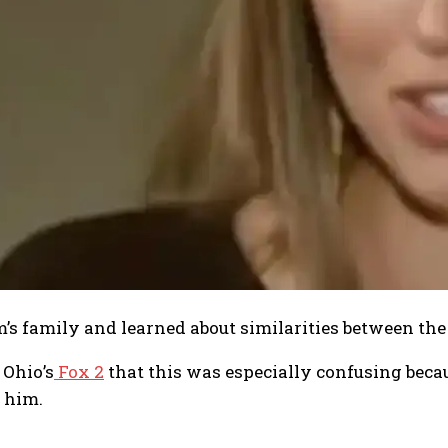
m’s family and learned about similarities between th
 Ohio’s
Fox 2
that this was especially confusing beca
 him.