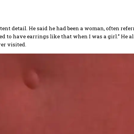
stent detail. He said he had been a woman, often refer
d to have earrings like that when I was a girl.”
He al
er visited.