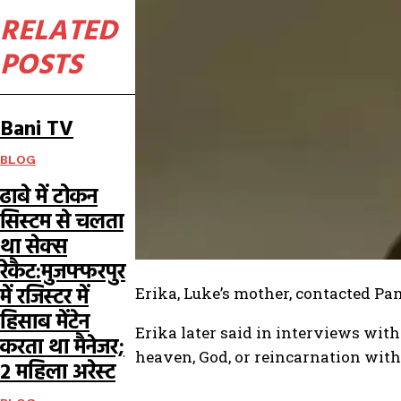
RELATED
POSTS
Bani TV
BLOG
ढाबे में टोकन
सिस्टम से चलता
था सेक्स
रेकैट:मुजफ्फरपुर
में रजिस्टर में
Erika, Luke’s mother, contacted Pa
हिसाब मेंटेन
Erika later said in interviews with
करता था मैनेजर;
heaven, God, or reincarnation with
2 महिला अरेस्ट