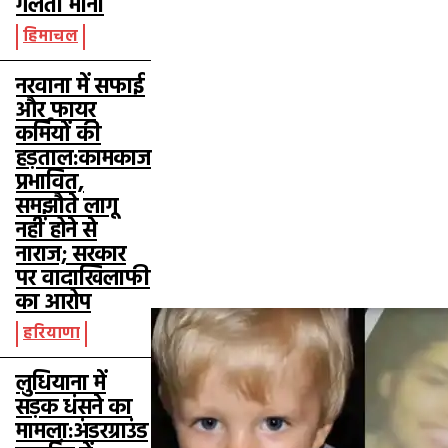
गलती मानी
हिमाचल
नरवाना में सफाई
और फायर
कर्मियों की
हड़ताल:कामकाज
प्रभावित,
समझौते लागू
नहीं होने से
नाराज; सरकार
पर वादाखिलाफी
का आरोप
हरियाणा
लुधियाना में
सड़क धंसने का
मामला:अंडरग्राउंड