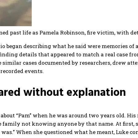
d past life as Pamela Robinson, fire victim, with de
hio began describing what he said were memories of a 
finding details that appeared to match a real case fr
similar cases documented by researchers, drew attent
 recorded events.
ared without explanation
 about “Pam” when he was around two years old. His
he family not knowing anyone by that name.
At first
I was.”
When she questioned what he meant, Luke cont