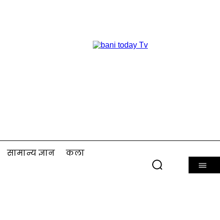
सामान्य ज्ञान
कला