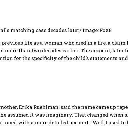
tails matching case decades later/ Image: Fox8
previous life as a woman who died in a fire, a claim 
om more than two decades earlier.
The account, later 
ion for the specificity of the child’s statements and
 mother, Erika Ruehlman, said the name came up repe
, she assumed it was imaginary. That changed when 
inued with a more detailed account:
“Well, I used to b