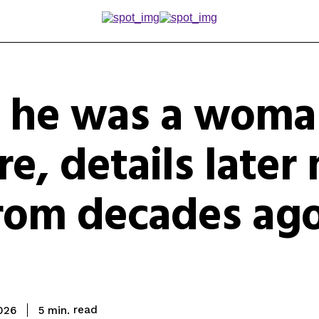
s he was a wom
ire, details late
from decades ago
read
5
min.
2026