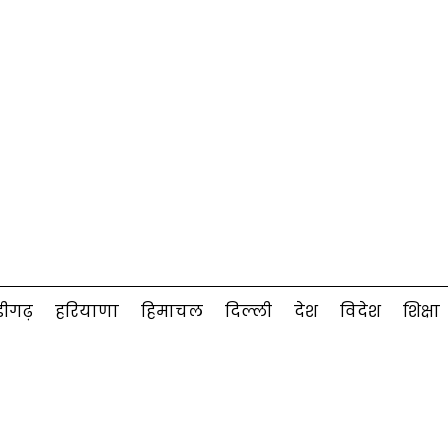
डीगढ़
हरियाणा
हिमाचल
दिल्ली
देश
विदेश
शिक्षा