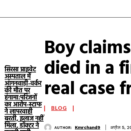
Boy claim
TOP 5 THIS
WEEK
died in a f
सिरसा प्राइवेट
अस्पताल में
real case 
आंगनवाड़ी-वर्कर
की मौत पर
हंगामा:परिजनों
का आरोप-स्टाफ
BLOG
ने लापरवाही
बरती, इलाज नहीं
मिला, डॉक्टर ने
Kmrchand9
अप्रैल 5, 
AUTHOR: