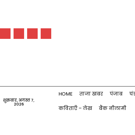
HOME
ताजा खबर
पंजाब
चं
शुक्रवार, अगस्त 7,
2026
कविताएँ – लेख
बैंक नीलामी