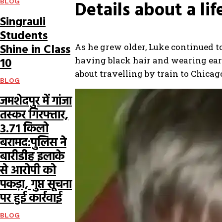
Details about a lif
BLOG
Singrauli
Students
Shine in Class
As he grew older, Luke continued to
having black hair and wearing earri
10
about travelling by train to Chicago
BLOG
जमशेदपुर में गांजा
तस्कर गिरफ्तार,
3.71 किलो
बरामद:पुलिस ने
बारीडीह इलाके
से आरोपी को
पकड़ा, गुप्त सूचना
पर हुई कार्रवाई
BLOG