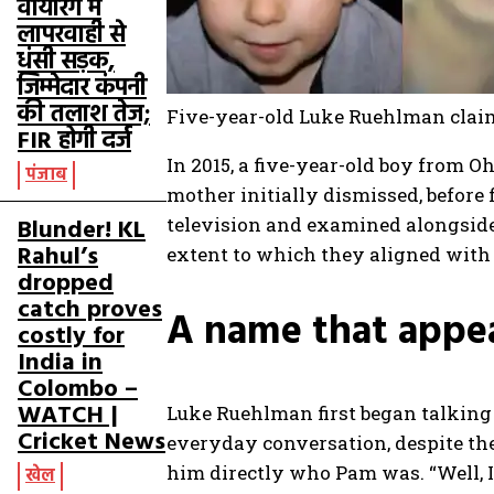
वायरिंग में
लापरवाही से
धंसी सड़क,
जिम्मेदार कंपनी
की तलाश तेज;
Five-year-old Luke Ruehlman claime
FIR होगी दर्ज
In 2015, a five-year-old boy from O
पंजाब
mother initially dismissed, before 
Blunder! KL
television and examined alongside 
Rahul’s
extent to which they aligned with
dropped
catch proves
A name that appe
costly for
India in
Colombo –
WATCH |
Luke Ruehlman first began talking
Cricket News
everyday conversation, despite t
him directly who Pam was.
“Well, 
खेल