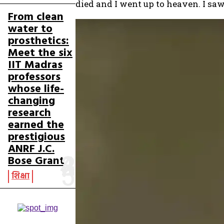
died and I went up to heaven. I s
From clean
water to
prosthetics:
Meet the six
IIT Madras
professors
whose life-
changing
research
earned the
prestigious
ANRF J.C.
Bose Grant
शिक्षा