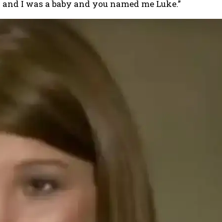
n and I was a baby and you named me Luke.”