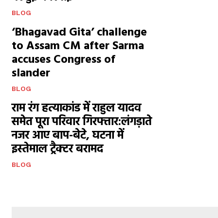
BLOG
‘Bhagavad Gita’ challenge
to Assam CM after Sarma
accuses Congress of
slander
BLOG
राम रंग हत्याकांड में राहुल यादव
समेत पूरा परिवार गिरफ्तार:लंगड़ाते
नजर आए बाप-बेटे, घटना में
इस्तेमाल ट्रैक्टर बरामद
BLOG