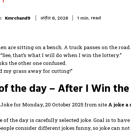
read
Kmrchand9
1
min.
अप्रैल 6, 2026
:
n are sitting on a bench. A truck passes on the road. I
“See, that’s what I will do when I win the lottery.”
ks the other one confused.
nd my grass away for cutting!”
of the day – After I Win the
t Joke for Monday, 20 October 2025 from site
A joke a
 of the day is carefully selected joke. Goal is to hav
people consider different jokes funny, so joke can not