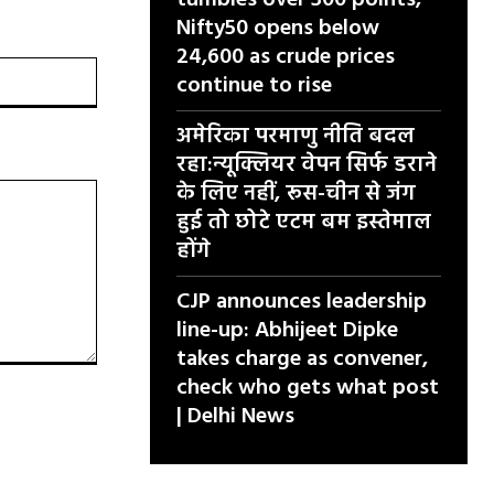
tumbles over 300 points,
Nifty50 opens below
24,600 as crude prices
वेबसाइट:
continue to rise
अमेरिका परमाणु नीति बदल
रहा:न्यूक्लियर वेपन सिर्फ डराने
के लिए नहीं, रूस-चीन से जंग
हुई तो छोटे एटम बम इस्तेमाल
होंगे
CJP announces leadership
line-up: Abhijeet Dipke
takes charge as convener,
check who gets what post
| Delhi News