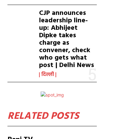
CJP announces
leadership line-
up: Abhijeet
Dipke takes
charge as
convener, check
who gets what
post | Delhi News
दिल्ली
RELATED POSTS