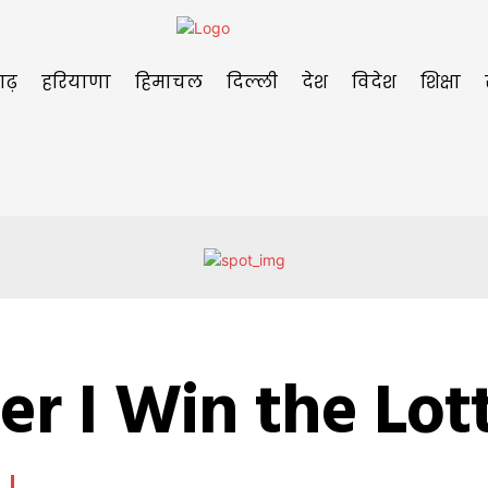
गढ़
हरियाणा
हिमाचल
दिल्ली
देश
विदेश
शिक्षा
er I Win the Lot