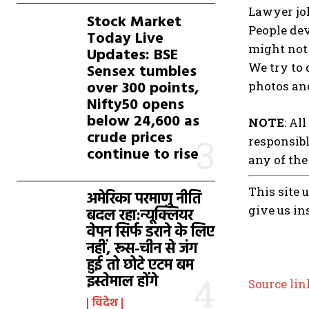
Lawyer jok
Stock Market
People dev
Today Live
might not 
Updates: BSE
We try to 
Sensex tumbles
over 300 points,
photos and
Nifty50 opens
below 24,600 as
NOTE
: Al
crude prices
responsibl
continue to rise
any of the
This site 
अमेरिका परमाणु नीति
give us in
बदल रहा:न्यूक्लियर
वेपन सिर्फ डराने के लिए
नहीं, रूस-चीन से जंग
हुई तो छोटे एटम बम
इस्तेमाल होंगे
Source lin
विदेश