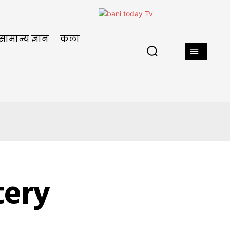
सामान्य ज्ञान
कला
tery