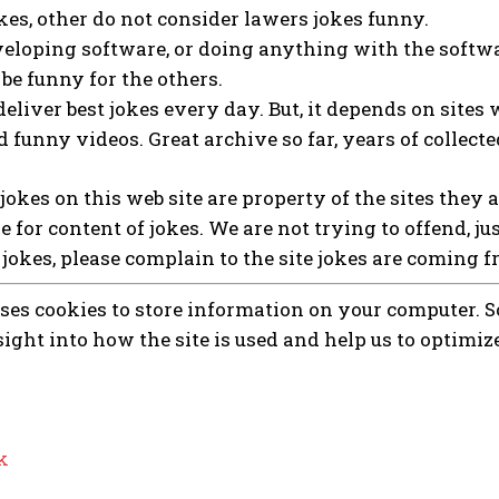
es, other do not consider lawers jokes funny.
eloping software, or doing anything with the softwa
be funny for the others.
deliver best jokes every day. But, it depends on sites 
 funny videos. Great archive so far, years of collecte
l jokes on this web site are property of the sites they 
e for content of jokes. We are not trying to offend, ju
 jokes, please complain to the site jokes are coming f
uses cookies to store information on your computer. So
sight into how the site is used and help us to optimiz
k