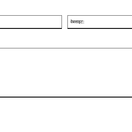
ईमेल:*