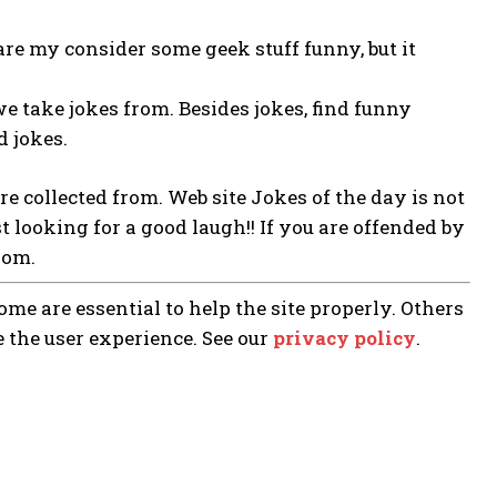
re my consider some geek stuff funny, but it
we take jokes from. Besides jokes, find funny
d jokes.
are collected from. Web site Jokes of the day is not
st looking for a good laugh!! If you are offended by
rom.
me are essential to help the site properly. Others
e the user experience. See our
privacy policy
.