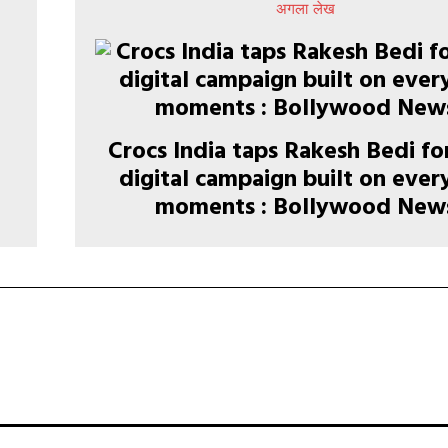
अगला लेख
Crocs India taps Rakesh Bedi f
n
digital campaign built on eve
moments : Bollywood New