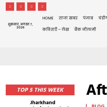
HOME
ताजा खबर
पंजाब
चंडी
शुक्रवार, अगस्त 7,
2026
कविताएँ – लेख
बैंक नीलामी
Aft
TOP 5 THIS WEEK
Jharkhand
BLOG