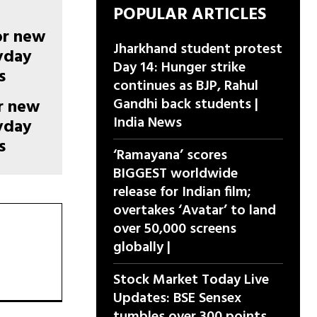
POPULAR ARTICLES
Jharkhand student protest
Day 14: Hunger strike
continues as BJP, Rahul
Gandhi back students |
or new
India News
ryday
s
‘Ramayana’ scores
BIGGEST worldwide
release for Indian film;
overtakes ‘Avatar’ to land
over 50,000 screens
globally |
Stock Market Today Live
Updates: BSE Sensex