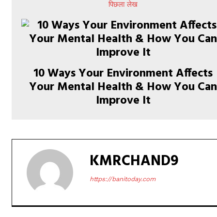
पिछला लेख
10 Ways Your Environment Affects
Your Mental Health & How You Ca
Improve It
KMRCHAND9
https://banitoday.com