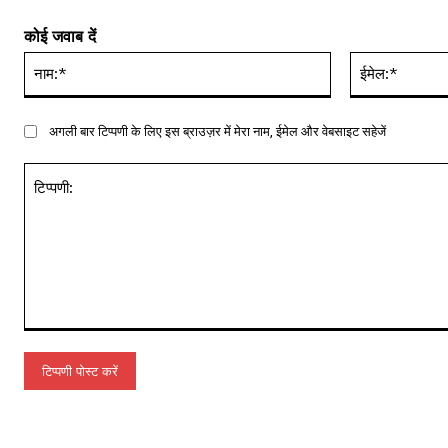
कोई जवाब दें
नाम:*
अगली बार टिप्पणी के लिए इस ब्राउज़र में मेरा नाम, ईमेल और वेबसाइट सहेजें
टिप्पणी: