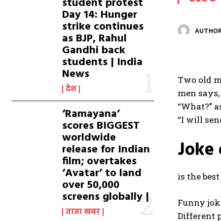
student protest
Day 14: Hunger
strike continues
AUTHOR
as BJP, Rahul
Gandhi back
students | India
News
Two old me
देश
men says, 
“What?” as
‘Ramayana’
“I will se
scores BIGGEST
worldwide
Joke 
release for Indian
film; overtakes
‘Avatar’ to land
is the bes
over 50,000
screens globally |
Funny joke
ताजा खबर
Different 