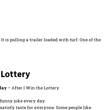
t is pulling a trailer loaded with turf. One of the
 Lottery
 day
– After I Win the Lottery.
e funny joke every day.
 satisfy taste for everyone. Some people like