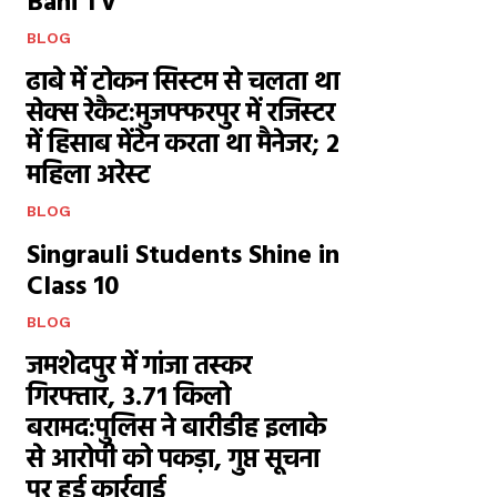
Bani TV
BLOG
ढाबे में टोकन सिस्टम से चलता था
सेक्स रेकैट:मुजफ्फरपुर में रजिस्टर
में हिसाब मेंटेन करता था मैनेजर; 2
महिला अरेस्ट
BLOG
Singrauli Students Shine in
Class 10
BLOG
जमशेदपुर में गांजा तस्कर
गिरफ्तार, 3.71 किलो
बरामद:पुलिस ने बारीडीह इलाके
से आरोपी को पकड़ा, गुप्त सूचना
पर हुई कार्रवाई