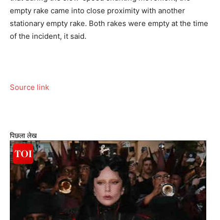
empty rake came into close proximity with another
stationary empty rake. Both rakes were empty at the time
of the incident, it said.
Source link
पिछला लेख