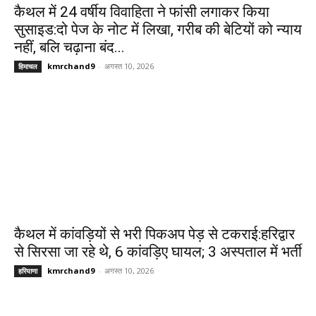
कैथल में 24 वर्षीय विवाहिता ने फांसी लगाकर किया
सुसाइड:दो पेज के नोट में लिखा, गरीब की बेटियों को न्याय
नहीं, बलि चढ़ाना बंद...
kmrchand9
-
अगस्त 10, 2026
हिमाचल
कैथल में कांवड़ियों से भरी पिकअप पेड़ से टकराई:हरिद्वार
से सिरसा जा रहे थे, 6 कांवड़िए घायल; 3 अस्पताल में भर्ती
kmrchand9
-
अगस्त 10, 2026
हरियाणा