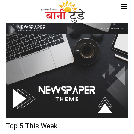
Top 5 This Week