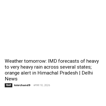
Weather tomorrow: IMD forecasts of heavy
to very heavy rain across several states;
orange alert in Himachal Pradesh | Delhi
News
kmrchand9
-
अगस्त 10, 2026
दिल्ली