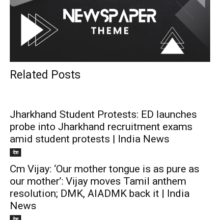
Related Posts
Jharkhand Student Protests: ED launches
probe into Jharkhand recruitment exams
amid student protests | India News
देश
Cm Vijay: ‘Our mother tongue is as pure as
our mother’: Vijay moves Tamil anthem
resolution; DMK, AIADMK back it | India
News
देश