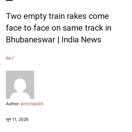
Two empty train rakes come
face to face on same track in
Bhubaneswar | India News
देश
Author:
kmrchand9
जून 11, 2026