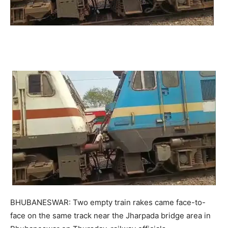
BHUBANESWAR: Two empty train rakes came face-to-
face on the same track near the Jharpada bridge area in