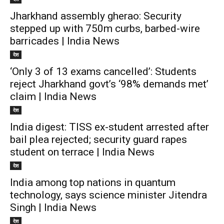
Jharkhand assembly gherao: Security
stepped up with 750m curbs, barbed-wire
barricades | India News
देश
‘Only 3 of 13 exams cancelled’: Students
reject Jharkhand govt’s ‘98% demands met’
claim | India News
देश
India digest: TISS ex-student arrested after
bail plea rejected; security guard rapes
student on terrace | India News
देश
India among top nations in quantum
technology, says science minister Jitendra
Singh | India News
देश