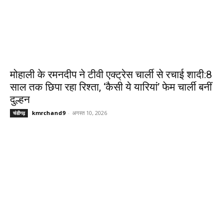
मोहाली के रमनदीप ने टीवी एक्ट्रेस चार्ली से रचाई शादी:8
साल तक छिपा रहा रिश्ता, ‘कैसी ये यारियां’ फेम चार्ली बनीं
दुल्हन
kmrchand9
-
अगस्त 10, 2026
चंडीगढ़