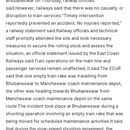
Bhubaneswar on Thursday, railway officials
said.
However, railways said that there was no casualty, or
disruption to train services.
“Timely intervention
reportedly prevented an accident. No injuries reported,”
a railway statement said.
Railway officials and technical
staff promptly attended the site and took necessary
measures to secure the rolling stock and assess the
situation, an official statement issued by the East Coast
Railways said.
Train operations on the main line and
passenger services remain unaffected, it said.
The ECoR
said that one empty train rake was travelling from
Bhubaneswar to Mancheswar coach maintenance depot,
the other was heading towards Bhubaneswar from
Mancheswar coach maintenance depot on the same
route.
The incident took place at Bhubaneswar during a
shunting operation involving an empty train rake that was
being moved for scheduled maintenance activities.
It said
that during the slow-speed shunting movement, the