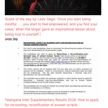
Quote of the day by Lady Gaga: ‘Once you start being
mindful ……you start to feel empowered, and you find your
value,’ when the singer gave an inspirational lesson about
being true to yourself |
अगला लेख
Telangana Inter Supplementary Results 2026: How to apply
for recounting, reverification of answer scripts