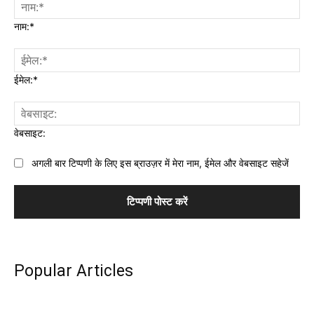
नाम:*
ईमेल:*
वेबसाइट:
अगली बार टिप्पणी के लिए इस ब्राउज़र में मेरा नाम, ईमेल और वेबसाइट सहेजें
Popular Articles