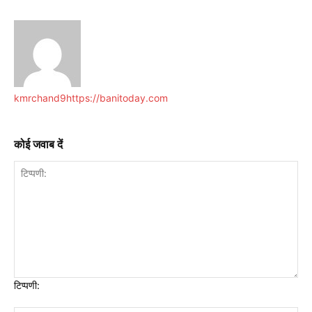
kmrchand9
https://banitoday.com
कोई जवाब दें
टिप्पणी: