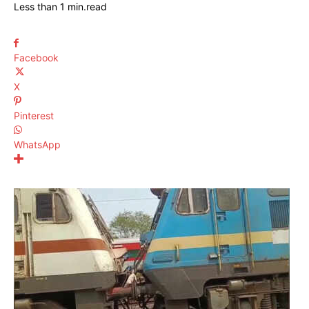
Less than 1
min.
read
Facebook
X
Pinterest
WhatsApp