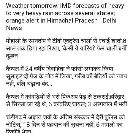
Weather tomorrow: IMD forecasts of heavy
to very heavy rain across several states;
orange alert in Himachal Pradesh | Delhi
News
मोहाली के रमनदीप ने टीवी एक्ट्रेस चार्ली से रचाई शादी:8
साल तक छिपा रहा रिश्ता, ‘कैसी ये यारियां’ फेम चार्ली बनीं
दुल्हन
कैथल में 24 वर्षीय विवाहिता ने फांसी लगाकर किया
सुसाइड:दो पेज के नोट में लिखा, गरीब की बेटियों को न्याय
नहीं, बलि चढ़ाना बंद...
कैथल में कांवड़ियों से भरी पिकअप पेड़ से टकराई:हरिद्वार
से सिरसा जा रहे थे, 6 कांवड़िए घायल; 3 अस्पताल में भर्ती
चंडीगढ़ में अज्ञात शवों के अंतिम संस्कार में देरी:पुलिस को
नोटिस, 18 दिन से पहचान की सूचना नहीं; 6 मामलों का
रिकॉर्ड भेजा