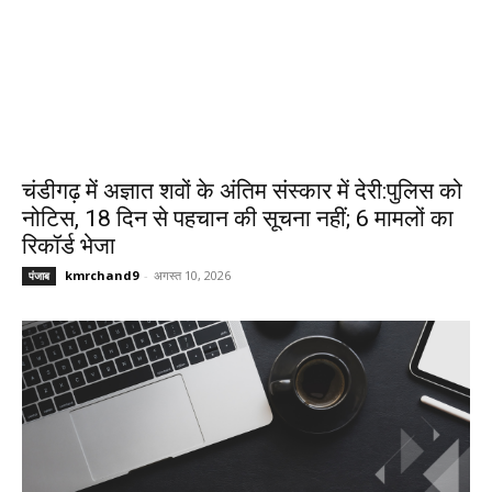
चंडीगढ़ में अज्ञात शवों के अंतिम संस्कार में देरी:पुलिस को
नोटिस, 18 दिन से पहचान की सूचना नहीं; 6 मामलों का
रिकॉर्ड भेजा
kmrchand9
-
अगस्त 10, 2026
पंजाब