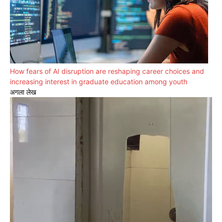
How fears of AI disruption are reshaping career choices and
increasing interest in graduate education among youth
अगला लेख