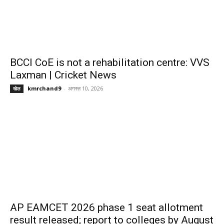
BCCI CoE is not a rehabilitation centre: VVS
Laxman | Cricket News
kmrchand9
-
अगस्त 10, 2026
खेल
AP EAMCET 2026 phase 1 seat allotment
result released; report to colleges by August