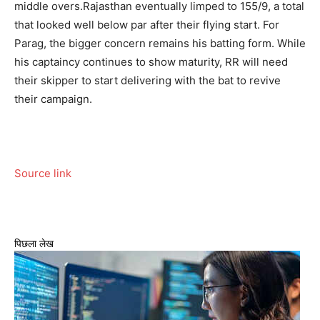
middle overs.
Rajasthan eventually limped to 155/9, a total
that looked well below par after their flying start. For
Parag, the bigger concern remains his batting form. While
his captaincy continues to show maturity, RR will need
their skipper to start delivering with the bat to revive
their campaign.
Source link
पिछला लेख