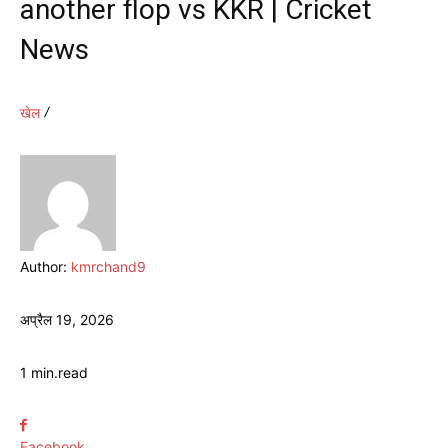
another flop vs KKR | Cricket
News
खेल
Author:
kmrchand9
अप्रैल 19, 2026
1
min.
read
Facebook