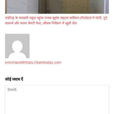
चंडीगढ़ के सरकारी स्कूल पहुंचा पंजाब ह्यूमंस राइट्स कमीशन:टॉयलेट्स में गंदगी, टूटे
दरवाजे और फायर सेफ्टी फेल; औचक निरीक्षण में खुली पोल
kmrchand9
https://banitoday.com
कोई जवाब दें