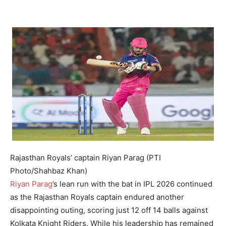
Rajasthan Royals’ captain Riyan Parag (PTI
Photo/Shahbaz Khan)
Riyan Parag
’s lean run with the bat in IPL 2026 continued
as the Rajasthan Royals captain endured another
disappointing outing, scoring just 12 off 14 balls against
Kolkata Knight Riders. While his leadership has remained