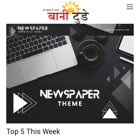
Top 5 This Week