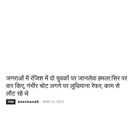
जगराओं में रंजिश में दो युवकों पर जानलेवा हमला:सिर पर
वार किए, गंभीर चोट लगने पर लुधियाना रेफर; काम से
लौट रहे थे
kmrchand9
-
अगस्त 10, 2026
पंजाब