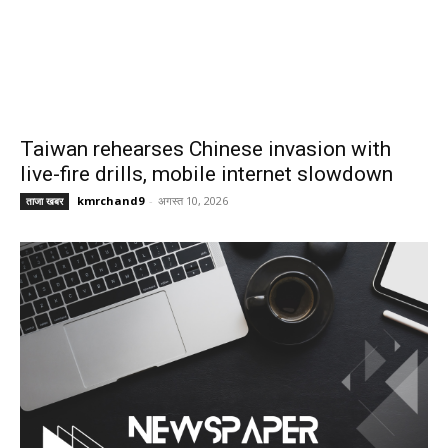
Taiwan rehearses Chinese invasion with
live-fire drills, mobile internet slowdown
kmrchand9
-
अगस्त 10, 2026
ताजा खबर