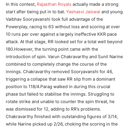
In this contest,
Rajasthan Royals
actually made a strong
start after being put in to bat.
Yashasvi Jaiswal
and young
Vaibhav Sooryavanshi took full advantage of the
Powerplay, racing to 63 without loss and scoring at over
10 runs per over against a largely ineffective KKR pace
attack. At that stage, RR looked set for a total well beyond
180.
However, the turning point came with the
introduction of spin. Varun Chakravarthy and Sunil Narine
combined to completely change the course of the
innings. Chakravarthy removed Sooryavanshi for 46,
triggering a collapse that saw RR slip from a dominant
position to 118/4.
Parag walked in during this crucial
phase but failed to stabilise the innings. Struggling to
rotate strike and unable to counter the spin threat, he
was dismissed for 12, adding to RR’s problems.
Chakravarthy finished with outstanding figures of 3/14,
while Narine picked up 2/26, choking the scoring in the