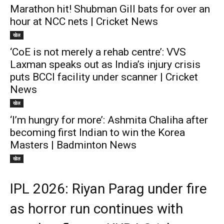
Marathon hit! Shubman Gill bats for over an
hour at NCC nets | Cricket News
खेल
‘CoE is not merely a rehab centre’: VVS
Laxman speaks out as India’s injury crisis
puts BCCI facility under scanner | Cricket
News
खेल
‘I’m hungry for more’: Ashmita Chaliha after
becoming first Indian to win the Korea
Masters | Badminton News
खेल
IPL 2026: Riyan Parag under fire
as horror run continues with