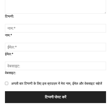
टिप्पणी:
नाम:*
ईमेल:*
वेबसाइट:
अगली बार टिप्पणी के लिए इस ब्राउज़र में मेरा नाम, ईमेल और वेबसाइट सहेजें