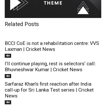
Related Posts
BCCI CoE is not a rehabilitation centre: VVS
Laxman | Cricket News
खेल
I’ll continue playing, rest is selectors’ call:
Bhuvneshwar Kumar | Cricket News
खेल
Sarfaraz Khan’s first reaction after India
call-up for Sri Lanka Test series | Cricket
News
खेल