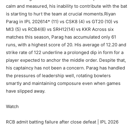
calm and measured, his inability to contribute with the bat
is starting to hurt the team at crucial moments.
Riyan
Parag
in IPL 2026
14* (11) vs CSK
8 (4) vs GT
20 (10) vs
MI
3 (5) vs RCB
4(6) vs SRH
12(14) vs KKR
Across six
matches this season, Parag has accumulated only 61
runs, with a highest score of 20. His average of 12.20 and
strike rate of 122 underline a prolonged dip in form for a
player expected to anchor the middle order. Despite that,
his captaincy has not been a concern. Parag has handled
the pressures of leadership well, rotating bowlers
smartly and maintaining composure even when games
have slipped away.
Watch
RCB admit batting failure after close defeat | IPL 2026