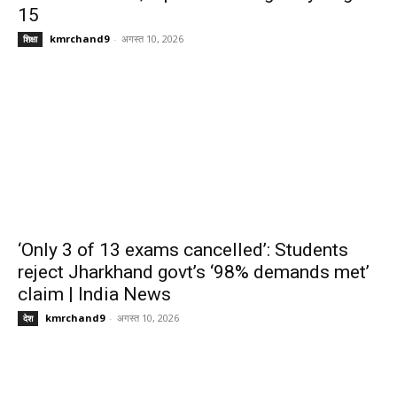
15
kmrchand9
-
अगस्त 10, 2026
शिक्षा
‘Only 3 of 13 exams cancelled’: Students
reject Jharkhand govt’s ‘98% demands met’
claim | India News
kmrchand9
-
अगस्त 10, 2026
देश