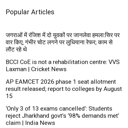
Popular Articles
जगराओं में रंजिश में दो युवकों पर जानलेवा हमला:सिर पर
वार किए, गंभीर चोट लगने पर लुधियाना रेफर; काम से
लौट रहे थे
BCCI CoE is not a rehabilitation centre: VVS
Laxman | Cricket News
AP EAMCET 2026 phase 1 seat allotment
result released; report to colleges by August
15
‘Only 3 of 13 exams cancelled’: Students
reject Jharkhand govt’s ‘98% demands met’
claim | India News