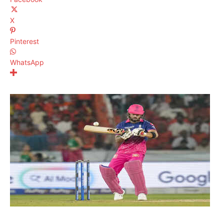
X
Pinterest
WhatsApp