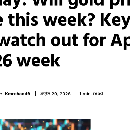
ay: Will gold pr
e this week? Key
watch out for Ap
26 week
read
Kmrchand9
1
min.
अप्रैल 20, 2026
: