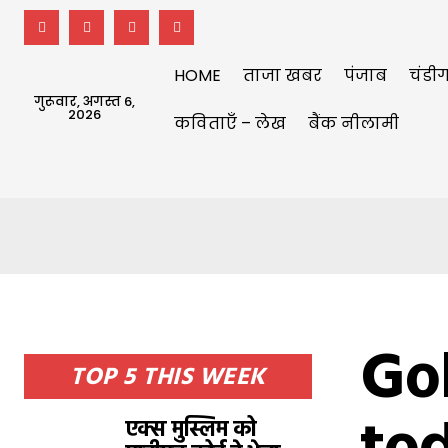
HOME
ताजा खबर
पंजाब
चंडीग
गुरूवार, अगस्त 6,
2026
कविताएँ – लेख
बैंक नीलामी
Gol
TOP 5 THIS WEEK
एक्स मुस्लिम को