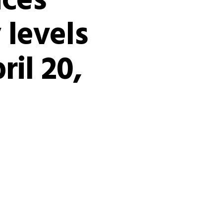
ices
 levels
ril 20,