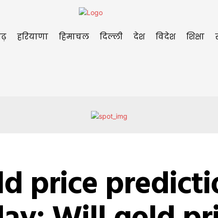
ढ़
हरियाणा
हिमाचल
दिल्ली
देश
विदेश
शिक्षा
d price predict