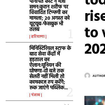
tod
पानीपत कोर्ट ने भेजा
समन:कुरान शरीफ पर
ris
विवादित टिप्पणी का
मामला; 20 अगस्त को
यूट़्यूब-फेसबुक भी
to 
तलब
हरियाणा
20
मिनिस्टिरियल स्टाफ के
बाद सेवा केंद्रों में
हड़ताल का
ऐलान:यूनियन की
घोषणा-दो बजे तक
सेलरी नहीं मिली तो
AUTHOR
कामकाज ठप करेंगे;
रूक जाएंगे पब्लिक...
पंजाब