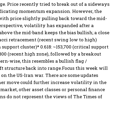
ge. Price recently tried to break out of a sideways
 indicating momentum expansion. However, the
ith price slightly pulling back toward the mid-
rspective, volatility has expanded after a
bove the mid-band keeps the bias bullish; a close
cci retracement (recent swing low to high)
 support cluster)
* 0.618: ~153,700 (critical support
800 (recent high zone), followed by a breakout
ern-wise, this resembles a bullish flag /
ft structure back into range.
Focus this week will
on the US-Iran war. There are some updates
 move could further increase volatility in the
arket, other asset classes or personal finance
ns do not represent the views of The Times of