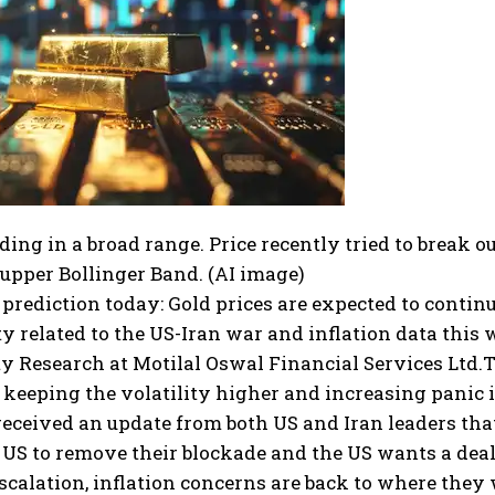
ading in a broad range. Price recently tried to break 
 upper Bollinger Band. (AI image)
 prediction
today:
Gold prices are expected to contin
y related to the US-Iran war and inflation data this
 Research at Motilal Oswal Financial Services Ltd.
T
keeping the volatility higher and increasing panic 
eceived an update from both US and Iran leaders tha
US to remove their blockade and the US wants a deal 
scalation, inflation concerns are back to where they 