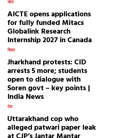
खेल
AICTE opens applications
for fully funded Mitacs
Globalink Research
Internship 2027 in Canada
शिक्षा
Jharkhand protests: CID
arrests 5 more; students
open to dialogue with
Soren govt – key points |
India News
देश
Uttarakhand cop who
alleged patwari paper leak
at CJP’s Jantar Mantar