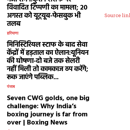
विवादित टिप्पणी का मामला; 20
अगस्त को यूट़्यूब-फेसबुक भी
Source lin
तलब
हरियाणा
मिनिस्टिरियल स्टाफ के बाद सेवा
केंद्रों में हड़ताल का ऐलान:यूनियन
की घोषणा-दो बजे तक सेलरी
नहीं मिली तो कामकाज ठप करेंगे;
रूक जाएंगे पब्लिक...
पंजाब
Seven CWG golds, one big
challenge: Why India’s
boxing journey is far from
over | Boxing News