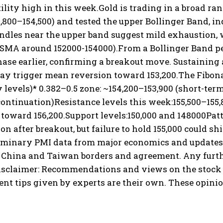
ility high in this week.
Gold is trading in a broad ran
2,800–154,500) and tested the upper Bollinger Band,
ndles near the upper band suggest mild exhaustion, w
 SMA around 152000-154000).
From a Bollinger Band pe
ase earlier, confirming a breakout move. Sustaining a
ay trigger mean reversion toward 153,200.
The Fibona
 levels)
* 0.382–0.5 zone: ~154,200–153,900 (short-term
continuation)
Resistance levels this week:
155,500–155,
toward 156,200.
Support levels:
150,000 and 148000
Patt
on after breakout, but failure to hold 155,000 could shi
liminary PMI data from major economics and updates 
China and Taiwan borders and agreement. Any further
isclaimer: Recommendations and views on the stock m
 tips given by experts are their own. These opinio