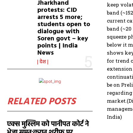
Jharkhand
keep volat
protests: CID
band (~15
arrests 5 more;
current ca
students open to
band (~20
dialogue with
squeeze ph
Soren govt – key
points | India
below it m
News
shows key
for trend 
देश
extension 
continuati
be on Pre
regarding 
RELATED POSTS
market.
(D
management
India)
एक्स मुस्लिम को पानीपत कोर्ट ने
भेजा समन:कुरान शरीफ पर