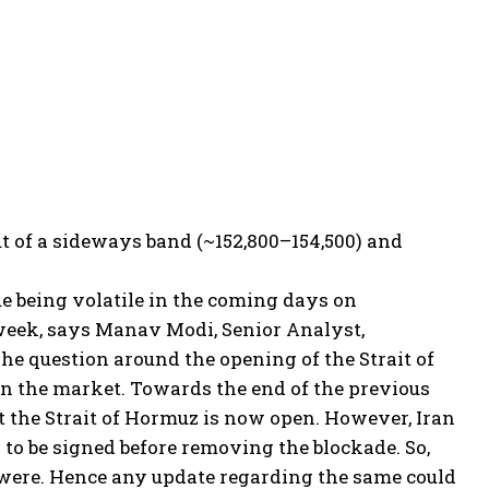
out of a sideways band (~152,800–154,500) and
ue being volatile in the coming days on
 week, says Manav Modi, Senior Analyst,
he question around the opening of the Strait of
in the market. Towards the end of the previous
t the Strait of Hormuz is now open. However, Iran
to be signed before removing the blockade. So,
were.
Hence any update regarding the same could