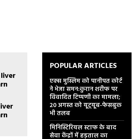
POPULAR ARTICLES
एक्स मुस्लिम को पानीपत कोर्ट
ने भेजा समन:कुरान शरीफ पर
विवादित टिप्पणी का मामला;
20 अगस्त को यूट़्यूब-फेसबुक
liver
भी तलब
arn
मिनिस्टिरियल स्टाफ के बाद
सेवा केंद्रों में हड़ताल का