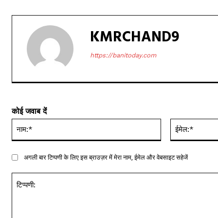
KMRCHAND9
https://banitoday.com
कोई जवाब दें
नाम:*
अगली बार टिप्पणी के लिए इस ब्राउज़र में मेरा नाम, ईमेल और वेबसाइट सहेजें