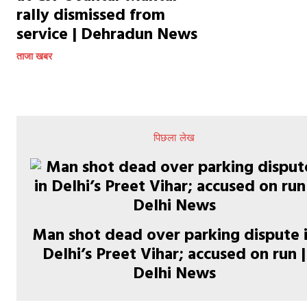
rally dismissed from
service | Dehradun News
ताजा खबर
पिछला लेख
Man shot dead over parking dispute 
Delhi’s Preet Vihar; accused on run |
Delhi News