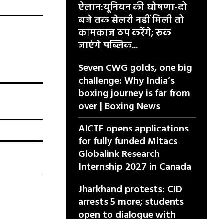
ऐलान:यूनियन की घोषणा-दो
बजे तक सेलरी नहीं मिली तो
कामकाज ठप करेंगे; रूक
जाएंगे पब्लिक...
Seven CWG golds, one big
challenge: Why India’s
boxing journey is far from
over | Boxing News
वेबसाइट:
AICTE opens applications
for fully funded Mitacs
Globalink Research
Internship 2027 in Canada
Jharkhand protests: CID
arrests 5 more; students
open to dialogue with