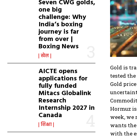
Seven CWG golds,
one big
challenge: Why
India’s boxing
journey is far
from over |
Boxing News
खेल
Gold is tr
AICTE opens
tested the
applications for
Gold price
fully funded
Mitacs Globalink
uncertaint
Research
Commodity
Internship 2027 in
Hormuz is 
Canada
week, we r
शिक्षा
wants the 
with the e