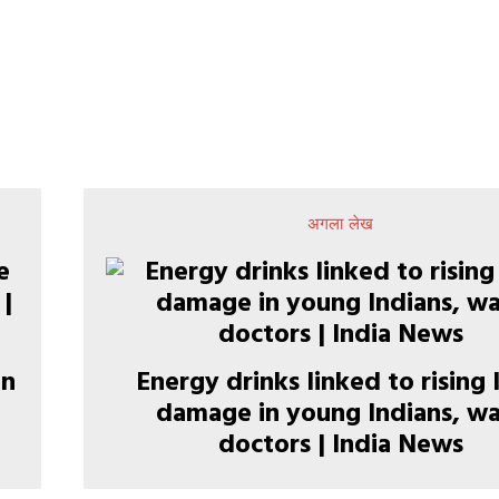
अगला लेख
in
Energy drinks linked to rising 
damage in young Indians, w
doctors | India News