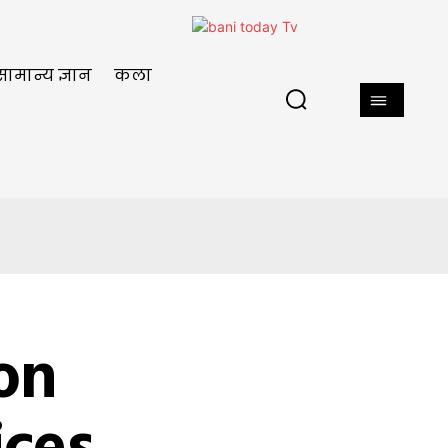
सामान्य ज्ञान
कला
ion