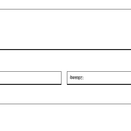
ईमेल:*