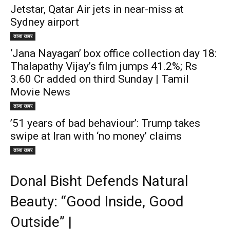
Jetstar, Qatar Air jets in near-miss at
Sydney airport
ताजा खबर
‘Jana Nayagan’ box office collection day 18:
Thalapathy Vijay’s film jumps 41.2%; Rs
3.60 Cr added on third Sunday | Tamil
Movie News
ताजा खबर
’51 years of bad behaviour’: Trump takes
swipe at Iran with ‘no money’ claims
ताजा खबर
Donal Bisht Defends Natural
Beauty: “Good Inside, Good
Outside” |