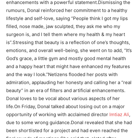
enhancements with a powerful statement.
Dismissing the
rumours, Donal reinforced her commitment to a healthy
lifestyle and self-love, saying “People think I got my lips
filled, nose made, jaw sculpted, they ask me who my
surgeon is, and I tell them where my health & my heart
is”.
Stressing that beauty is a reflection of one’s thoughts,
emotions, and overall well-being, she went on to add, “It’s
God’s grace, a little gym and mostly good mental health
and a happy heart that might have enhanced my features
and the way I look.”
Netizens flooded her posts with
admiration, applauding her honesty and calling her a “real
beauty” in an era of filters and artificial enhancements.
Donal loves to be vocal about various aspects of her
life.
On Friday, Donal talked about losing out on a major
opportunity of working with acclaimed director
Imtiaz Ali
,
due to some wrong guidance.
Donal revealed that she had
been shortlisted for a project and had even reached the