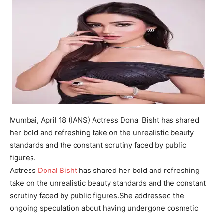
Mumbai, April 18 (IANS) Actress Donal Bisht has shared
her bold and refreshing take on the unrealistic beauty
standards and the constant scrutiny faced by public
figures.
Actress
Donal Bisht
has shared her bold and refreshing
take on the unrealistic beauty standards and the constant
scrutiny faced by public figures.
She addressed the
ongoing speculation about having undergone cosmetic