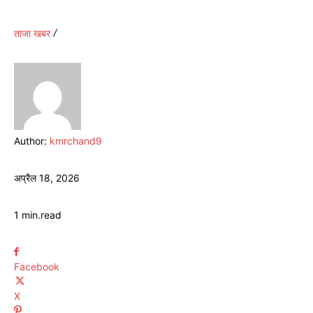
ताजा खबर
Author:
kmrchand9
अप्रैल 18, 2026
1
min.
read
Facebook
X