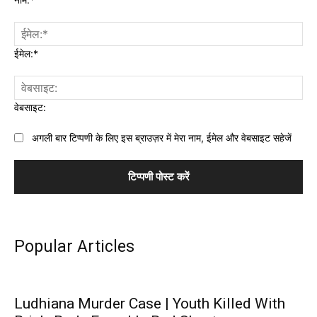
ईमेल:*
वेबसाइट:
अगली बार टिप्पणी के लिए इस ब्राउज़र में मेरा नाम, ईमेल और वेबसाइट सहेजें
Popular Articles
Ludhiana Murder Case | Youth Killed With