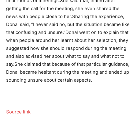
final rounds of meetings.
She said that, elated after
getting the call for the meeting, she even shared the
news with people close to her.
Sharing the experience,
Donal said, “I never said no, but the situation became like
that confusing and unsure.”
Donal went on to explain that
when people around her learnt about her selection, they
suggested how she should respond during the meeting
and also advised her about what to say and what not to
say.
She claimed that because of that particular guidance,
Donal became hesitant during the meeting and ended up
sounding unsure about certain aspects.
Source link