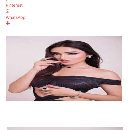
Pinterest
WhatsApp