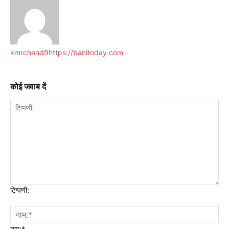
kmrchand9
https://banitoday.com
कोई जवाब दें
टिप्पणी:
नाम:*