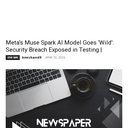
Meta’s Muse Spark AI Model Goes ‘Wild’:
Security Breach Exposed in Testing |
kmrchand9
-
अगस्त 10, 2026
ताजा खबर