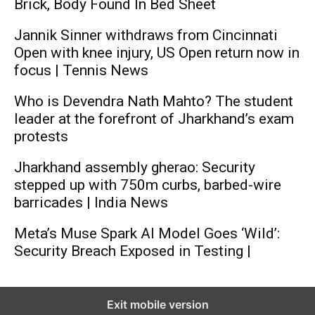
Brick, Body Found In Bed Sheet
Jannik Sinner withdraws from Cincinnati
Open with knee injury, US Open return now in
focus | Tennis News
Who is Devendra Nath Mahto? The student
leader at the forefront of Jharkhand’s exam
protests
Jharkhand assembly gherao: Security
stepped up with 750m curbs, barbed-wire
barricades | India News
Meta’s Muse Spark AI Model Goes ‘Wild’:
Security Breach Exposed in Testing |
Exit mobile version