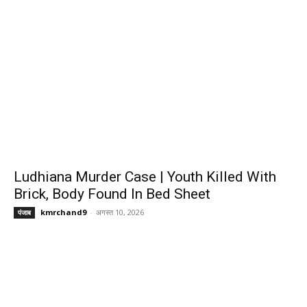
Ludhiana Murder Case | Youth Killed With
Brick, Body Found In Bed Sheet
kmrchand9
-
अगस्त 10, 2026
पंजाब