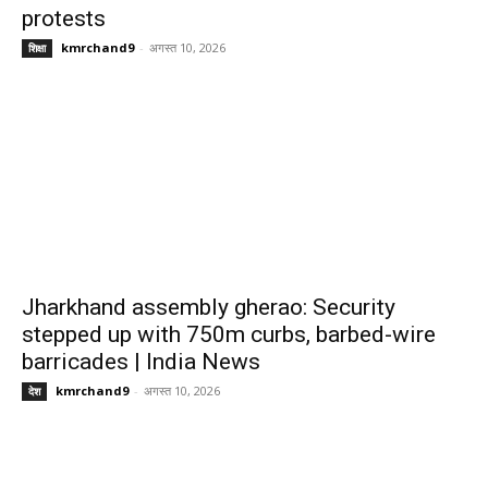
protests
kmrchand9
-
अगस्त 10, 2026
शिक्षा
Jharkhand assembly gherao: Security
stepped up with 750m curbs, barbed-wire
barricades | India News
kmrchand9
-
अगस्त 10, 2026
देश