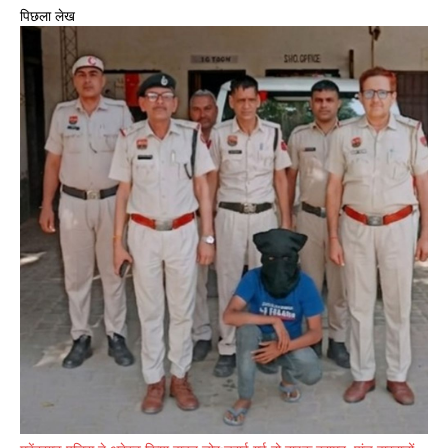
पिछला लेख