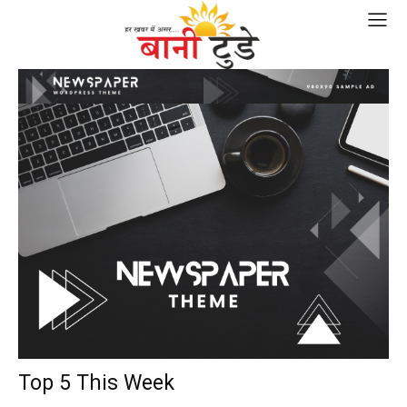
Top 5 This Week