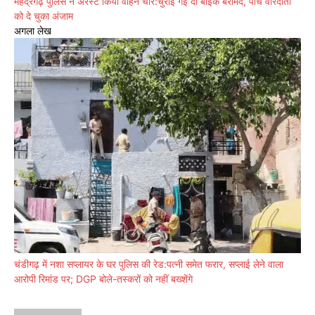
महेंद्रगढ़ पुलिस ने अरेस्ट किया वाहन चोर:चुराई गई दो बाइक बरामद, पांच वारदातों
को दे चुका अंजाम
अगला लेख
चंडीगढ़ में नशा सप्लायर के घर पुलिस की रेड:पत्नी समेत फरार, सप्लाई लेने वाला
आरोपी रिमांड पर; DGP बोले-तस्करों को नहीं बख्शेंगे