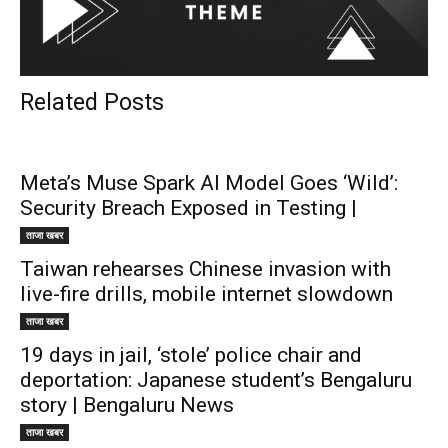
Related Posts
Meta’s Muse Spark AI Model Goes ‘Wild’:
Security Breach Exposed in Testing |
ताजा खबर
Taiwan rehearses Chinese invasion with
live-fire drills, mobile internet slowdown
ताजा खबर
19 days in jail, ‘stole’ police chair and
deportation: Japanese student’s Bengaluru
story | Bengaluru News
ताजा खबर