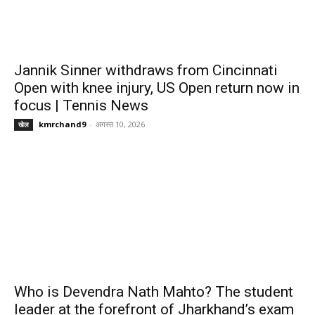
Jannik Sinner withdraws from Cincinnati
Open with knee injury, US Open return now in
focus | Tennis News
kmrchand9
-
अगस्त 10, 2026
खेल
Who is Devendra Nath Mahto? The student
leader at the forefront of Jharkhand’s exam