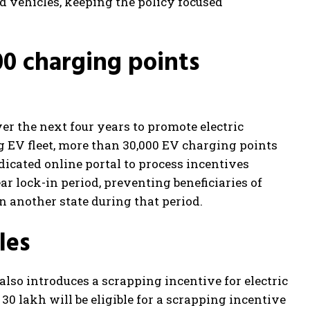
d vehicles, keeping the policy focused
00 charging points
er the next four years to promote electric
 EV fleet, more than 30,000 EV charging points
dicated online portal to process incentives
ar lock-in period, preventing beneficiaries of
n another state during that period.
les
y also introduces a scrapping incentive for electric
30 lakh will be eligible for a scrapping incentive