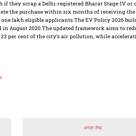
kh if they scrap a Delhi-registered Bharat Stage-IV or
te the purchase within six months of receiving the C
t one lakh eligible applicants.
The EV Policy 2026 builds
 in August 2020.
The updated framework aims to redu
 23 per cent of the city’s air pollution, while acceler
k
अगला लेख