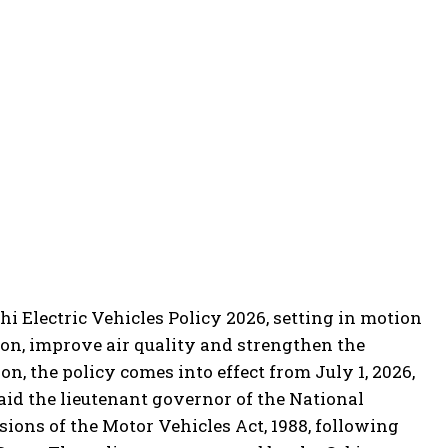
i Electric Vehicles Policy 2026, setting in motion
ion, improve air quality and strengthen the
on, the policy comes into effect from July 1, 2026,
aid the lieutenant governor of the National
sions of the Motor Vehicles Act, 1988, following