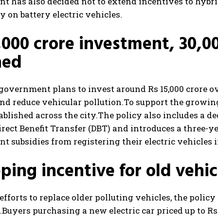
 has also decided not to extend incentives to hybri
y on battery electric vehicles.
,000 crore investment, 30,0
ned
government plans to invest around Rs 15,000 crore ov
nd reduce vehicular pollution.
To support the growing
tablished across the city.
The policy also includes a de
rect Benefit Transfer (DBT) and introduces a three-ye
 subsidies from registering their electric vehicles i
ping incentive for old vehic
 efforts to replace older polluting vehicles, the polic
.
Buyers purchasing a new electric car priced up to Rs 