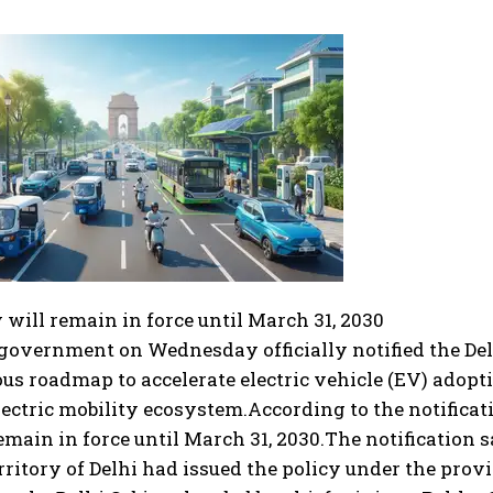
 will remain in force until March 31, 2030
government on Wednesday officially notified the Delh
us roadmap to accelerate electric vehicle (EV) adopt
electric mobility ecosystem.
According to the notificati
emain in force until March 31, 2030.
The notification s
rritory of Delhi had issued the policy under the provi