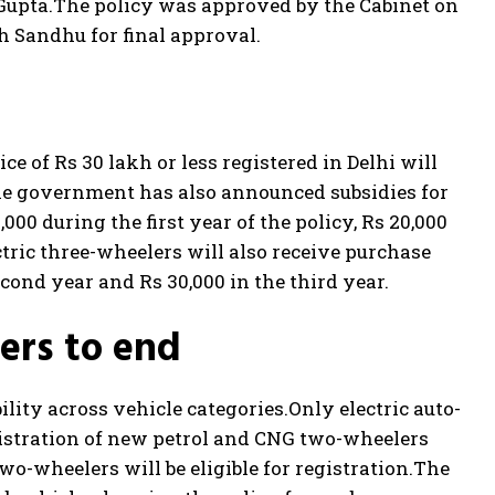
Gupta.
The policy was approved by the Cabinet on
h Sandhu for final approval.
e of Rs 30 lakh or less registered in Delhi will
e government has also announced subsidies for
000 during the first year of the policy, Rs 20,000
ctric three-wheelers will also receive purchase
second year and Rs 30,000 in the third year.
ers to end
lity across vehicle categories.
Only electric auto-
gistration of new petrol and CNG two-wheelers
two-wheelers will be eligible for registration.
The