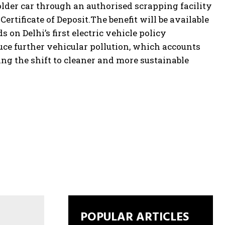
 older car through an authorised scrapping facility
ertificate of Deposit.
The benefit will be available
 on Delhi’s first electric vehicle policy
ce further vehicular pollution, which accounts
ating the shift to cleaner and more sustainable
POPULAR ARTICLES