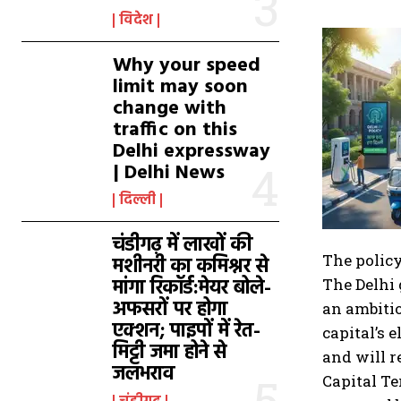
विदेश
Why your speed
limit may soon
change with
traffic on this
Delhi expressway
| Delhi News
दिल्ली
चंडीगढ़ में लाखों की
The policy
मशीनरी का कमिश्नर से
मांगा रिकॉर्ड:मेयर बोले-
The Delhi 
अफसरों पर होगा
an ambitio
एक्शन; पाइपों में रेत-
capital’s 
मिट्टी जमा होने से
and will r
जलभराव
Capital Te