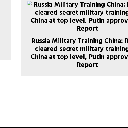
Russia Military Training China: 
cleared secret military trainin
China at top level, Putin approv
Report