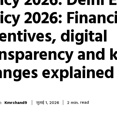
icy 2026: Delhi 
icy 2026: Financi
entives, digital
ansparency and 
anges explained
read
Kmrchand9
2
min.
जुलाई 1, 2026
: