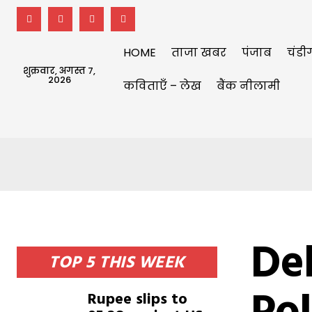
HOME
ताजा खबर
पंजाब
चंडी
शुक्रवार, अगस्त 7,
2026
कविताएँ – लेख
बैंक नीलामी
Del
TOP 5 THIS WEEK
Rupee slips to