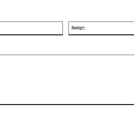
ईमेल:*