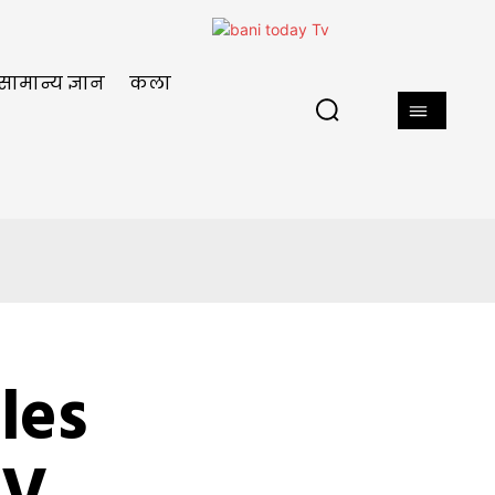
सामान्य ज्ञान
कला
les