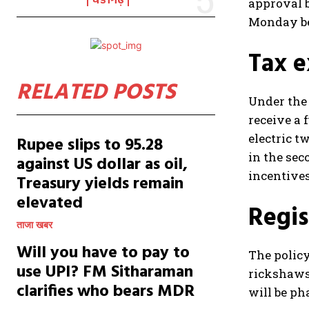
चंडीगढ़
approval b
Monday bef
Tax e
RELATED POSTS
Under the 
receive a 
electric t
Rupee slips to 95.28
in the sec
against US dollar as oil,
incentives
Treasury yields remain
elevated
Regis
ताजा खबर
Will you have to pay to
The policy
use UPI? FM Sitharaman
rickshaws 
clarifies who bears MDR
will be ph