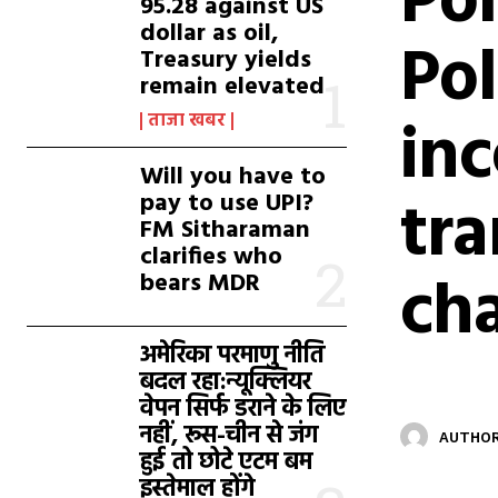
Pol
95.28 against US
dollar as oil,
Pol
Treasury yields
remain elevated
inc
ताजा खबर
Will you have to
tr
pay to use UPI?
FM Sitharaman
clarifies who
ch
bears MDR
अमेरिका परमाणु नीति
बदल रहा:न्यूक्लियर
वेपन सिर्फ डराने के लिए
नहीं, रूस-चीन से जंग
AUTHOR
हुई तो छोटे एटम बम
इस्तेमाल होंगे