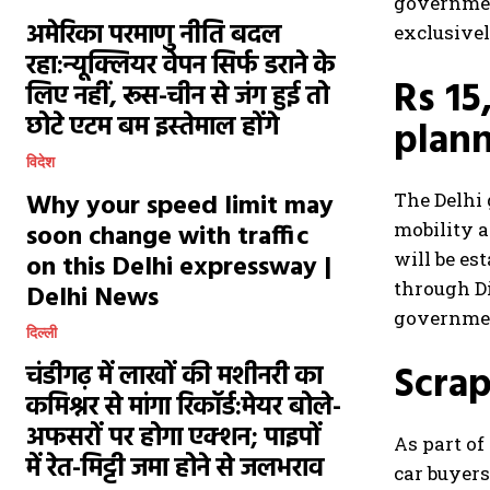
government
अमेरिका परमाणु नीति बदल
exclusivel
रहा:न्यूक्लियर वेपन सिर्फ डराने के
Rs 15
लिए नहीं, रूस-चीन से जंग हुई तो
छोटे एटम बम इस्तेमाल होंगे
plan
विदेश
Why your speed limit may
The Delhi 
soon change with traffic
mobility a
will be es
on this Delhi expressway |
through Di
Delhi News
government
दिल्ली
Scrap
चंडीगढ़ में लाखों की मशीनरी का
कमिश्नर से मांगा रिकॉर्ड:मेयर बोले-
अफसरों पर होगा एक्शन; पाइपों
As part of
में रेत-मिट्टी जमा होने से जलभराव
car buyers