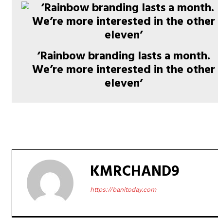
‘Rainbow branding lasts a month.
We’re more interested in the other
eleven’
KMRCHAND9
https://banitoday.com