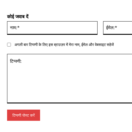
कोई जवाब दें
नाम:*
अगली बार टिप्पणी के लिए इस ब्राउज़र में मेरा नाम, ईमेल और वेबसाइट सहेजें
टिप्पणी: