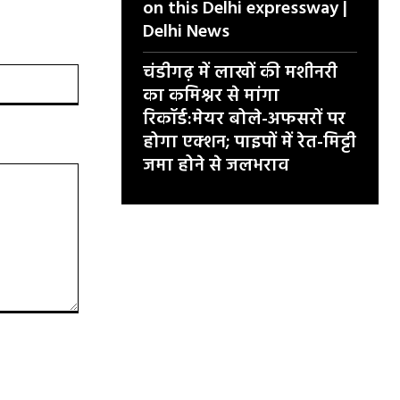
on this Delhi expressway |
Delhi News
चंडीगढ़ में लाखों की मशीनरी
वेबसाइट:
का कमिश्नर से मांगा
रिकॉर्ड:मेयर बोले-अफसरों पर
होगा एक्शन; पाइपों में रेत-मिट्टी
जमा होने से जलभराव