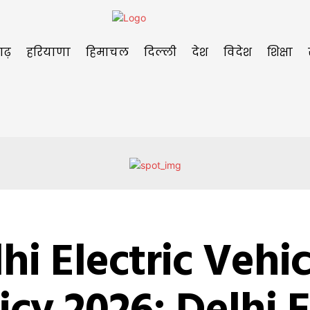
गढ़
हरियाणा
हिमाचल
दिल्ली
देश
विदेश
शिक्षा
hi Electric Vehic