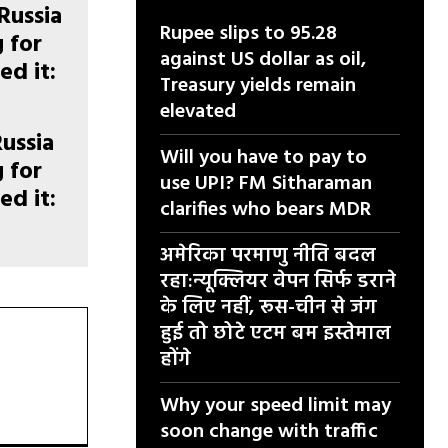
Rupee slips to 95.28
against US dollar as oil,
Treasury yields remain
elevated
Russia
Will you have to pay to
g for
use UPI? FM Sitharaman
ed it:
clarifies who bears MDR
अमेरिका परमाणु नीति बदल
रहा:न्यूक्लियर वेपन सिर्फ डराने
के लिए नहीं, रूस-चीन से जंग
हुई तो छोटे एटम बम इस्तेमाल
होंगे
Why your speed limit may
soon change with traffic