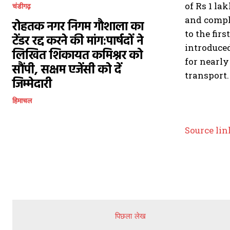
of Rs 1 la
चंडीगढ़
and comple
रोहतक नगर निगम गौशाला का
to the firs
टेंडर रद्द करने की मांग:पार्षदों ने
introduced
लिखित शिकायत कमिश्नर को
for nearly
सौंपी, सक्षम एजेंसी को दें
transport.
जिम्मेदारी
हिमाचल
Source lin
पिछला लेख