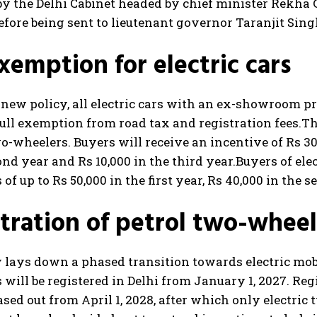
y the Delhi Cabinet headed by chief minister Rekha 
ore being sent to lieutenant governor Taranjit Sing
xemption for electric cars
new policy, all electric cars with an ex-showroom pric
full exemption from road tax and registration fees.
Th
wo-wheelers. Buyers will receive an incentive of Rs 30,
ond year and Rs 10,000 in the third year.
Buyers of ele
 of up to Rs 50,000 in the first year, Rs 40,000 in the 
tration of petrol two-wheel
 lays down a phased transition towards electric mobi
will be registered in Delhi from January 1, 2027. Re
ased out from April 1, 2028, after which only electric 