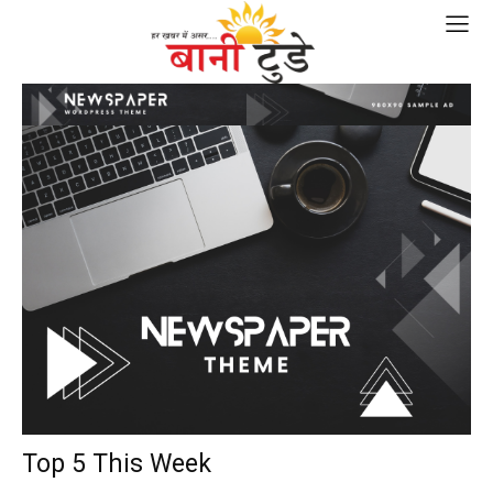
Top 5 This Week