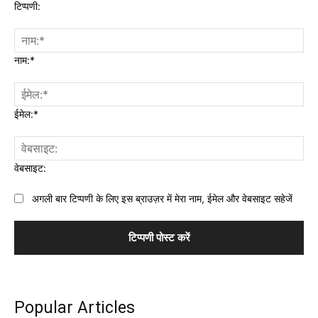
टिप्पणी:
नाम:*
ईमेल:*
वेबसाइट:
अगली बार टिप्पणी के लिए इस ब्राउज़र में मेरा नाम, ईमेल और वेबसाइट सहेजें
Popular Articles