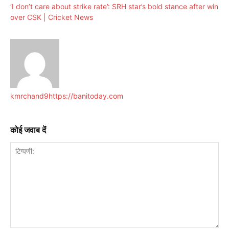
‘I don’t care about strike rate’: SRH star’s bold stance after win
over CSK | Cricket News
kmrchand9
https://banitoday.com
कोई जवाब दें