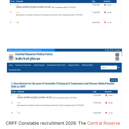
CRPF Constable recruitment 2026
:
The
Central Reserve