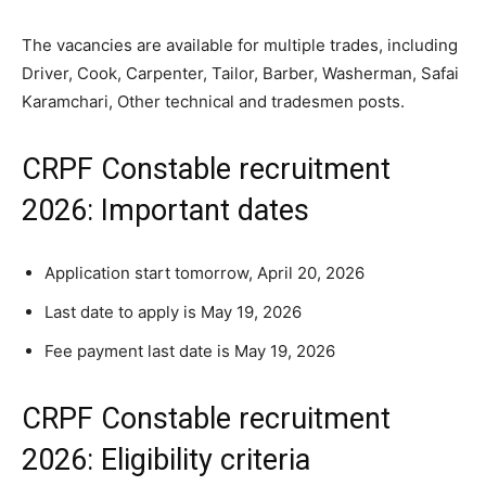
The vacancies are available for multiple trades, including
Driver, Cook, Carpenter, Tailor, Barber, Washerman, Safai
Karamchari, Other technical and tradesmen posts.
CRPF Constable recruitment
2026: Important dates
Application start tomorrow, April 20, 2026
Last date to apply is May 19, 2026
Fee payment last date is May 19, 2026
CRPF Constable recruitment
2026: Eligibility criteria