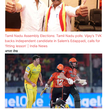
Tamil Nadu Assembly Elections: Tamil Nadu polls: Vijay’s TVK
backs independent candidate in Salem’s Edappadi, calls for
‘fitting lesson’ | India News
अगला लेख