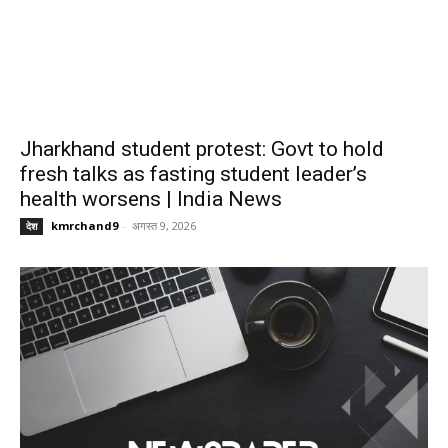
Jharkhand student protest: Govt to hold
fresh talks as fasting student leader’s
health worsens | India News
kmrchand9
-
अगस्त 9, 2026
देश