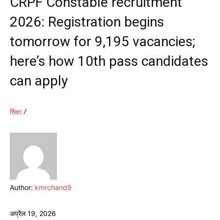
CRPF Constable recruitment
2026: Registration begins
tomorrow for 9,195 vacancies;
here’s how 10th pass candidates
can apply
शिक्षा
Author:
kmrchand9
अप्रैल 19, 2026