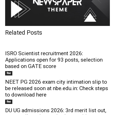
Related Posts
ISRO Scientist recruitment 2026:
Applications open for 93 posts, selection
based on GATE score
शिक्षा
NEET PG 2026 exam city intimation slip to
be released soon at nbe.edu.in: Check steps
to download here
शिक्षा
DU UG admissions 2026: 3rd merit list out,