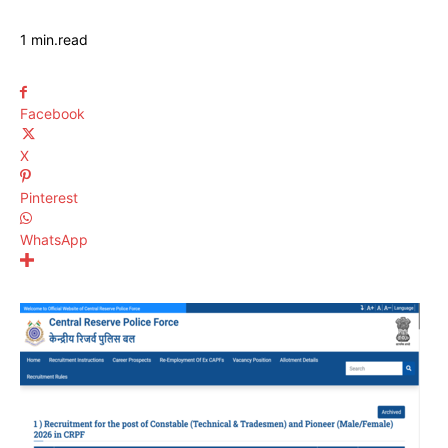
1
min.
read
Facebook
X
Pinterest
WhatsApp