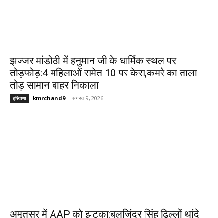
झज्जर मांडोठी में हनुमान जी के धार्मिक स्थल पर
तोड़फोड़:4 महिलाओं समेत 10 पर केस,कमरे का ताला
तोड़ सामान बाहर निकाला
kmrchand9
-
अगस्त 9, 2026
हरियाणा
अमृतसर में AAP को झटका:बलजिंदर सिंह ढिल्लों थांदे