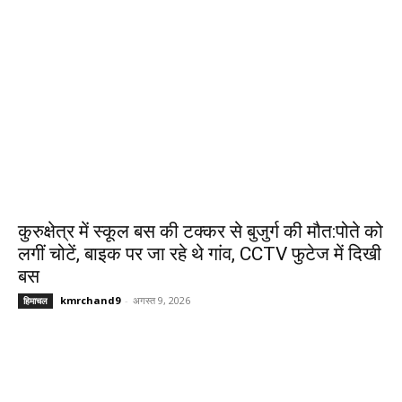
कुरुक्षेत्र में स्कूल बस की टक्कर से बुजुर्ग की मौत:पोते को
लगीं चोटें, बाइक पर जा रहे थे गांव, CCTV फुटेज में दिखी
बस
kmrchand9
-
अगस्त 9, 2026
हिमाचल