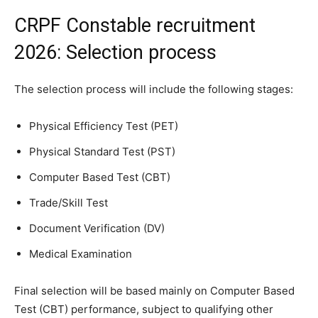
CRPF Constable recruitment
2026: Selection process
The selection process will include the following stages:
Physical Efficiency Test (PET)
Physical Standard Test (PST)
Computer Based Test (CBT)
Trade/Skill Test
Document Verification (DV)
Medical Examination
Final selection will be based mainly on Computer Based
Test (CBT) performance, subject to qualifying other