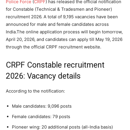
Police Force
(
CRPF
) has released the official notification
for Constable (Technical & Tradesmen and Pioneer)
recruitment 2026. A total of 9,195 vacancies have been
announced for male and female candidates across
India.
The online application process will begin tomorrow,
April 20, 2026, and candidates can apply till May 19, 2026
through the official CRPF recruitment website.
CRPF Constable recruitment
2026: Vacancy details
According to the notification:
Male candidates: 9,096 posts
Female candidates: 79 posts
Pioneer wing: 20 additional posts (all-India basis)