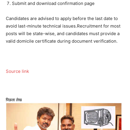
Submit and download confirmation page
Candidates are advised to apply before the last date to
avoid last-minute technical issues.
Recruitment for most
posts will be state-wise, and candidates must provide a
valid domicile certificate during document verification.
Source link
पिछला लेख