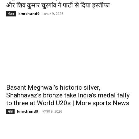
और शिव कुमार चुरगांव ने पार्टी से दिया इस्तीफा
kmrchand9
-
अगस्त 9, 2026
पंजाब
Basant Meghwal’s historic silver,
Shahnavaz’s bronze take India’s medal tally
to three at World U20s | More sports News
kmrchand9
-
अगस्त 9, 2026
खेल