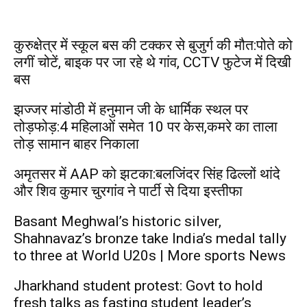
कुरुक्षेत्र में स्कूल बस की टक्कर से बुजुर्ग की मौत:पोते को
लगीं चोटें, बाइक पर जा रहे थे गांव, CCTV फुटेज में दिखी
बस
झज्जर मांडोठी में हनुमान जी के धार्मिक स्थल पर
तोड़फोड़:4 महिलाओं समेत 10 पर केस,कमरे का ताला
तोड़ सामान बाहर निकाला
अमृतसर में AAP को झटका:बलजिंदर सिंह ढिल्लों थांदे
और शिव कुमार चुरगांव ने पार्टी से दिया इस्तीफा
Basant Meghwal’s historic silver,
Shahnavaz’s bronze take India’s medal tally
to three at World U20s | More sports News
Jharkhand student protest: Govt to hold
fresh talks as fasting student leader’s