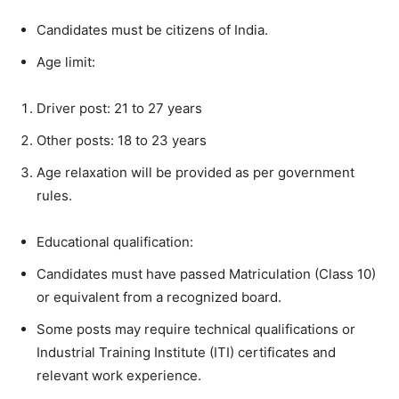
Candidates must be citizens of India.
Age limit:
Driver post: 21 to 27 years
Other posts: 18 to 23 years
Age relaxation will be provided as per government
rules.
Educational qualification:
Candidates must have passed Matriculation (Class 10)
or equivalent from a recognized board.
Some posts may require technical qualifications or
Industrial Training Institute (ITI) certificates and
relevant work experience.