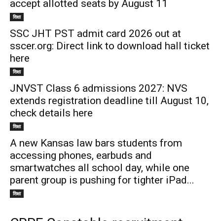
accept allotted seats by August 11
शिक्षा
SSC JHT PST admit card 2026 out at
sscer.org: Direct link to download hall ticket
here
शिक्षा
JNVST Class 6 admissions 2027: NVS
extends registration deadline till August 10,
check details here
शिक्षा
A new Kansas law bars students from
accessing phones, earbuds and
smartwatches all school day, while one
parent group is pushing for tighter iPad...
शिक्षा