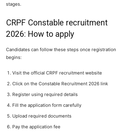
stages.
CRPF Constable recruitment
2026: How to apply
Candidates can follow these steps once registration
begins:
Visit the official CRPF recruitment website
Click on the Constable Recruitment 2026 link
Register using required details
Fill the application form carefully
Upload required documents
Pay the application fee