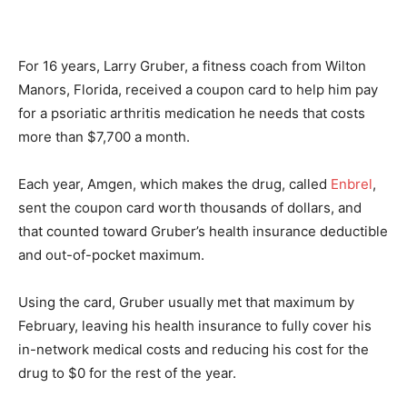
For 16 years, Larry Gruber, a fitness coach from Wilton
Manors, Florida, received a coupon card to help him pay
for a psoriatic arthritis medication he needs that costs
more than $7,700 a month.
Each year, Amgen, which makes the drug, called
Enbrel
,
sent the coupon card worth thousands of dollars, and
that counted toward Gruber’s health insurance deductible
and out-of-pocket maximum.
Using the card, Gruber usually met that maximum by
February, leaving his health insurance to fully cover his
in-network medical costs and reducing his cost for the
drug to $0 for the rest of the year.