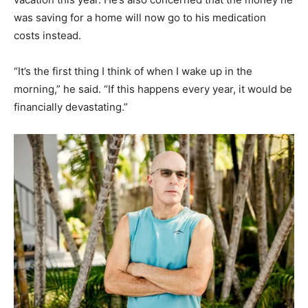
was saving for a home will now go to his medication
costs instead.
“It’s the first thing I think of when I wake up in the
morning,” he said. “If this happens every year, it would be
financially devastating.”