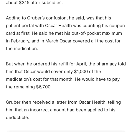
about $315 after subsidies.
Adding to Gruber’s confusion, he said, was that his
patient portal with Oscar Health was counting his coupon
card at first. He said he met his out-of-pocket maximum
in February, and in March Oscar covered all the cost for
the medication.
But when he ordered his refill for April, the pharmacy told
him that Oscar would cover only $1,000 of the
medication’s cost for that month. He would have to pay
the remaining $6,700.
Gruber then received a letter from Oscar Health, telling
him that an incorrect amount had been applied to his
deductible.