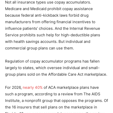
Not all insurance types use copay accumulators.
Medicare and Medicaid prohibit copay assistance
because federal anti-kickback laws forbid drug
manufacturers from offering financial incentives to
influence patients’ choices. And the Internal Revenue
Service prohibits such help for high-deductible plans
with health savings accounts. But individual and
commercial group plans can use them.
Regulation of copay accumulator programs has fallen
largely to states, which oversee individual and small-
group plans sold on the Affordable Care Act marketplace.
For 2026,
nearly 40%
of ACA marketplace plans have
such a program, according to a review from The AIDS
Institute, a nonprofit group that opposes the programs. Of
the 16 insurers that sell plans on the marketplace in