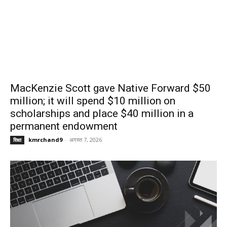
MacKenzie Scott gave Native Forward $50
million; it will spend $10 million on
scholarships and place $40 million in a
permanent endowment
kmrchand9
-
अगस्त 7, 2026
शिक्षा