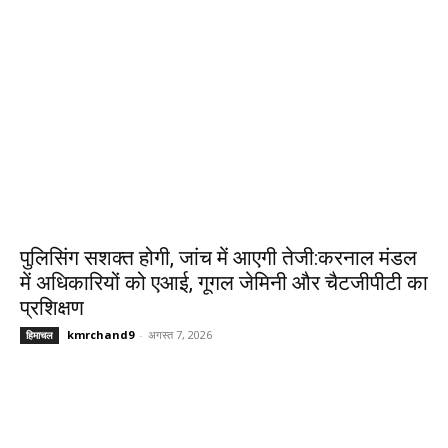
पुलिसिंग सशक्त होगी, जांच में आएगी तेजी:करनाल मंडल
में अधिकारियों को एआई, गूगल जेमिनी और चैटजीपीटी का
प्रशिक्षण
kmrchand9
-
अगस्त 7, 2026
हिमाचल