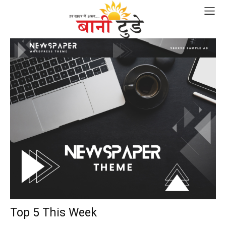
Top 5 This Week