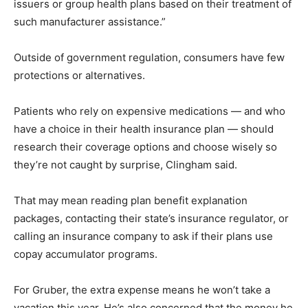
issuers or group health plans based on their treatment of
such manufacturer assistance.”
Outside of government regulation, consumers have few
protections or alternatives.
Patients who rely on expensive medications — and who
have a choice in their health insurance plan — should
research their coverage options and choose wisely so
they’re not caught by surprise, Clingham said.
That may mean reading plan benefit explanation
packages, contacting their state’s insurance regulator, or
calling an insurance company to ask if their plans use
copay accumulator programs.
For Gruber, the extra expense means he won’t take a
vacation this year. He’s also concerned that the money he