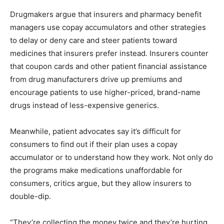
Drugmakers argue that insurers and pharmacy benefit
managers use copay accumulators and other strategies
to delay or deny care and steer patients toward
medicines that insurers prefer instead. Insurers counter
that coupon cards and other patient financial assistance
from drug manufacturers drive up premiums and
encourage patients to use higher-priced, brand-name
drugs instead of less-expensive generics.
Meanwhile, patient advocates say it’s difficult for
consumers to find out if their plan uses a copay
accumulator or to understand how they work. Not only do
the programs make medications unaffordable for
consumers, critics argue, but they allow insurers to
double-dip.
“They’re collecting the money twice and they’re hurting