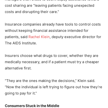
cost sharing are “leaving patients facing unexpected
costs and disrupting their care.”
Insurance companies already have tools to control costs
without keeping financial assistance intended for
patients, said
Rachel Klein
, deputy executive director for
The AIDS Institute.
Insurers choose what drugs to cover, whether they are
medically necessary, and if a patient must try a cheaper
alternative first.
“They are the ones making the decisions,” Klein said.
“Now the individual is left trying to figure out how they’re
going to pay for it.”
Consumers Stuck in the Middle