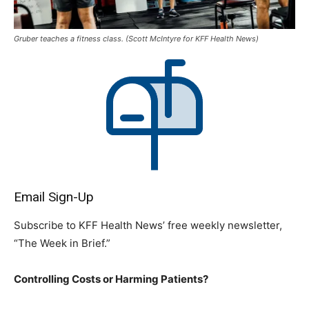
Gruber teaches a fitness class. (Scott McIntyre for KFF Health News)
Email Sign-Up
Subscribe to KFF Health News’ free weekly newsletter,
“The Week in Brief.”
Controlling Costs or Harming Patients?