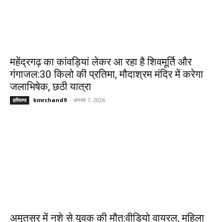
महेंद्रगढ़ का कांवड़ियां लेकर आ रहा है शिवमूर्ति और
गंगाजल:30 किलो की प्रतिमा, मौदाश्रम मंदिर में करेगा
जलाभिषेक, छठी यात्रा
kmrchand9
-
अगस्त 7, 2026
हरियाणा
अमृतसर में नशे से युवक की मौत:वीडियो वायरल, महिला