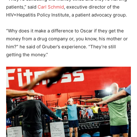
patients,” said
Carl Schmid
, executive director of the
HIV+Hepatitis Policy Institute, a patient advocacy group.
“Why does it make a difference to Oscar if they get the
money from a drug company or, you know, his mother or
him?” he said of Gruber’s experience. “They’re still
getting the money.”