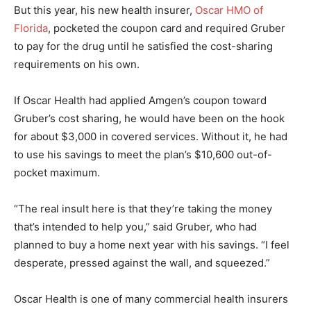
But this year, his new health insurer,
Oscar HMO of
Florida
, pocketed the coupon card and required Gruber
to pay for the drug until he satisfied the cost-sharing
requirements on his own.
If Oscar Health had applied Amgen’s coupon toward
Gruber’s cost sharing, he would have been on the hook
for about $3,000 in covered services. Without it, he had
to use his savings to meet the plan’s $10,600 out-of-
pocket maximum.
“The real insult here is that they’re taking the money
that’s intended to help you,” said Gruber, who had
planned to buy a home next year with his savings. “I feel
desperate, pressed against the wall, and squeezed.”
Oscar Health is one of many commercial health insurers