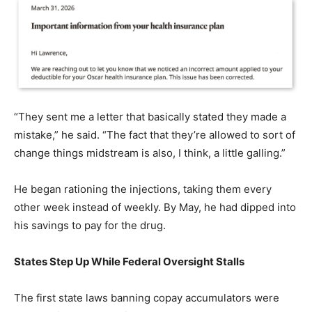
“They sent me a letter that basically stated they made a
mistake,” he said. “The fact that they’re allowed to sort of
change things midstream is also, I think, a little galling.”
He began rationing the injections, taking them every
other week instead of weekly. By May, he had dipped into
his savings to pay for the drug.
States Step Up While Federal Oversight Stalls
The first state laws banning copay accumulators were