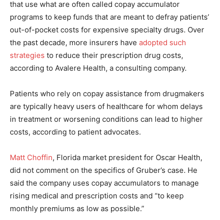
that use what are often called copay accumulator
programs to keep funds that are meant to defray patients’
out-of-pocket costs for expensive specialty drugs. Over
the past decade, more insurers have
adopted such
strategies
to reduce their prescription drug costs,
according to Avalere Health, a consulting company.
Patients who rely on copay assistance from drugmakers
are typically heavy users of healthcare for whom delays
in treatment or worsening conditions can lead to higher
costs, according to patient advocates.
Matt Choffin
, Florida market president for Oscar Health,
did not comment on the specifics of Gruber’s case. He
said the company uses copay accumulators to manage
rising medical and prescription costs and “to keep
monthly premiums as low as possible.”