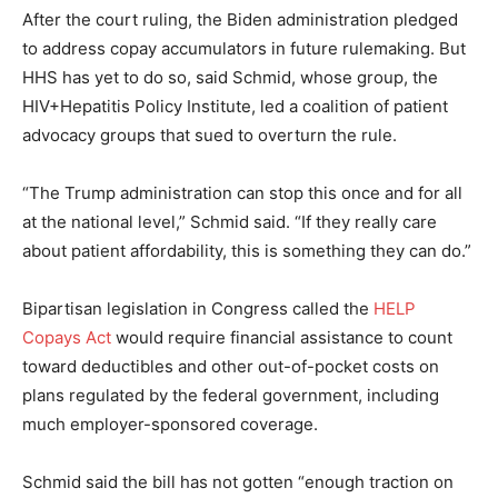
After the court ruling, the Biden administration pledged
to address copay accumulators in future rulemaking. But
HHS has yet to do so, said Schmid, whose group, the
HIV+Hepatitis Policy Institute, led a coalition of patient
advocacy groups that sued to overturn the rule.
“The Trump administration can stop this once and for all
at the national level,” Schmid said. “If they really care
about patient affordability, this is something they can do.”
Bipartisan legislation in Congress called the
HELP
Copays Act
would require financial assistance to count
toward deductibles and other out-of-pocket costs on
plans regulated by the federal government, including
much employer-sponsored coverage.
Schmid said the bill has not gotten “enough traction on