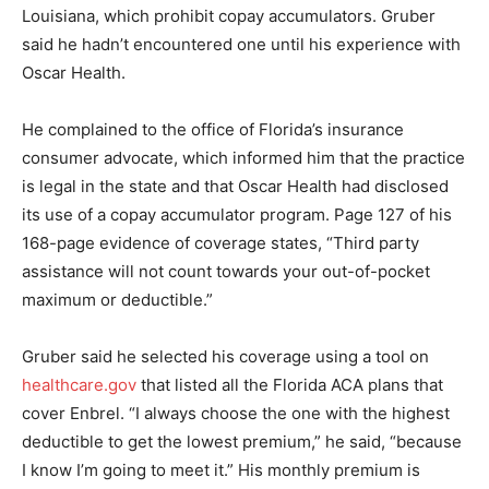
Louisiana, which prohibit copay accumulators. Gruber
said he hadn’t encountered one until his experience with
Oscar Health.
He complained to the office of Florida’s insurance
consumer advocate, which informed him that the practice
is legal in the state and that Oscar Health had disclosed
its use of a copay accumulator program. Page 127 of his
168-page evidence of coverage states, “Third party
assistance will not count towards your out-of-pocket
maximum or deductible.”
Gruber said he selected his coverage using a tool on
healthcare.gov
that listed all the Florida ACA plans that
cover Enbrel. “I always choose the one with the highest
deductible to get the lowest premium,” he said, “because
I know I’m going to meet it.” His monthly premium is