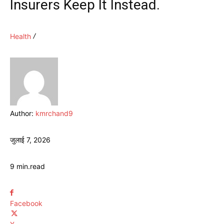
Insurers Keep It Instead.
Health
Author:
kmrchand9
जुलाई 7, 2026
9
min.
read
Facebook