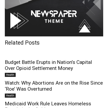
Related Posts
Budget Battle Erupts in Nation’s Capital
Over Opioid Settlement Money
Health
Watch: Why Abortions Are on the Rise Since
‘Roe’ Was Overturned
Health
Medicaid Work Rule Leaves Homeless