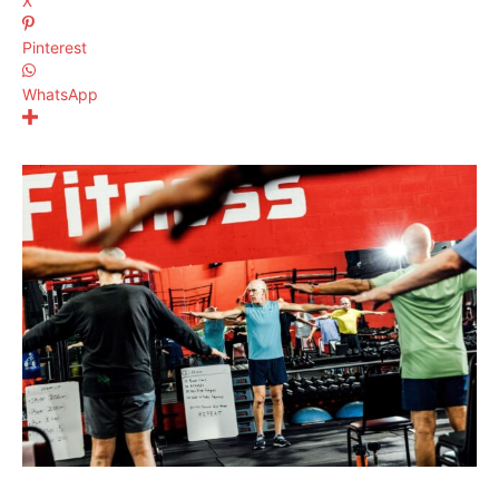
X
Pinterest
WhatsApp