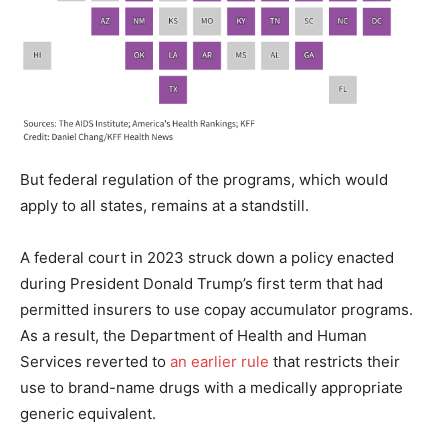
But federal regulation of the programs, which would
apply to all states, remains at a standstill.
A federal court in 2023 struck down a policy enacted
during President Donald Trump’s first term that had
permitted insurers to use copay accumulator programs.
As a result, the Department of Health and Human
Services reverted to
an earlier rule
that restricts their
use to brand-name drugs with a medically appropriate
generic equivalent.