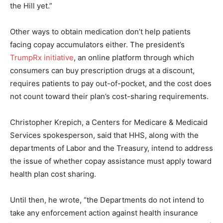
the Hill yet.”
Other ways to obtain medication don’t help patients
facing copay accumulators either. The president’s
TrumpRx initiative
, an online platform through which
consumers can buy prescription drugs at a discount,
requires patients to pay out-of-pocket, and the cost does
not count toward their plan’s cost-sharing requirements.
Christopher Krepich, a Centers for Medicare & Medicaid
Services spokesperson, said that HHS, along with the
departments of Labor and the Treasury, intend to address
the issue of whether copay assistance must apply toward
health plan cost sharing.
Until then, he wrote, “the Departments do not intend to
take any enforcement action against health insurance