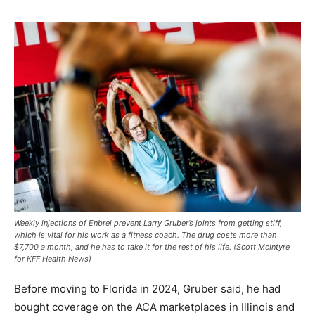
Weekly injections of Enbrel prevent Larry Gruber’s joints from getting stiff,
which is vital for his work as a fitness coach. The drug costs more than
$7,700 a month, and he has to take it for the rest of his life. (Scott McIntyre
for KFF Health News)
Before moving to Florida in 2024, Gruber said, he had
bought coverage on the ACA marketplaces in Illinois and