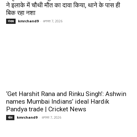
ने इलाके में चौथी मौत का दावा किया, थाने के पास ही
बिक रहा नशा
kmrchand9
-
अगस्त 7, 2026
पंजाब
‘Get Harshit Rana and Rinku Singh’: Ashwin
names Mumbai Indians’ ideal Hardik
Pandya trade | Cricket News
kmrchand9
-
अगस्त 7, 2026
खेल