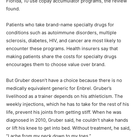
Florida, 10 use copay accumulator programs, the review
found.
Patients who take brand-name specialty drugs for
conditions such as autoimmune disorders, multiple
sclerosis, diabetes, HIV, and cancer are most likely to
encounter these programs. Health insurers say that
making patients share the costs for specialty drugs
encourages them to choose value over brand.
But Gruber doesn’t have a choice because there is no
medically equivalent generic for Enbrel. Gruber’s
livelihood as a trainer depends on his athleticism. The
weekly injections, which he has to take for the rest of his
life, prevent his joints from getting stiff. When he was
diagnosed in 2010, Gruber said, he couldn’t shake hands
or lift his knee to get into bed. Without treatment, he said,
“I ache from my neck down to my toes.”