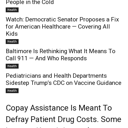
People in the Cold
Health
Watch: Democratic Senator Proposes a Fix
for American Healthcare — Covering All
Kids
Health
Baltimore Is Rethinking What It Means To
Call 911 — And Who Responds
Health
Pediatricians and Health Departments
Sidestep Trump’s CDC on Vaccine Guidance
Health
Copay Assistance Is Meant To
Defray Patient Drug Costs. Some