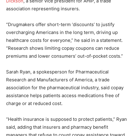
Dickson
, a senior vice president for AHIP, a trade
association representing insurers.
“Drugmakers offer short-term ‘discounts’ to justify
overcharging Americans in the long term, driving up
healthcare costs for everyone,” he said in a statement.
“Research shows limiting copay coupons can reduce
premiums and lower consumers’ out-of-pocket costs.”
Sarah Ryan, a spokesperson for Pharmaceutical
Research and Manufacturers of America, a trade
association for the pharmaceutical industry, said copay
assistance helps patients access medications free of
charge or at reduced cost.
“Health insurance is supposed to protect patients,” Ryan
said, adding that insurers and pharmacy benefit
managers that refuse to count copay assistance toward