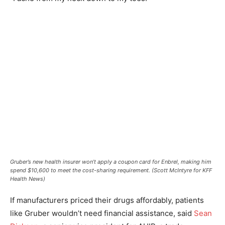
Gruber’s new health insurer won’t apply a coupon card for Enbrel, making him
spend $10,600 to meet the cost-sharing requirement. (Scott McIntyre for KFF
Health News)
If manufacturers priced their drugs affordably, patients
like Gruber wouldn’t need financial assistance, said
Sean