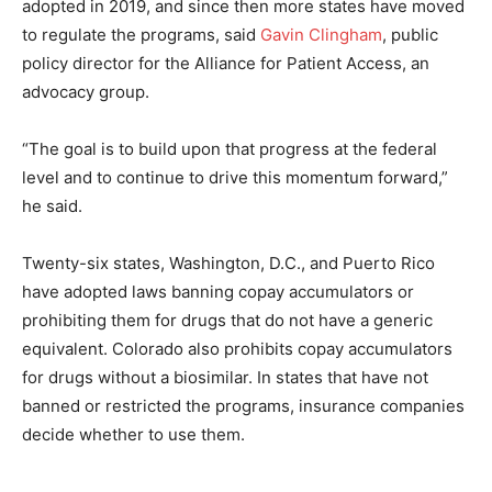
adopted in 2019, and since then more states have moved
to regulate the programs, said
Gavin Clingham
, public
policy director for the Alliance for Patient Access, an
advocacy group.
“The goal is to build upon that progress at the federal
level and to continue to drive this momentum forward,”
he said.
Twenty-six states, Washington, D.C., and Puerto Rico
have adopted laws banning copay accumulators or
prohibiting them for drugs that do not have a generic
equivalent. Colorado also prohibits copay accumulators
for drugs without a biosimilar. In states that have not
banned or restricted the programs, insurance companies
decide whether to use them.