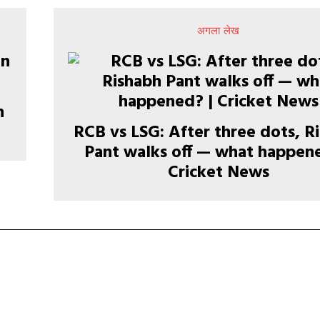
अगला लेख
n
RCB vs LSG: After three dots, R
Pant walks off — what happene
Cricket News