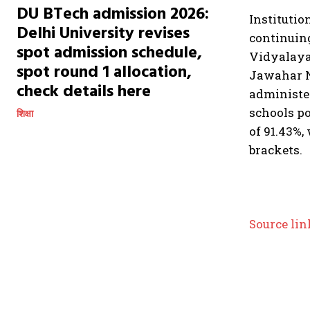
DU BTech admission 2026:
Institutio
Delhi University revises
continuin
spot admission schedule,
Vidyalayas
spot round 1 allocation,
Jawahar N
check details here
administe
schools po
शिक्षा
of 91.43%,
brackets.
Source lin