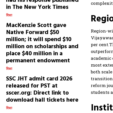
had his response published
complexit
in The New York Times
Regio
शिक्षा
MacKenzie Scott gave
Native Forward $50
Region-wi
million; it will spend $10
Vijayawada
per cent.
T
million on scholarships and
outperform
place $40 million in a
academic 
permanent endowment
most exte
शिक्षा
both scal
SSC JHT admit card 2026
transition
released for PST at
reform jou
sscer.org: Direct link to
students a
download hall tickets here
Insti
शिक्षा