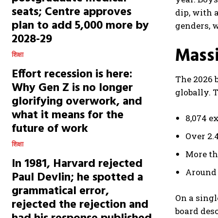
seats; Centre approves
dip, with 
plan to add 5,000 more by
genders, w
2028-29
Massi
शिक्षा
Effort recession is here:
The 2026 b
Why Gen Z is no longer
globally. 
glorifying overwork, and
what it means for the
8,074 e
future of work
Over 2.
शिक्षा
More th
In 1981, Harvard rejected
Around 
Paul Devlin; he spotted a
grammatical error,
On a singl
rejected the rejection and
board desc