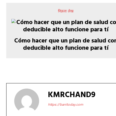
पिछला लेख
Cómo hacer que un plan de salud co
deducible alto funcione para tí
KMRCHAND9
https://banitoday.com