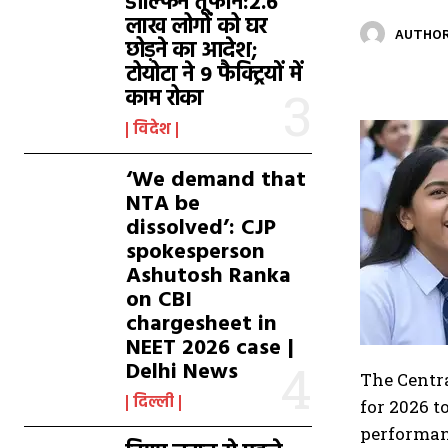
डॉल्फिन तूफान:2.6
लाख लोगों को घर
AUTHOR
छोड़ने का आदेश;
टोयोटा ने 9 फैक्ट्रियों में
काम रोका
विदेश
‘We demand that
NTA be
dissolved’: CJP
spokesperson
Ashutosh Ranka
on CBI
chargesheet in
NEET 2026 case |
Delhi News
The Centra
दिल्ली
for 2026 t
performanc