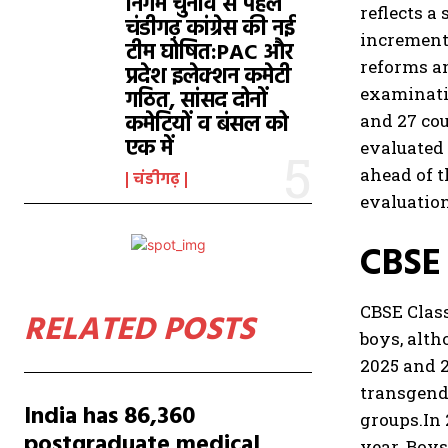
निगम चुनाव से पहले
reflects a
चंडीगढ़ कांग्रेस की नई
increment
टीम घोषित:PAC और
reforms a
प्रदेश इलेक्शन कमेटी
examinati
गठित, सांसद दोनों
कमेटियों व बंसल को
and 27 cou
एक में
evaluated 
ahead of t
चंडीगढ़
evaluation
CBSE 
CBSE Class
RELATED POSTS
boys, alth
2025 and 
transgende
India has 86,360
groups.
In
postgraduate medical
year. Boys