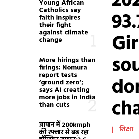
20
Young African
Catholics say
93
faith inspires
their fight
against climate
Gir
change
sou
More hirings than
firings: Nomura
report tests
do
‘ground zero’;
says AI creating
more jobs in India
cha
than cuts
जापान में 200kmph
शिक्षा
की रफ्तार से बढ़ रहा