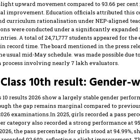
 slight upward movement compared to 93.66 per cent i
al improvement. Education officials attributed this
nd curriculum rationalisation under NEP-aligned te
ons were conducted under a significantly expanded 
ntries. A total of 24,71,777 students appeared for th
in record time. The board mentioned in the press rel
he usual mid-May schedule. was made possible due to 
 process involving nearly 7 lakh evaluators.
Class 10th result: Gender-
 10 results 2026 show a largely stable gender perfor
ough the gap remains marginal compared to previous 
2026 examinations.
In 2025, girls recorded a pass per
r category also recorded a strong performance at 95
 2026, the pass percentage for girls stood at 94.99%, 
 recorded 92.69%, reflecting a slight improvement. 