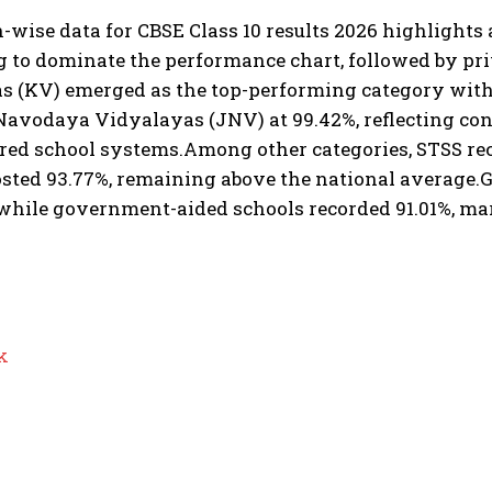
n-wise data for CBSE Class 10 results 2026 highlights 
g to dominate the performance chart, followed by pr
 (KV) emerged as the top-performing category with a
avodaya Vidyalayas (JNV) at 99.42%, reflecting con
red school systems.
Among other categories, STSS re
sted 93.77%, remaining above the national average.
G
 while government-aided schools recorded 91.01%, ma
k