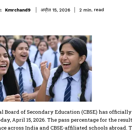
read
Kmrchand9
2
min.
अप्रैल 15, 2026
:
l Board of Secondary Education (CBSE) has officially
oday, April 15, 2026. The pass percentage for the result
e across India and CBSE-affiliated schools abroad. T