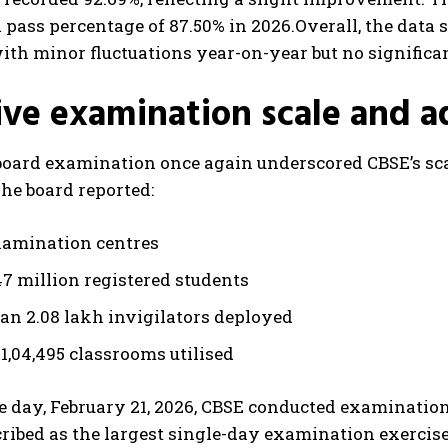
a pass percentage of 87.50% in 2026.
Overall, the data
ith minor fluctuations year-on-year but no significa
ve examination scale and a
oard examination once again underscored CBSE’s scal
The board reported:
xamination centres
47 million registered students
an 2.08 lakh invigilators deployed
1,04,495 classrooms utilised
e day, February 21, 2026, CBSE conducted examination
ribed as the largest single-day examination exercise i