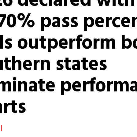
26 declared with
.70% pass perce
ls outperform b
thern states
minate perform
rts