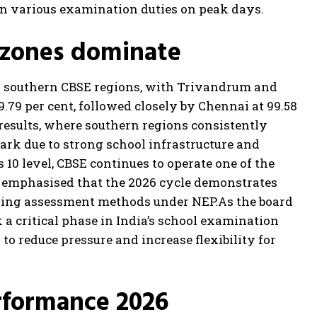
in various examination duties on peak days.
 zones dominate
 southern CBSE regions, with Trivandrum and
.79 per cent, followed closely by Chennai at 99.58
 results, where southern regions consistently
ark due to strong school infrastructure and
s 10 level, CBSE continues to operate one of the
s emphasised that the 2026 cycle demonstrates
lving assessment methods under NEP.
As the board
 a critical phase in India’s school examination
o reduce pressure and increase flexibility for
rformance 2026