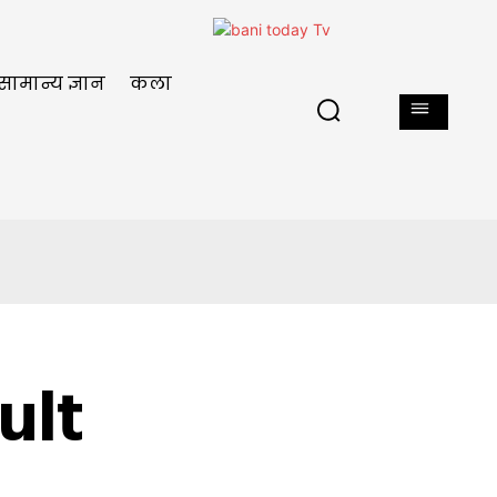
सामान्य ज्ञान
कला
ult