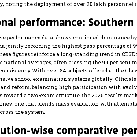
y, noting the deployment of over 20 lakh personnel 
nal performance: Southern
se performance data shows continued dominance by
 jointly recording the highest pass percentage of 99
hese figures reinforce a long-standing trend in CBSE
 national averages, often crossing the 99 per cent m
consistency.
With over 84 subjects offered at the Clas
nsive school examination systems globally. Official
e and reform, balancing high participation with evo
s toward a two-exam structure, the 2026 results mark
rney, one that blends mass evaluation with attempts t
cross the system.
tution-wise comparative pe