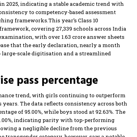
n 2025, indicating a stable academic trend with
 consistency to competency-based assessment
aching frameworks.
This year’s Class 10
framework, covering 27,339 schools across India
e examination, with over 1.63 crore answer sheets
ease that the early declaration, nearly a month
large-scale digitisation and a streamlined
wise pass percentage
mance trend, with girls continuing to outperform
years. The data reflects consistency across both
centage of 95.00%, while boys stood at 92.63%. The
.00%, indicating parity with top-performing
showing a negligible decline from the previous
The transgender category, however, saw a notable