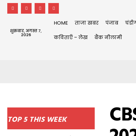
HOME
ताजा खबर
पंजाब
चंडी
शुक्रवार, अगस्त 7,
2026
कविताएँ – लेख
बैंक नीलामी
CBS
TOP 5 THIS WEEK