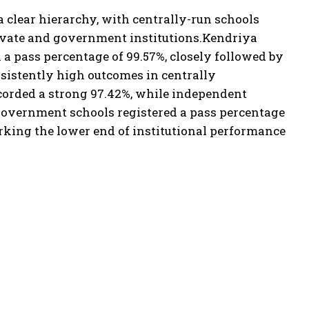
a clear hierarchy, with centrally-run schools
ivate and government institutions.
Kendriya
 pass percentage of 99.57%, closely followed by
sistently high outcomes in centrally
corded a strong 97.42%, while independent
overnment schools registered a pass percentage
rking the lower end of institutional performance