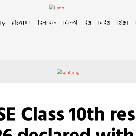
गढ़
हरियाणा
हिमाचल
दिल्ली
देश
विदेश
शिक्षा
E Class 10th res