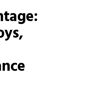
ntage:
oys,
ance