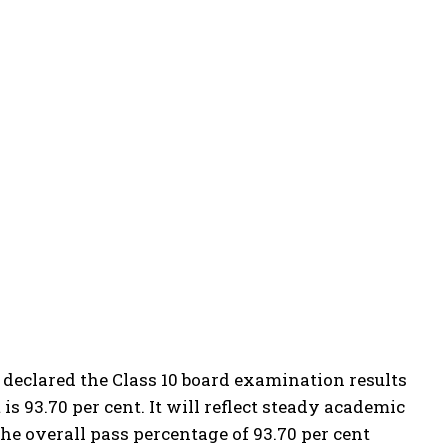
 declared the Class 10 board examination results
 is 93.70 per cent.
It will reflect steady academic
he overall pass percentage of 93.70 per cent