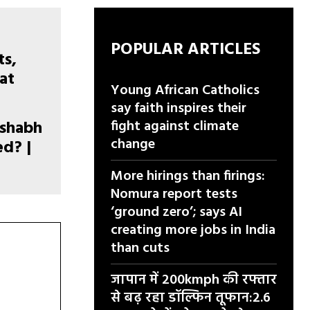
POPULAR ARTICLES
Young African Catholics
say faith inspires their
ishabh
fight against climate
change
d? |
More hirings than firings:
Nomura report tests
‘ground zero’; says AI
creating more jobs in India
than cuts
जापान में 200kmph की रफ्तार
से बढ़ रहा डॉल्फिन तूफान:2.6