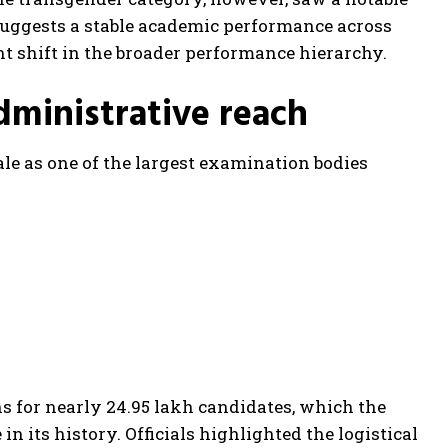
 suggests a stable academic performance across
nt shift in the broader performance hierarchy.
dministrative reach
e as one of the largest examination bodies
s for nearly 24.95 lakh candidates, which the
n its history. Officials highlighted the logistical