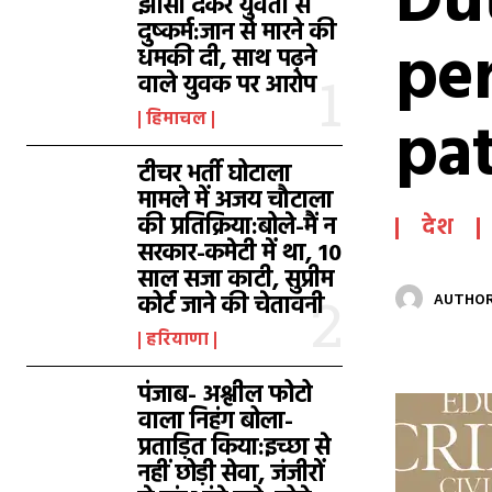
Dut
झांसा देकर युवती से
दुष्कर्म:जान से मारने की
pe
धमकी दी, साथ पढ़ने
वाले युवक पर आरोप
pat
हिमाचल
टीचर भर्ती घोटाला
मामले में अजय चौटाला
की प्रतिक्रिया:बोले-मैं न
देश
सरकार-कमेटी में था, 10
साल सजा काटी, सुप्रीम
कोर्ट जाने की चेतावनी
AUTHOR
हरियाणा
पंजाब- अश्लील फोटो
वाला निहंग बोला-
प्रताड़ित किया:इच्छा से
नहीं छोड़ी सेवा, जंजीरों