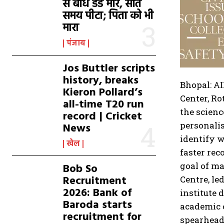
से बांध डंडे मारे, सोते
समय पीटा; पिता को भी
मारा
पंजाब
Jos Buttler scripts
history, breaks
Bhopal: AI
Kieron Pollard’s
Center, R
all-time T20 run
the scienc
record | Cricket
personalis
News
identify w
खेल
faster rec
goal of ma
Bob So
Recruitment
Centre, le
2026: Bank of
institute 
Baroda starts
academic 
recruitment for
spearhead