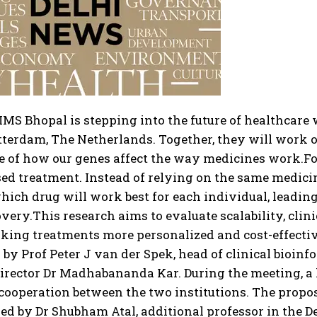
IMS Bhopal is stepping into the future of healthcar
otterdam, The Netherlands.
Together, they will work
e of how our genes affect the way medicines work.
Fo
ed treatment. Instead of relying on the same medicin
hich drug will work best for each individual, leading 
overy.
This research aims to evaluate scalability, clin
king treatments more personalized and cost-effectiv
d by Prof Peter J van der Spek, head of clinical bioi
director Dr Madhabananda Kar. During the meeting, a 
cooperation between the two institutions.
The propose
ed by Dr Shubham Atal, additional professor in the