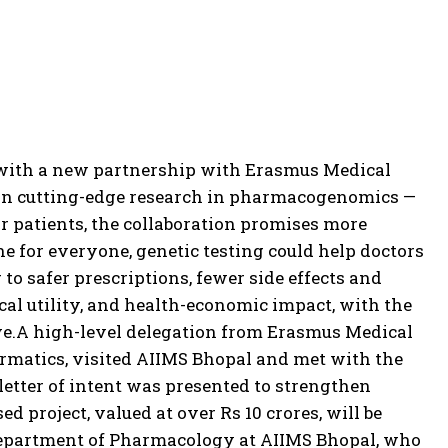
e with a new partnership with Erasmus Medical
 on cutting-edge research in pharmacogenomics —
r patients, the collaboration promises more
e for everyone, genetic testing could help doctors
to safer prescriptions, fewer side effects and
ical utility, and health-economic impact, with the
e.
A high-level delegation from Erasmus Medical
nformatics, visited AIIMS Bhopal and met with the
letter of intent was presented to strengthen
d project, valued at over Rs 10 crores, will be
 Department of Pharmacology at AIIMS Bhopal, who