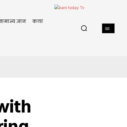
सामान्य ज्ञान
कला
with