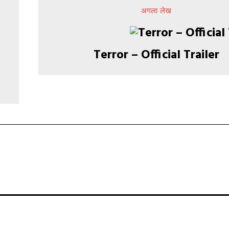
अगला लेख
​​​​​​​​​​​​​​​​​​​​​​​​​​​​​​​​​​​​​​​​​​​​​​​​​​​​​​​​​​​​​​​​​​​​​​​​​​​​​​​​​​​​​​​​​​​​​​​​​​​​​​​​​​​​​​​​​​​​​​​​​​​​​​​​​​​​​​​​​​​​​​​​​​​​​​​​​​​​​​​​​​​​​​​​​​​​​​​​​​​​​​​​​​​​​​​​​​​​​​​​​​​​​​​​​​​​​​​​​​​​​​​​​​​​​​​​​​​​​​​​​​​​​​​​​​​​​​​​​​​​​​​​​​​​​​​​​​​​​​​​​​​​​​​​​​​​​​​​​​​​​​​​​​​​​​​​​​​​​​​​​​​​​​​​​​​​​​​​​​​​​​​​​​​​​​​​​​​​​​​​​​​​​​​​​​​​Terror – Official Trailer​​​​​​​​​​​​​​​​​​​​​​​​​​​​​​​​​​​​​​​​​​​​​​​​​​​​​​​​​​​​​​​​​​​​​​​​​​​​​​​​​​​​​​​​​​​​​​​​​​​​​​​​​​​​​​​​​​​​​​​​​​​​​​​​​​​​​​​​​​​​​​​​​​​​​​​​​​​​​​​​​​​​​​​​​​​​​​​​​​​​​​​​​​​​​​​​​​​​​​​​​​​​​​​​​​​​​​​​​​​​​​​​​​​​​​​​​​​​​​​​​​​​​​​​​​​​​​​​​​​​​​​​​​​​​​​​​​​​​​​​​​​​​​​​​​​​​​​​​​​​​​​​​​​​​​​​​​​​​​​​​​​​​​​​​​​​​​​​​​​​​​​​​​​​​​​​​​​​​​​​​​​​​​​​​​​​​​​​​​​​​​​​​​​​​​​​​​​​​​​​​​​​​​​​​​​​​​​​​​​​​​​​​​​​​​​​​​​​​​​​​​​​​​​​​​​​​​​​​​​​​​​​​​​​​​​​​​​​​​​​​​​​​​​​​​​​​​​​​​​​​​​​​​​​​​​​​​​​​​​​​​​​​​​​​​​​​​​​​​​​​​​​​​​​​​​​​​​​​​​​​​​​​​​​​​​​​​​​​​​​​​​​​​​​​​​​​​​​​​​​​​​​​​​​​​​​​​​​​