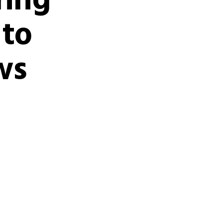
ring
 to
ws