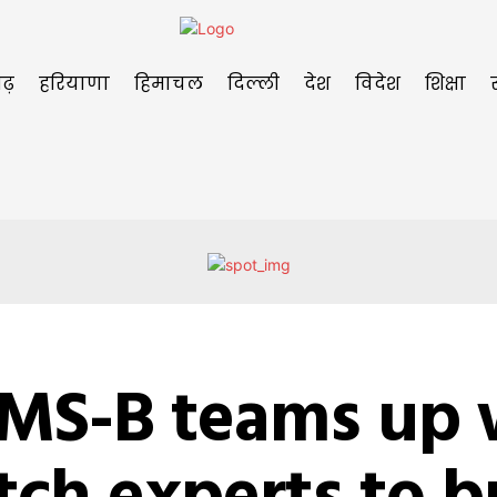
ढ़
हरियाणा
हिमाचल
दिल्ली
देश
विदेश
शिक्षा
IMS-B teams up 