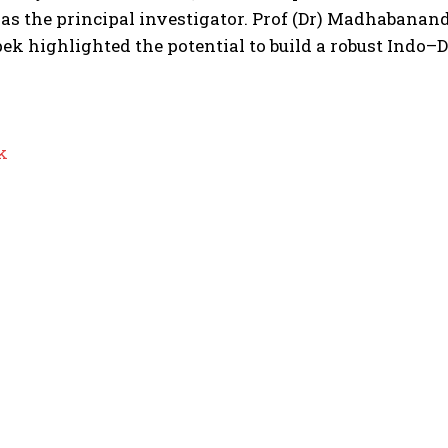
 as the principal investigator.
Prof (Dr) Madhabananda
ek highlighted the potential to build a robust Indo–
k