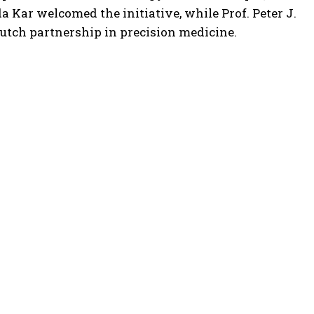
 Kar welcomed the initiative, while Prof. Peter J.
Dutch partnership in precision medicine.