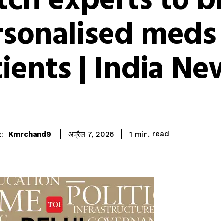
ch experts to b
rsonalised meds
ients | India Ne
read
Kmrchand9
1
min.
अप्रैल 7, 2026
: