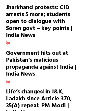
Jharkhand protests: CID
arrests 5 more; students
open to dialogue with
Soren govt – key points |
India News
देश
Government hits out at
Pakistan’s malicious
propaganda against India |
India News
देश
Life’s changed in J&K,
Ladakh since Article 370,
35(A) repeal: PM Modi |