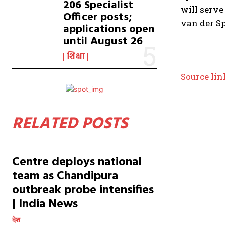
206 Specialist
will serve
Officer posts;
van der Sp
applications open
until August 26
शिक्षा
Source lin
RELATED POSTS
Centre deploys national
team as Chandipura
outbreak probe intensifies
| India News
देश