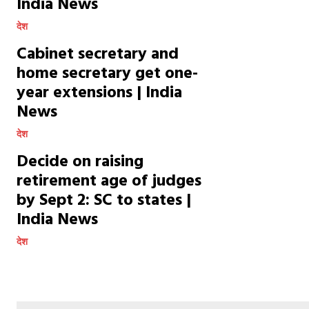
India News
देश
Cabinet secretary and
home secretary get one-
year extensions | India
News
देश
Decide on raising
retirement age of judges
by Sept 2: SC to states |
India News
देश