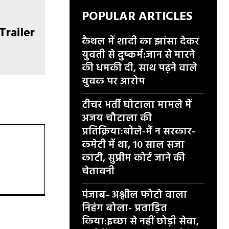
POPULAR ARTICLES
कैथल में शादी का झांसा देकर
युवती से दुष्कर्म:जान से मारने
की धमकी दी, साथ पढ़ने वाले
युवक पर आरोप
टीचर भर्ती घोटाला मामले में
अजय चौटाला की
प्रतिक्रिया:बोले-मैं न सरकार-
कमेटी में था, 10 साल सजा
काटी, सुप्रीम कोर्ट जाने की
चेतावनी
पंजाब- अश्लील फोटो वाला
निहंग बोला- प्रताड़ित
किया:इच्छा से नहीं छोड़ी सेवा,