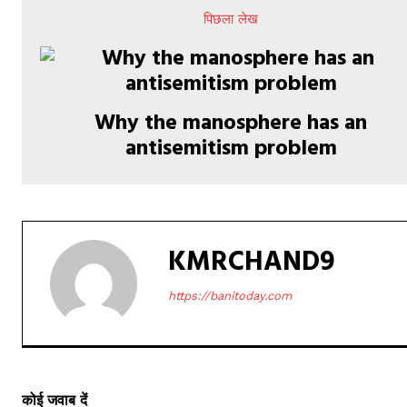
पिछला लेख
Why the manosphere has an
antisemitism problem
KMRCHAND9
https://banitoday.com
कोई जवाब दें