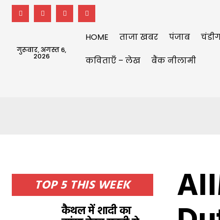
HOME
ताजा खबर
पंजाब
चंडीग
गुरूवार, अगस्त 6,
2026
कविताएँ – लेख
बैंक नीलामी
AI
TOP 5 THIS WEEK
कैथल में शादी का