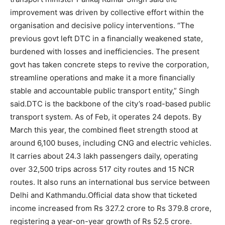
improvement was driven by collective effort within the
organisation and decisive policy interventions. “The
previous govt left DTC in a financially weakened state,
burdened with losses and inefficiencies. The present
govt has taken concrete steps to revive the corporation,
streamline operations and make it a more financially
stable and accountable public transport entity,” Singh
said.
DTC is the backbone of the city’s road-based public
transport system. As of Feb, it operates 24 depots. By
March this year, the combined fleet strength stood at
around 6,100 buses, including CNG and electric vehicles.
It carries about 24.3 lakh passengers daily, operating
over 32,500 trips across 517 city routes and 15 NCR
routes. It also runs an international bus service between
Delhi and Kathmandu.
Official data show that ticketed
income increased from Rs 327.2 crore to Rs 379.8 crore,
registering a year-on-year growth of Rs 52.5 crore.