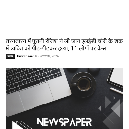
तरनतारन में पुरानी रंजिश ने ली जान:एलईडी चोरी के शक
में व्यक्ति की पीट-पीटकर हत्या, 11 लोगों पर केस
kmrchand9
-
अगस्त 8, 2026
पंजाब