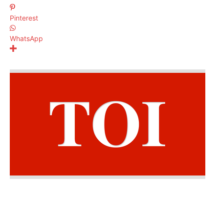
Pinterest
WhatsApp