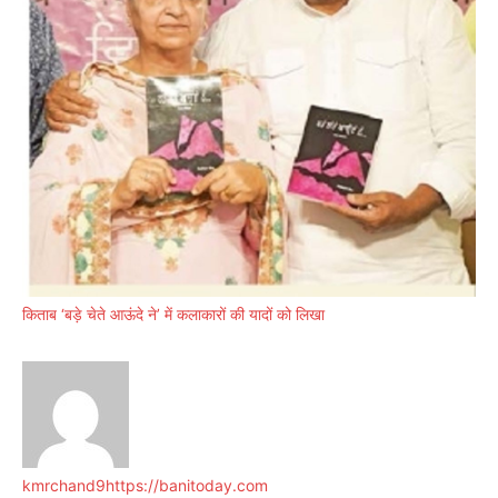
किताब ‘बड़े चेते आऊंदे ने’ में कलाकारों की यादों को लिखा
kmrchand9
https://banitoday.com