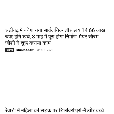
चंडीगढ़ में बनेगा नया सार्वजनिक शौचालय:14.66 लाख
रुपए होंगे खर्च, 3 माह में पूरा होगा निर्माण; मेयर सौरभ
जोशी ने शुरू कराया काम
kmrchand9
-
अगस्त 8, 2026
चंडीगढ़
रेवाड़ी में महिला की सड़क पर डिलीवरी:प्री-मैच्योर बच्चे