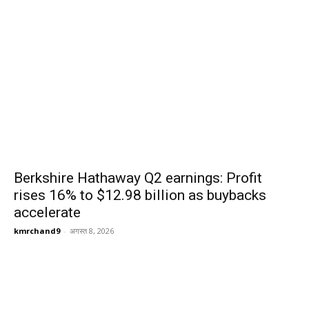
Berkshire Hathaway Q2 earnings: Profit
rises 16% to $12.98 billion as buybacks
accelerate
kmrchand9
-
अगस्त 8, 2026