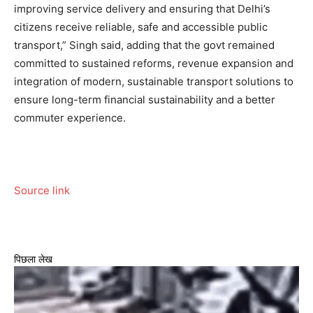
improving service delivery and ensuring that Delhi’s
citizens receive reliable, safe and accessible public
transport,” Singh said, adding that the govt remained
committed to sustained reforms, revenue expansion and
integration of modern, sustainable transport solutions to
ensure long-term financial sustainability and a better
commuter experience.
Source link
पिछला लेख