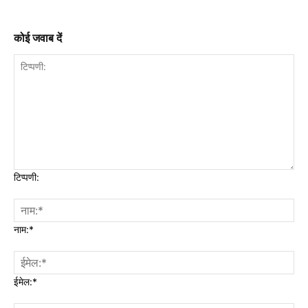
कोई जवाब दें
टिप्पणी:
नाम:*
ईमेल:*