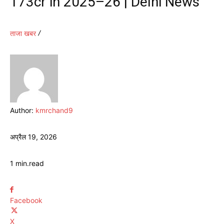
173cr in 2025–26 | Delhi News
ताजा खबर
Author:
kmrchand9
अप्रैल 19, 2026
1
min.
read
Facebook
X