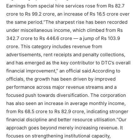
Earnings from special hire services rose from Rs 82.7
crore to Rs 99.2 crore, an increase of Rs 16.5 crore over
the same period.
“The sharpest rise has been recorded
under miscellaneous income, which climbed from Rs
342.7 crore to Rs 446.6 crore — a jump of Rs 103.9
crore. This category includes revenue from
advertisements, rent receipts and penalty collections,
and has emerged as the key contributor to DTC’s overall
financial improvement,” an official said.
According to
officials, the growth has been driven by improved
performance across major revenue streams and a
focused push towards diversification. The corporation
has also seen an increase in average monthly income,
from Rs 68.5 crore to Rs 82.9 crore, indicating stronger
financial discipline and better resource utilisation.
“Our
approach goes beyond merely increasing revenue. It
focuses on strengthening institutional capacity,