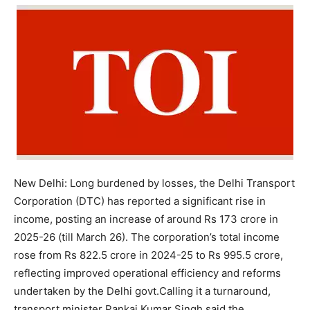
New Delhi:
Long burdened by losses, the Delhi Transport
Corporation (DTC) has reported a significant rise in
income, posting an increase of around Rs 173 crore in
2025-26 (till March 26). The corporation’s total income
rose from Rs 822.5 crore in 2024-25 to Rs 995.5 crore,
reflecting improved operational efficiency and reforms
undertaken by the Delhi govt.
Calling it a turnaround,
transport minister Pankaj Kumar Singh said the