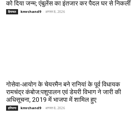
को दिया जन्म; एंबुलेंस का इंतजार कर पैदल घर से निकलीं
kmrchand9
-
अगस्त 8, 2026
हिमाचल
गोसेवा-आयोग के चेयरमैन बने रानियां के पूर्व विधायक
रामचंद्र कंबोज:पशुपालन एवं डेयरी विभाग ने जारी की
अधिसूचना, 2019 में भाजपा में शामिल हुए
kmrchand9
-
अगस्त 8, 2026
हरियाणा