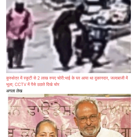
कुरुक्षेत्र में स्कूटी से 2 लाख रुपए चोरी:भाई के घर आया था दुकानदार, जल्दबाजी में
भूला; CCTV में पैसे उठाते दिखे चोर
अगला लेख