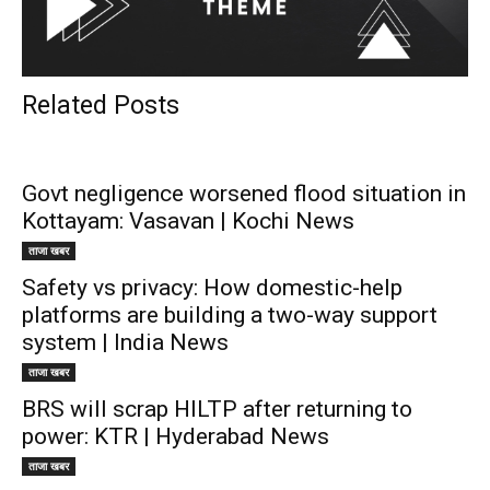
Related Posts
Govt negligence worsened flood situation in
Kottayam: Vasavan | Kochi News
ताजा खबर
Safety vs privacy: How domestic-help
platforms are building a two-way support
system | India News
ताजा खबर
BRS will scrap HILTP after returning to
power: KTR | Hyderabad News
ताजा खबर