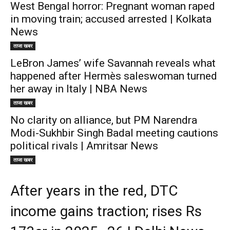
West Bengal horror: Pregnant woman raped
in moving train; accused arrested | Kolkata
News
ताजा खबर
LeBron James’ wife Savannah reveals what
happened after Hermès saleswoman turned
her away in Italy | NBA News
ताजा खबर
No clarity on alliance, but PM Narendra
Modi-Sukhbir Singh Badal meeting cautions
political rivals | Amritsar News
ताजा खबर
After years in the red, DTC
income gains traction; rises Rs