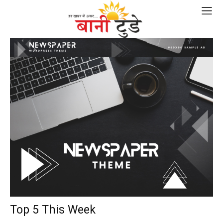
Top 5 This Week