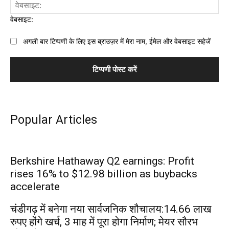
वेबसाइट:
अगली बार टिप्पणी के लिए इस ब्राउज़र में मेरा नाम, ईमेल और वेबसाइट सहेजें
Popular Articles
Berkshire Hathaway Q2 earnings: Profit
rises 16% to $12.98 billion as buybacks
accelerate
चंडीगढ़ में बनेगा नया सार्वजनिक शौचालय:14.66 लाख
रुपए होंगे खर्च, 3 माह में पूरा होगा निर्माण; मेयर सौरभ