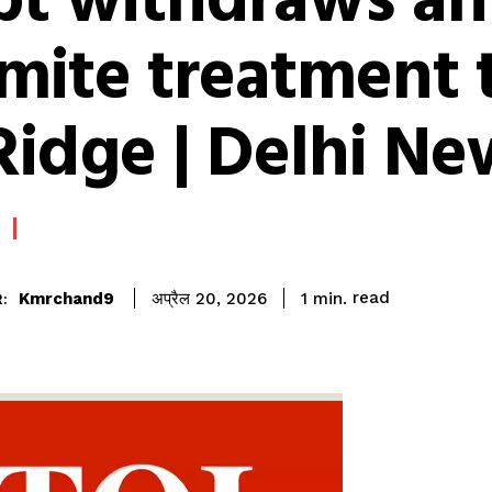
pt withdraws ant
rmite treatment 
Ridge | Delhi Ne
read
Kmrchand9
1
min.
अप्रैल 20, 2026
: