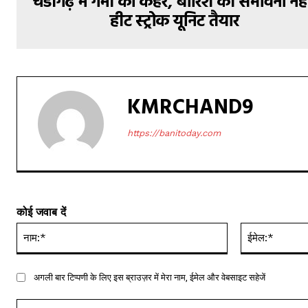
चंडीगढ़ में गर्मी का कहर, बारिश की संभावना नही
हीट स्ट्रोक यूनिट तैयार
KMRCHAND9
https://banitoday.com
कोई जवाब दें
नाम:*
अगली बार टिप्पणी के लिए इस ब्राउज़र में मेरा नाम, ईमेल और वेबसाइट सहेजें