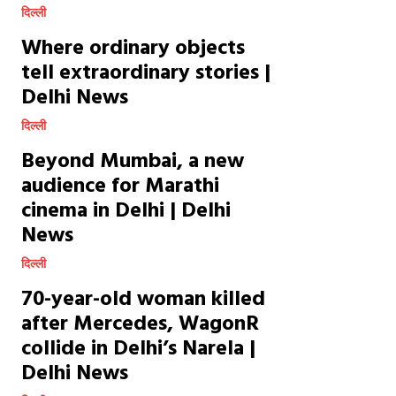
दिल्ली
Where ordinary objects
tell extraordinary stories |
Delhi News
दिल्ली
Beyond Mumbai, a new
audience for Marathi
cinema in Delhi | Delhi
News
दिल्ली
70-year-old woman killed
after Mercedes, WagonR
collide in Delhi’s Narela |
Delhi News