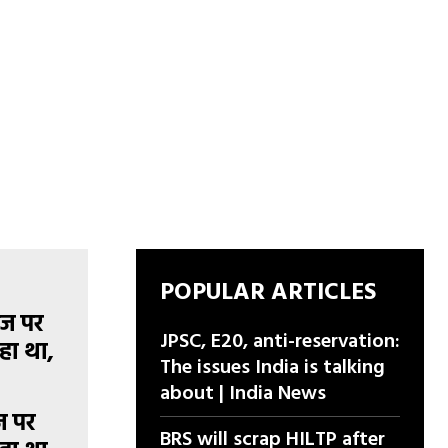
POPULAR ARTICLES
JPSC, E20, anti-reservation:
The issues India is talking
about | India News
ज पर
BRS will scrap HILTP after