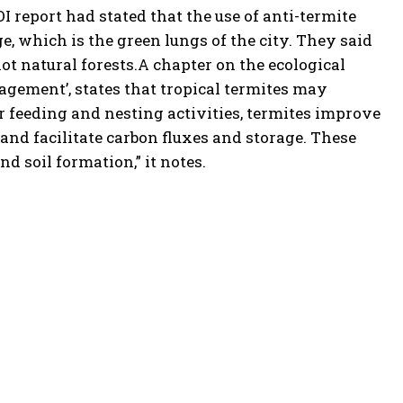
OI
report had stated that the use of anti-termite
ge, which is the green lungs of the city. They said
t natural forests.
A chapter on the ecological
agement’, states that tropical termites may
ir feeding and nesting activities, termites improve
 and facilitate carbon fluxes and storage. These
nd soil formation,” it notes.