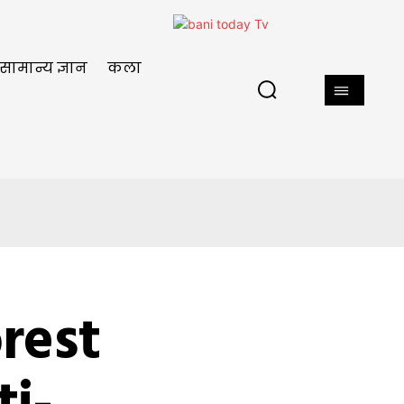
सामान्य ज्ञान
कला
orest