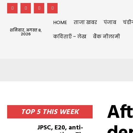
HOME
ताजा खबर
पंजाब
चंडी
शनिवार, अगस्त 8,
2026
कविताएँ – लेख
बैंक नीलामी
Aft
TOP 5 THIS WEEK
JPSC, E20, anti-