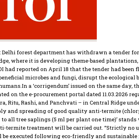
:
Delhi forest department has withdrawn a tender for
dge, where it is developing theme-based plantations
OI
had reported on April 18 that the tender had been f
 beneficial microbes and fungi, disrupt the ecological
 humans.
In a ‘corrigendum’ issued on the same day, th
ated on the e-procurement portal dated 11.03.2026 r
a, Ritu, Rashi, and Panchvati – in Central Ridge unde
ply and spreading of good quality anti-termite (chlo
 to all tree saplings (5 ml per plant one time)’ stand
ti-termite treatment will be carried out. “Strictly no
 be executed following eco-friendly and sustainable 