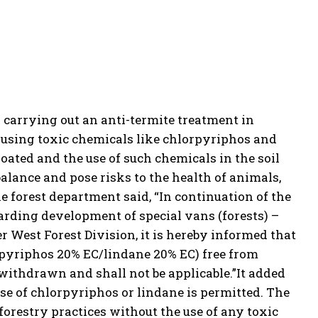
 carrying out an anti-termite treatment in
, using toxic chemicals like chlorpyriphos and
loated and the use of such chemicals in the soil
 balance and pose risks to the health of animals,
e forest department said, “In continuation of the
egarding development of special
van
s (forests) –
r West Forest Division, it is hereby informed that
rpyriphos 20% EC/lindane 20% EC) free from
s withdrawn and shall not be applicable.”
It added
 use of chlorpyriphos or lindane is permitted. The
forestry practices without the use of any toxic