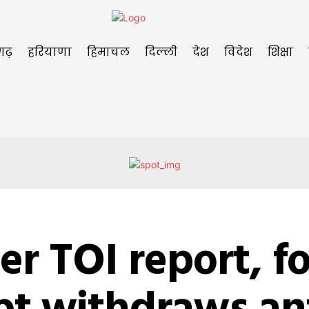
गढ़
हरियाणा
हिमाचल
दिल्ली
देश
विदेश
शिक्षा
er TOI report, f