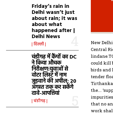
Friday’s rain in
Delhi wasn’t just
about rain; it was
about what
happened after |
Delhi News
New Delhi
दिल्ली
Central Ri
चंडीगढ़ में कैंपों का DC
lindane.
T
ने किया औचक
could kill
निरीक्षण:युवाओं से
birds and
वोटर लिस्ट में नाम
tender flo
जुड़वाने की अपील; 20
Tirthankar
अगस्त तक कर सकेंगे
the….
‘sup
दावे-आपत्तियां
impurities
चंडीगढ़
that no an
work shall