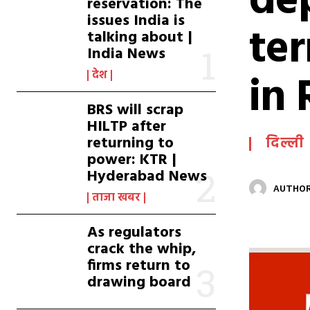
de
reservation: The
issues India is
te
talking about |
India News
in 
देश
BRS will scrap
HILTP after
returning to
दिल्ली
power: KTR |
Hyderabad News
AUTHOR
ताजा खबर
As regulators
crack the whip,
firms return to
drawing board