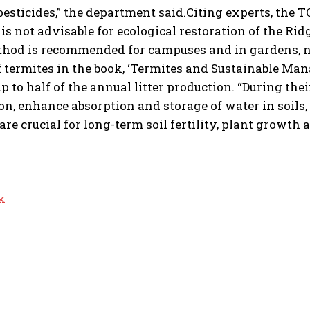
esticides,” the department said.
Citing experts, the
T
is not advisable for ecological restoration of the Rid
thod is recommended for campuses and in gardens, no
 termites in the book, ‘Termites and Sustainable Man
 to half of the annual litter production. “During the
ion, enhance absorption and storage of water in soils,
are crucial for long-term soil fertility, plant growth a
k