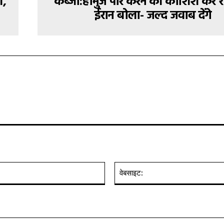
ं,
कब्जा:होर्मुज पार करने की कोशिश कर र
ईरान बोला- जल्द जवाब देंगे
ईमेल:*