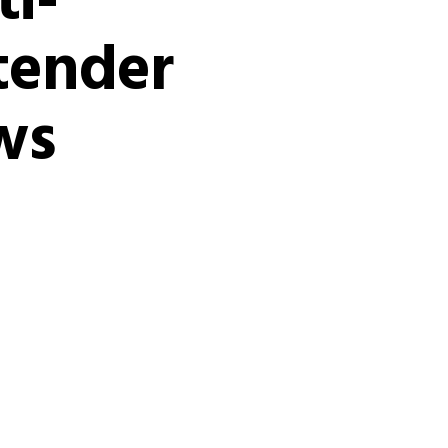
i-
tender
ws