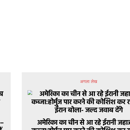
अगला लेख
 –
अमेरिका का चीन से आ रहे ईरानी जहा