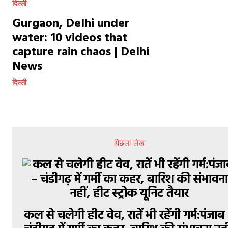
दिल्ली
Gurgaon, Delhi under
water: 10 videos that
capture rain chaos | Delhi
News
दिल्ली
पिछला लेख
कल से चलेगी हीट वेव, रातें भी रहेंगी गर्म:पंजाब