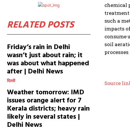
chemical p
treatment 
such a me
RELATED POSTS
impacts of
consume up
soil aerat
Friday’s rain in Delhi
processes 
wasn’t just about rain; it
was about what happened
after | Delhi News
दिल्ली
Source lin
Weather tomorrow: IMD
issues orange alert for 7
Kerala districts; heavy rain
likely in several states |
Delhi News