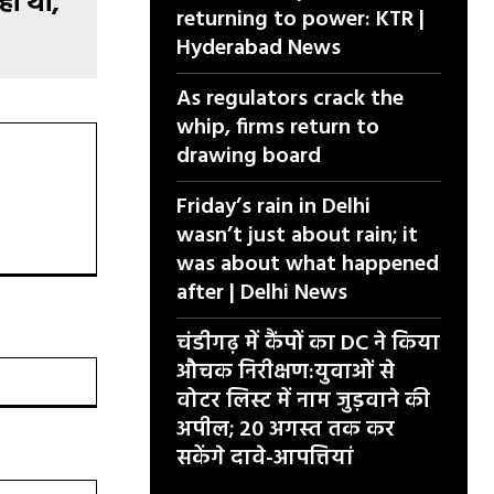
हा था,
returning to power: KTR |
Hyderabad News
As regulators crack the
whip, firms return to
drawing board
Friday’s rain in Delhi
wasn’t just about rain; it
was about what happened
after | Delhi News
चंडीगढ़ में कैंपों का DC ने किया
औचक निरीक्षण:युवाओं से
वेबसाइट:
वोटर लिस्ट में नाम जुड़वाने की
अपील; 20 अगस्त तक कर
सकेंगे दावे-आपत्तियां