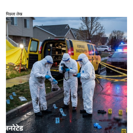
पिछला लेख