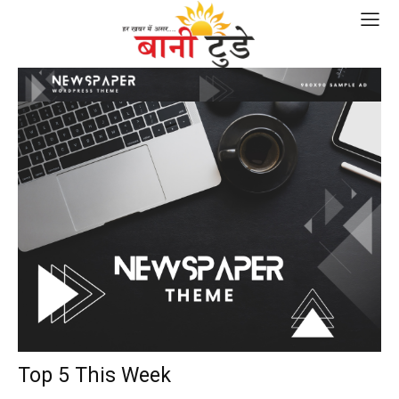
Top 5 This Week