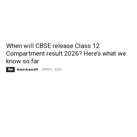
When will CBSE release Class 12
Compartment result 2026? Here’s what we
know so far
kmrchand9
-
अगस्त 9, 2026
शिक्षा