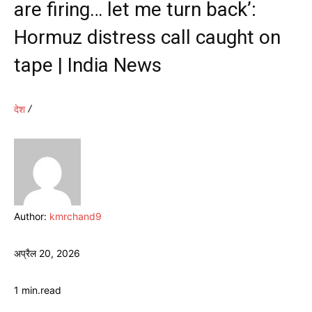
are firing… let me turn back’:
Hormuz distress call caught on
tape | India News
देश
Author:
kmrchand9
अप्रैल 20, 2026
1
min.
read