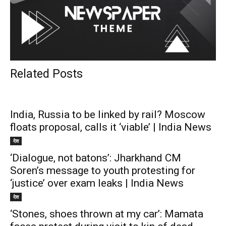
Related Posts
India, Russia to be linked by rail? Moscow
floats proposal, calls it ‘viable’ | India News
देश
‘Dialogue, not batons’: Jharkhand CM
Soren’s message to youth protesting for
‘justice’ over exam leaks | India News
देश
‘Stones, shoes thrown at my car’: Mamata