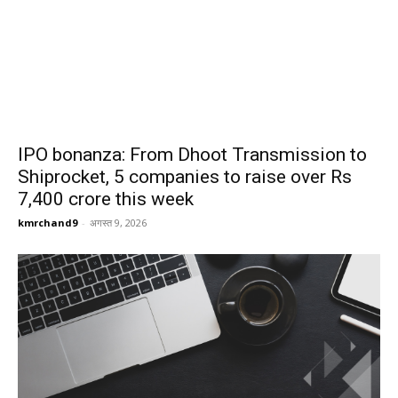
IPO bonanza: From Dhoot Transmission to
Shiprocket, 5 companies to raise over Rs
7,400 crore this week
kmrchand9
-
अगस्त 9, 2026