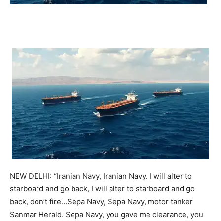
NEW DELHI: “Iranian Navy, Iranian Navy. I will alter to
starboard and go back, I will alter to starboard and go
back, don’t fire…Sepa Navy, Sepa Navy, motor tanker
Sanmar Herald. Sepa Navy, you gave me clearance, you