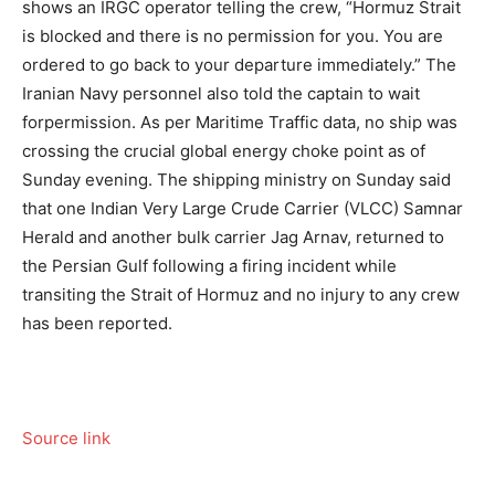
shows an IRGC operator telling the crew, “Hormuz Strait
is blocked and there is no permission for you. You are
ordered to go back to your departure immediately.” The
Iranian Navy personnel also told the captain to wait
forpermission. As per Maritime Traffic data, no ship was
crossing the crucial global energy choke point as of
Sunday evening.
The shipping ministry on Sunday said
that one Indian Very Large Crude Carrier (VLCC) Samnar
Herald and another bulk carrier Jag Arnav, returned to
the Persian Gulf following a firing incident while
transiting the Strait of Hormuz and no injury to any crew
has been reported.
Source link