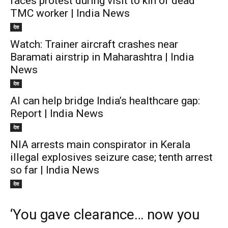
faces protest during visit to kin of dead
TMC worker | India News
देश
Watch: Trainer aircraft crashes near
Baramati airstrip in Maharashtra | India
News
देश
AI can help bridge India’s healthcare gap:
Report | India News
देश
NIA arrests main conspirator in Kerala
illegal explosives seizure case; tenth arrest
so far | India News
देश
‘You gave clearance… now you