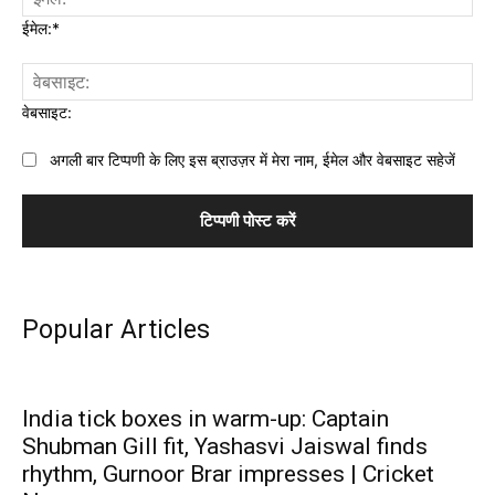
ईमेल:*
वेबसाइट:
अगली बार टिप्पणी के लिए इस ब्राउज़र में मेरा नाम, ईमेल और वेबसाइट सहेजें
Popular Articles
India tick boxes in warm-up: Captain
Shubman Gill fit, Yashasvi Jaiswal finds
rhythm, Gurnoor Brar impresses | Cricket