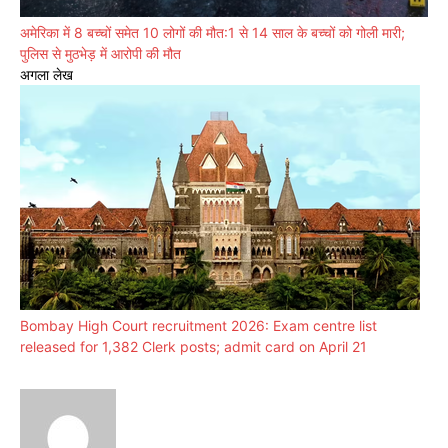
अमेरिका में 8 बच्चों समेत 10 लोगों की मौत:1 से 14 साल के बच्चों को गोली मारी;
पुलिस से मुठभेड़ में आरोपी की मौत
अगला लेख
Bombay High Court recruitment 2026: Exam centre list
released for 1,382 Clerk posts; admit card on April 21