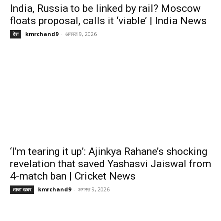
India, Russia to be linked by rail? Moscow
floats proposal, calls it ‘viable’ | India News
kmrchand9
-
अगस्त 9, 2026
देश
‘I’m tearing it up’: Ajinkya Rahane’s shocking
revelation that saved Yashasvi Jaiswal from
4-match ban | Cricket News
kmrchand9
-
अगस्त 9, 2026
ताजा खबर