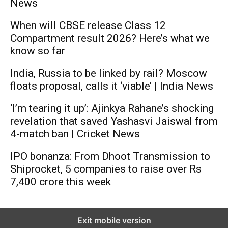
News
When will CBSE release Class 12
Compartment result 2026? Here’s what we
know so far
India, Russia to be linked by rail? Moscow
floats proposal, calls it ‘viable’ | India News
‘I’m tearing it up’: Ajinkya Rahane’s shocking
revelation that saved Yashasvi Jaiswal from
4-match ban | Cricket News
IPO bonanza: From Dhoot Transmission to
Shiprocket, 5 companies to raise over Rs
7,400 crore this week
Exit mobile version