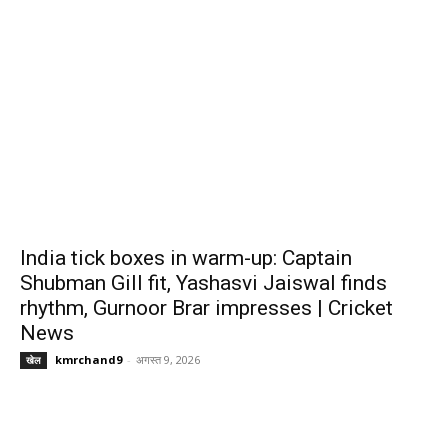
India tick boxes in warm-up: Captain
Shubman Gill fit, Yashasvi Jaiswal finds
rhythm, Gurnoor Brar impresses | Cricket
News
kmrchand9
-
अगस्त 9, 2026
खेल