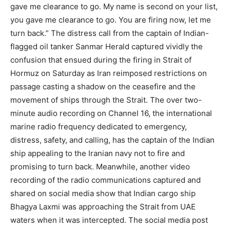
gave me clearance to go. My name is second on your list,
you gave me clearance to go. You are firing now, let me
turn back.”
The distress call from the captain of Indian-
flagged oil tanker Sanmar Herald captured vividly the
confusion that ensued during the firing in Strait of
Hormuz on Saturday as Iran reimposed restrictions on
passage casting a shadow on the ceasefire and the
movement of ships through the Strait.
The over two-
minute audio recording on Channel 16, the international
marine radio frequency dedicated to emergency,
distress, safety, and calling, has the captain of the Indian
ship appealing to the Iranian navy not to fire and
promising to turn back. Meanwhile, another video
recording of the radio communications captured and
shared on social media show that Indian cargo ship
Bhagya Laxmi was approaching the Strait from UAE
waters when it was intercepted.
The social media post