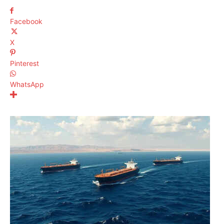
Facebook
X
Pinterest
WhatsApp