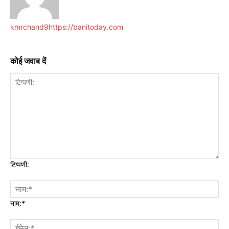
kmrchand9
https://banitoday.com
कोई जवाब दें
टिप्पणी:
नाम:*