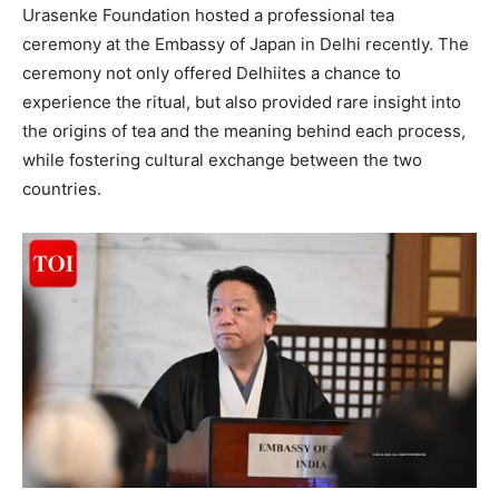
Urasenke Foundation hosted a professional tea
ceremony at the Embassy of Japan in Delhi recently. The
ceremony not only offered Delhiites a chance to
experience the ritual, but also provided rare insight into
the origins of tea and the meaning behind each process,
while fostering cultural exchange between the two
countries.