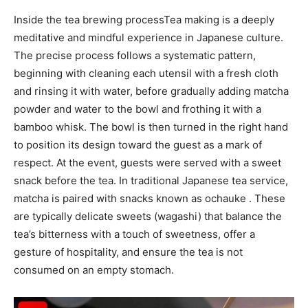
Inside the
tea brewing process
Tea making is a deeply
meditative and mindful experience in Japanese culture.
The precise process follows a systematic pattern,
beginning with cleaning each utensil with a fresh cloth
and rinsing it with water, before gradually adding matcha
powder and water to the bowl and frothing it with a
bamboo whisk. The bowl is then turned in the right hand
to position its design toward the guest as a mark of
respect. At the event, guests were served with a sweet
snack before the tea. In traditional Japanese tea service,
matcha is paired with snacks known as ochauke . These
are typically delicate sweets (wagashi) that balance the
tea’s bitterness with a touch of sweetness, offer a
gesture of hospitality, and ensure the tea is not
consumed on an empty stomach.