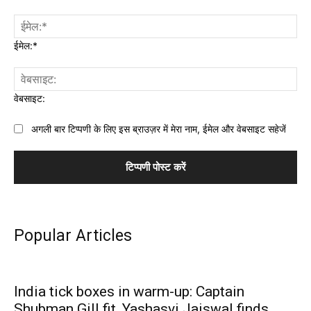
ईमेल:*
वेबसाइट:
अगली बार टिप्पणी के लिए इस ब्राउज़र में मेरा नाम, ईमेल और वेबसाइट सहेजें
Popular Articles
India tick boxes in warm-up: Captain
Shubman Gill fit, Yashasvi Jaiswal finds