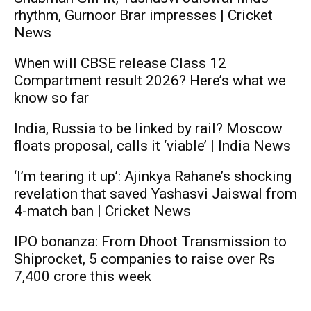
rhythm, Gurnoor Brar impresses | Cricket
News
When will CBSE release Class 12
Compartment result 2026? Here’s what we
know so far
India, Russia to be linked by rail? Moscow
floats proposal, calls it ‘viable’ | India News
‘I’m tearing it up’: Ajinkya Rahane’s shocking
revelation that saved Yashasvi Jaiswal from
4-match ban | Cricket News
IPO bonanza: From Dhoot Transmission to
Shiprocket, 5 companies to raise over Rs
7,400 crore this week