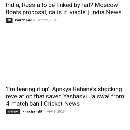
India, Russia to be linked by rail? Moscow
floats proposal, calls it ‘viable’ | India News
kmrchand9
-
अगस्त 9, 2026
देश
‘I’m tearing it up’: Ajinkya Rahane’s shocking
revelation that saved Yashasvi Jaiswal from
4-match ban | Cricket News
kmrchand9
-
अगस्त 9, 2026
ताजा खबर