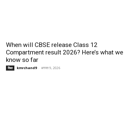
When will CBSE release Class 12
Compartment result 2026? Here’s what we
know so far
kmrchand9
-
अगस्त 9, 2026
शिक्षा