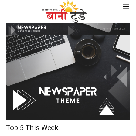
Top 5 This Week