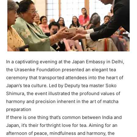
In a captivating evening at the Japan Embassy in Delhi,
the Urasenke Foundation presented an elegant tea
ceremony that transported attendees into the heart of
Japan’s tea culture. Led by Deputy tea master Soko
Shimura, the event illustrated the profound values of
harmony and precision inherent in the art of matcha
preparation
If there is one thing that’s common between India and
Japan, it’s their forthright love for tea. Aiming for an
afternoon of peace, mindfulness and harmony, the