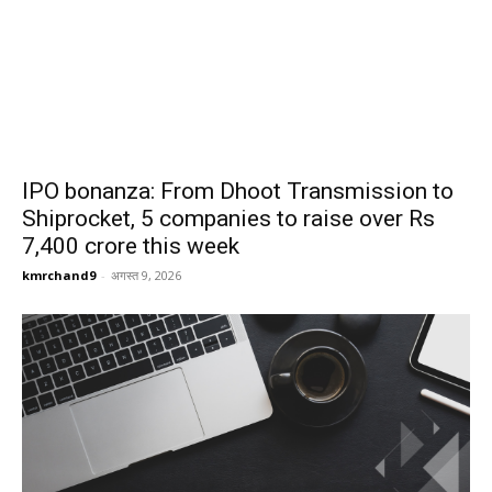
IPO bonanza: From Dhoot Transmission to
Shiprocket, 5 companies to raise over Rs
7,400 crore this week
kmrchand9
-
अगस्त 9, 2026