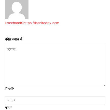
kmrchand9
https://banitoday.com
कोई जवाब दें
टिप्पणी:
नाम:*