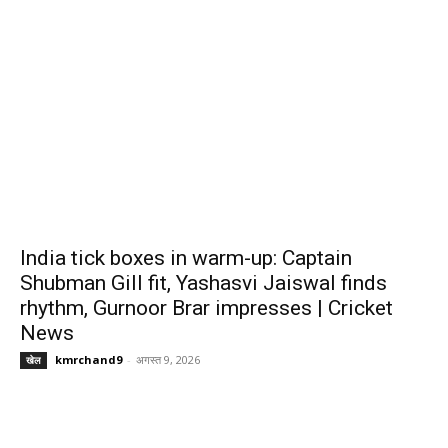
India tick boxes in warm-up: Captain
Shubman Gill fit, Yashasvi Jaiswal finds
rhythm, Gurnoor Brar impresses | Cricket
News
kmrchand9
-
अगस्त 9, 2026
खेल