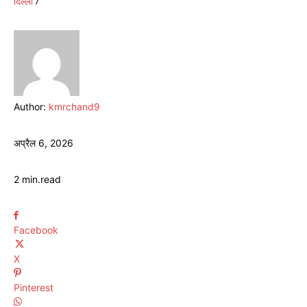
दिल्ली
Author:
kmrchand9
अप्रैल 6, 2026
2
min.
read
Facebook
X
Pinterest