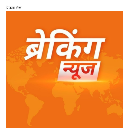
पिछला लेख