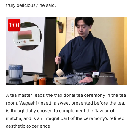
truly delicious,” he said.
A tea master leads the traditional tea ceremony in the tea
room, Wagashi (inset), a sweet presented before the tea,
is thoughtfully chosen to complement the flavour of
matcha, and is an integral part of the ceremony’s refined,
aesthetic experience