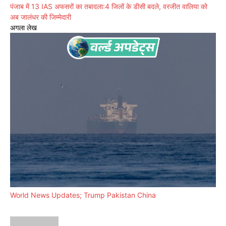
पंजाब में 13 IAS अफसरों का तबादला:4 जिलों के डीसी बदले, वरजीत वालिया को
अब जालंधर की जिम्मेदारी
अगला लेख
World News Updates; Trump Pakistan China