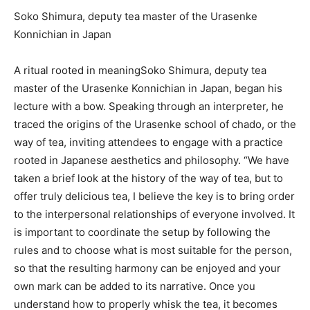
Soko Shimura, deputy tea master of the Urasenke
Konnichian in Japan
A ritual rooted in meaning
Soko Shimura, deputy tea
master of the Urasenke Konnichian in Japan, began his
lecture with a bow. Speaking through an interpreter, he
traced the origins of the Urasenke school of chado, or the
way of tea, inviting attendees to engage with a practice
rooted in Japanese aesthetics and philosophy. “We have
taken a brief look at the history of the way of tea, but to
offer truly delicious tea, I believe the key is to bring order
to the interpersonal relationships of everyone involved. It
is important to coordinate the setup by following the
rules and to choose what is most suitable for the person,
so that the resulting harmony can be enjoyed and your
own mark can be added to its narrative. Once you
understand how to properly whisk the tea, it becomes