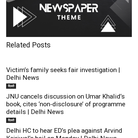
Related Posts
Victim’s family seeks fair investigation |
Delhi News
दिल्ली
JNU cancels discussion on Umar Khalid’s
book, cites ‘non-disclosure’ of programme
details | Delhi News
दिल्ली
Delhi HC to hear ED’s plea against Arvind