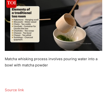
Matcha whisking process involves pouring water into a
bowl with matcha powder
Source link