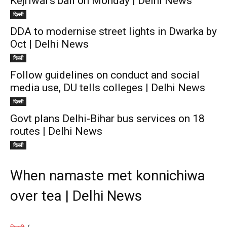
Kejriwal’s bail on Monday | Delhi News
दिल्ली
DDA to modernise street lights in Dwarka by
Oct | Delhi News
दिल्ली
Follow guidelines on conduct and social
media use, DU tells colleges | Delhi News
दिल्ली
Govt plans Delhi-Bihar bus services on 18
routes | Delhi News
दिल्ली
When namaste met konnichiwa
over tea | Delhi News