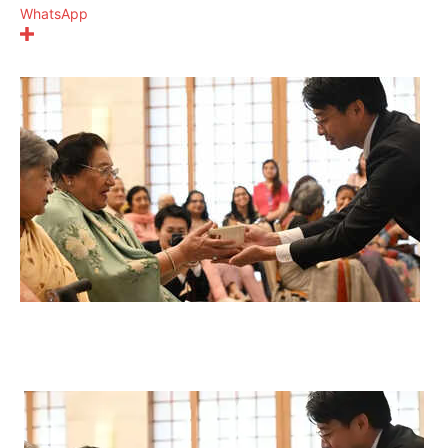
WhatsApp