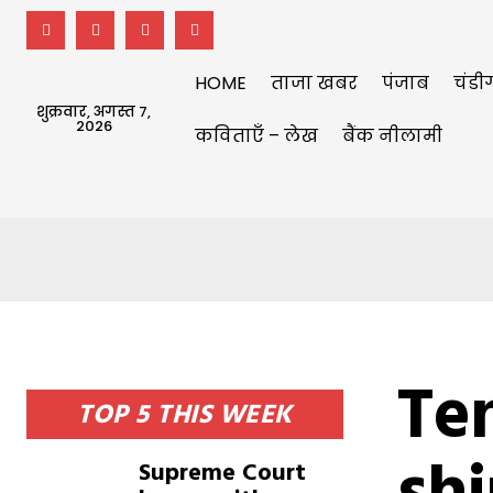
HOME
ताजा खबर
पंजाब
चंडी
शुक्रवार, अगस्त 7,
2026
कविताएँ – लेख
बैंक नीलामी
Te
TOP 5 THIS WEEK
Supreme Court