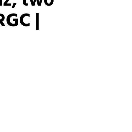
uz, two
RGC |