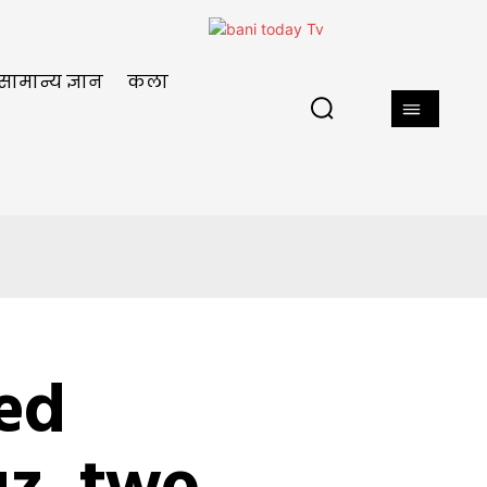
सामान्य ज्ञान
कला
ged