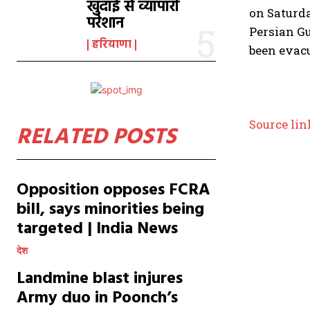
खुदाई से व्यापारी
on Saturd
परेशान
Persian Gu
हरियाणा
been evac
Source lin
RELATED POSTS
Opposition opposes FCRA
bill, says minorities being
targeted | India News
देश
Landmine blast injures
Army duo in Poonch’s