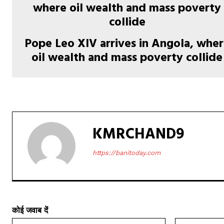
Pope Leo XIV arrives in Angola, whe
oil wealth and mass poverty collide
KMRCHAND9
https://banitoday.com
कोई जवाब दें
नाम:*