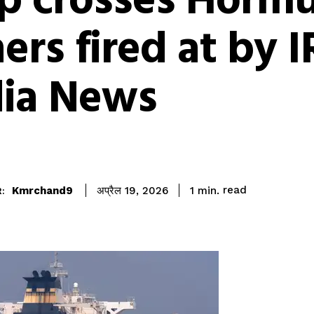
ip crosses Horm
ers fired at by I
dia News
read
Kmrchand9
1
min.
अप्रैल 19, 2026
: