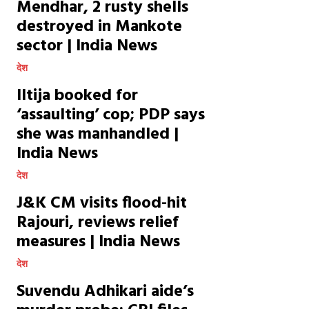
Mendhar, 2 rusty shells
destroyed in Mankote
sector | India News
देश
Iltija booked for
‘assaulting’ cop; PDP says
she was manhandled |
India News
देश
J&K CM visits flood-hit
Rajouri, reviews relief
measures | India News
देश
Suvendu Adhikari aide’s