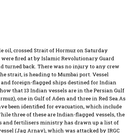
 oil, crossed Strait of Hormuz on Saturday
were fired at by Islamic Revolutionary Guard
nd turned back.
There was no injury to any crew
he strait, is heading to Mumbai port. Vessel
- and foreign-flagged ships destined for Indian
 show that 13 Indian vessels are in the Persian Gulf
ormuz), one in Gulf of Aden and three in Red Sea.
As
ave been identified for evacuation, which include
hile three of these are Indian-flagged vessels, the
 and fertilisers ministry has drawn up a list of
 vessel (Jag Arnav), which was attacked by IRGC