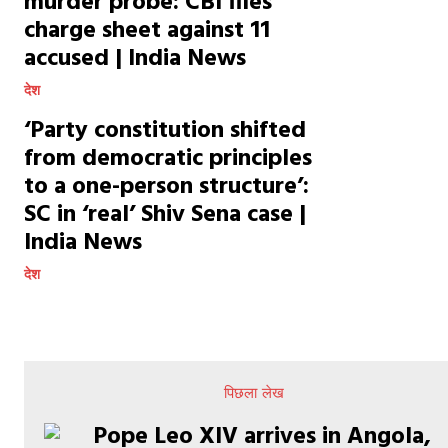
murder probe: CBI files
charge sheet against 11
accused | India News
देश
‘Party constitution shifted
from democratic principles
to a one-person structure’:
SC in ‘real’ Shiv Sena case |
India News
देश
पिछला लेख