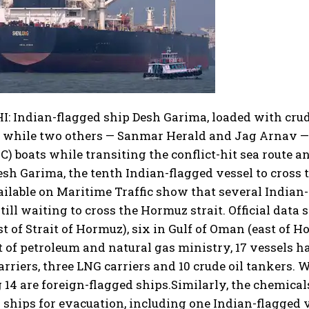
 Indian-flagged ship Desh Garima, loaded with crude
, while two others — Sanmar Herald and Jag Arnav — 
C) boats while transiting the conflict-hit sea route a
esh Garima, the tenth Indian-flagged vessel to cross t
ailable on Maritime Traffic show that several Indian
still waiting to cross the Hormuz strait. Official data
st of Strait of Hormuz), six in Gulf of Oman (east of H
st of petroleum and natural gas ministry, 17 vessels h
arriers, three LNG carriers and 10 crude oil tankers. W
14 are foreign-flagged ships.
Similarly, the chemicals
 ships for evacuation, including one Indian-flagged