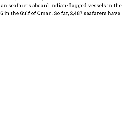
ndian seafarers aboard Indian-flagged vessels in the
6 in the Gulf of Oman. So far, 2,487 seafarers have