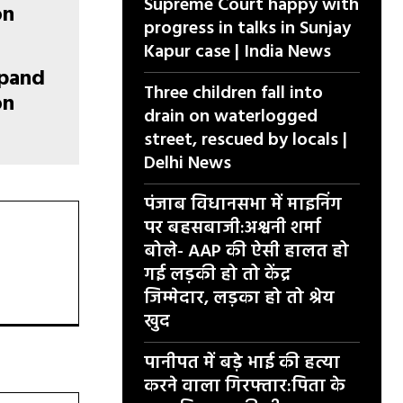
Supreme Court happy with
progress in talks in Sunjay
Kapur case | India News
xpand
Three children fall into
on
drain on waterlogged
street, rescued by locals |
Delhi News
पंजाब विधानसभा में माइनिंग
पर बहसबाजी:अश्वनी शर्मा
बोले- AAP की ऐसी हालत हो
गई लड़की हो तो केंद्र
जिम्मेदार, लड़का हो तो श्रेय
खुद
पानीपत में बड़े भाई की हत्या
करने वाला गिरफ्तार:पिता के
वेबसाइट: