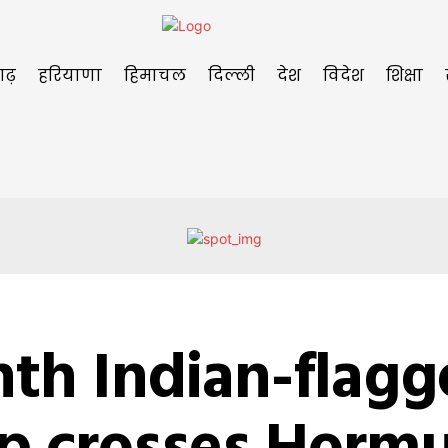
गढ़
हरियाणा
हिमाचल
दिल्ली
देश
विदेश
शिक्षा
nth Indian-flag