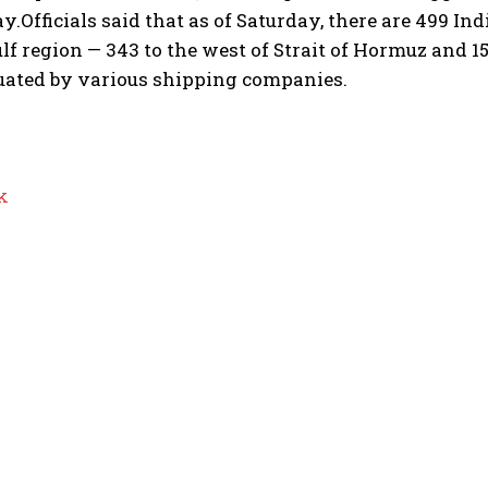
ay.
Officials said that as of Saturday, there are 499 I
lf region — 343 to the west of Strait of Hormuz and 15
uated by various shipping companies.
k