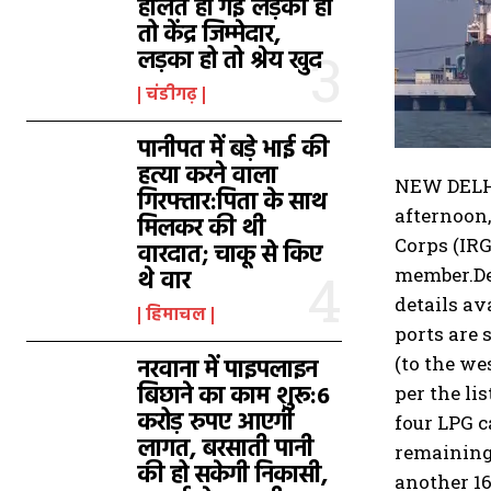
हालत हो गई लड़की हो
तो केंद्र जिम्मेदार,
लड़का हो तो श्रेय खुद
चंडीगढ़
पानीपत में बड़े भाई की
हत्या करने वाला
NEW DELHI:
गिरफ्तार:पिता के साथ
afternoon
मिलकर की थी
Corps (IRG
वारदात; चाकू से किए
member.
D
थे वार
details av
हिमाचल
ports are 
(to the we
नरवाना में पाइपलाइन
बिछाने का काम शुरू:6
per the li
करोड़ रुपए आएगी
four LPG c
लागत, बरसाती पानी
remaining 
की हो सकेगी निकासी,
another 16