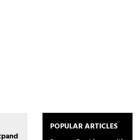
POPULAR ARTICLES