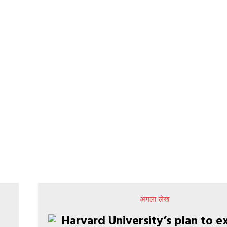
अगला लेख