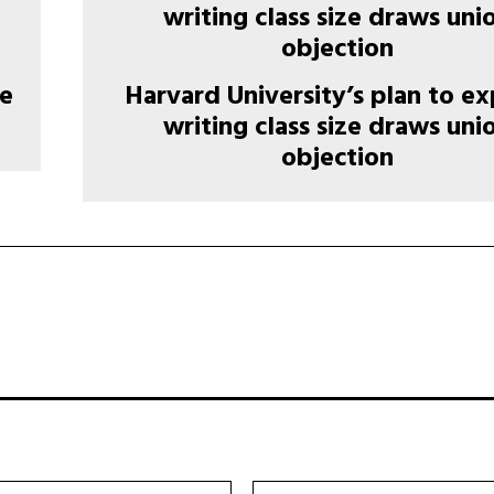
re
Harvard University’s plan to e
writing class size draws uni
objection
ईमेल:*