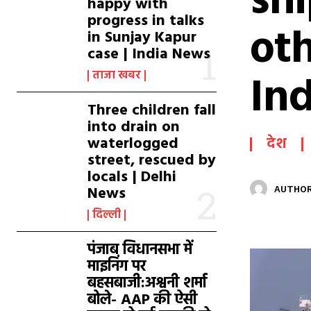
sh
happy with
progress in talks
oth
in Sunjay Kapur
case | India News
In
ताजा खबर
Three children fall
into drain on
waterlogged
देश
street, rescued by
locals | Delhi
News
AUTHOR
दिल्ली
पंजाब विधानसभा में
माइनिंग पर
बहसबाजी:अश्वनी शर्मा
बोले- AAP की ऐसी