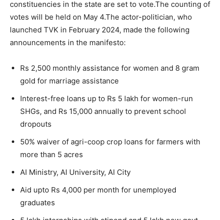
constituencies in the state are set to vote.
The counting of
votes will be held on May 4.
The actor-politician, who
launched TVK in February 2024, made the following
announcements in the manifesto:
Rs 2,500 monthly assistance for women and 8 gram
gold for marriage assistance
Interest-free loans up to Rs 5 lakh for women-run
SHGs, and Rs 15,000 annually to prevent school
dropouts
50% waiver of agri-coop crop loans for farmers with
more than 5 acres
AI Ministry, AI University, AI City
Aid upto Rs 4,000 per month for unemployed
graduates