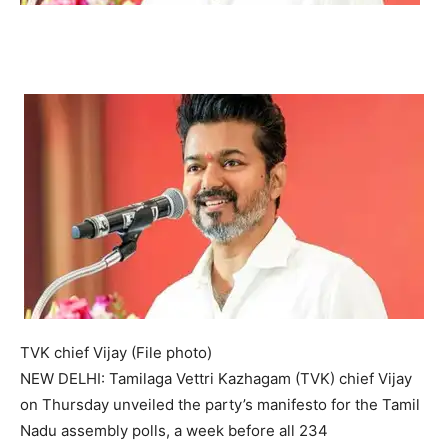
TVK chief Vijay (File photo)
NEW DELHI: Tamilaga Vettri Kazhagam (TVK) chief Vijay
on Thursday unveiled the party’s manifesto for the Tamil
Nadu assembly polls, a week before all 234