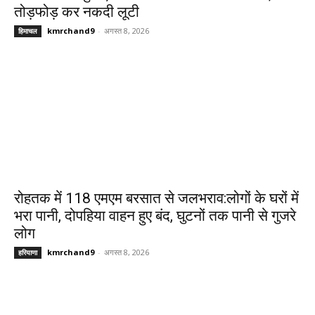
तोड़फोड़ कर नकदी लूटी
kmrchand9
-
अगस्त 8, 2026
हिमाचल
रोहतक में 118 एमएम बरसात से जलभराव:लोगों के घरों में
भरा पानी, दोपहिया वाहन हुए बंद, घुटनों तक पानी से गुजरे
लोग
kmrchand9
-
अगस्त 8, 2026
हरियाणा