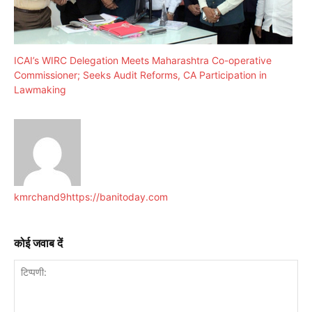
ICAI’s WIRC Delegation Meets Maharashtra Co-operative
Commissioner; Seeks Audit Reforms, CA Participation in
Lawmaking
kmrchand9
https://banitoday.com
कोई जवाब दें