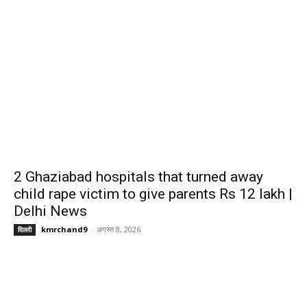
2 Ghaziabad hospitals that turned away
child rape victim to give parents Rs 12 lakh |
Delhi News
kmrchand9
-
अगस्त 8, 2026
दिल्ली