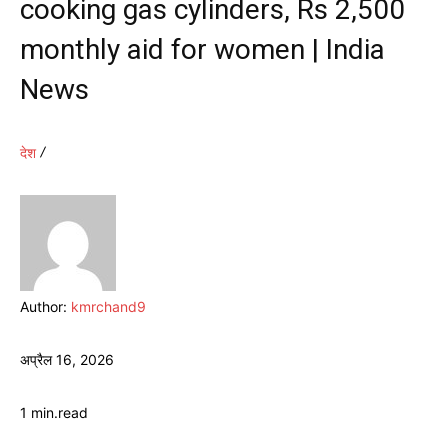
cooking gas cylinders, Rs 2,500
monthly aid for women | India
News
देश
Author:
kmrchand9
अप्रैल 16, 2026
1
min.
read