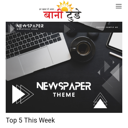
Top 5 This Week