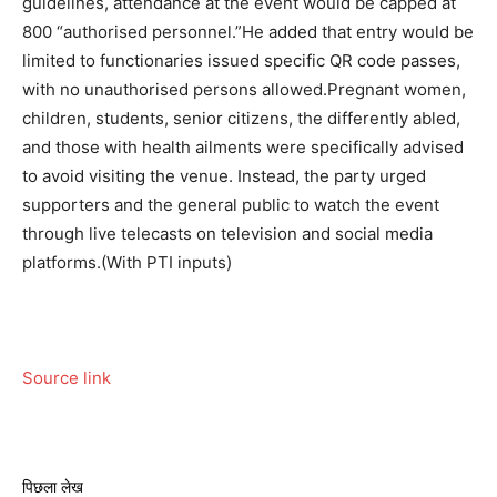
guidelines, attendance at the event would be capped at
800 “authorised personnel.”
He added that entry would be
limited to functionaries issued specific QR code passes,
with no unauthorised persons allowed.
Pregnant women,
children, students, senior citizens, the differently abled,
and those with health ailments were specifically advised
to avoid visiting the venue. Instead, the party urged
supporters and the general public to watch the event
through live telecasts on television and social media
platforms.
(With PTI inputs)
Source link
पिछला लेख