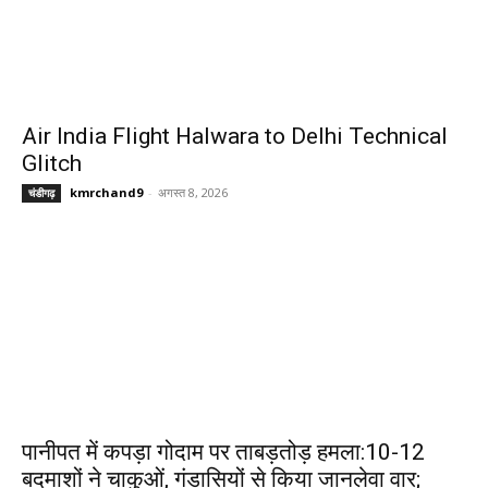
Air India Flight Halwara to Delhi Technical
Glitch
kmrchand9
-
अगस्त 8, 2026
चंडीगढ़
पानीपत में कपड़ा गोदाम पर ताबड़तोड़ हमला:10-12
बदमाशों ने चाकुओं, गंडासियों से किया जानलेवा वार;