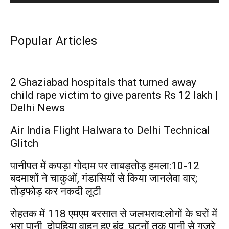
Popular Articles
2 Ghaziabad hospitals that turned away
child rape victim to give parents Rs 12 lakh |
Delhi News
Air India Flight Halwara to Delhi Technical
Glitch
पानीपत में कपड़ा गोदाम पर ताबड़तोड़ हमला:10-12
बदमाशों ने चाकुओं, गंडासियों से किया जानलेवा वार;
तोड़फोड़ कर नकदी लूटी
रोहतक में 118 एमएम बरसात से जलभराव:लोगों के घरों में
भरा पानी, दोपहिया वाहन हुए बंद, घुटनों तक पानी से गुजरे