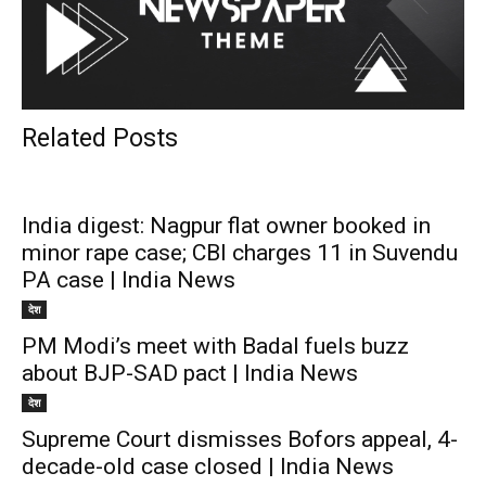
Related Posts
India digest: Nagpur flat owner booked in
minor rape case; CBI charges 11 in Suvendu
PA case | India News
देश
PM Modi’s meet with Badal fuels buzz
about BJP-SAD pact | India News
देश
Supreme Court dismisses Bofors appeal, 4-
decade-old case closed | India News