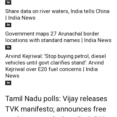
देश
Share data on river waters, India tells China
| India News
देश
Government maps 27 Arunachal border
locations with standard names | India News
देश
Arvind Kejriwal: ‘Stop buying petrol, diesel
vehicles until govt clarifies stand’: Arvind
Kejriwal over E20 fuel concerns | India
News
देश
Tamil Nadu polls: Vijay releases
TVK manifesto; announces free