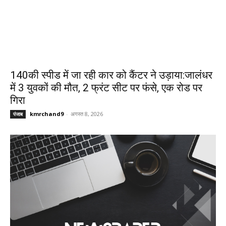
140की स्पीड में जा रही कार को कैंटर ने उड़ाया:जालंधर
में 3 युवकों की मौत, 2 फ्रंट सीट पर फंसे, एक रोड पर
गिरा
kmrchand9
-
अगस्त 8, 2026
पंजाब