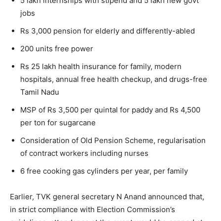
5 lakh internships with stipend and 5 lakh new govt
jobs
Rs 3,000 pension for elderly and differently-abled
200 units free power
Rs 25 lakh health insurance for family, modern
hospitals, annual free health checkup, and drugs-free
Tamil Nadu
MSP of Rs 3,500 per quintal for paddy and Rs 4,500
per ton for sugarcane
Consideration of Old Pension Scheme, regularisation
of contract workers including nurses
6 free cooking gas cylinders per year, per family
Earlier, TVK general secretary N Anand announced that,
in strict compliance with Election Commission’s