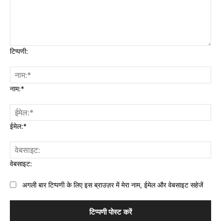
टिप्पणी:
नाम:*
ईमेल:*
वेबसाइट:
अगली बार टिप्पणी के लिए इस ब्राउज़र में मेरा नाम, ईमेल और वेबसाइट सहेजें