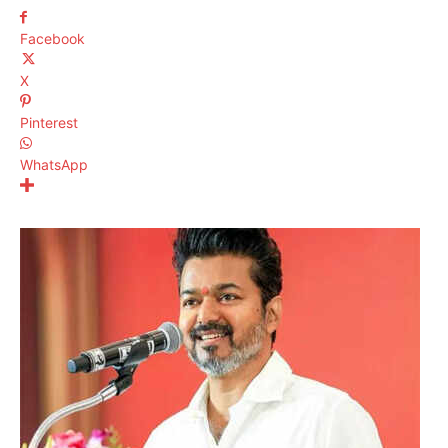
Facebook
X
Pinterest
WhatsApp