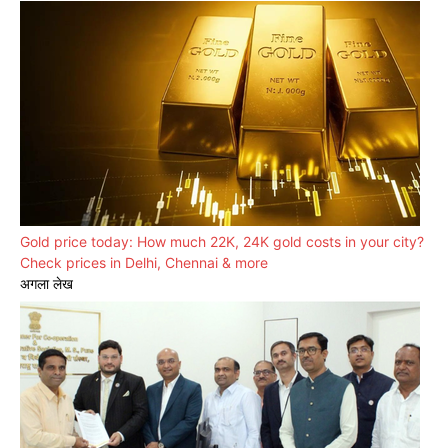
Gold price today: How much 22K, 24K gold costs in your city?
Check prices in Delhi, Chennai & more
अगला लेख