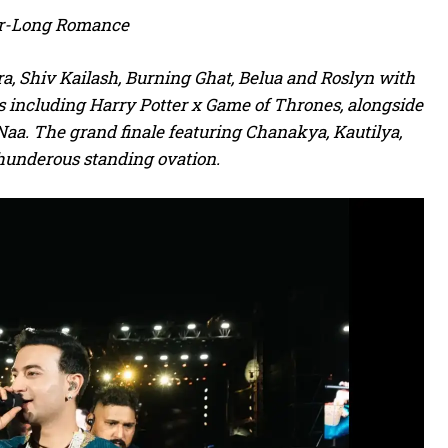
ear-Long Romance
a, Shiv Kailash, Burning Ghat, Belua and Roslyn with
es including Harry Potter x Game of Thrones, alongside
aa. The grand finale featuring Chanakya, Kautilya,
hunderous standing ovation.