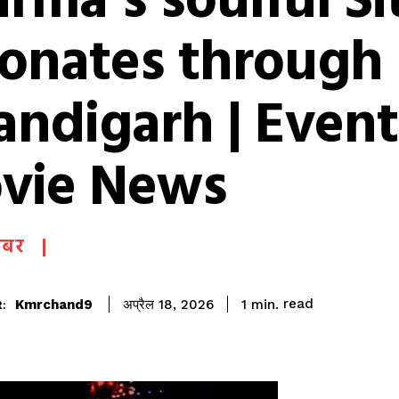
rma’s soulful Si
sonates through
andigarh | Event
vie News
खबर
read
Kmrchand9
1
min.
अप्रैल 18, 2026
: