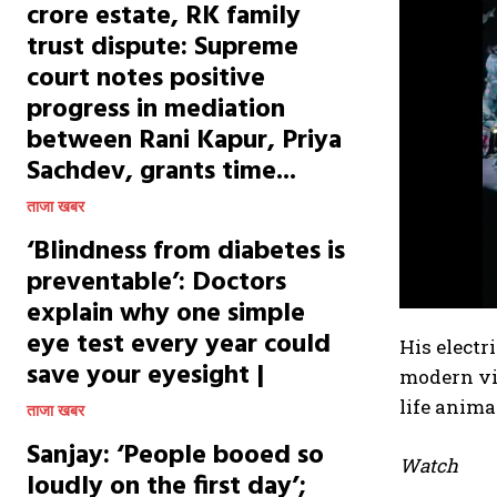
crore estate, RK family
trust dispute: Supreme
court notes positive
progress in mediation
between Rani Kapur, Priya
Sachdev, grants time...
ताजा खबर
‘Blindness from diabetes is
preventable’: Doctors
explain why one simple
eye test every year could
His electr
save your eyesight |
modern vi
life anima
ताजा खबर
Sanjay: ‘People booed so
Watch
loudly on the first day’;