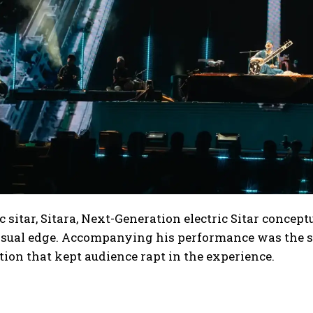
ic sitar, Sitara, Next-Generation electric Sitar conce
sual edge. Accompanying his performance was the spe
tion that kept audience rapt in the experience.