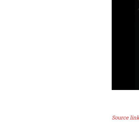
Source lin