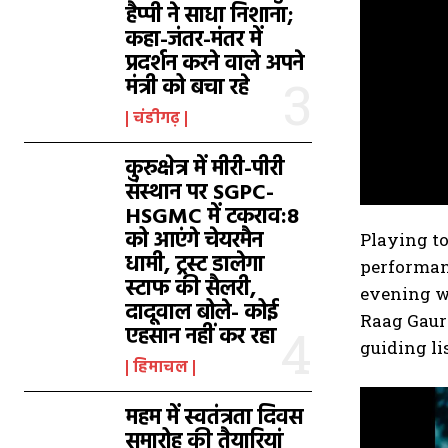
हैप्पी ने साधा निशाना;
कहा-जंतर-मंतर में
प्रदर्शन करने वाले अपने
मंत्री को बचा रहे
चंडीगढ़
कुरुक्षेत्र में मीरी-पीरी
संस्थान पर SGPC-
HSGMC में टकराव:8
को आएंगे चेयरमैन
Playing t
धामी, ट्रस्ट डालेगा
performanc
स्टाफ की सैलरी,
evening wa
दादूवाल बोले- कोई
Raag Gaur
एहसान नहीं कर रहा
guiding li
हिमाचल
महम में स्वतंत्रता दिवस
समारोह की तैयारियां