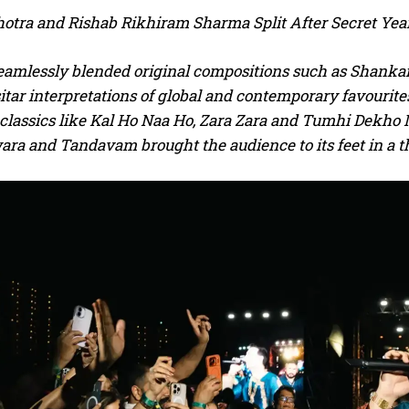
otra and Rishab Rikhiram Sharma Split After Secret Y
seamlessly blended original compositions such as Shankar
itar interpretations of global and contemporary favourit
classics like Kal Ho Naa Ho, Zara Zara and Tumhi Dekho N
ra and Tandavam brought the audience to its feet in a t