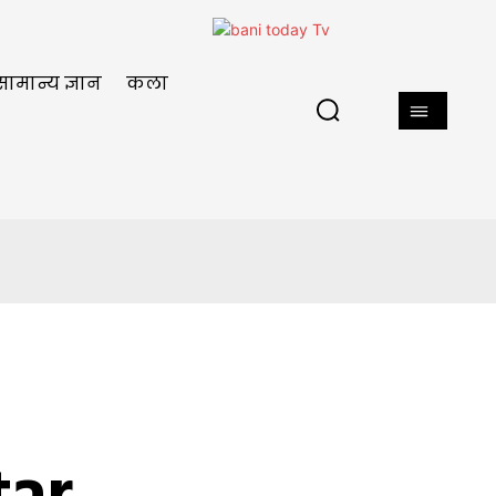
सामान्य ज्ञान
कला