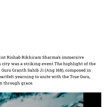
arist Rishab Rikhiram Sharma’s immersive
n city was a striking event.
The highlight of the
i Guru Granth Sahib Ji (Ang 168), composed in
tfelt yearning to unite with the True Guru,
on through grace.