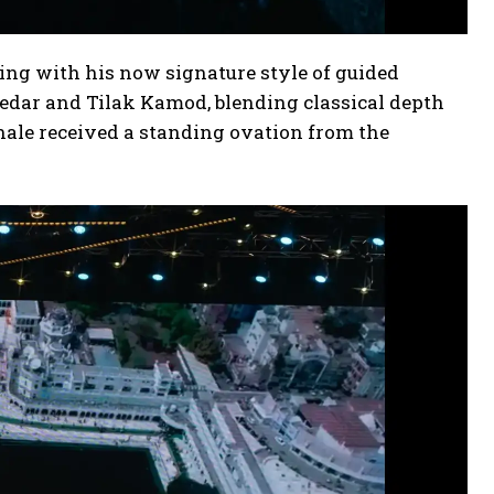
ing with his now signature style of guided
edar and Tilak Kamod, blending classical depth
nale received a standing ovation from the