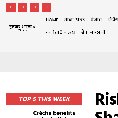
HOME
ताजा खबर
पंजाब
चंडीग
गुरूवार, अगस्त 6,
2026
कविताएँ – लेख
बैंक नीलामी
Ri
TOP 5 THIS WEEK
Crèche benefits