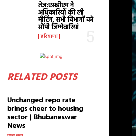
तेज:एसडीएम ने
अधिकारियों की ली
मीटिंग, सभी विभागों को
सौंपी जिम्मेदारियां
हरियाणा
RELATED POSTS
Unchanged repo rate
brings cheer to housing
sector | Bhubaneswar
News
ताजा खबर