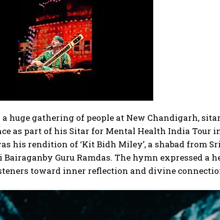
o a huge gathering of people at New Chandigarh, sit
e as part of his Sitar for Mental Health India Tour i
s his rendition of ‘Kit Bidh Miley’, a shabad from Sr
i Bairagan
by Guru Ramdas. The hymn expressed a hear
steners toward inner reflection and divine connecti