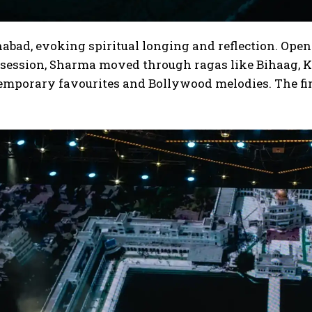
abad, evoking spiritual longing and reflection. Open
 session, Sharma moved through ragas like Bihaag, K
emporary favourites and Bollywood melodies.
The fi