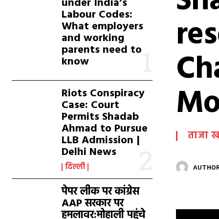
Sha
under India’s
Labour Codes:
re
What employers
and working
parents need to
Ch
know
Mo
Riots Conspiracy
Case: Court
Permits Shadab
Ahmad to Pursue
ताजा 
LLB Admission |
Delhi News
दिल्ली
AUTHOR
पेपर लीक पर कांग्रेस
AAP सरकार पर
हमलावर:मोहाली पहुंचे