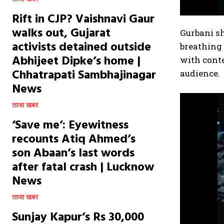
Rift in CJP? Vaishnavi Gaur
walks out, Gujarat
Gurbani sh
activists detained outside
breathing
Abhijeet Dipke’s home |
with cont
Chhatrapati Sambhajinagar
audience.
News
ताजा खबर
‘Save me’: Eyewitness
recounts Atiq Ahmed’s
son Abaan’s last words
after fatal crash | Lucknow
News
ताजा खबर
Sunjay Kapur’s Rs 30,000