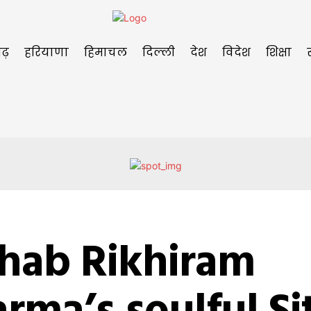
ढ़
हरियाणा
हिमाचल
दिल्ली
देश
विदेश
शिक्षा
shab Rikhiram