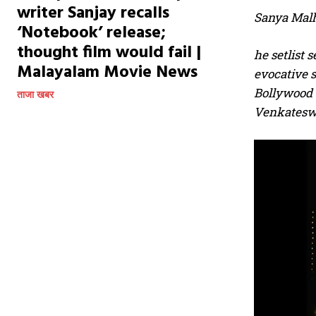
writer Sanjay recalls
Sanya Malh
‘Notebook’ release;
thought film would fail |
he setlist 
Malayalam Movie News
evocative s
Bollywood 
ताजा खबर
Venkateswa