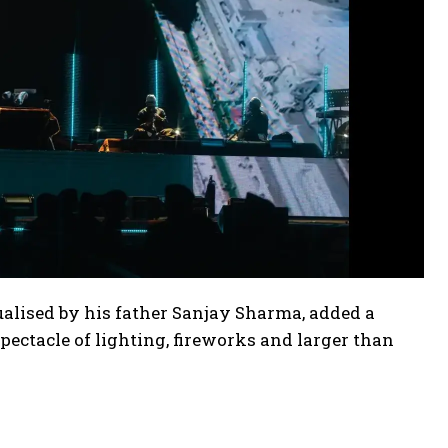
ptualised by his father Sanjay Sharma, added a
ctacle of lighting, fireworks and larger than