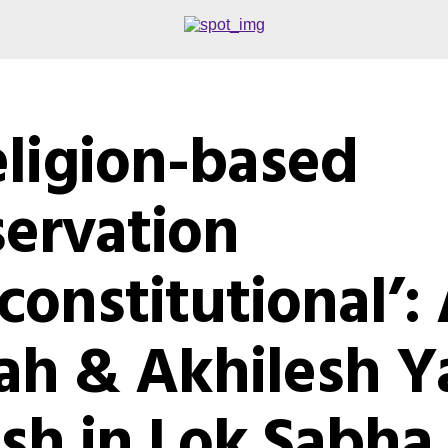
eligion-based
servation
constitutional’:
ah & Akhilesh Y
ash in Lok Sabha