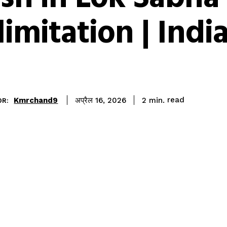
limitation | Ind
read
Kmrchand9
2
min.
अप्रैल 16, 2026
OR: