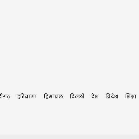
डीगढ़
हरियाणा
हिमाचल
दिल्ली
देश
विदेश
शिक्षा