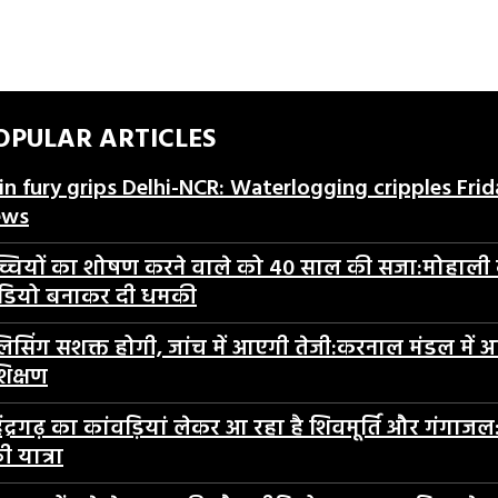
OPULAR ARTICLES
in fury grips Delhi-NCR: Waterlogging cripples Fri
ews
्चियों का शोषण करने वाले को 40 साल की सजा:मोहाली कोर्
डियो बनाकर दी धमकी
लिसिंग सशक्त होगी, जांच में आएगी तेजी:करनाल मंडल में
शिक्षण
ेंद्रगढ़ का कांवड़ियां लेकर आ रहा है शिवमूर्ति और गंगाजल:
ी यात्रा