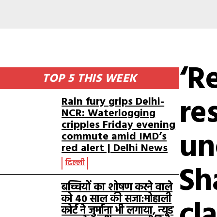
‘R
TOP 5 THIS WEEK
re
Rain fury grips Delhi-
NCR: Waterlogging
cripples Friday evening
un
commute amid IMD’s
red alert | Delhi News
दिल्ली
Sh
बच्चियों का शोषण करने वाले
को 40 साल की सजा:मोहाली
cl
कोर्ट ने जुर्माना भी लगाया, न्यूड