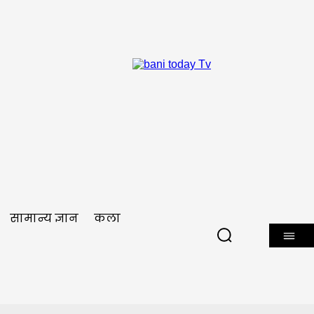
सामान्य ज्ञान
कला