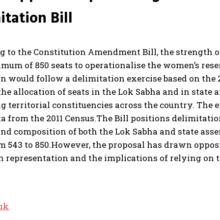
itation Bill
g to the Constitution Amendment Bill, the strength o
imum of 850 seats to operationalise the women’s rese
n would follow a delimitation exercise based on the 
the allocation of seats in the Lok Sabha and in state
 territorial constituencies across the country. The e
a from the 2011 Census.
The Bill positions delimitatio
and composition of both the Lok Sabha and state asse
m 543 to 850.
However, the proposal has drawn opposit
 representation and the implications of relying on th
ink