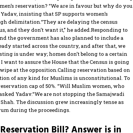
men’s reservation? “We are in favour but why do you
d Yadav, insisting that SP supports women’s
ugh delimitation.
“They are delaying the census
s, and they don’t want it,” he added.
Responding to
 and the government has also planned to include a
ady started across the country, and after that, we
isting is under way; homes don’t belong to a certain
o. I want to assure the House that the Census is going
swipe at the opposition.
Calling reservation based on
ation of any kind for Muslims is unconstitutional. To
eservation cap of 50%.
“Will Muslim women, who
 asked Yadav.
“We are not stopping the Samajwadi
d Shah.
The discussion grew increasingly tense as
rum during the proceedings.
eservation Bill? Answer is in