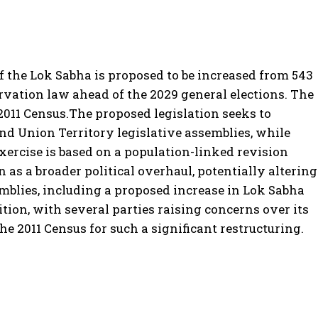
f the Lok Sabha is proposed to be increased from 543
rvation law ahead of the 2029 general elections.
The
2011 Census.
The proposed legislation seeks to
 and Union Territory legislative assemblies, while
xercise is based on a population-linked revision
n as a broader political overhaul, potentially altering
mblies, including a proposed increase in Lok Sabha
ion, with several parties raising concerns over its
e 2011 Census for such a significant restructuring.