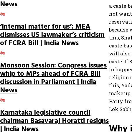
News
a caste-
not want 
देश
reservat
‘Internal matter for us’: MEA
because w
dismisses US lawmaker’s criticism
this, Sh
of FCRA Bill | India News
caste-ba
will also
देश
caste. If
Monsoon Session: Congress issues
to happen
whip to MPs ahead of FCRA Bill
religion 
discussion in Parliament | India
this, Ya
News
make up h
देश
Party fr
Lok Sabh
Karnataka legislative council
chairman Basavaraj Horatti resigns
Why i
| India News