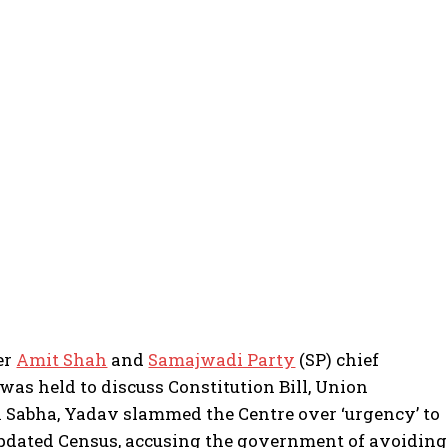
er
Amit Shah
and
Samajwadi Party
(SP) chief
as held to discuss Constitution Bill, Union
 Sabha, Yadav slammed the Centre over ‘urgency’ to
 updated Census, accusing the government of avoiding