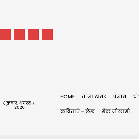
HOME
ताजा खबर
पंजाब
चं
शुक्रवार, अगस्त 7,
2026
कविताएँ – लेख
बैंक नीलामी