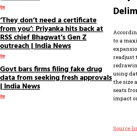
Delim
देश
‘They don’t need a certificate
from you’: Priyanka hits back at
Accordin
RSS chief Bhagwat’s Gen Z
to a max
outreach | India News
expansio
readjust 
देश
redrawing
Govt bars firms filing fake drug
using dat
data from seeking fresh approvals
the size 
| India News
seats fro
देश
impact on
Source l