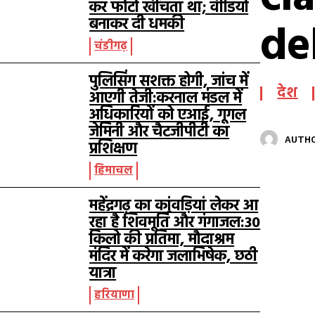
कर फोटो खींचता था; वीडियो
de
बनाकर दी धमकी
चंडीगढ़
पुलिसिंग सशक्त होगी, जांच में
देश
आएगी तेजी:करनाल मंडल में
अधिकारियों को एआई, गूगल
जेमिनी और चैटजीपीटी का
AUTH
प्रशिक्षण
हिमाचल
महेंद्रगढ़ का कांवड़ियां लेकर आ
रहा है शिवमूर्ति और गंगाजल:30
किलो की प्रतिमा, मौदाश्रम
मंदिर में करेगा जलाभिषेक, छठी
यात्रा
हरियाणा