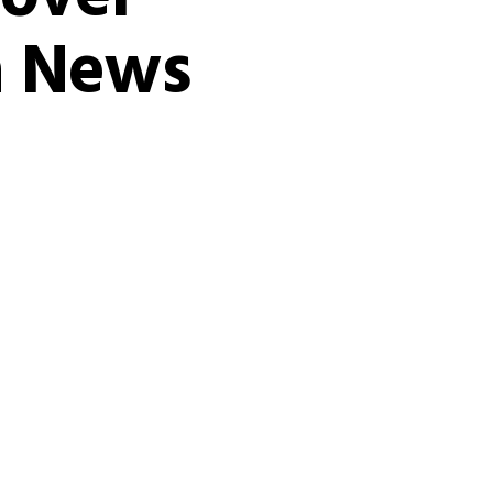
ia News