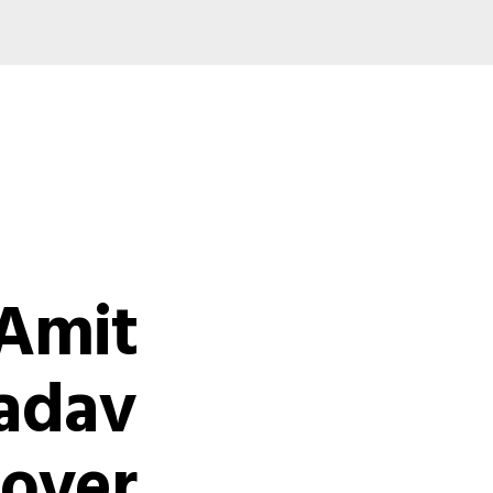
 Amit
adav
 over