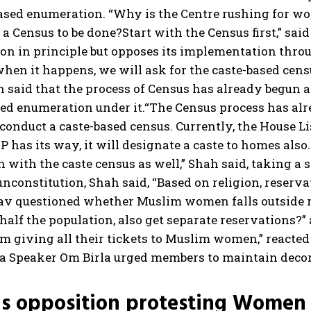
based enumeration. “Why is the Centre rushing for wo
a Census to be done?Start with the Census first,” sai
ion in principle but opposes its implementation thro
hen it happens, we will ask for the caste-based censu
ah said that the process of Census has already begun
sed enumeration under it.
“The Census process has alre
 conduct a caste-based census. Currently, the House L
 SP has its way, it will designate a caste to homes als
 with the caste census as well,” Shah said, taking a 
unconstitution, Shah said, “Based on religion, reserv
dav questioned whether Muslim women falls outside r
alf the population, also get separate reservations?”
om giving all their tickets to Muslim women,” reacte
a Speaker Om Birla urged members to maintain deco
s opposition protesting Women R