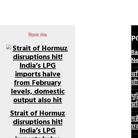
पिछला लेख
P
Ra
N
बच
वी
पु
प्र
Strait of Hormuz
मह
disruptions hit!
छठ
India’s LPG