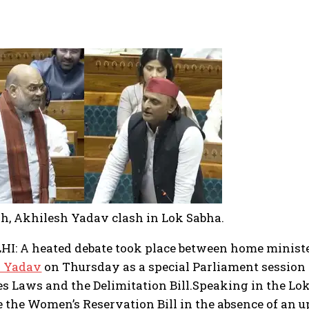
h, Akhilesh Yadav clash in Lok Sabha.
I: A heated debate took place between home minist
h Yadav
on Thursday as a special Parliament session w
es Laws and the Delimitation Bill.
Speaking in the Lok
e the Women’s Reservation Bill in the absence of an