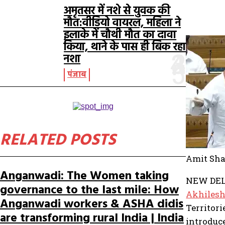
अमृतसर में नशे से युवक की
मौत:वीडियो वायरल, महिला ने
इलाके में चौथी मौत का दावा
किया, थाने के पास ही बिक रहा
नशा
पंजाब
RELATED POSTS
Amit Sha
Anganwadi: The Women taking
NEW DELH
governance to the last mile: How
Akhiles
Anganwadi workers & ASHA didis
Territori
are transforming rural India | India
introduc