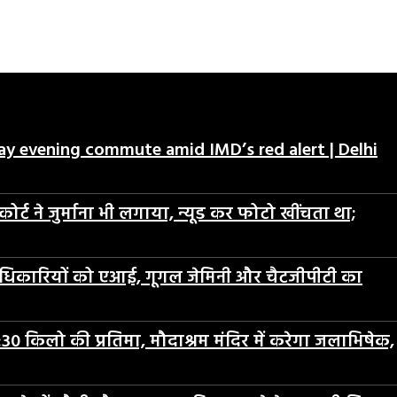
day evening commute amid IMD’s red alert | Delhi
ट ने जुर्माना भी लगाया, न्यूड कर फोटो खींचता था;
 अधिकारियों को एआई, गूगल जेमिनी और चैटजीपीटी का
30 किलो की प्रतिमा, मौदाश्रम मंदिर में करेगा जलाभिषेक,