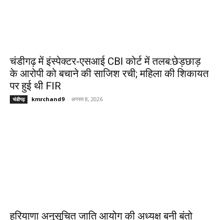
चंडीगढ़ में इंस्पेक्टर-एसआई CBI कोर्ट में तलब:छेड़छाड़
के आरोपी को बचाने की साजिश रची; महिला की शिकायत
पर हुई थी FIR
kmrchand9
-
अगस्त 8, 2026
चंडीगढ़
हरियाणा अनुसूचित जाति आयोग की अध्यक्ष बनी बंतो