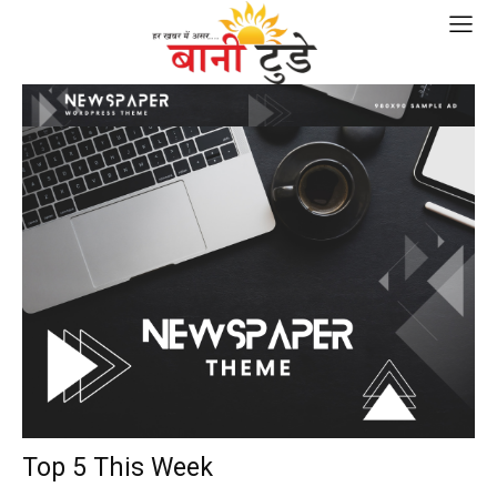
Top 5 This Week