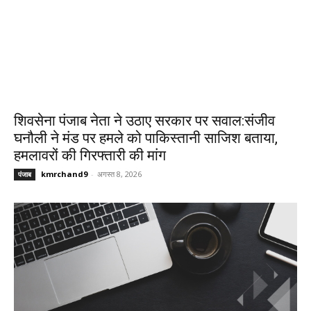
शिवसेना पंजाब नेता ने उठाए सरकार पर सवाल:संजीव
घनौली ने मंड पर हमले को पाकिस्तानी साजिश बताया,
हमलावरों की गिरफ्तारी की मांग
kmrchand9
-
अगस्त 8, 2026
पंजाब