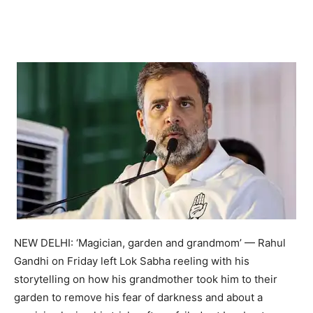
NEW DELHI: ‘Magician, garden and grandmom’ — Rahul
Gandhi on Friday left Lok Sabha reeling with his
storytelling on how his grandmother took him to their
garden to remove his fear of darkness and about a