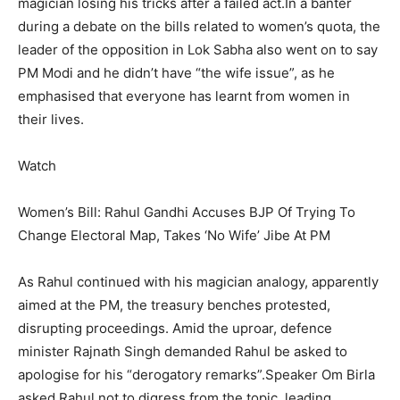
magician losing his tricks after a failed act.
In a banter
during a debate on the bills related to women’s quota, the
leader of the opposition in Lok Sabha also went on to say
PM Modi and he didn’t have “the wife issue”, as he
emphasised that everyone has learnt from women in
their lives.
Watch
Women’s Bill: Rahul Gandhi Accuses BJP Of Trying To
Change Electoral Map, Takes ‘No Wife’ Jibe At PM
As Rahul continued with his magician analogy, apparently
aimed at the PM, the treasury benches protested,
disrupting proceedings. Amid the uproar, defence
minister Rajnath Singh demanded Rahul be asked to
apologise for his “derogatory remarks”.
Speaker Om Birla
asked Rahul not to digress from the topic, leading