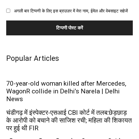
अगली बार टिप्पणी के लिए इस ब्राउज़र में मेरा नाम, ईमेल और वेबसाइट सहेजें
Popular Articles
70-year-old woman killed after Mercedes,
WagonR collide in Delhi’s Narela | Delhi
News
चंडीगढ़ में इंस्पेक्टर-एसआई CBI कोर्ट में तलब:छेड़छाड़
के आरोपी को बचाने की साजिश रची; महिला की शिकायत
पर हुई थी FIR