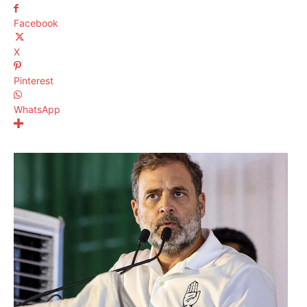
Facebook
X
Pinterest
WhatsApp