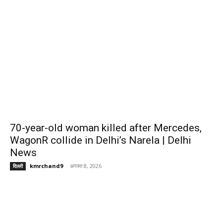
70-year-old woman killed after Mercedes,
WagonR collide in Delhi’s Narela | Delhi
News
kmrchand9
-
अगस्त 8, 2026
दिल्ली