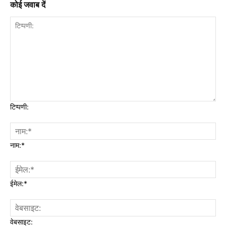
कोई जवाब दें
टिप्पणी:
नाम:*
ईमेल:*
वेबसाइट: