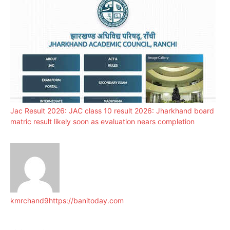
Jac Result 2026: JAC class 10 result 2026: Jharkhand board
matric result likely soon as evaluation nears completion
kmrchand9
https://banitoday.com