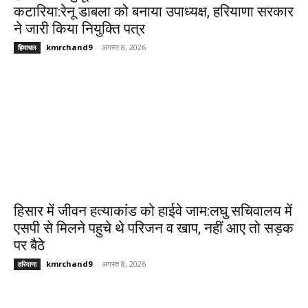
कटारिया:रेनू डाबला को बनाया उपाध्यक्ष, हरियाणा सरकार
ने जारी किया नियुक्ति पत्र
kmrchand9
-
अगस्त 8, 2026
हिमाचल
हिसार में जीवन हत्याकांड को हाईवे जाम:लघु सचिवालय में
एसपी से मिलने पहुचे थे परिजन व खाप, नहीं आए तो सड़क
पर बैठे
kmrchand9
-
अगस्त 8, 2026
हरियाणा