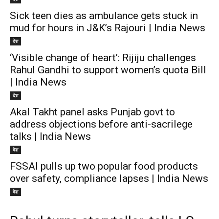
Sick teen dies as ambulance gets stuck in
mud for hours in J&K’s Rajouri | India News
देश
‘Visible change of heart’: Rijiju challenges
Rahul Gandhi to support women’s quota Bill
| India News
देश
Akal Takht panel asks Punjab govt to
address objections before anti-sacrilege
talks | India News
देश
FSSAI pulls up two popular food products
over safety, compliance lapses | India News
देश