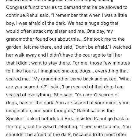
Congress functionaries to demand that he be allowed to
continue.
Rahul said, “I remember that when I was a little
boy, I was afraid of the dark. We had a huge dog that
would often attack my sister and me. One day, my
grandmother found out about this… She took me to the
garden, left me there, and said, ‘Don’t be afraid.’ I watched
her walk away and I didn’t have the courage to tell her
that I didn’t want to stay there. For me, those few minutes
felt like hours. I imagined snakes, dogs… everything that
scared me.”
“My grandmother came back and asked, ‘What
are you scared of?’ I said, ‘I am scared of that dog; I am
scared of everything.’ She said, ‘You aren’t scared of
dogs, bats or the dark. You are scared of your mind, your
imagination, and your thoughts,” Rahul said as the
Speaker looked befuddled.
Birla insisted Rahul go back to
the topic, but he wasn’t relenting: “Then she told me, ‘You
shouldn’t be afraid of the dark, because truth most often