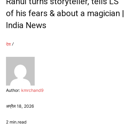
Rahul turns storyteller, tells LS
of his fears & about a magician |
India News
देश
Author:
kmrchand9
अप्रैल 18, 2026
2
min.
read