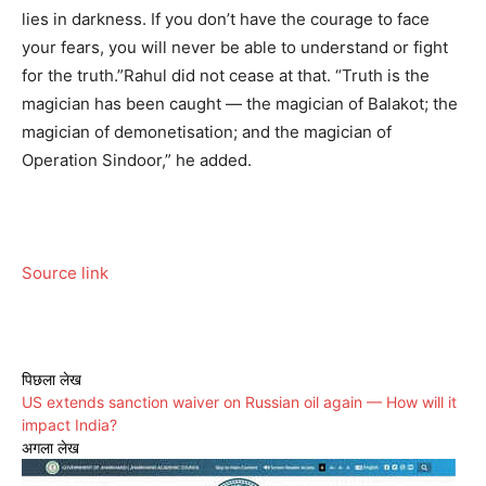
lies in darkness. If you don’t have the courage to face
your fears, you will never be able to understand or fight
for the truth.”
Rahul did not cease at that. “Truth is the
magician has been caught — the magician of Balakot; the
magician of demonetisation; and the magician of
Operation Sindoor,” he added.
Source link
पिछला लेख
US extends sanction waiver on Russian oil again — How will it
impact India?
अगला लेख