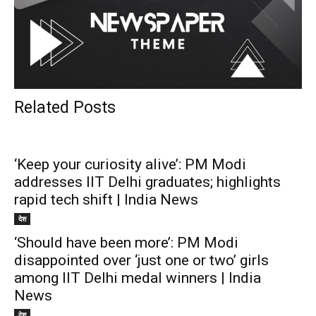
Related Posts
‘Keep your curiosity alive’: PM Modi
addresses IIT Delhi graduates; highlights
rapid tech shift | India News
देश
‘Should have been more’: PM Modi
disappointed over ‘just one or two’ girls
among IIT Delhi medal winners | India
News
देश