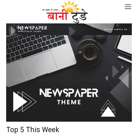
Top 5 This Week