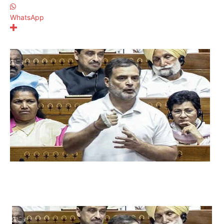
WhatsApp