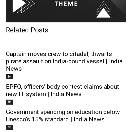
Related Posts
Captain moves crew to citadel, thwarts
pirate assault on India-bound vessel | India
News
देश
EPFO, officers’ body contest claims about
new IT system | India News
देश
Government spending on education below
Unesco’s 15% standard | India News
देश