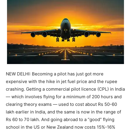
NEW DELHI: Becoming a pilot has just got more
expensive with the hike in jet fuel price and the rupee
crashing.
Getting a commercial pilot licence (CPL) in India
— which involves flying for a minimum of 200 hours and
clearing theory exams — used to cost about Rs 50-60
lakh earlier in India, and the same is now in the range of
Rs 60 to 70 lakh.
And going abroad to a “good” flying
school in the US or New Zealand now costs 15%-16%