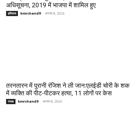
अधिसूचना, 2019 में भाजपा में शामिल हुए
kmrchand9
-
अगस्त 8, 2026
हरियाणा
तरनतारन में पुरानी रंजिश ने ली जान:एलईडी चोरी के शक
में व्यक्ति की पीट-पीटकर हत्या, 11 लोगों पर केस
kmrchand9
-
अगस्त 8, 2026
पंजाब