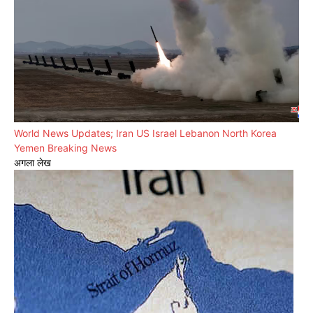
World News Updates; Iran US Israel Lebanon North Korea
Yemen Breaking News
अगला लेख