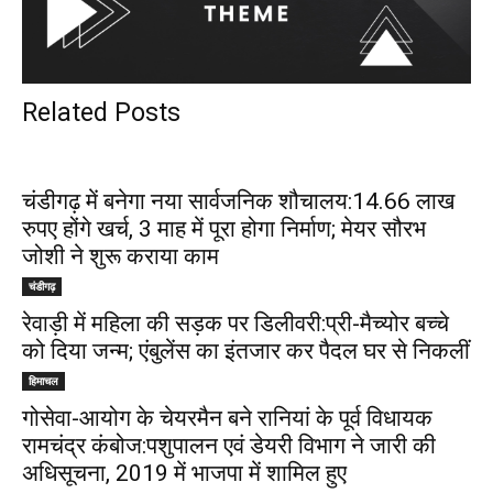
Related Posts
चंडीगढ़ में बनेगा नया सार्वजनिक शौचालय:14.66 लाख
रुपए होंगे खर्च, 3 माह में पूरा होगा निर्माण; मेयर सौरभ
जोशी ने शुरू कराया काम
चंडीगढ़
रेवाड़ी में महिला की सड़क पर डिलीवरी:प्री-मैच्योर बच्चे
को दिया जन्म; एंबुलेंस का इंतजार कर पैदल घर से निकलीं
हिमाचल
गोसेवा-आयोग के चेयरमैन बने रानियां के पूर्व विधायक
रामचंद्र कंबोज:पशुपालन एवं डेयरी विभाग ने जारी की
अधिसूचना, 2019 में भाजपा में शामिल हुए