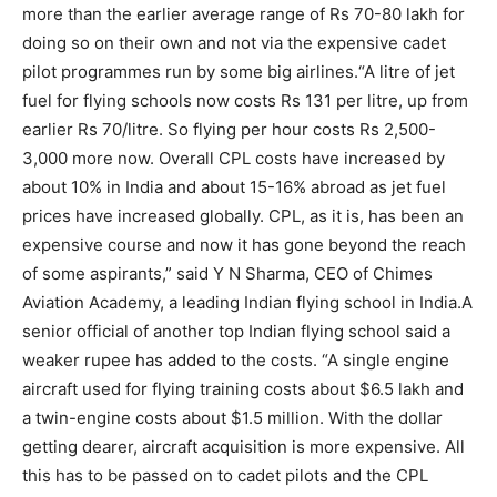
more than the earlier average range of Rs 70-80 lakh for
doing so on their own and not via the expensive cadet
pilot programmes run by some big airlines.
“A litre of jet
fuel for flying schools now costs Rs 131 per litre, up from
earlier Rs 70/litre. So flying per hour costs Rs 2,500-
3,000 more now. Overall CPL costs have increased by
about 10% in India and about 15-16% abroad as jet fuel
prices have increased globally. CPL, as it is, has been an
expensive course and now it has gone beyond the reach
of some aspirants,” said Y N Sharma, CEO of Chimes
Aviation Academy, a leading Indian flying school in India.
A
senior official of another top Indian flying school said a
weaker rupee has added to the costs. “A single engine
aircraft used for flying training costs about $6.5 lakh and
a twin-engine costs about $1.5 million. With the dollar
getting dearer, aircraft acquisition is more expensive. All
this has to be passed on to cadet pilots and the CPL