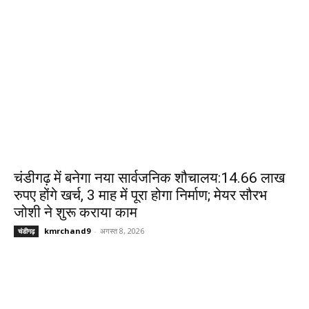
चंडीगढ़ में बनेगा नया सार्वजनिक शौचालय:14.66 लाख
रुपए होंगे खर्च, 3 माह में पूरा होगा निर्माण; मेयर सौरभ
जोशी ने शुरू कराया काम
kmrchand9
-
अगस्त 8, 2026
चंडीगढ़