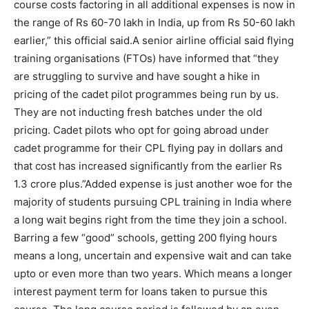
course costs factoring in all additional expenses is now in
the range of Rs 60-70 lakh in India, up from Rs 50-60 lakh
earlier,” this official said.
A senior airline official said flying
training organisations (FTOs) have informed that “they
are struggling to survive and have sought a hike in
pricing of the cadet pilot programmes being run by us.
They are not inducting fresh batches under the old
pricing. Cadet pilots who opt for going abroad under
cadet programme for their CPL flying pay in dollars and
that cost has increased significantly from the earlier Rs
1.3 crore plus.”
Added expense is just another woe for the
majority of students pursuing CPL training in India where
a long wait begins right from the time they join a school.
Barring a few “good” schools, getting 200 flying hours
means a long, uncertain and expensive wait and can take
upto or even more than two years. Which means a longer
interest payment term for loans taken to pursue this