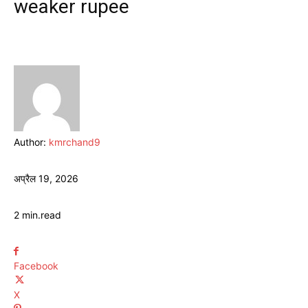
weaker rupee
Author:
kmrchand9
अप्रैल 19, 2026
2
min.
read
Facebook
X