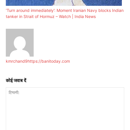
‘Turn around immediately’: Moment Iranian Navy blocks Indian
tanker in Strait of Hormuz – Watch | India News
kmrchand9
https://banitoday.com
कोई जवाब दें