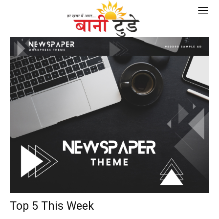
Top 5 This Week