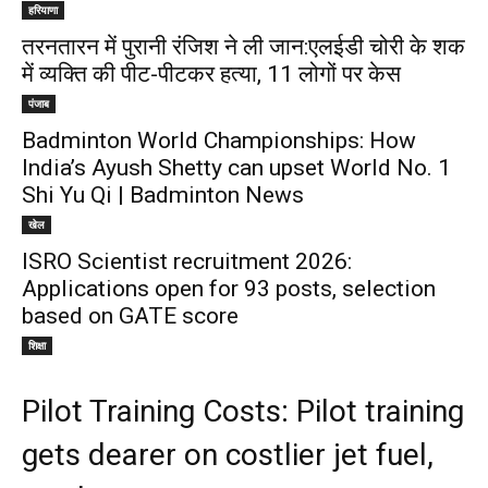
हरियाणा
तरनतारन में पुरानी रंजिश ने ली जान:एलईडी चोरी के शक
में व्यक्ति की पीट-पीटकर हत्या, 11 लोगों पर केस
पंजाब
Badminton World Championships: How
India’s Ayush Shetty can upset World No. 1
Shi Yu Qi | Badminton News
खेल
ISRO Scientist recruitment 2026:
Applications open for 93 posts, selection
based on GATE score
शिक्षा
Pilot Training Costs: Pilot training
gets dearer on costlier jet fuel,