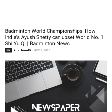
Badminton World Championships: How
India’s Ayush Shetty can upset World No. 1
Shi Yu Qi | Badminton News
kmrchand9
-
अगस्त 8, 2026
खेल