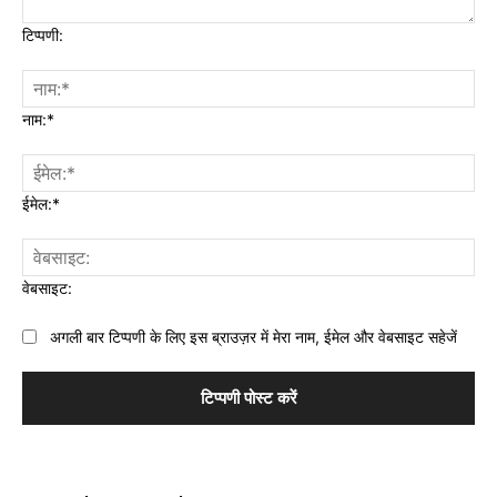
टिप्पणी:
नाम:*
ईमेल:*
वेबसाइट:
अगली बार टिप्पणी के लिए इस ब्राउज़र में मेरा नाम, ईमेल और वेबसाइट सहेजें