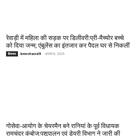
रेवाड़ी में महिला की सड़क पर डिलीवरी:प्री-मैच्योर बच्चे
को दिया जन्म; एंबुलेंस का इंतजार कर पैदल घर से निकलीं
kmrchand9
-
अगस्त 8, 2026
हिमाचल
गोसेवा-आयोग के चेयरमैन बने रानियां के पूर्व विधायक
रामचंद्र कंबोज:पशुपालन एवं डेयरी विभाग ने जारी की