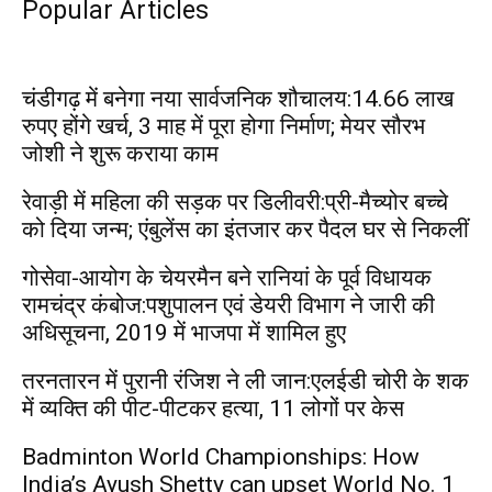
Popular Articles
चंडीगढ़ में बनेगा नया सार्वजनिक शौचालय:14.66 लाख
रुपए होंगे खर्च, 3 माह में पूरा होगा निर्माण; मेयर सौरभ
जोशी ने शुरू कराया काम
रेवाड़ी में महिला की सड़क पर डिलीवरी:प्री-मैच्योर बच्चे
को दिया जन्म; एंबुलेंस का इंतजार कर पैदल घर से निकलीं
गोसेवा-आयोग के चेयरमैन बने रानियां के पूर्व विधायक
रामचंद्र कंबोज:पशुपालन एवं डेयरी विभाग ने जारी की
अधिसूचना, 2019 में भाजपा में शामिल हुए
तरनतारन में पुरानी रंजिश ने ली जान:एलईडी चोरी के शक
में व्यक्ति की पीट-पीटकर हत्या, 11 लोगों पर केस
Badminton World Championships: How
India’s Ayush Shetty can upset World No. 1