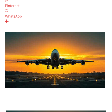
Pinterest
WhatsApp