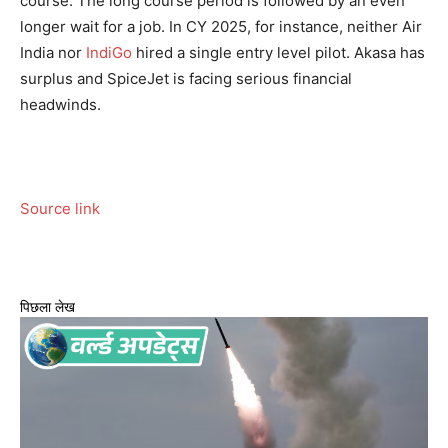
course.
The long course period is followed by an even
longer wait for a job. In CY 2025, for instance, neither Air
India nor
IndiGo
hired a single entry level pilot. Akasa has
surplus and SpiceJet is facing serious financial
headwinds.
Source link
पिछला लेख