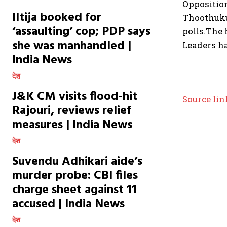
Oppositio
Iltija booked for
Thoothuku
‘assaulting’ cop; PDP says
polls.
The 
she was manhandled |
Leaders ha
India News
देश
J&K CM visits flood-hit
Source lin
Rajouri, reviews relief
measures | India News
देश
Suvendu Adhikari aide’s
murder probe: CBI files
charge sheet against 11
accused | India News
देश