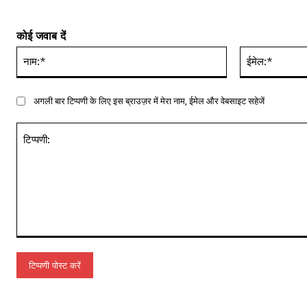
कोई जवाब दें
नाम:*
अगली बार टिप्पणी के लिए इस ब्राउज़र में मेरा नाम, ईमेल और वेबसाइट सहेजें
टिप्पणी: