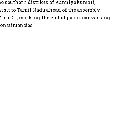
e southern districts of Kanniyakumari,
isit to Tamil Nadu ahead of the assembly
pril 21, marking the end of public canvassing.
onstituencies.