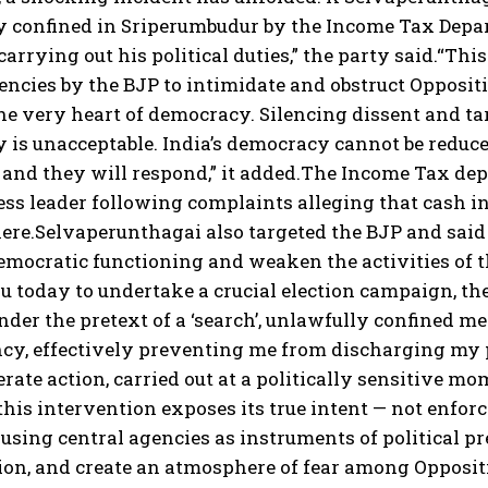
 confined in Sriperumbudur by the Income Tax Depart
arrying out his political duties,” the party said.
“This
encies by the BJP to intimidate and obstruct Opposit
the very heart of democracy. Silencing dissent and t
is unacceptable. India’s democracy cannot be reduce
and they will respond,” it added.
The Income Tax depa
ss leader following complaints alleging that cash in
ere.
Selvaperunthagai also targeted the BJP and said t
emocratic functioning and weaken the activities of t
u today to undertake a crucial election campaign, t
 under the pretext of a ‘search’, unlawfully confined
cy, effectively preventing me from discharging my p
erate action, carried out at a politically sensitive mo
this intervention exposes its true intent — not enforce
 using central agencies as instruments of political pres
ion, and create an atmosphere of fear among Opposit