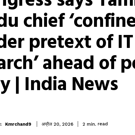
ngress says Tami
u chief ‘confin
er pretext of IT
arch’ ahead of p
ly | India News
read
Kmrchand9
2
min.
अप्रैल 20, 2026
: