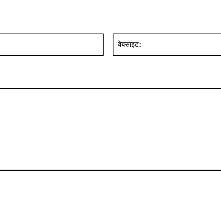
ईमेल:*