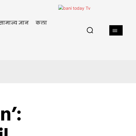
सामान्य ज्ञान
कला
n’: