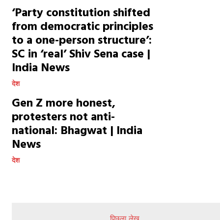
‘Party constitution shifted
from democratic principles
to a one-person structure’:
SC in ‘real’ Shiv Sena case |
India News
देश
Gen Z more honest,
protesters not anti-
national: Bhagwat | India
News
देश
पिछला लेख