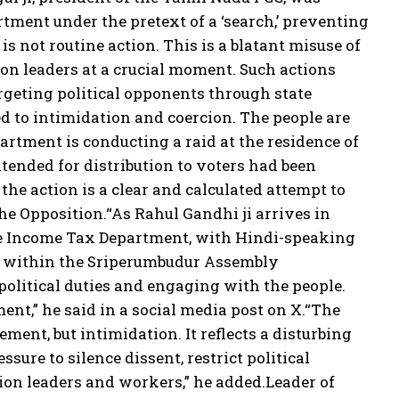
ment under the pretext of a ‘search,’ preventing
 is not routine action. This is a blatant misuse of
ion leaders at a crucial moment. Such actions
argeting political opponents through state
d to intimidation and coercion. The people are
rtment is conducting a raid at the residence of
tended for distribution to voters had been
he action is a clear and calculated attempt to
he Opposition.
“As Rahul Gandhi ji arrives in
he Income Tax Department, with Hindi-speaking
 me within the Sriperumbudur Assembly
olitical duties and engaging with the people.
ment,” he said in a social media post on X.
“The
ment, but intimidation. It reflects a disturbing
sure to silence dissent, restrict political
ion leaders and workers,” he added.
Leader of