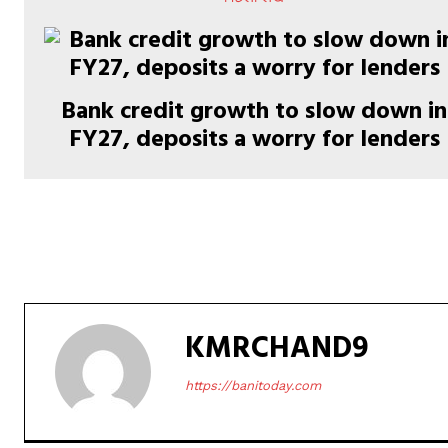
Bank credit growth to slow down in
FY27, deposits a worry for lenders
KMRCHAND9
https://banitoday.com