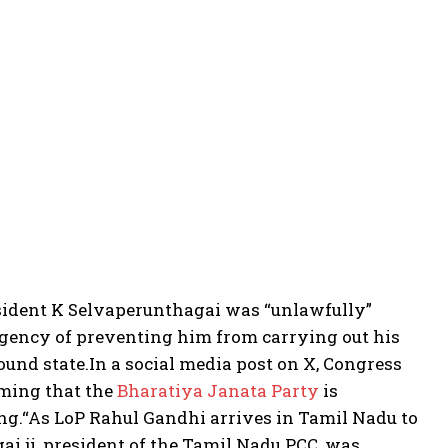
ident K Selvaperunthagai was “unlawfully”
 agency of preventing him from carrying out his
ound state.
In a social media post on X, Congress
iming that the
Bharatiya Janata Party
is
ng.
“As LoP Rahul Gandhi arrives in Tamil Nadu to
i ji, president of the Tamil Nadu PCC, was