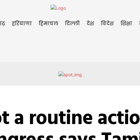
गढ़
हरियाणा
हिमाचल
दिल्ली
देश
विदेश
शिक्षा
t a routine actio