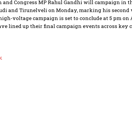
n and Congress MP Rahul Gandhi will campaign in th
di and Tirunelveli on Monday, marking his second v
high-voltage campaign is set to conclude at 5 pm on A
ve lined up their final campaign events across key c
k