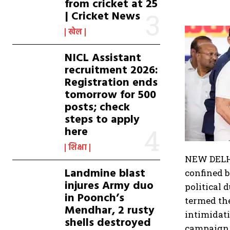
from cricket at 25
| Cricket News
खेल
NICL Assistant
recruitment 2026:
Registration ends
tomorrow for 500
posts; check
steps to apply
here
शिक्षा
NEW DELHI
Landmine blast
confined 
injures Army duo
political 
in Poonch’s
termed the
Mendhar, 2 rusty
intimidati
shells destroyed
campaign, 