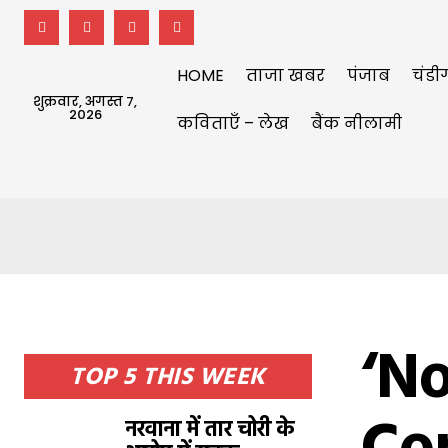
HOME
ताजा खबर
पंजाब
चंडी
शुक्रवार, अगस्त 7,
2026
कविताएँ – लेख
बैंक नीलामी
‘No
TOP 5 THIS WEEK
नरवाना में तार चोरी के