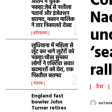
Co
आरोप में युवक
पकड़ा:जेब से नशीला
Nad
पदार्थ और इंजेक्शन
बरामद, मकान मालिक
ने तार निकालते देखा
und
हरियाणा
‘se
लुधियाना में महिला से
लूट कर भागे लुटेरों को
पकड़ा:चीख सुनकर
ral
लोगों ने एक्टिवा सवार
बदमाशों को घेरा, एक
पिस्तौल बरामद
पंजाब
देश
England fast
bowler John
AUTHOR
Turner retires