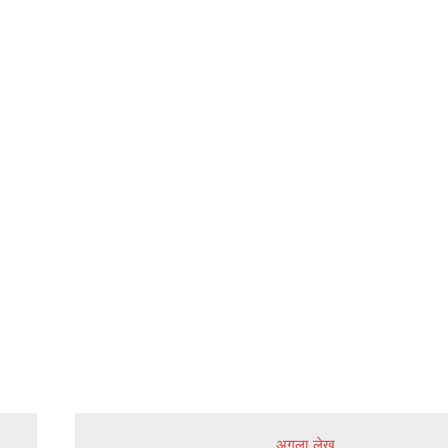
अगला लेख