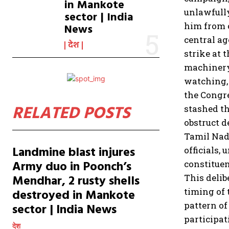
in Mankote
unlawfully
sector | India
him from c
News
central ag
देश
strike at 
machinery 
watching, 
the Congre
RELATED POSTS
stashed th
obstruct d
Tamil Nad
Landmine blast injures
officials,
Army duo in Poonch’s
constituen
Mendhar, 2 rusty shells
This delib
timing of 
destroyed in Mankote
pattern of
sector | India News
participat
देश