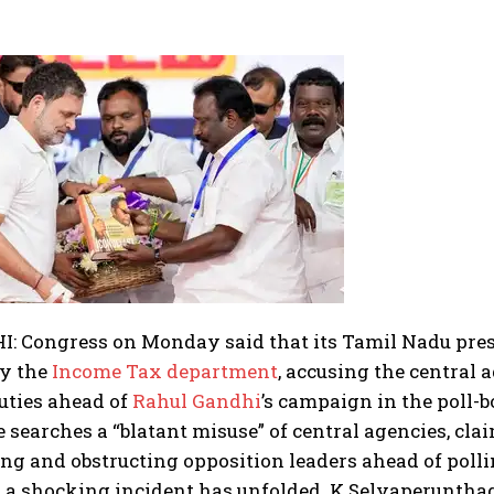
: Congress on Monday said that its Tamil Nadu pres
by the
Income Tax department
, accusing the central
duties ahead of
Rahul Gandhi
’s campaign in the poll-b
 searches a “blatant misuse” of central agencies, cla
ng and obstructing opposition leaders ahead of polli
a shocking incident has unfolded. K Selvaperunthaga