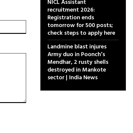
NICL Assistant
recruitment 2026:
Registration ends
वेबसाइट:
tomorrow for 500 posts;
check steps to apply here
Landmine blast injures
Army duo in Poonch’s
Mendhar, 2 rusty shells
destroyed in Mankote
sector | India News