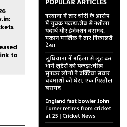
POPULAR ARTICLES
नरवाना में तार चोरी के आरोप
में युवक पकड़ा:जेब से नशीला
पदार्थ और इंजेक्शन बरामद,
मकान मालिक ने तार निकालते
देखा
leased
link to
लुधियाना में महिला से लूट कर
e
भागे लुटेरों को पकड़ा:चीख
सुनकर लोगों ने एक्टिवा सवार
बदमाशों को घेरा, एक पिस्तौल
बरामद
England fast bowler John
Turner retires from cricket
at 25 | Cricket News