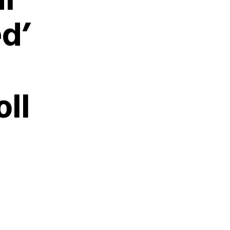
l
ed’
oll