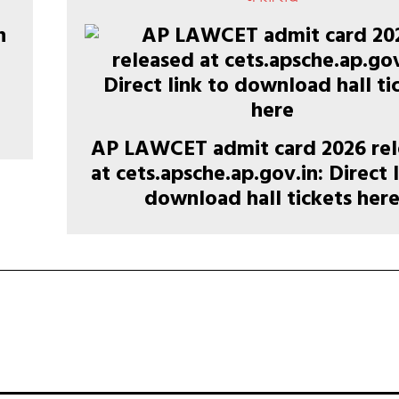
AP LAWCET admit card 2026 re
at cets.apsche.ap.gov.in: Direct 
download hall tickets her