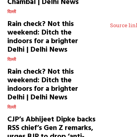
Chambal | Delhi News
दिल्ली
Rain check? Not this
Source lin
weekend: Ditch the
indoors for a brighter
Delhi | Delhi News
दिल्ली
Rain check? Not this
weekend: Ditch the
indoors for a brighter
Delhi | Delhi News
दिल्ली
CJP’s Abhijeet Dipke backs
RSS chief’s Gen Z remarks,
urges BJP to drop ‘anti-