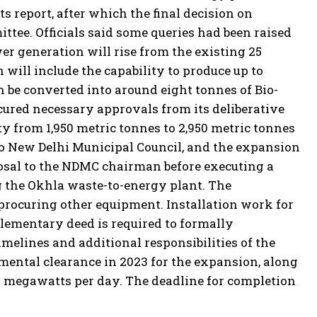
s report, after which the final decision on
tee. Officials said some queries had been raised
er generation will rise from the existing 25
will include the capability to produce up to
n be converted into around eight tonnes of Bio-
red necessary approvals from its deliberative
y from 1,950 metric tonnes to 2,950 metric tonnes
to New Delhi Municipal Council, and the expansion
sal to the NDMC chairman before executing a
 the Okhla waste-to-energy plant.
The
 procuring other equipment. Installation work for
lementary deed is required to formally
melines and additional responsibilities of the
mental clearance in 2023 for the expansion, along
 megawatts per day. The deadline for completion