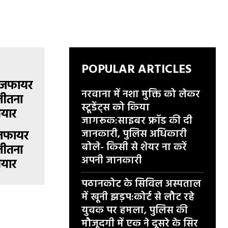
POPULAR ARTICLES
नरवाना में नशा मुक्ति को लेकर
स्टूडेंट्स को किया
जागरूक:साइबर फ्रॉड की दी
जानकारी, पुलिस अधिकारी
सीजफायर
बोले- किसी से शेयर ना करें
जीतना
अपनी जानकारी
ैयार
पठानकोट के सिविल अस्पताल
में खूनी झड़प:कोर्ट से लौट रहे
युवक पर हमला, पुलिस की
मौजूदगी में एक ने दूसरे के सिर