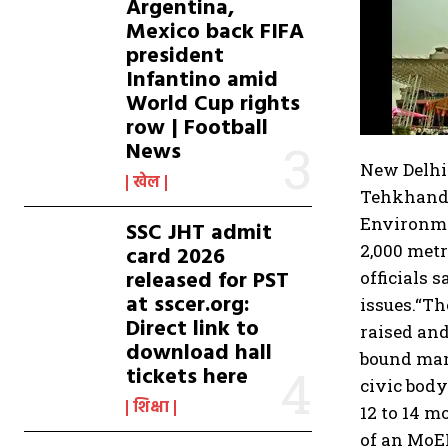
Argentina,
Mexico back FIFA
president
Infantino amid
World Cup rights
row | Football
News
New Delhi
खेल
Tehkhand, 
Environme
SSC JHT admit
2,000 metr
card 2026
released for PST
officials 
at sscer.org:
issues.
“Th
Direct link to
raised an
download hall
bound mann
tickets here
civic body
शिक्षा
12 to 14 m
of an MoE