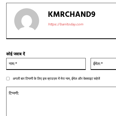
KMRCHAND9
https://banitoday.com
कोई जवाब दें
नाम:*
अगली बार टिप्पणी के लिए इस ब्राउज़र में मेरा नाम, ईमेल और वेबसाइट सहेजें