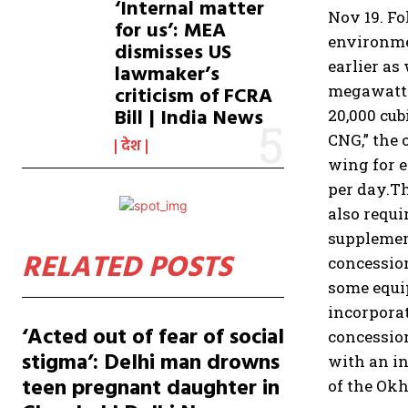
‘Internal matter
Nov 19. Fo
for us’: MEA
environmen
dismisses US
earlier as 
lawmaker’s
megawatts 
criticism of FCRA
Bill | India News
20,000 cub
CNG,” the o
देश
wing for e
per day.
Th
also requi
supplemen
RELATED POSTS
concession
some equip
incorporat
‘Acted out of fear of social
concession
stigma’: Delhi man drowns
with an i
teen pregnant daughter in
of the Ok