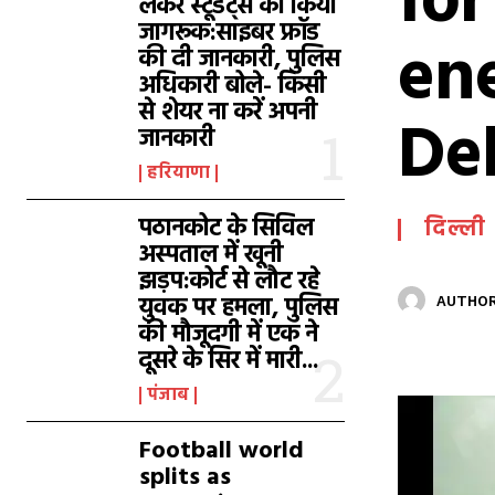
fo
लेकर स्टूडेंट्स को किया
जागरूक:साइबर फ्रॉड
ene
की दी जानकारी, पुलिस
अधिकारी बोले- किसी
से शेयर ना करें अपनी
De
जानकारी
हरियाणा
पठानकोट के सिविल
दिल्ली
अस्पताल में खूनी
झड़प:कोर्ट से लौट रहे
युवक पर हमला, पुलिस
AUTHOR
की मौजूदगी में एक ने
दूसरे के सिर में मारी...
पंजाब
Football world
splits as