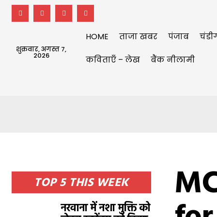
HOME
ताजा खबर
पंजाब
चंडी
शुक्रवार, अगस्त 7,
2026
कविताएँ – लेख
बैंक नीलामी
MC
TOP 5 THIS WEEK
नरवाना में नशा मुक्ति को