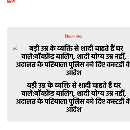
दिल्ली
पिछला लेख
बड़ी उम्र के व्यक्ति से शादी चाहते हैं घर
वाले:बॉयफ्रेंड बालिग, शादी योग्य उम्र नहीं,
अदालत के पटियाला पुलिस को दिए कस्टडी क
आदेश