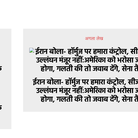
अगला लेख
ईरान बोला- हॉर्मुज पर हमारा कंट्रोल, 
उल्लंघन मंजूर नहीं:अमेरिका को भरोसा 
होगा, गलती की तो जवाब देंगे, सेना त
े