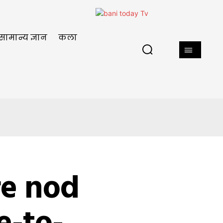
सामान्य ज्ञान
कला
re nod