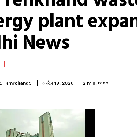
r Tehkhand wast
rgy plant expan
lhi News
read
Kmrchand9
2
min.
अप्रैल 19, 2026
: