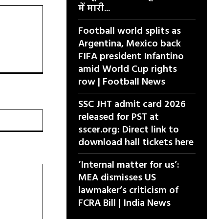
में मारी...
Football world splits as
Argentina, Mexico back
FIFA president Infantino
amid World Cup rights
row | Football News
SSC JHT admit card 2026
released for PST at
वेबसाइट:
sscer.org: Direct link to
download hall tickets here
‘Internal matter for us’:
MEA dismisses US
lawmaker’s criticism of
FCRA Bill | India News