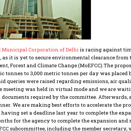
:
Municipal Corporation of Delhi
is racing against ti
as it is yet to secure environmental clearance from 
nt, Forest and Climate Change (MoEFCC).
The proposa
ic tonnes to 3,000 metric tonnes per day was placed b
said queries were raised regarding emissions, air qua
e meeting was held in virtual mode and we are waiti
d documents required by the committee.
Afterwards, a
er. We are making best efforts to accelerate the proce
 having set a deadline last year to complete the expa
onths for the agency to complete the expansion and 
FCC subcommittee, including the member secretary, 