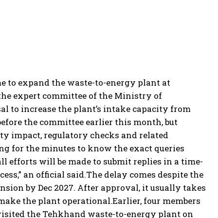
me to expand the waste-to-energy plant at
the expert committee of the Ministry of
l to increase the plant’s intake capacity from
efore the committee earlier this month, but
lity impact, regulatory checks and related
ng for the minutes to know the exact queries
ll efforts will be made to submit replies in a time-
ss,” an official said.
The delay comes despite the
nsion by Dec 2027. After approval, it usually takes
make the plant operational.
Earlier, four members
visited the Tehkhand waste-to-energy plant on