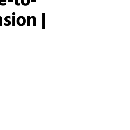
e-to-
sion |