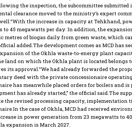
llowing the inspection, the subcommittee submitted it
tal clearance moved to the ministry’s expert commit
well.
“With the increase in capacity at Tehkhand, pow
to 45 megawatts per day. In addition, the expansion 
ic metres of biogas daily from green waste, which ca
fficial added.
The development comes as MCD has secu
xpansion of the Okhla waste-to-energy plant capacit
e land on which the Okhla plant is located belongs 
res its approval.
“We had already forwarded the propo
tary deed with the private concessionaire operating
aire has meanwhile placed orders for boilers and is
ment has already started,” the official said.
The supp
e the revised processing capacity, implementation ti
aire.
In the case of Okhla, MCD had received environ
ncrease in power generation from 23 megawatts to 40
hla expansion is March 2027.