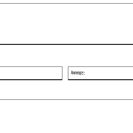
ईमेल:*