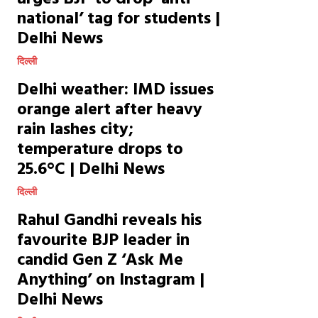
national’ tag for students |
Delhi News
दिल्ली
Delhi weather: IMD issues
orange alert after heavy
rain lashes city;
temperature drops to
25.6°C | Delhi News
दिल्ली
Rahul Gandhi reveals his
favourite BJP leader in
candid Gen Z ‘Ask Me
Anything’ on Instagram |
Delhi News