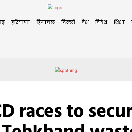
गढ़
हरियाणा
हिमाचल
दिल्ली
देश
विदेश
शिक्षा
D races to secu