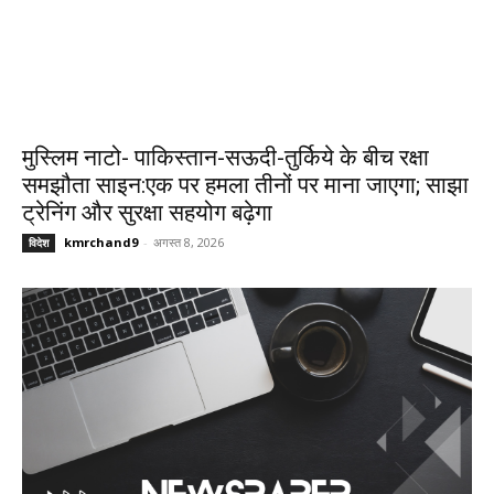
मुस्लिम नाटो- पाकिस्तान-सऊदी-तुर्किये के बीच रक्षा
समझौता साइन:एक पर हमला तीनों पर माना जाएगा; साझा
ट्रेनिंग और सुरक्षा सहयोग बढ़ेगा
kmrchand9
-
अगस्त 8, 2026
विदेश