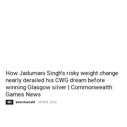
How Jadumani Singh’s risky weight change
nearly derailed his CWG dream before
winning Glasgow silver | Commonwealth
Games News
kmrchand9
-
अगस्त 8, 2026
खेल