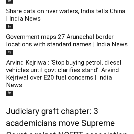
देश
Share data on river waters, India tells China
| India News
देश
Government maps 27 Arunachal border
locations with standard names | India News
देश
Arvind Kejriwal: ‘Stop buying petrol, diesel
vehicles until govt clarifies stand’: Arvind
Kejriwal over E20 fuel concerns | India
News
देश
Judiciary graft chapter: 3
academicians move Supreme