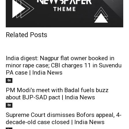
Related Posts
India digest: Nagpur flat owner booked in
minor rape case; CBI charges 11 in Suvendu
PA case | India News
देश
PM Modi’s meet with Badal fuels buzz
about BJP-SAD pact | India News
देश
Supreme Court dismisses Bofors appeal, 4-
decade-old case closed | India News