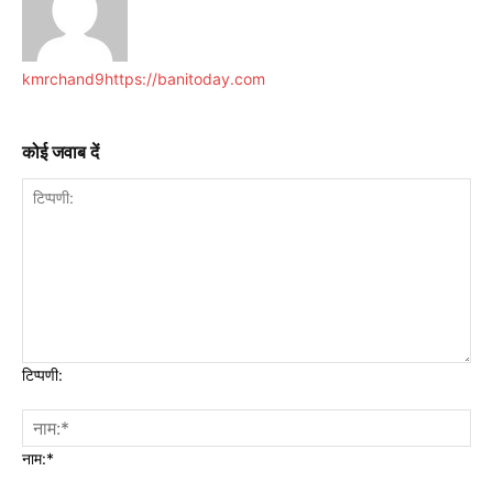
kmrchand9
https://banitoday.com
कोई जवाब दें
टिप्पणी:
नाम:*