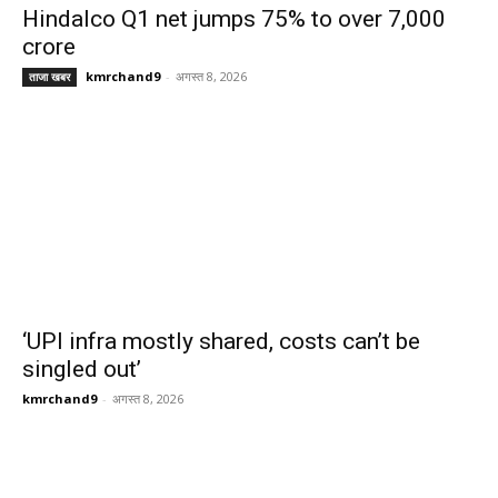
Hindalco Q1 net jumps 75% to over 7,000
crore
kmrchand9
-
अगस्त 8, 2026
ताजा खबर
‘UPI infra mostly shared, costs can’t be
singled out’
kmrchand9
-
अगस्त 8, 2026