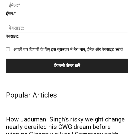
ईमेल:*
वेबसाइट:
अगली बार टिप्पणी के लिए इस ब्राउज़र में मेरा नाम, ईमेल और वेबसाइट सहेजें
Popular Articles
How Jadumani Singh’s risky weight change
nearly derailed his CWG dream before