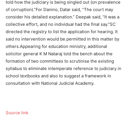
told how the judiciary is being singled out (on prevalence
of corruption).”
For Danino, Datar said, “The court may
consider his detailed explanation.” Deepak said, “It was a
collective effort, and no individual had the final say.”
SC
directed the registry to list the application for hearing. It
said no intervention would be permitted in this matter by
others.
Appearing for education ministry, additional
solicitor general K M Nataraj told the bench about the
formation of two committees to scrutinise the existing
syllabus to eliminate intemperate reference to judiciary in
school textbooks and also to suggest a framework in
consultation with National Judicial Academy.
Source link