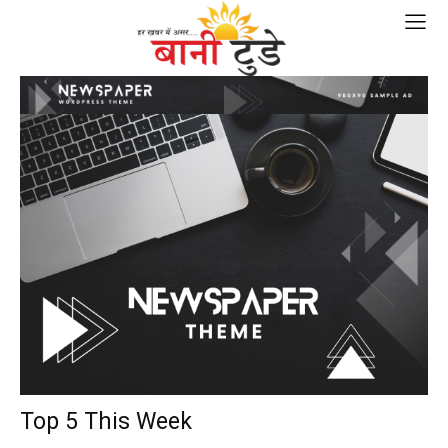
Top 5 This Week