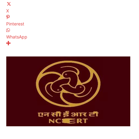
X
Pinterest
WhatsApp