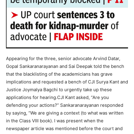
Appearing for the three, senior advocate Arvind Datar,
Gopal Sankaranarayanan and Sai Deepak told the bench
that the blacklisting of the academicians has grave
implications and requested a bench of CJI Surya Kant and
Justice Joymalya Bagchi to urgently take up these
applications for hearing.
CJI Kant asked, “Are you
defending your actions?” Sankaranarayanan responded
by saying, “We are giving a context (to what was written
in the Class VIII book). I was present when the
newspaper article was mentioned before the court and