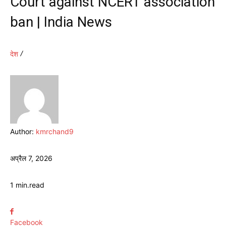
Court against NCERT association
ban | India News
देश
Author:
kmrchand9
अप्रैल 7, 2026
1
min.
read
Facebook