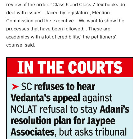
review of the order.
“Class 6 and Class 7 textbooks do
deal with issues… faced by legislature, Election
Commission and the executive… We want to show the
processes that have been followed… These are
academics with a lot of credibility,” the petitioners’
counsel said.