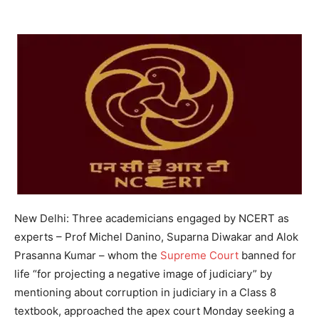
New Delhi: Three academicians engaged by NCERT as
experts – Prof Michel Danino, Suparna Diwakar and Alok
Prasanna Kumar – whom the
Supreme Court
banned for
life “for projecting a negative image of judiciary” by
mentioning about corruption in judiciary in a Class 8
textbook, approached the apex court Monday seeking a