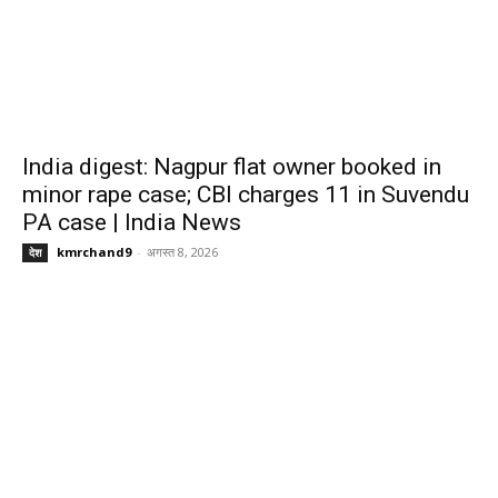
India digest: Nagpur flat owner booked in
minor rape case; CBI charges 11 in Suvendu
PA case | India News
kmrchand9
-
अगस्त 8, 2026
देश