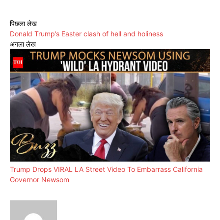
पिछला लेख
Donald Trump’s Easter clash of hell and holiness
अगला लेख
Trump Drops VIRAL LA Street Video To Embarrass California
Governor Newsom