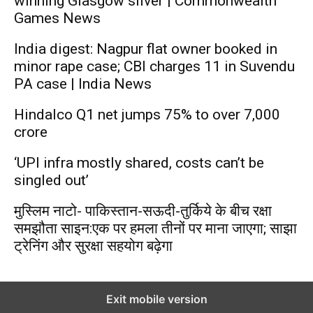
winning Glasgow silver | Commonwealth
Games News
India digest: Nagpur flat owner booked in
minor rape case; CBI charges 11 in Suvendu
PA case | India News
Hindalco Q1 net jumps 75% to over 7,000
crore
‘UPI infra mostly shared, costs can’t be
singled out’
मुस्लिम नाटो- पाकिस्तान-सऊदी-तुर्किये के बीच रक्षा
समझौता साइन:एक पर हमला तीनों पर माना जाएगा; साझा
ट्रेनिंग और सुरक्षा सहयोग बढ़ेगा
Exit mobile version