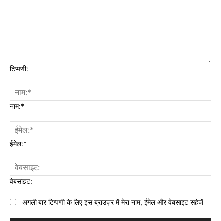
टिप्पणी:
नाम:*
ईमेल:*
वेबसाइट:
अगली बार टिप्पणी के लिए इस ब्राउज़र में मेरा नाम, ईमेल और वेबसाइट सहेजें