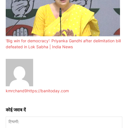
‘Big win for democracy’: Priyanka Gandhi after delimitation bill
defeated in Lok Sabha | India News
kmrchand9
https://banitoday.com
कोई जवाब दें