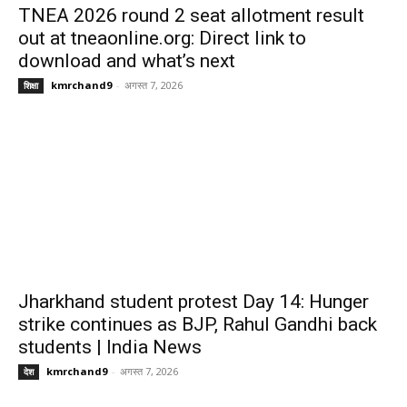
TNEA 2026 round 2 seat allotment result
out at tneaonline.org: Direct link to
download and what’s next
kmrchand9
-
अगस्त 7, 2026
शिक्षा
Jharkhand student protest Day 14: Hunger
strike continues as BJP, Rahul Gandhi back
students | India News
kmrchand9
-
अगस्त 7, 2026
देश