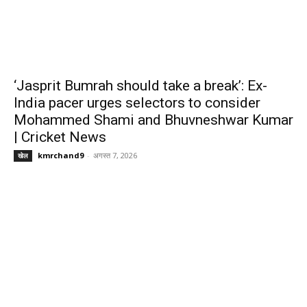
‘Jasprit Bumrah should take a break’: Ex-
India pacer urges selectors to consider
Mohammed Shami and Bhuvneshwar Kumar
| Cricket News
kmrchand9
-
अगस्त 7, 2026
खेल