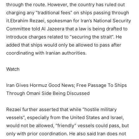
through the route. However, the country has ruled out
charging any “traditional fees” on ships passing through
it.
Ebrahim Rezaei, spokesman for Iran’s National Security
Committee told Al Jazeera that a law is being drafted to
introduce charges related to “securing the strait”. He
added that ships would only be allowed to pass after
coordinating with Iranian authorities.
Watch
Iran Gives Hormuz Good News; Free Passage To Ships
Through Omani Side Being Discussed
Rezaei further asserted that while “hostile military
vessels”, especially from the United States and Israel,
would not be allowed, “friendly” vessels could pass, but
only with prior coordination. He also said Iran does not