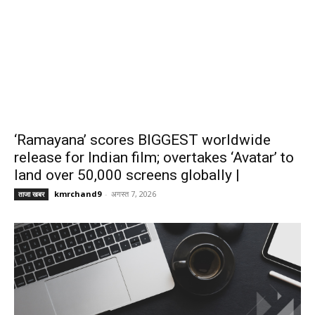
‘Ramayana’ scores BIGGEST worldwide
release for Indian film; overtakes ‘Avatar’ to
land over 50,000 screens globally |
kmrchand9
-
अगस्त 7, 2026
ताजा खबर