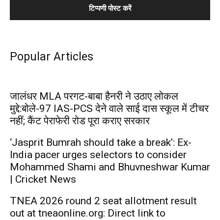
Popular Articles
जालंधर MLA परगट-बाबा हैनरी ने उठाए लोकल
मुद्दे:बोले-97 IAS-PCS देने वाले साई दास स्कूल में टीचर
नहीं; कैंट पेराफेरी रोड पूरा कराए सरकार
‘Jasprit Bumrah should take a break’: Ex-
India pacer urges selectors to consider
Mohammed Shami and Bhuvneshwar Kumar
| Cricket News
TNEA 2026 round 2 seat allotment result
out at tneaonline.org: Direct link to