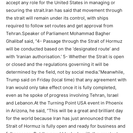
accept any role for the United States in managing or
securing the strait.
Iran has said that movement through
the strait will remain under its control, with ships
required to follow set routes and get approval from
Tehran.
Speaker of Parliament Mohammad Bagher
Ghalibaf said, “4- Passage through the Strait of Hormuz
will be conducted based on the ‘designated route’ and
with ‘Iranian authorisation.’ 5- Whether the Strait is open
or closed and the regulations governing it will be
determined by the field, not by social media.”
Meanwhile,
Trump said on Friday (local time) that any agreement with
Iran would only take effect once it is fully completed,
even as he spoke of progress involving Tehran, Israel
and Lebanon.
At the Turning Point USA event in Phoenix
in Arizona, he said, “This will be a great and brilliant day
for the world because Iran has just announced that the
Strait of Hormuz is fully open and ready for business and