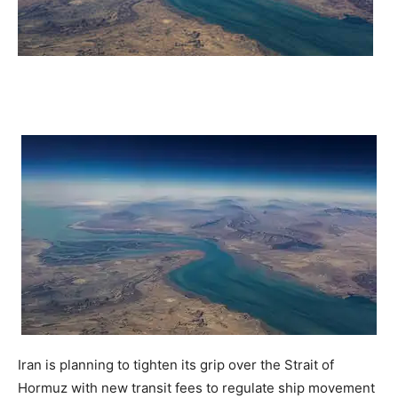
Iran is planning to tighten its grip over the Strait of
Hormuz with new transit fees to regulate ship movement