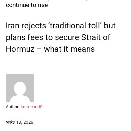
continue to rise
Iran rejects ‘traditional toll’ but
plans fees to secure Strait of
Hormuz – what it means
Author:
kmrchand9
अप्रैल 18, 2026