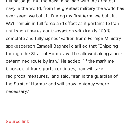
full passage. But the naval blockade with the greatest
navy in the world, from the greatest military the world has
ever seen, we built it. During my first term, we built it…
We’ll remain in full force and effect as it pertains to Iran
until such time as our transaction with Iran is 100 %
complete and fully signed”
Earlier, Iran’s Foreign Ministry
spokesperson Esmaeil Baghaei clarified that “Shipping
through the Strait of Hormuz will be allowed along a pre-
determined route by Iran.” He added, “If the maritime
blockade of Iran’s ports continues, Iran will take
reciprocal measures,” and said, “Iran is the guardian of
the Strait of Hormuz and will show leniency where
necessary.”
Source link