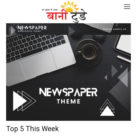
Top 5 This Week