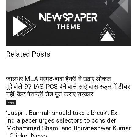
Related Posts
जालंधर MLA परगट-बाबा हैनरी ने उठाए लोकल
मुद्दे:बोले-97 IAS-PCS देने वाले साई दास स्कूल में टीचर
नहीं; कैंट पेराफेरी रोड पूरा कराए सरकार
पंजाब
‘Jasprit Bumrah should take a break’: Ex-
India pacer urges selectors to consider
Mohammed Shami and Bhuvneshwar Kumar
| Cricket News