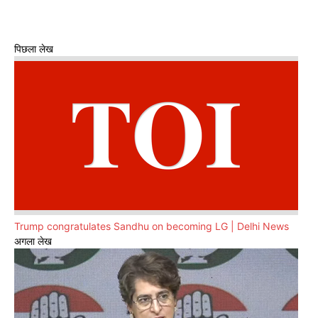
पिछला लेख
Trump congratulates Sandhu on becoming LG | Delhi News
अगला लेख