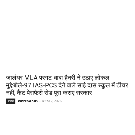
जालंधर MLA परगट-बाबा हैनरी ने उठाए लोकल
मुद्दे:बोले-97 IAS-PCS देने वाले साई दास स्कूल में टीचर
नहीं; कैंट पेराफेरी रोड पूरा कराए सरकार
kmrchand9
-
अगस्त 7, 2026
पंजाब