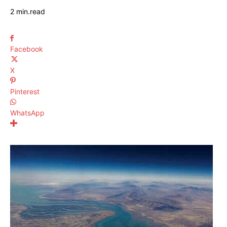
2
min.
read
Facebook
X
Pinterest
WhatsApp