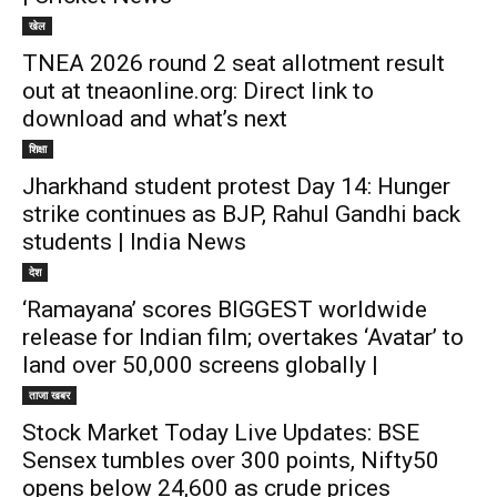
खेल
TNEA 2026 round 2 seat allotment result
out at tneaonline.org: Direct link to
download and what’s next
शिक्षा
Jharkhand student protest Day 14: Hunger
strike continues as BJP, Rahul Gandhi back
students | India News
देश
‘Ramayana’ scores BIGGEST worldwide
release for Indian film; overtakes ‘Avatar’ to
land over 50,000 screens globally |
ताजा खबर
Stock Market Today Live Updates: BSE
Sensex tumbles over 300 points, Nifty50
opens below 24,600 as crude prices