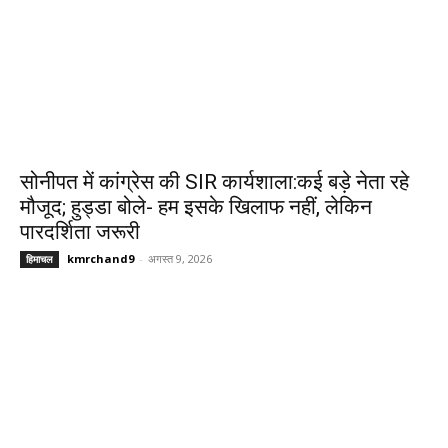
सोनीपत में कांग्रेस की SIR कार्यशाला:कई बड़े नेता रहे
मौजूद; हुड्डा बोले- हम इसके खिलाफ नहीं, लेकिन
पारदर्शिता जरूरी
kmrchand9
-
अगस्त 9, 2026
हिमाचल