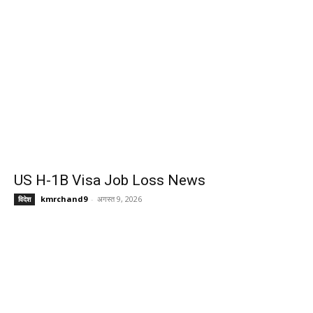
US H-1B Visa Job Loss News
kmrchand9
-
अगस्त 9, 2026
विदेश