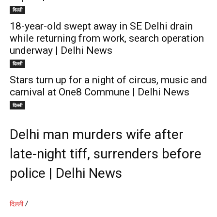
दिल्ली
18-year-old swept away in SE Delhi drain
while returning from work, search operation
underway | Delhi News
दिल्ली
Stars turn up for a night of circus, music and
carnival at One8 Commune | Delhi News
दिल्ली
Delhi man murders wife after
late-night tiff, surrenders before
police | Delhi News
दिल्ली