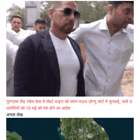
गुरुग्राम लैंड स्कैम केस में रॉबर्ट वाड्रा को समन:राउज एवेन्यू कोर्ट में सुनवाई, सभी 9
आरोपियों को 16 मई को पेश होने का आदेश
अगला लेख