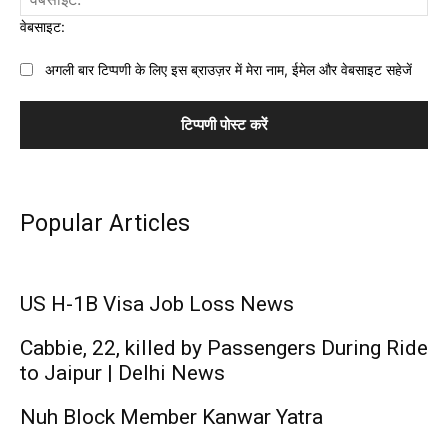
वेबसाइट:
अगली बार टिप्पणी के लिए इस ब्राउज़र में मेरा नाम, ईमेल और वेबसाइट सहेजें
Popular Articles
US H-1B Visa Job Loss News
Cabbie, 22, killed by Passengers During Ride
to Jaipur | Delhi News
Nuh Block Member Kanwar Yatra