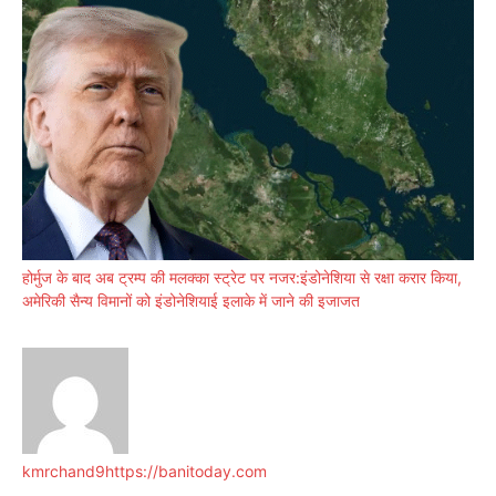
होर्मुज के बाद अब ट्रम्प की मलक्का स्ट्रेट पर नजर:इंडोनेशिया से रक्षा करार किया,
अमेरिकी सैन्य विमानों को इंडोनेशियाई इलाके में जाने की इजाजत
kmrchand9
https://banitoday.com