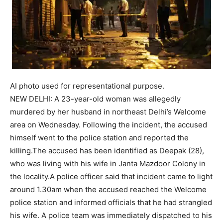
AI photo used for representational purpose.
NEW DELHI: A 23-year-old woman was allegedly
murdered by her husband in northeast Delhi’s Welcome
area on Wednesday. Following the incident, the accused
himself went to the police station and reported the
killing.
The accused has been identified as Deepak (28),
who was living with his wife in Janta Mazdoor Colony in
the locality.
A police officer said that incident came to light
around 1.30am when the accused reached the Welcome
police station and informed officials that he had strangled
his wife.
A police team was immediately dispatched to his