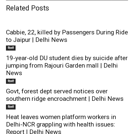
Related Posts
Cabbie, 22, killed by Passengers During Ride
to Jaipur | Delhi News
दिल्ली
19-year-old DU student dies by suicide after
jumping from Rajouri Garden mall | Delhi
News
दिल्ली
Govt, forest dept served notices over
southern ridge encroachment | Delhi News
दिल्ली
Heat leaves women platform workers in
Delhi-NCR grappling with health issues:
Report | Delhi News