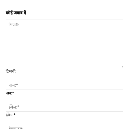
कोई जवाब दें
टिप्पणी:
नाम:*
ईमेल:*