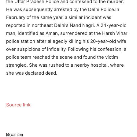
the Uttar Pradesh Police and confessed to the murder.
He was subsequently arrested by the Delhi Police.
In
February of the same year, a similar incident was
reported in northeast Delhi’s Nand Nagri. A 24-year-old
man, identified as Aman, surrendered at the Harsh Vihar
police station after allegedly killing his 20-year-old wife
over suspicions of infidelity. Following his confession, a
police team reached the scene and found the victim
strangled. She was rushed to a nearby hospital, where
she was declared dead.
Source link
पिछला लेख