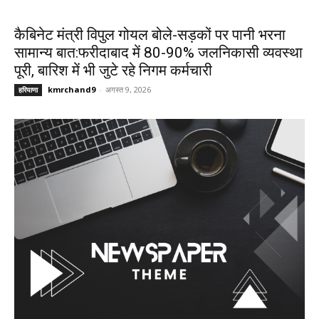
कैबिनेट मंत्री विपुल गोयल बोले-सड़कों पर पानी भरना
सामान्य बात:फरीदाबाद में 80-90% जलनिकासी व्यवस्था
पूरी, बारिश में भी जुटे रहे निगम कर्मचारी
kmrchand9
-
अगस्त 9, 2026
हरियाणा