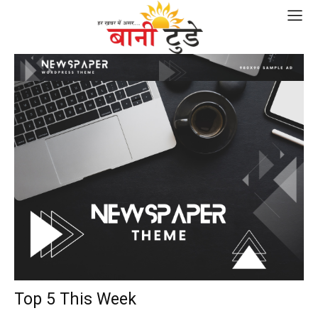
Top 5 This Week