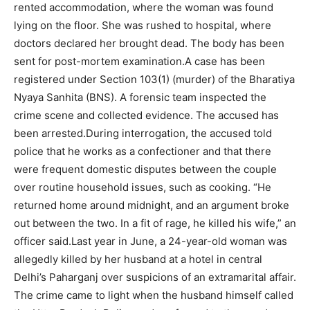
rented accommodation, where the woman was found
lying on the floor. She was rushed to hospital, where
doctors declared her brought dead. The body has been
sent for post-mortem examination.
A case has been
registered under Section 103(1) (murder) of the Bharatiya
Nyaya Sanhita (BNS). A forensic team inspected the
crime scene and collected evidence. The accused has
been arrested.
During interrogation, the accused told
police that he works as a confectioner and that there
were frequent domestic disputes between the couple
over routine household issues, such as cooking.
“He
returned home around midnight, and an argument broke
out between the two. In a fit of rage, he killed his wife,” an
officer said.
Last year in June, a 24-year-old woman was
allegedly killed by her husband at a hotel in central
Delhi’s Paharganj over suspicions of an extramarital affair.
The crime came to light when the husband himself called