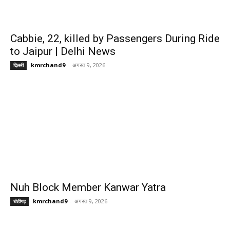
Cabbie, 22, killed by Passengers During Ride
to Jaipur | Delhi News
kmrchand9
-
अगस्त 9, 2026
दिल्ली
Nuh Block Member Kanwar Yatra
kmrchand9
-
अगस्त 9, 2026
चंडीगढ़