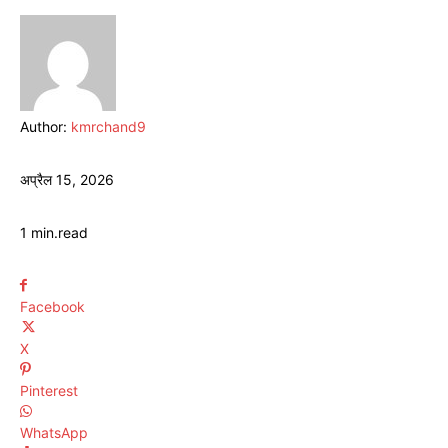
Author:
kmrchand9
अप्रैल 15, 2026
1
min.
read
Facebook
X
Pinterest
WhatsApp