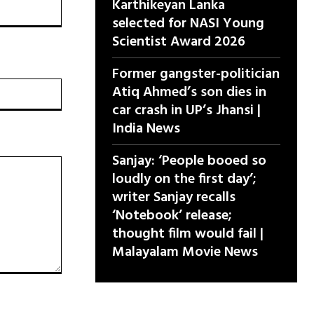
Karthikeyan Lanka
selected for NASI Young
Scientist Award 2026
Former gangster-politician
वेबसाइट:
Atiq Ahmed’s son dies in
car crash in UP’s Jhansi |
India News
Sanjay: ‘People booed so
loudly on the first day’;
writer Sanjay recalls
‘Notebook’ release;
thought film would fail |
Malayalam Movie News