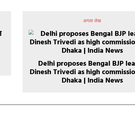
अगला लेख
Delhi proposes Bengal BJP le
Dinesh Trivedi as high commissio
Dhaka | India News