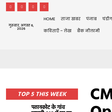
HOME
ताजा खबर
पंजाब
चंडीग
गुरूवार, अगस्त 6,
2026
कविताएँ – लेख
बैंक नीलामी
CM
TOP 5 THIS WEEK
पठानकोट के गांव