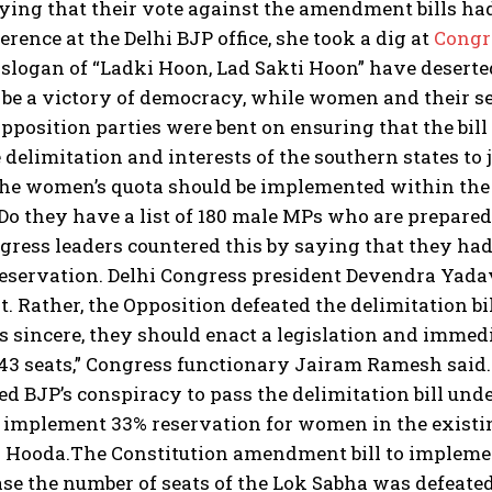
aying that their vote against the amendment bills ha
erence at the Delhi BJP office, she took a dig at
Congr
 slogan of “Ladki Hoon, Lad Sakti Hoon” have deserte
o be a victory of democracy, while women and their se
pposition parties were bent on ensuring that the bill
e delimitation and interests of the southern states to 
he women’s quota should be implemented within the c
“Do they have a list of 180 male MPs who are prepared
gress leaders countered this by saying that they had 
servation. Delhi Congress president Devendra Yadav 
. Rather, the Opposition defeated the delimitation bi
s sincere, they should enact a legislation and imme
43 seats,” Congress functionary Jairam Ramesh said.
d BJP’s conspiracy to pass the delimitation bill under
 implement 33% reservation for women in the existin
 Hooda.
The Constitution amendment bill to implemen
se the number of seats of the Lok Sabha was defeate