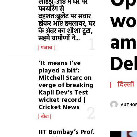
Op
लाहड़ी-318 में घर पर
फायरिंग से
wo
दहशत:बुलेट पर सवार
होकर आए हमलावर, घर
के अंदर का शीशा टूटा,
am
सहमे ग्रामीणों ने...
पंजाब
De
‘It means I’ve
played a bit’:
Mitchell Starc on
verge of breaking
दिल्ली
Kapil Dev’s Test
wicket record |
Cricket News
AUTHOR
खेल
IIT Bombay’s Prof.