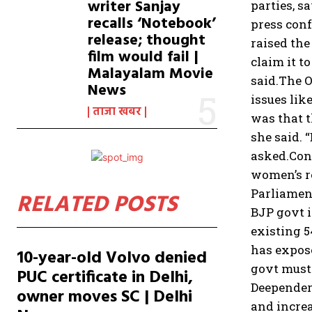
writer Sanjay
parties, s
recalls ‘Notebook’
press conf
release; thought
raised the
film would fail |
claim it t
Malayalam Movie
said.
The O
News
issues lik
ताजा खबर
was that t
she said. 
asked.
Con
women’s re
Parliament
RELATED POSTS
BJP govt i
existing 5
has expose
10-year-old Volvo denied
govt must
PUC certificate in Delhi,
Deepender
owner moves SC | Delhi
and increa