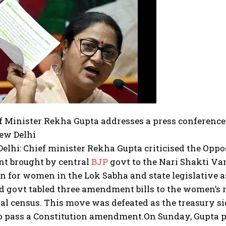
f Minister Rekha Gupta addresses a press conference 
New Delhi
elhi: Chief minister Rekha Gupta criticised the Oppo
 brought by central
BJP
govt to the Nari Shakti V
n for women in the Lok Sabha and state legislative as
d govt tabled three amendment bills to the women’s r
al census. This move was defeated as the treasury si
to pass a Constitution amendment.
On Sunday, Gupta p