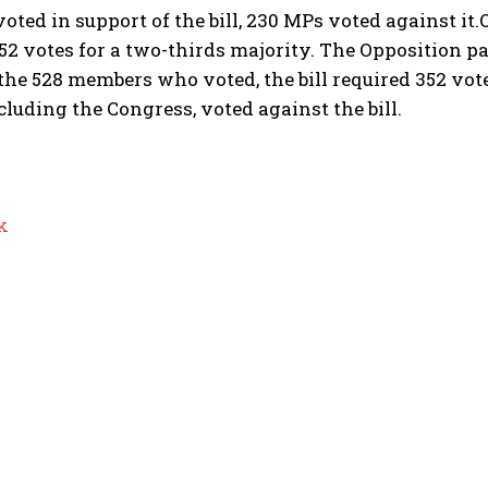
ted in support of the bill, 230 MPs voted against it.
52 votes for a two-thirds majority. The Opposition pa
 the 528 members who voted, the bill required 352 vot
ncluding the Congress, voted against the bill.
k