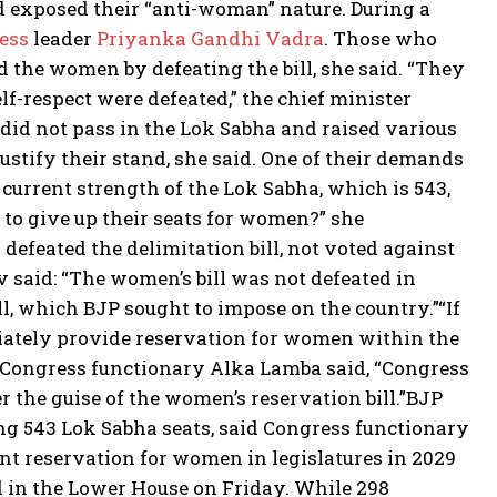
d exposed their “anti-woman” nature. During a
ess
leader
Priyanka Gandhi Vadra
. Those who
d the women by defeating the bill, she said.
“They
lf-respect were defeated,” the chief minister
 did not pass in the Lok Sabha and raised various
justify their stand, she said. One of their demands
urrent strength of the Lok Sabha, which is 543,
 to give up their seats for women?” she
defeated the delimitation bill, not voted against
said: “The women’s bill was not defeated in
ll, which BJP sought to impose on the country.”
“If
diately provide reservation for women within the
Congress functionary Alka Lamba said, “Congress
 the guise of the women’s reservation bill.”
BJP
g 543 Lok Sabha seats, said Congress functionary
t reservation for women in legislatures in 2029
d in the Lower House on Friday. While 298