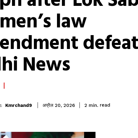
pn after Lok Sa
men’s law
endment defeat
lhi News
read
Kmrchand9
2
min.
अप्रैल 20, 2026
: