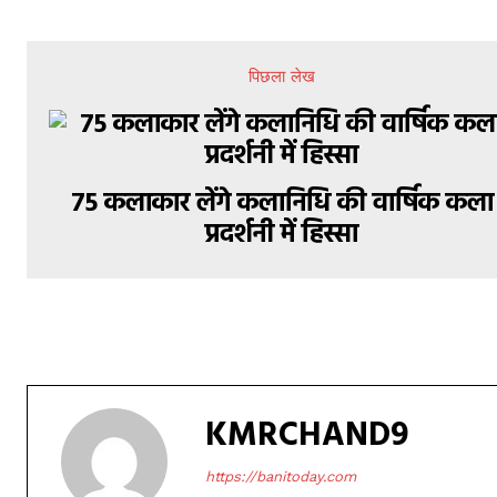
पिछला लेख
75 कलाकार लेंगे कलानिधि की वार्षिक कला
प्रदर्शनी में हिस्सा
KMRCHAND9
https://banitoday.com