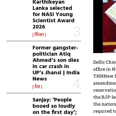
Karthikeyan
Lanka selected
for NASI Young
Scientist Award
2026
शिक्षा
Former gangster-
politician Atiq
Ahmed’s son dies
Delhi Chie
in car crash in
office in 
UP’s Jhansi | India
TNN
New D
News
amendment
देश
reservatio
the BJP-le
Sanjay: ‘People
the nation
booed so loudly
on the first day’;
required 