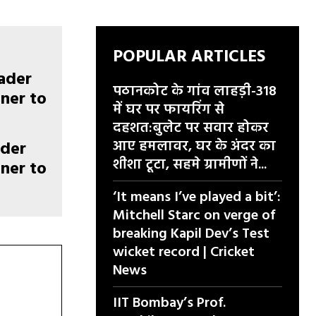
POPULAR ARTICLES
पठानकोट के गांव लाहड़ी-318
में घर पर फायरिंग से
दहशत:बुलेट पर सवार होकर
आए हमलावर, घर के अंदर का
ader
शीशा टूटा, सहमे ग्रामीणों ने...
ner to
‘It means I’ve played a bit’:
Mitchell Starc on verge of
breaking Kapil Dev’s Test
wicket record | Cricket
News
IIT Bombay’s Prof.