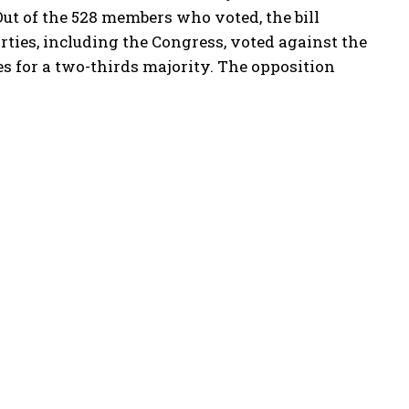
Out of the 528 members who voted, the bill
rties, including the Congress, voted against the
es for a two-thirds majority. The opposition