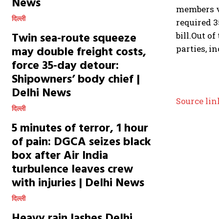
News
members vo
दिल्ली
required 3
Twin sea-route squeeze
bill.
Out of
may double freight costs,
parties, i
force 35-day detour:
Shipowners’ body chief |
Delhi News
Source lin
दिल्ली
5 minutes of terror, 1 hour
of pain: DGCA seizes black
box after Air India
turbulence leaves crew
with injuries | Delhi News
दिल्ली
Heavy rain lashes Delhi,