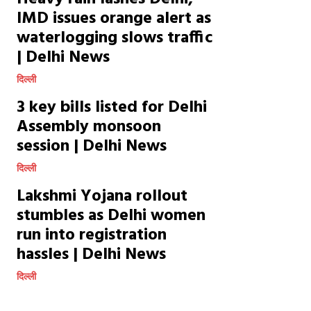
IMD issues orange alert as
waterlogging slows traffic
| Delhi News
दिल्ली
3 key bills listed for Delhi
Assembly monsoon
session | Delhi News
दिल्ली
Lakshmi Yojana rollout
stumbles as Delhi women
run into registration
hassles | Delhi News
दिल्ली