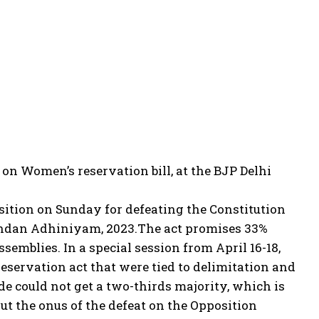
on Women’s reservation bill, at the BJP Delhi
sition on Sunday for defeating the Constitution
andan Adhiniyam, 2023.
The act promises 33%
semblies. In a special session from April 16-18,
eservation act that were tied to delimitation and
de could not get a two-thirds majority, which is
ut the onus of the defeat on the Opposition