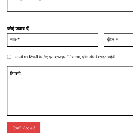
कोई जवाब दें
नाम:*
अगली बार टिप्पणी के लिए इस ब्राउज़र में मेरा नाम, ईमेल और वेबसाइट सहेजें
टिप्पणी: