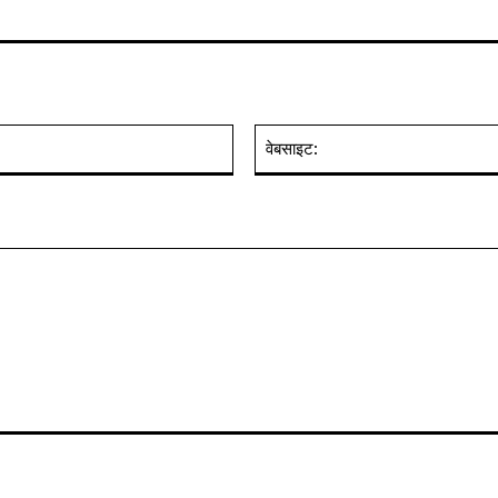
ईमेल:*