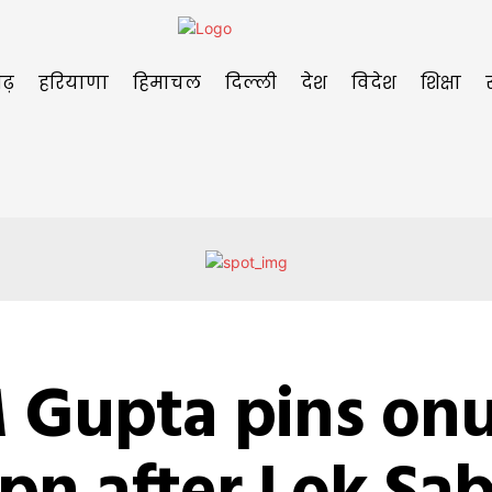
ढ़
हरियाणा
हिमाचल
दिल्ली
देश
विदेश
शिक्षा
 Gupta pins onu