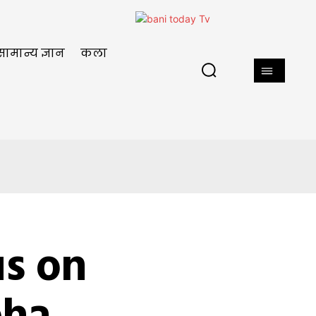
सामान्य ज्ञान
कला
s on