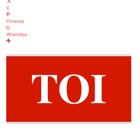
X
Pinterest
WhatsApp