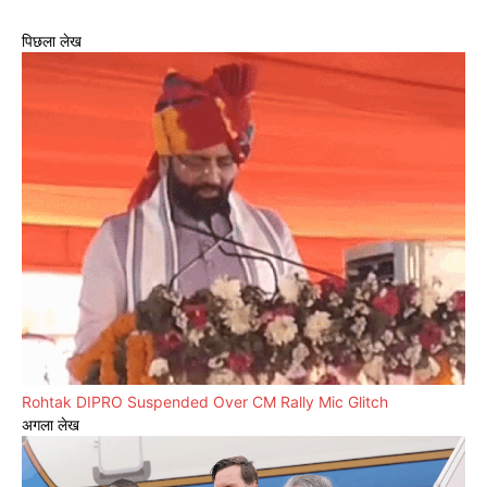
पिछला लेख
Rohtak DIPRO Suspended Over CM Rally Mic Glitch
अगला लेख