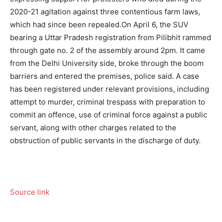
2020-21 agitation against three contentious farm laws,
which had since been repealed.
On April 6, the SUV
bearing a Uttar Pradesh registration from Pilibhit rammed
through gate no. 2 of the assembly around 2pm. It came
from the Delhi University side, broke through the boom
barriers and entered the premises, police said. A case
has been registered under relevant provisions, including
attempt to murder, criminal trespass with preparation to
commit an offence, use of criminal force against a public
servant, along with other charges related to the
obstruction of public servants in the discharge of duty.
Source link