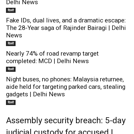
Delhi News
दिल्ली
Fake IDs, dual lives, and a dramatic escape:
The 28-Year saga of Rajinder Bairagi | Delhi
News
दिल्ली
Nearly 74% of road revamp target
completed: MCD | Delhi News
दिल्ली
Night buses, no phones: Malaysia returnee,
aide held for targeting parked cars, stealing
gadgets | Delhi News
दिल्ली
Assembly security breach: 5-day
judicial custody for accused |