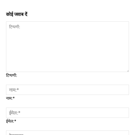
कोई जवाब दें
टिप्पणी:
नाम:*
ईमेल:*