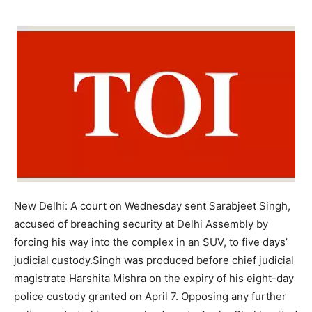
New Delhi: A court on Wednesday sent Sarabjeet Singh,
accused of breaching security at Delhi Assembly by
forcing his way into the complex in an SUV, to five days’
judicial custody.
Singh was produced before chief judicial
magistrate Harshita Mishra on the expiry of his eight-day
police custody granted on April 7. Opposing any further