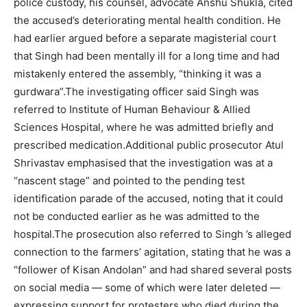
police custody, his counsel, advocate Anshu Shukla, cited
the accused’s deteriorating mental health condition. He
had earlier argued before a separate magisterial court
that Singh had been mentally ill for a long time and had
mistakenly entered the assembly, “thinking it was a
gurdwara”.
The investigating officer said Singh was
referred to Institute of Human Behaviour & Allied
Sciences Hospital, where he was admitted briefly and
prescribed medication.
Additional public prosecutor Atul
Shrivastav emphasised that the investigation was at a
“nascent stage” and pointed to the pending test
identification parade of the accused, noting that it could
not be conducted earlier as he was admitted to the
hospital.
The prosecution also referred to Singh ’s alleged
connection to the farmers’ agitation, stating that he was a
“follower of Kisan Andolan” and had shared several posts
on social media — some of which were later deleted —
expressing support for protesters who died during the