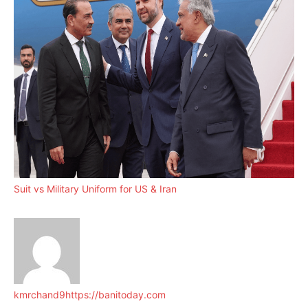
Suit vs Military Uniform for US & Iran
kmrchand9
https://banitoday.com