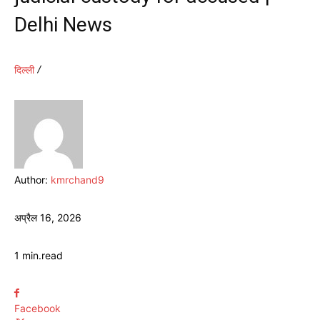
Delhi News
दिल्ली
Author:
kmrchand9
अप्रैल 16, 2026
1
min.
read
Facebook