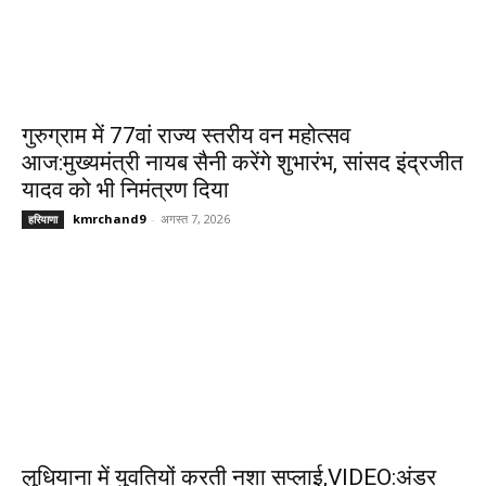
गुरुग्राम में 77वां राज्य स्तरीय वन महोत्सव
आज:मुख्यमंत्री नायब सैनी करेंगे शुभारंभ, सांसद इंद्रजीत
यादव को भी निमंत्रण दिया
kmrchand9
-
अगस्त 7, 2026
हरियाणा
लुधियाना में युवतियों करती नशा सप्लाई,VIDEO:अंडर