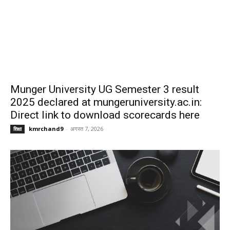
Munger University UG Semester 3 result
2025 declared at mungeruniversity.ac.in:
Direct link to download scorecards here
kmrchand9
-
अगस्त 7, 2026
शिक्षा