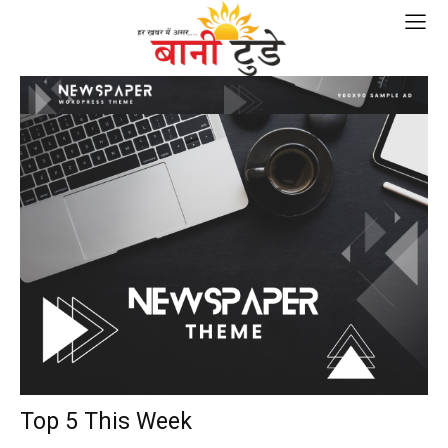
Top 5 This Week