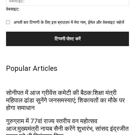
वेबसाइट:
अगली बार टिप्पणी के लिए इस ब्राउज़र में मेरा नाम, ईमेल और वेबसाइट सहेजें
Popular Articles
सोनीपत में आज ग्रीवेंस कमेटी की बैठक:शिक्षा मंत्री
महिपाल ढांडा सुनेंगे जनसमस्याएं; शिकायतों का मौके पर
होगा समाधान
गुरुग्राम में 77वां राज्य स्तरीय वन महोत्सव
आज:मुख्यमंत्री नायब सैनी करेंगे शुभारंभ, सांसद इंद्रजीत