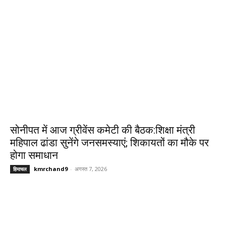
सोनीपत में आज ग्रीवेंस कमेटी की बैठक:शिक्षा मंत्री
महिपाल ढांडा सुनेंगे जनसमस्याएं; शिकायतों का मौके पर
होगा समाधान
kmrchand9
-
अगस्त 7, 2026
हिमाचल