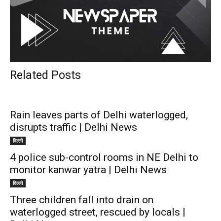
Related Posts
Rain leaves parts of Delhi waterlogged,
disrupts traffic | Delhi News
दिल्ली
4 police sub-control rooms in NE Delhi to
monitor kanwar yatra | Delhi News
दिल्ली
Three children fall into drain on
waterlogged street, rescued by locals |