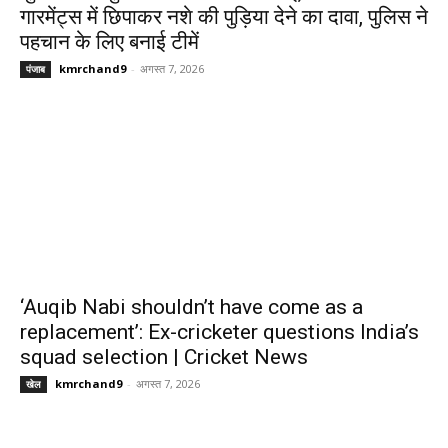
गारमेंट्स में छिपाकर नशे की पुड़िया देने का दावा, पुलिस ने
पहचान के लिए बनाई टीमें
kmrchand9
-
अगस्त 7, 2026
पंजाब
‘Auqib Nabi shouldn’t have come as a
replacement’: Ex-cricketer questions India’s
squad selection | Cricket News
kmrchand9
-
अगस्त 7, 2026
खेल